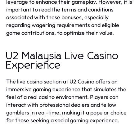
leverage to enhance their gameplay. However, it is
important to read the terms and conditions
associated with these bonuses, especially
regarding wagering requirements and eligible
game contributions, to optimize their value.
U2 Malaysia Live Casino
Experience
The live casino section at U2 Casino offers an
immersive gaming experience that simulates the
feel of a real casino environment. Players can
interact with professional dealers and fellow
gamblers in real-time, making it a popular choice
for those seeking a social gaming experience.