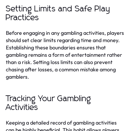
Setting Limits and Safe Play
Practices
Before engaging in any gambling activities, players
should set clear limits regarding time and money.
Establishing these boundaries ensures that
gambling remains a form of entertainment rather
than a risk. Setting loss limits can also prevent
chasing after losses, a common mistake among
gamblers.
Tracking Your Gambling
Activities
Keeping a detailed record of gambling activities
can be highly beneficial. This habit allows players