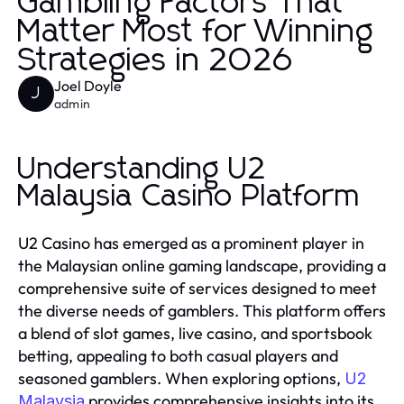
Gambling Factors That
Matter Most for Winning
Strategies in 2026
Joel Doyle
J
admin
Understanding U2
Malaysia Casino Platform
U2 Casino has emerged as a prominent player in
the Malaysian online gaming landscape, providing a
comprehensive suite of services designed to meet
the diverse needs of gamblers. This platform offers
a blend of slot games, live casino, and sportsbook
betting, appealing to both casual players and
seasoned gamblers. When exploring options,
U2
provides comprehensive insights into its
Malaysia