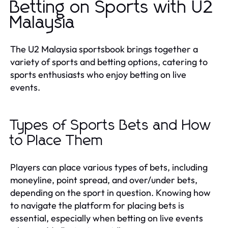
Betting on Sports with U2
Malaysia
The U2 Malaysia sportsbook brings together a
variety of sports and betting options, catering to
sports enthusiasts who enjoy betting on live
events.
Types of Sports Bets and How
to Place Them
Players can place various types of bets, including
moneyline, point spread, and over/under bets,
depending on the sport in question. Knowing how
to navigate the platform for placing bets is
essential, especially when betting on live events