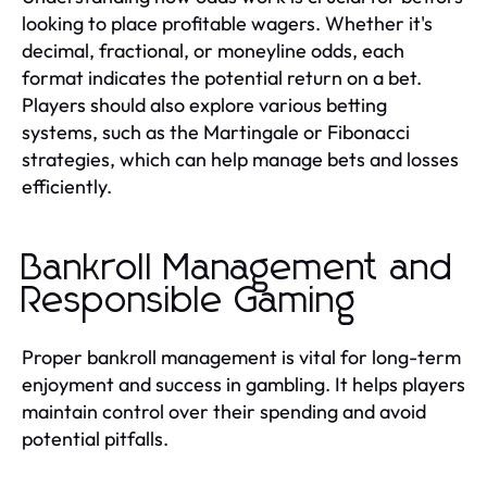
looking to place profitable wagers. Whether it's
decimal, fractional, or moneyline odds, each
format indicates the potential return on a bet.
Players should also explore various betting
systems, such as the Martingale or Fibonacci
strategies, which can help manage bets and losses
efficiently.
Bankroll Management and
Responsible Gaming
Proper bankroll management is vital for long-term
enjoyment and success in gambling. It helps players
maintain control over their spending and avoid
potential pitfalls.