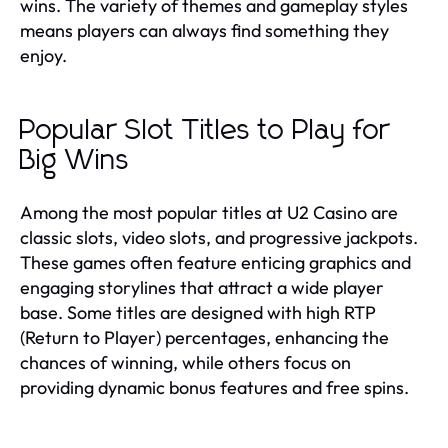
wins. The variety of themes and gameplay styles
means players can always find something they
enjoy.
Popular Slot Titles to Play for
Big Wins
Among the most popular titles at U2 Casino are
classic slots, video slots, and progressive jackpots.
These games often feature enticing graphics and
engaging storylines that attract a wide player
base. Some titles are designed with high RTP
(Return to Player) percentages, enhancing the
chances of winning, while others focus on
providing dynamic bonus features and free spins.