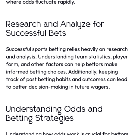
where odds fluctuate rapidly.
Research and Analyze for
Successful Bets
Successful sports betting relies heavily on research
and analysis. Understanding team statistics, player
form, and other factors can help bettors make
informed betting choices. Additionally, keeping
track of past betting habits and outcomes can lead
to better decision-making in future wagers.
Understanding Odds and
Betting Strategies
Understanding how odds work is crucial for bettors