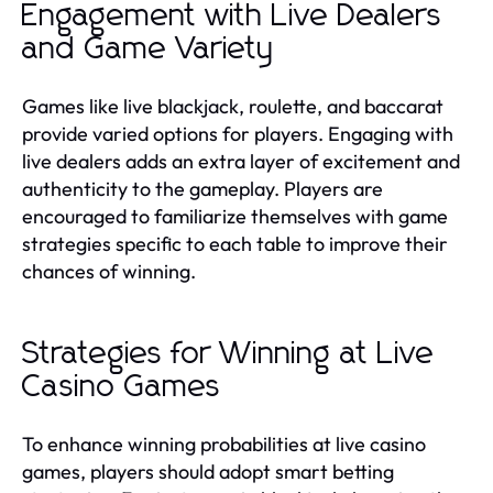
Engagement with Live Dealers
and Game Variety
Games like live blackjack, roulette, and baccarat
provide varied options for players. Engaging with
live dealers adds an extra layer of excitement and
authenticity to the gameplay. Players are
encouraged to familiarize themselves with game
strategies specific to each table to improve their
chances of winning.
Strategies for Winning at Live
Casino Games
To enhance winning probabilities at live casino
games, players should adopt smart betting