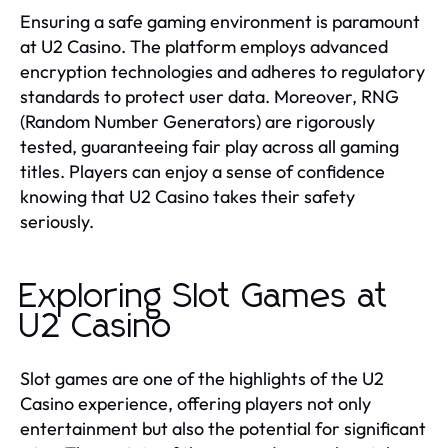
Ensuring a safe gaming environment is paramount
at U2 Casino. The platform employs advanced
encryption technologies and adheres to regulatory
standards to protect user data. Moreover, RNG
(Random Number Generators) are rigorously
tested, guaranteeing fair play across all gaming
titles. Players can enjoy a sense of confidence
knowing that U2 Casino takes their safety
seriously.
Exploring Slot Games at
U2 Casino
Slot games are one of the highlights of the U2
Casino experience, offering players not only
entertainment but also the potential for significant