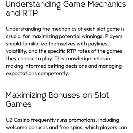
Understanding Game Mechanics
and RTP
Understanding the mechanics of each slot game is
crucial for maximizing potential winnings. Players
should familiarize themselves with paylines,
volatility, and the specific RTP rates of the games
they choose to play. This knowledge helps in
making informed betting decisions and managing
expectations competently.
Maximizing Bonuses on Slot
Games
U2 Casino frequently runs promotions, including
welcome bonuses and free spins, which players can