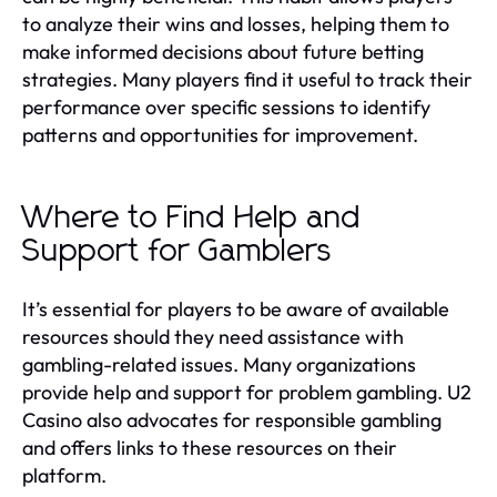
to analyze their wins and losses, helping them to
make informed decisions about future betting
strategies. Many players find it useful to track their
performance over specific sessions to identify
patterns and opportunities for improvement.
Where to Find Help and
Support for Gamblers
It’s essential for players to be aware of available
resources should they need assistance with
gambling-related issues. Many organizations
provide help and support for problem gambling. U2
Casino also advocates for responsible gambling
and offers links to these resources on their
platform.