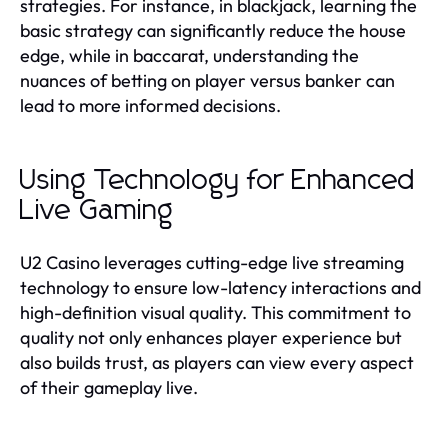
strategies. For instance, in blackjack, learning the
basic strategy can significantly reduce the house
edge, while in baccarat, understanding the
nuances of betting on player versus banker can
lead to more informed decisions.
Using Technology for Enhanced
Live Gaming
U2 Casino leverages cutting-edge live streaming
technology to ensure low-latency interactions and
high-definition visual quality. This commitment to
quality not only enhances player experience but
also builds trust, as players can view every aspect
of their gameplay live.