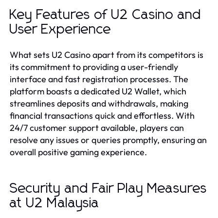
Key Features of U2 Casino and
User Experience
What sets U2 Casino apart from its competitors is
its commitment to providing a user-friendly
interface and fast registration processes. The
platform boasts a dedicated U2 Wallet, which
streamlines deposits and withdrawals, making
financial transactions quick and effortless. With
24/7 customer support available, players can
resolve any issues or queries promptly, ensuring an
overall positive gaming experience.
Security and Fair Play Measures
at U2 Malaysia