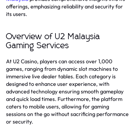
offerings, emphasizing reliability and security for
its users.
Overview of U2 Malaysia
Gaming Services
At U2 Casino, players can access over 1,000
games, ranging from dynamic slot machines to
immersive live dealer tables. Each category is
designed to enhance user experience, with
advanced technology ensuring smooth gameplay
and quick load times. Furthermore, the platform
caters to mobile users, allowing for gaming
sessions on the go without sacrificing performance
or security.