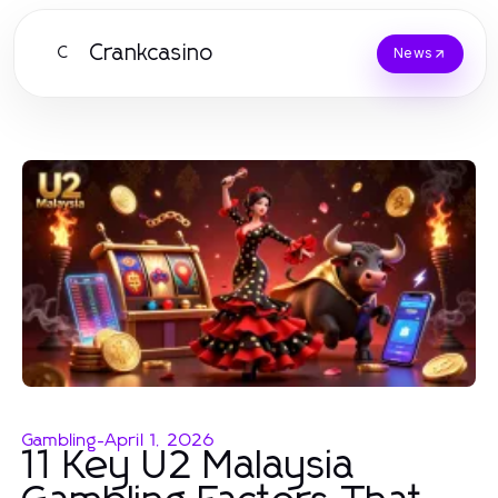
Crankcasino
C
News
Gambling
-
April 1, 2026
11 Key U2 Malaysia