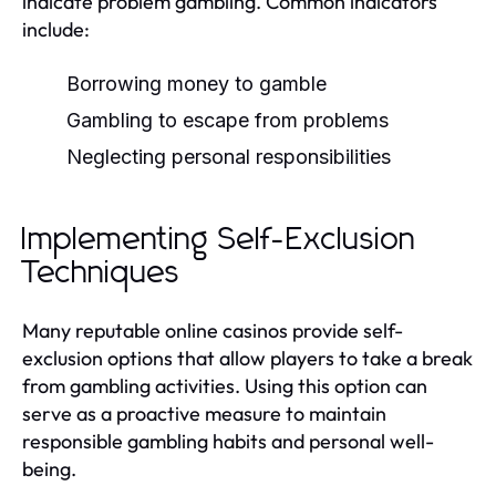
indicate problem gambling. Common indicators
include:
Borrowing money to gamble
Gambling to escape from problems
Neglecting personal responsibilities
Implementing Self-Exclusion
Techniques
Many reputable online casinos provide self-
exclusion options that allow players to take a break
from gambling activities. Using this option can
serve as a proactive measure to maintain
responsible gambling habits and personal well-
being.