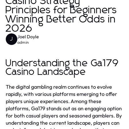
Casino Strategy
Principles for Beginners
Winning Better Odds in
2026
Joel Doyle
J
admin
Understanding the Ga179
Casino Landscape
The digital gambling realm continues to evolve
rapidly, with various platforms emerging to offer
players unique experiences. Among these
platforms, Ga179 stands out as an engaging option
for both casual players and seasoned gamblers. By
understanding the current landscape, players can