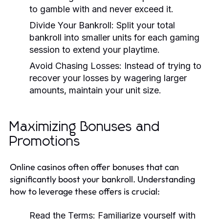
to gamble with and never exceed it.
Divide Your Bankroll:
Split your total
bankroll into smaller units for each gaming
session to extend your playtime.
Avoid Chasing Losses:
Instead of trying to
recover your losses by wagering larger
amounts, maintain your unit size.
Maximizing Bonuses and
Promotions
Online casinos often offer bonuses that can
significantly boost your bankroll. Understanding
how to leverage these offers is crucial:
Read the Terms:
Familiarize yourself with