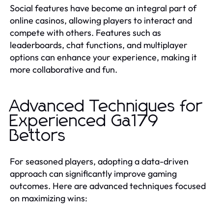
Social features have become an integral part of
online casinos, allowing players to interact and
compete with others. Features such as
leaderboards, chat functions, and multiplayer
options can enhance your experience, making it
more collaborative and fun.
Advanced Techniques for
Experienced Ga179
Bettors
For seasoned players, adopting a data-driven
approach can significantly improve gaming
outcomes. Here are advanced techniques focused
on maximizing wins: