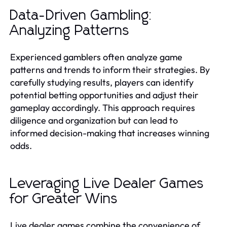
Data-Driven Gambling:
Analyzing Patterns
Experienced gamblers often analyze game
patterns and trends to inform their strategies. By
carefully studying results, players can identify
potential betting opportunities and adjust their
gameplay accordingly. This approach requires
diligence and organization but can lead to
informed decision-making that increases winning
odds.
Leveraging Live Dealer Games
for Greater Wins
Live dealer games combine the convenience of