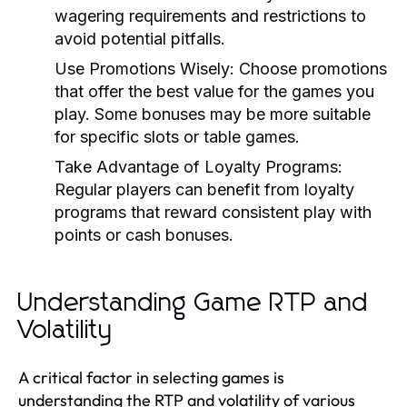
wagering requirements and restrictions to
avoid potential pitfalls.
Use Promotions Wisely:
Choose promotions
that offer the best value for the games you
play. Some bonuses may be more suitable
for specific slots or table games.
Take Advantage of Loyalty Programs:
Regular players can benefit from loyalty
programs that reward consistent play with
points or cash bonuses.
Understanding Game RTP and
Volatility
A critical factor in selecting games is
understanding the RTP and volatility of various