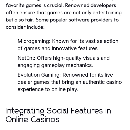
favorite games is crucial. Renowned developers
often ensure that games are not only entertaining
but also fair. Some popular software providers to
consider include:
Microgaming:
Known for its vast selection
of games and innovative features.
NetEnt:
Offers high-quality visuals and
engaging gameplay mechanics.
Evolution Gaming:
Renowned for its live
dealer games that bring an authentic casino
experience to online play.
Integrating Social Features in
Online Casinos