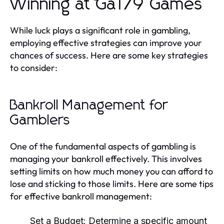
Winning at Ga179 Games
While luck plays a significant role in gambling,
employing effective strategies can improve your
chances of success. Here are some key strategies
to consider:
Bankroll Management for
Gamblers
One of the fundamental aspects of gambling is
managing your bankroll effectively. This involves
setting limits on how much money you can afford to
lose and sticking to those limits. Here are some tips
for effective bankroll management:
Set a Budget:
Determine a specific amount