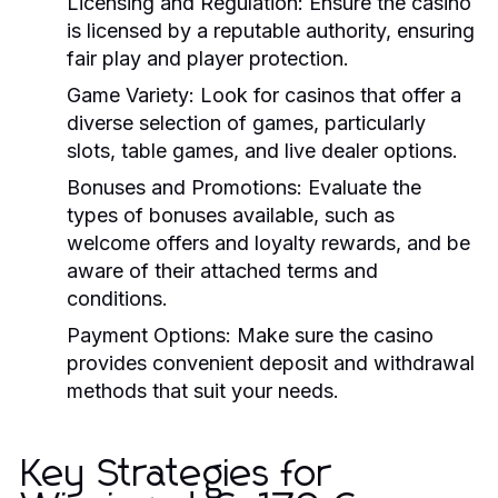
Licensing and Regulation:
Ensure the casino
is licensed by a reputable authority, ensuring
fair play and player protection.
Game Variety:
Look for casinos that offer a
diverse selection of games, particularly
slots, table games, and live dealer options.
Bonuses and Promotions:
Evaluate the
types of bonuses available, such as
welcome offers and loyalty rewards, and be
aware of their attached terms and
conditions.
Payment Options:
Make sure the casino
provides convenient deposit and withdrawal
methods that suit your needs.
Key Strategies for