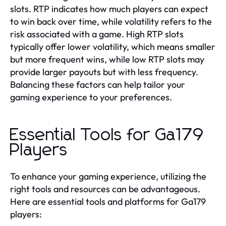
slots. RTP indicates how much players can expect
to win back over time, while volatility refers to the
risk associated with a game. High RTP slots
typically offer lower volatility, which means smaller
but more frequent wins, while low RTP slots may
provide larger payouts but with less frequency.
Balancing these factors can help tailor your
gaming experience to your preferences.
Essential Tools for Ga179
Players
To enhance your gaming experience, utilizing the
right tools and resources can be advantageous.
Here are essential tools and platforms for Ga179
players: