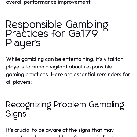
overall performance improvement.
Responsible Gambling
Practices for Ga179
Players
While gambling can be entertaining, it's vital for
players to remain vigilant about responsible
gaming practices. Here are essential reminders for
all players:
Recognizing Problem Gambling
Signs
It's crucial to be aware of the signs that may