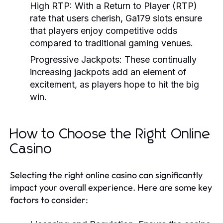
High RTP:
With a Return to Player (RTP)
rate that users cherish, Ga179 slots ensure
that players enjoy competitive odds
compared to traditional gaming venues.
Progressive Jackpots:
These continually
increasing jackpots add an element of
excitement, as players hope to hit the big
win.
How to Choose the Right Online
Casino
Selecting the right online casino can significantly
impact your overall experience. Here are some key
factors to consider: