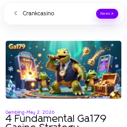
Crankcasino
C
News
Gambling
-
May 2, 2026
4 Fundamental Ga179