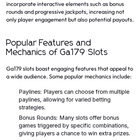
incorporate interactive elements such as bonus
rounds and progressive jackpots, increasing not
only player engagement but also potential payouts.
Popular Features and
Mechanics of Ga179 Slots
Ga179 slots boast engaging features that appeal to
a wide audience. Some popular mechanics include:
Paylines:
Players can choose from multiple
paylines, allowing for varied betting
strategies.
Bonus Rounds:
Many slots offer bonus
games triggered by specific combinations,
giving players a chance to win extra prizes.