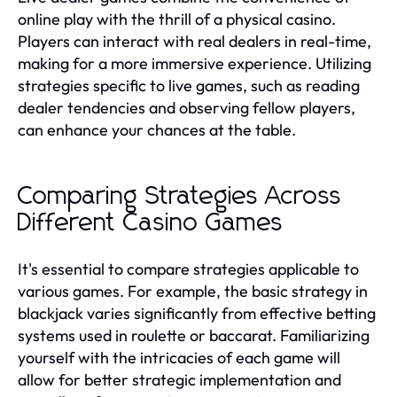
online play with the thrill of a physical casino.
Players can interact with real dealers in real-time,
making for a more immersive experience. Utilizing
strategies specific to live games, such as reading
dealer tendencies and observing fellow players,
can enhance your chances at the table.
Comparing Strategies Across
Different Casino Games
It's essential to compare strategies applicable to
various games. For example, the basic strategy in
blackjack varies significantly from effective betting
systems used in roulette or baccarat. Familiarizing
yourself with the intricacies of each game will
allow for better strategic implementation and