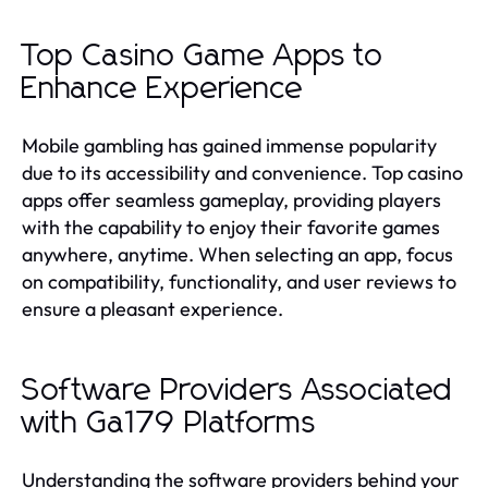
Top Casino Game Apps to
Enhance Experience
Mobile gambling has gained immense popularity
due to its accessibility and convenience. Top casino
apps offer seamless gameplay, providing players
with the capability to enjoy their favorite games
anywhere, anytime. When selecting an app, focus
on compatibility, functionality, and user reviews to
ensure a pleasant experience.
Software Providers Associated
with Ga179 Platforms
Understanding the software providers behind your