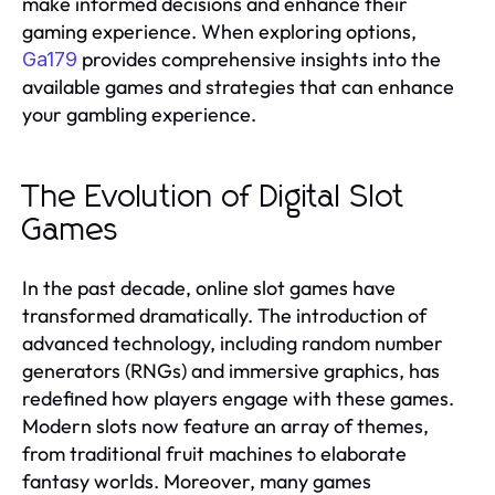
make informed decisions and enhance their
gaming experience. When exploring options,
provides comprehensive insights into the
Ga179
available games and strategies that can enhance
your gambling experience.
The Evolution of Digital Slot
Games
In the past decade, online slot games have
transformed dramatically. The introduction of
advanced technology, including random number
generators (RNGs) and immersive graphics, has
redefined how players engage with these games.
Modern slots now feature an array of themes,
from traditional fruit machines to elaborate
fantasy worlds. Moreover, many games