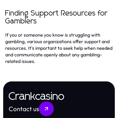
Finding Support Resources for
Gamblers
If you or someone you know is struggling with
gambling, various organizations offer support and
resources. It's important to seek help when needed
and communicate openly about any gambling-
related issues.
Crankcasino
Contact us