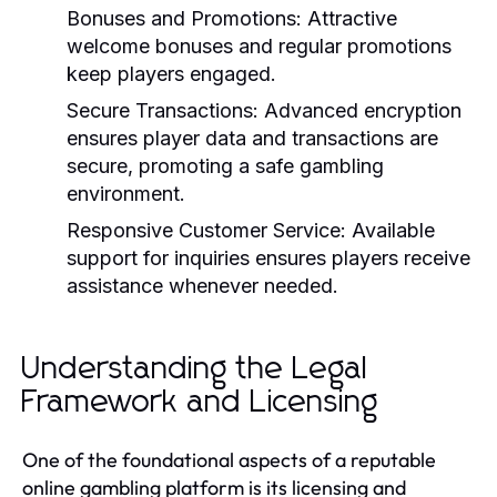
Bonuses and Promotions:
Attractive
welcome bonuses and regular promotions
keep players engaged.
Secure Transactions:
Advanced encryption
ensures player data and transactions are
secure, promoting a safe gambling
environment.
Responsive Customer Service:
Available
support for inquiries ensures players receive
assistance whenever needed.
Understanding the Legal
Framework and Licensing
One of the foundational aspects of a reputable
online gambling platform is its licensing and