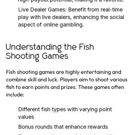
Live Dealer Games:
Benefit from real-time
play with live dealers, enhancing the social
aspect of online gambling.
Understanding the Fish
Shooting Games
Fish shooting games are highly entertaining and
combine skill and luck. Players aim to shoot various
fish to earn points and prizes. These games often
include:
Different fish types with varying point
values
Bonus rounds that enhance rewards