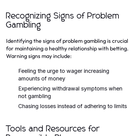
Recognizing Signs of Problem
Gambling
Identifying the signs of problem gambling is crucial
for maintaining a healthy relationship with betting.
Warning signs may include:
Feeling the urge to wager increasing
amounts of money
Experiencing withdrawal symptoms when
not gambling
Chasing losses instead of adhering to limits
Tools and Resources for