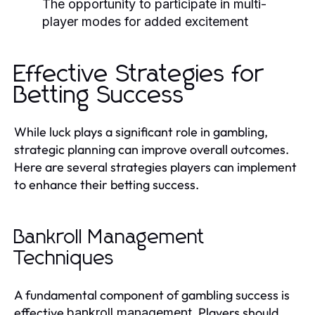
The opportunity to participate in multi-
player modes for added excitement
Effective Strategies for
Betting Success
While luck plays a significant role in gambling,
strategic planning can improve overall outcomes.
Here are several strategies players can implement
to enhance their betting success.
Bankroll Management
Techniques
A fundamental component of gambling success is
effective
. Players should
bankroll management