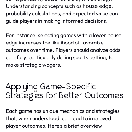
Understanding concepts such as
,
house edge
probability calculations, and expected value can
guide players in making informed decisions.
For instance, selecting games with a lower house
edge increases the likelihood of favorable
outcomes over time. Players should analyze odds
carefully, particularly during sports betting, to
make strategic wagers.
Applying Game-Specific
Strategies for Better Outcomes
Each game has unique mechanics and strategies
that, when understood, can lead to improved
player outcomes. Here’s a brief overview: