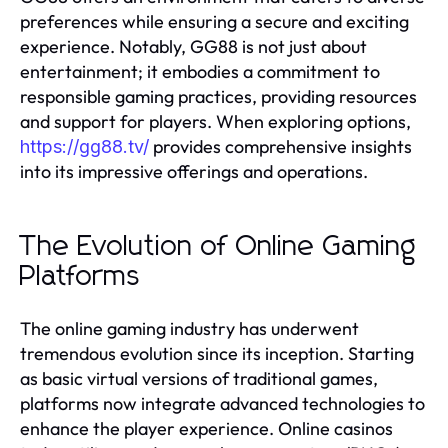
preferences while ensuring a secure and exciting
experience. Notably, GG88 is not just about
entertainment; it embodies a commitment to
responsible gaming practices, providing resources
and support for players. When exploring options,
provides comprehensive insights
https://gg88.tv/
into its impressive offerings and operations.
The Evolution of Online Gaming
Platforms
The online gaming industry has underwent
tremendous evolution since its inception. Starting
as basic virtual versions of traditional games,
platforms now integrate advanced technologies to
enhance the player experience. Online casinos