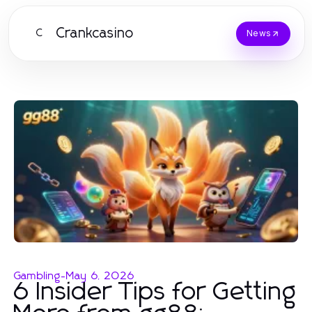
Crankcasino
C
News
Gambling
-
May 6, 2026
6 Insider Tips for Getting