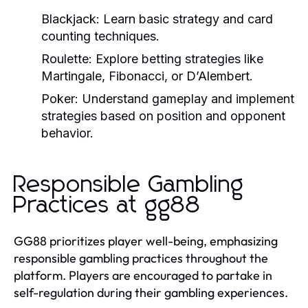
Blackjack:
Learn basic strategy and card
counting techniques.
Roulette:
Explore betting strategies like
Martingale, Fibonacci, or D’Alembert.
Poker:
Understand gameplay and implement
strategies based on position and opponent
behavior.
Responsible Gambling
Practices at gg88
GG88 prioritizes player well-being, emphasizing
responsible gambling practices throughout the
platform. Players are encouraged to partake in
self-regulation during their gambling experiences.