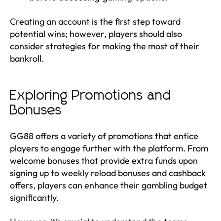
Creating an account is the first step toward
potential wins; however, players should also
consider strategies for making the most of their
bankroll.
Exploring Promotions and
Bonuses
GG88 offers a variety of promotions that entice
players to engage further with the platform. From
welcome bonuses that provide extra funds upon
signing up to weekly reload bonuses and cashback
offers, players can enhance their gambling budget
significantly.