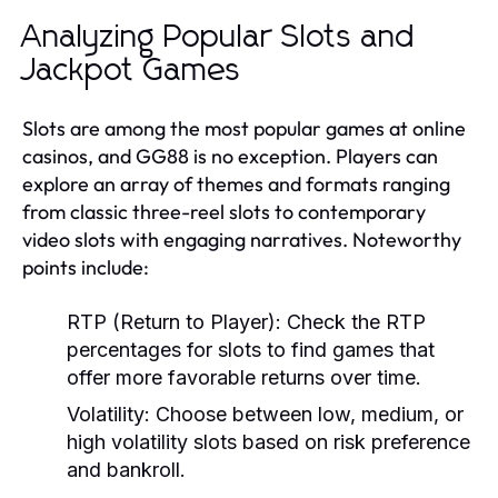
Analyzing Popular Slots and
Jackpot Games
Slots are among the most popular games at online
casinos, and GG88 is no exception. Players can
explore an array of themes and formats ranging
from classic three-reel slots to contemporary
video slots with engaging narratives. Noteworthy
points include:
RTP (Return to Player):
Check the RTP
percentages for slots to find games that
offer more favorable returns over time.
Volatility:
Choose between low, medium, or
high volatility slots based on risk preference
and bankroll.