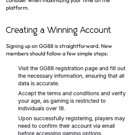
consider when maximizing your time on the
platform.
Creating a Winning Account
Signing up on GG88 is straightforward. New
members should follow a few simple steps:
Visit the GG88 registration page and fill out
the necessary information, ensuring that all
data is accurate.
Accept the terms and conditions and verify
your age, as gaming is restricted to
individuals over 18.
Upon successfully registering, players may
need to confirm their account via email
before accessing gaming options.