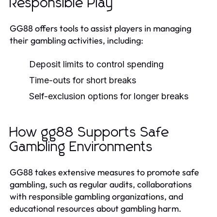
Responsible Play
GG88 offers tools to assist players in managing
their gambling activities, including:
Deposit limits to control spending
Time-outs for short breaks
Self-exclusion options for longer breaks
How gg88 Supports Safe
Gambling Environments
GG88 takes extensive measures to promote safe
gambling, such as regular audits, collaborations
with responsible gambling organizations, and
educational resources about gambling harm.