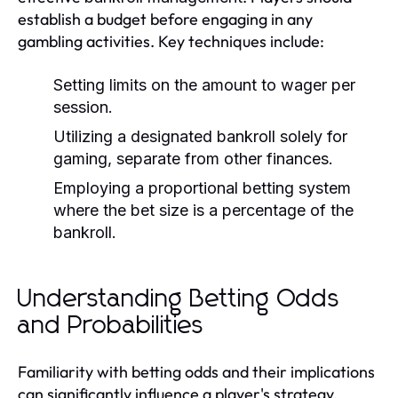
establish a budget before engaging in any
gambling activities. Key techniques include:
Setting limits on the amount to wager per
session.
Utilizing a designated bankroll solely for
gaming, separate from other finances.
Employing a proportional betting system
where the bet size is a percentage of the
bankroll.
Understanding Betting Odds
and Probabilities
Familiarity with betting odds and their implications
can significantly influence a player's strategy.