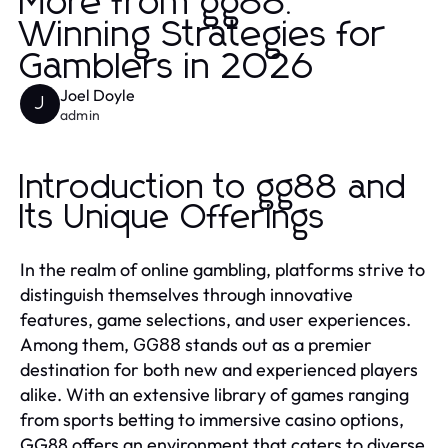
More from gg88:
Winning Strategies for
Gamblers in 2026
Joel Doyle
J
admin
Introduction to gg88 and
Its Unique Offerings
In the realm of online gambling, platforms strive to
distinguish themselves through innovative
features, game selections, and user experiences.
Among them,
stands out as a premier
GG88
destination for both new and experienced players
alike. With an extensive library of games ranging
from sports betting to immersive casino options,
GG88 offers an environment that caters to diverse