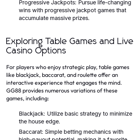
Progressive Jackpots:
Pursue life-changing
wins with progressive jackpot games that
accumulate massive prizes.
Exploring Table Games and Live
Casino Options
For players who enjoy strategic play, table games
like blackjack, baccarat, and roulette offer an
interactive experience that engages the mind.
GG88 provides numerous variations of these
games, including:
Blackjack:
Utilize basic strategy to minimize
the house edge.
Baccarat:
Simple betting mechanics with
high-payout potential, making it a favorite.