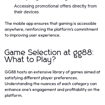
Accessing promotional offers directly from
their devices
The mobile app ensures that gaming is accessible
anywhere, reinforcing the platform’s commitment
to improving user experience.
Game Selection at gg88:
What to Play?
GG88 hosts an extensive library of games aimed at
satisfying different player preferences.
Understanding the nuances of each category can
enhance one's engagement and profitability on the
platform.