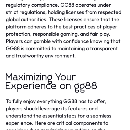
regulatory compliance. GG88 operates under
strict regulations, holding licenses from respected
global authorities. These licenses ensure that the
platform adheres to the best practices of player
protection, responsible gaming, and fair play.
Players can gamble with confidence knowing that
GG88 is committed to maintaining a transparent
and trustworthy environment.
Maximizing Your
Experience on gg88
To fully enjoy everything GG88 has to offer,
players should leverage its features and
understand the essential steps for a seamless
experience. Here are critical components to