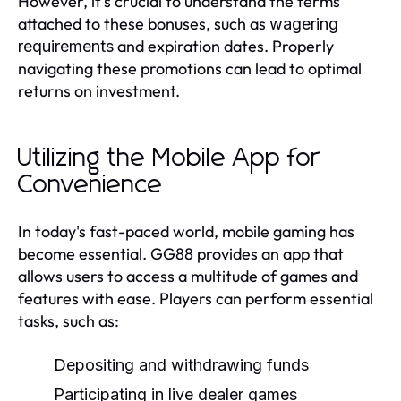
However, it’s crucial to understand the terms
attached to these bonuses, such as
wagering
and expiration dates. Properly
requirements
navigating these promotions can lead to optimal
returns on investment.
Utilizing the Mobile App for
Convenience
In today's fast-paced world, mobile gaming has
become essential. GG88 provides an app that
allows users to access a multitude of games and
features with ease. Players can perform essential
tasks, such as:
Depositing and withdrawing funds
Participating in live dealer games