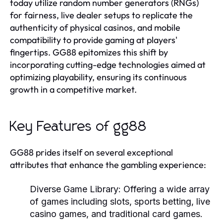
today utilize random number generators (RNGs)
for fairness, live dealer setups to replicate the
authenticity of physical casinos, and mobile
compatibility to provide gaming at players'
fingertips. GG88 epitomizes this shift by
incorporating cutting-edge technologies aimed at
optimizing playability, ensuring its continuous
growth in a competitive market.
Key Features of gg88
GG88 prides itself on several exceptional
attributes that enhance the gambling experience:
Diverse Game Library:
Offering a wide array
of games including slots, sports betting, live
casino games, and traditional card games.