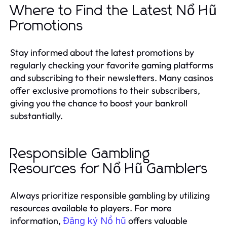
Where to Find the Latest Nổ Hũ
Promotions
Stay informed about the latest promotions by
regularly checking your favorite gaming platforms
and subscribing to their newsletters. Many casinos
offer exclusive promotions to their subscribers,
giving you the chance to boost your bankroll
substantially.
Responsible Gambling
Resources for Nổ Hũ Gamblers
Always prioritize responsible gambling by utilizing
resources available to players. For more
information,
offers valuable
Đăng ký Nổ hũ