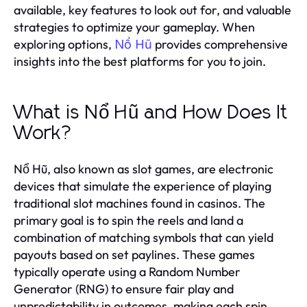
available, key features to look out for, and valuable
strategies to optimize your gameplay. When
exploring options,
provides comprehensive
Nổ Hũ
insights into the best platforms for you to join.
What is Nổ Hũ and How Does It
Work?
Nổ Hũ, also known as slot games, are electronic
devices that simulate the experience of playing
traditional slot machines found in casinos. The
primary goal is to spin the reels and land a
combination of matching symbols that can yield
payouts based on set paylines. These games
typically operate using a Random Number
Generator (RNG) to ensure fair play and
unpredictability in outcomes, making each spin