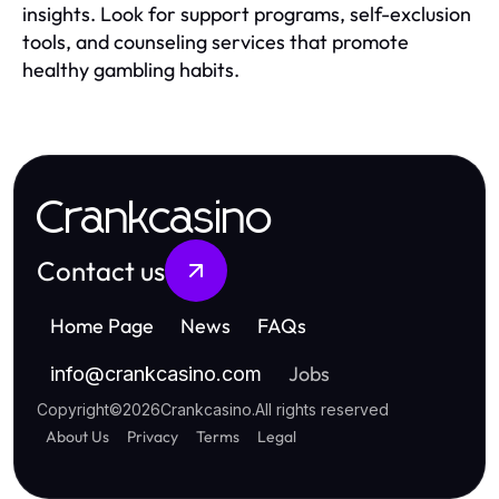
insights. Look for support programs, self-exclusion
tools, and counseling services that promote
healthy gambling habits.
Crankcasino
Contact us
Home Page
News
FAQs
Jobs
info
@
crankcasino.com
Copyright
©
2026
Crankcasino
.
All rights reserved
About Us
Privacy
Terms
Legal