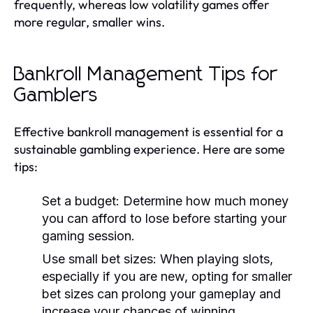
frequently, whereas low volatility games offer
more regular, smaller wins.
Bankroll Management Tips for
Gamblers
Effective bankroll management is essential for a
sustainable gambling experience. Here are some
tips:
Set a budget:
Determine how much money
you can afford to lose before starting your
gaming session.
Use small bet sizes:
When playing slots,
especially if you are new, opting for smaller
bet sizes can prolong your gameplay and
increase your chances of winning.