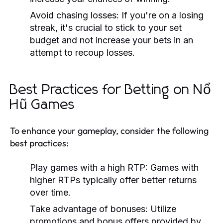
Avoid chasing losses:
If you're on a losing
streak, it's crucial to stick to your set
budget and not increase your bets in an
attempt to recoup losses.
Best Practices for Betting on Nổ
Hũ Games
To enhance your gameplay, consider the following
best practices:
Play games with a high RTP:
Games with
higher RTPs typically offer better returns
over time.
Take advantage of bonuses:
Utilize
promotions and bonus offers provided by