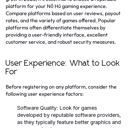
platform for your Nổ Hũ gaming experience.
Compare platforms based on user reviews, payout
rates, and the variety of games offered. Popular
platforms often differentiate themselves by
providing a user-friendly interface, excellent
customer service, and robust security measures.
User Experience: What to Look
For
Before registering on any platform, consider the
following user experience factors:
Software Quality:
Look for games
developed by reputable software providers,
as they typically feature better graphics and