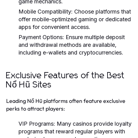
game mechanics.
Mobile Compatibility:
Choose platforms that
offer mobile-optimized gaming or dedicated
apps for convenient access.
Payment Options:
Ensure multiple deposit
and withdrawal methods are available,
including e-wallets and cryptocurrencies.
Exclusive Features of the Best
Nổ Hũ Sites
Leading Nổ Hũ platforms often feature exclusive
perks to attract players:
VIP Programs:
Many casinos provide loyalty
programs that reward regular players with