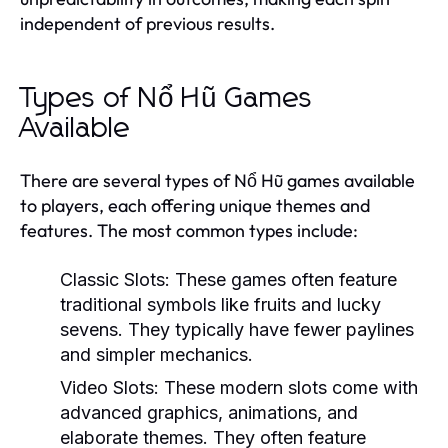
independent of previous results.
Types of Nổ Hũ Games
Available
There are several types of Nổ Hũ games available
to players, each offering unique themes and
features. The most common types include:
Classic Slots:
These games often feature
traditional symbols like fruits and lucky
sevens. They typically have fewer paylines
and simpler mechanics.
Video Slots:
These modern slots come with
advanced graphics, animations, and
elaborate themes. They often feature