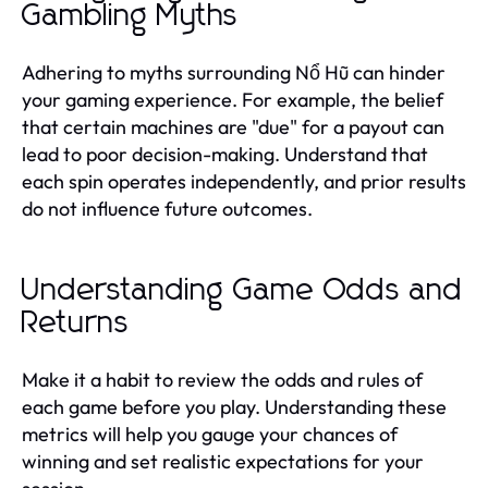
Gambling Myths
Adhering to myths surrounding Nổ Hũ can hinder
your gaming experience. For example, the belief
that certain machines are "due" for a payout can
lead to poor decision-making. Understand that
each spin operates independently, and prior results
do not influence future outcomes.
Understanding Game Odds and
Returns
Make it a habit to review the odds and rules of
each game before you play. Understanding these
metrics will help you gauge your chances of
winning and set realistic expectations for your