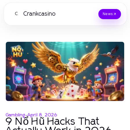
Crankcasino
C
News
Gambling
-
April 8, 2026
9 Nổ Hũ Hacks That