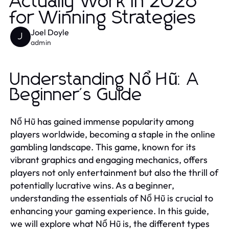
Actually Work in 2026
for Winning Strategies
Joel Doyle
J
admin
Understanding Nổ Hũ: A
Beginner's Guide
Nổ Hũ has gained immense popularity among
players worldwide, becoming a staple in the online
gambling landscape. This game, known for its
vibrant graphics and engaging mechanics, offers
players not only entertainment but also the thrill of
potentially lucrative wins. As a beginner,
understanding the essentials of Nổ Hũ is crucial to
enhancing your gaming experience. In this guide,
we will explore what Nổ Hũ is, the different types