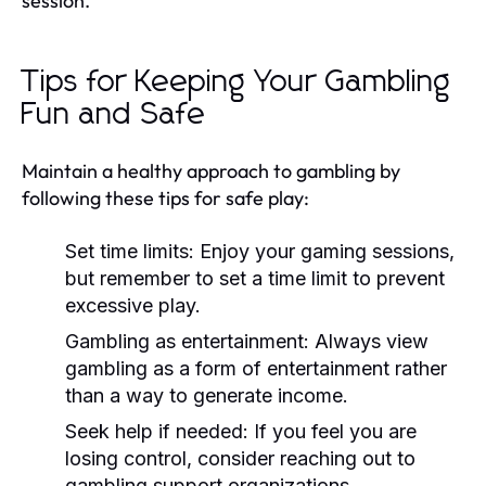
session.
Tips for Keeping Your Gambling
Fun and Safe
Maintain a healthy approach to gambling by
following these tips for safe play:
Set time limits:
Enjoy your gaming sessions,
but remember to set a time limit to prevent
excessive play.
Gambling as entertainment:
Always view
gambling as a form of entertainment rather
than a way to generate income.
Seek help if needed:
If you feel you are
losing control, consider reaching out to
gambling support organizations.