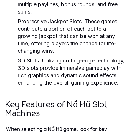
multiple paylines, bonus rounds, and free
spins.
Progressive Jackpot Slots:
These games
contribute a portion of each bet to a
growing jackpot that can be won at any
time, offering players the chance for life-
changing wins.
3D Slots:
Utilizing cutting-edge technology,
3D slots provide immersive gameplay with
rich graphics and dynamic sound effects,
enhancing the overall gaming experience.
Key Features of Nổ Hũ Slot
Machines
When selecting a Nổ Hũ game, look for key