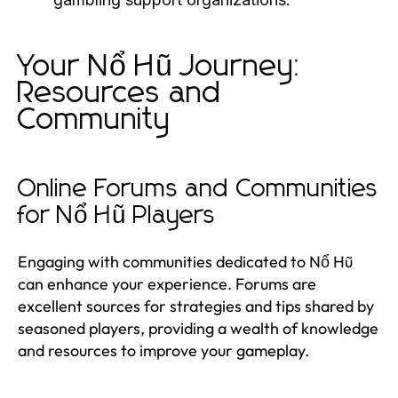
Your Nổ Hũ Journey:
Resources and
Community
Online Forums and Communities
for Nổ Hũ Players
Engaging with communities dedicated to Nổ Hũ
can enhance your experience. Forums are
excellent sources for strategies and tips shared by
seasoned players, providing a wealth of knowledge
and resources to improve your gameplay.