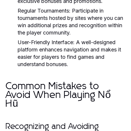
exclusive bonuses and promotions.
Regular Tournaments:
Participate in
tournaments hosted by sites where you can
win additional prizes and recognition within
the player community.
User-Friendly Interface:
A well-designed
platform enhances navigation and makes it
easier for players to find games and
understand bonuses.
Common Mistakes to
Avoid When Playing Nổ
Hũ
Recognizing and Avoiding