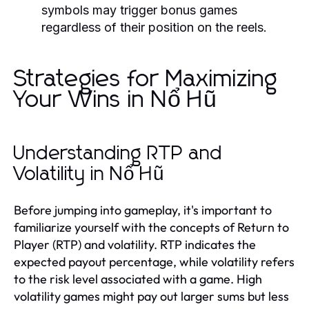
symbols may trigger bonus games
regardless of their position on the reels.
Strategies for Maximizing
Your Wins in Nổ Hũ
Understanding RTP and
Volatility in Nổ Hũ
Before jumping into gameplay, it's important to
familiarize yourself with the concepts of Return to
Player (RTP) and volatility. RTP indicates the
expected payout percentage, while volatility refers
to the risk level associated with a game. High
volatility games might pay out larger sums but less