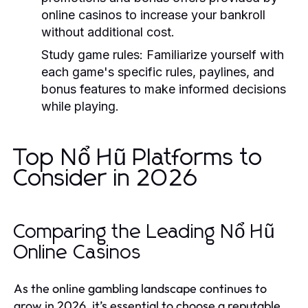
online casinos to increase your bankroll
without additional cost.
Study game rules:
Familiarize yourself with
each game's specific rules, paylines, and
bonus features to make informed decisions
while playing.
Top Nổ Hũ Platforms to
Consider in 2026
Comparing the Leading Nổ Hũ
Online Casinos
As the online gambling landscape continues to
grow in 2026, it’s essential to choose a reputable