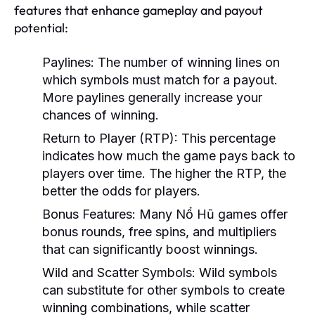
features that enhance gameplay and payout
potential:
Paylines:
The number of winning lines on
which symbols must match for a payout.
More paylines generally increase your
chances of winning.
Return to Player (RTP):
This percentage
indicates how much the game pays back to
players over time. The higher the RTP, the
better the odds for players.
Bonus Features:
Many Nổ Hũ games offer
bonus rounds, free spins, and multipliers
that can significantly boost winnings.
Wild and Scatter Symbols:
Wild symbols
can substitute for other symbols to create
winning combinations, while scatter