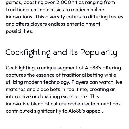
games, boasting over 2,000 titles ranging from
traditional casino classics to modern online
innovations. This diversity caters to differing tastes
and offers players endless entertainment
possibilities.
Cockfighting and Its Popularity
Cockfighting, a unique segment of Alo88's offering,
captures the essence of traditional betting while
utilizing modern technology. Players can watch live
matches and place bets in real time, creating an
interactive and exciting experience. This
innovative blend of culture and entertainment has
contributed significantly to Alo88's appeal.