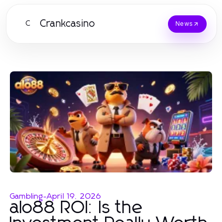
Crankcasino
C
News
Gambling
-
April 19, 2026
alo88 ROI: Is the