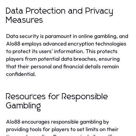
Data Protection and Privacy
Measures
Data security is paramount in online gambling, and
Alo88 employs advanced encryption technologies
to protect its users' information. This protects
players from potential data breaches, ensuring
that their personal and financial details remain
confidential.
Resources for Responsible
Gambling
Alo88 encourages responsible gambling by
providing tools for players to set limits on their