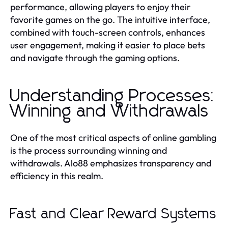
performance, allowing players to enjoy their
favorite games on the go. The intuitive interface,
combined with touch-screen controls, enhances
user engagement, making it easier to place bets
and navigate through the gaming options.
Understanding Processes:
Winning and Withdrawals
One of the most critical aspects of online gambling
is the process surrounding winning and
withdrawals. Alo88 emphasizes transparency and
efficiency in this realm.
Fast and Clear Reward Systems