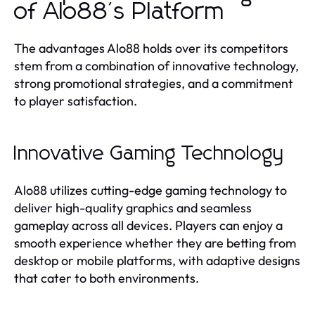
of Alo88's Platform
The advantages Alo88 holds over its competitors
stem from a combination of innovative technology,
strong promotional strategies, and a commitment
to player satisfaction.
Innovative Gaming Technology
Alo88 utilizes cutting-edge gaming technology to
deliver high-quality graphics and seamless
gameplay across all devices. Players can enjoy a
smooth experience whether they are betting from
desktop or mobile platforms, with adaptive designs
that cater to both environments.