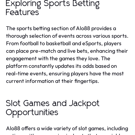
Exploring Sports Betting
Features
The sports betting section of Alo88 provides a
thorough selection of events across various sports.
From football to basketball and eSports, players
can place pre-match and live bets, enhancing their
engagement with the games they love. The
platform constantly updates its odds based on
real-time events, ensuring players have the most
current information at their fingertips.
Slot Games and Jackpot
Opportunities
Alo88 offers a wide variety of slot games, including