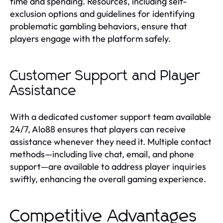
time and spending. Resources, including self-
exclusion options and guidelines for identifying
problematic gambling behaviors, ensure that
players engage with the platform safely.
Customer Support and Player
Assistance
With a dedicated customer support team available
24/7, Alo88 ensures that players can receive
assistance whenever they need it. Multiple contact
methods—including live chat, email, and phone
support—are available to address player inquiries
swiftly, enhancing the overall gaming experience.
Competitive Advantages