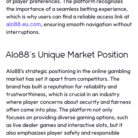
of player preferences. The platform recognizes
the importance of a seamless betting experience,
which is why users can find a reliable access link at
, ensuring smooth navigation without
alo88.eu.com
interruptions.
Alo88's Unique Market Position
Alo88's strategic positioning in the online gambling
market has set it apart from competitors. The
brand has built a reputation for reliability and
trustworthiness, which is crucial in an industry
where player concerns about security and fairness
often come into play. The platform not only
focuses on providing diverse gaming options, such
as live dealer games and interactive slots, but it
also emphasizes player safety and responsible