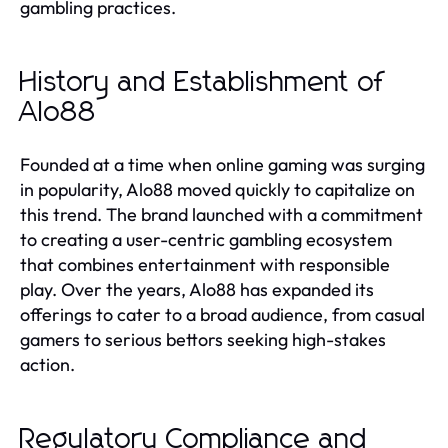
gambling practices.
History and Establishment of
Alo88
Founded at a time when online gaming was surging
in popularity, Alo88 moved quickly to capitalize on
this trend. The brand launched with a commitment
to creating a user-centric gambling ecosystem
that combines entertainment with responsible
play. Over the years, Alo88 has expanded its
offerings to cater to a broad audience, from casual
gamers to serious bettors seeking high-stakes
action.
Regulatory Compliance and