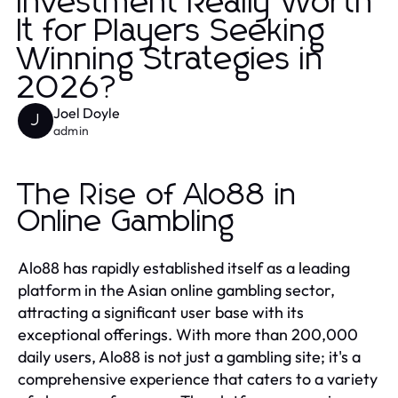
Investment Really Worth
It for Players Seeking
Winning Strategies in
2026?
Joel Doyle
J
admin
The Rise of Alo88 in
Online Gambling
Alo88 has rapidly established itself as a leading
platform in the Asian online gambling sector,
attracting a significant user base with its
exceptional offerings. With more than 200,000
daily users, Alo88 is not just a gambling site; it's a
comprehensive experience that caters to a variety