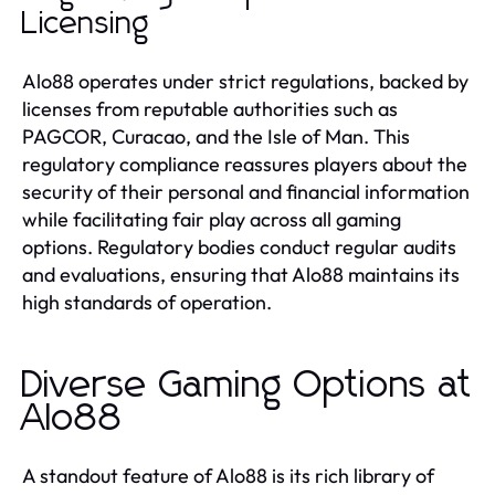
Licensing
Alo88 operates under strict regulations, backed by
licenses from reputable authorities such as
PAGCOR, Curacao, and the Isle of Man. This
regulatory compliance reassures players about the
security of their personal and financial information
while facilitating fair play across all gaming
options. Regulatory bodies conduct regular audits
and evaluations, ensuring that Alo88 maintains its
high standards of operation.
Diverse Gaming Options at
Alo88
A standout feature of Alo88 is its rich library of