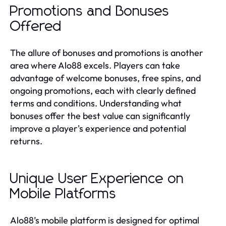
Promotions and Bonuses
Offered
The allure of bonuses and promotions is another
area where Alo88 excels. Players can take
advantage of welcome bonuses, free spins, and
ongoing promotions, each with clearly defined
terms and conditions. Understanding what
bonuses offer the best value can significantly
improve a player's experience and potential
returns.
Unique User Experience on
Mobile Platforms
Alo88’s mobile platform is designed for optimal