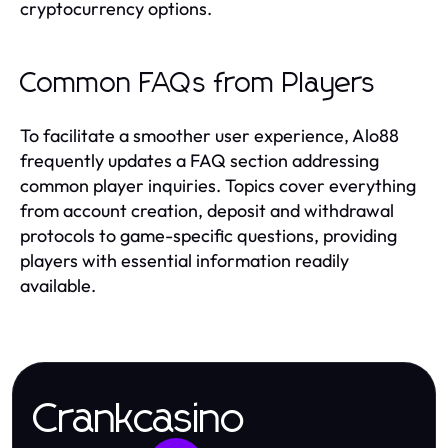
cryptocurrency options.
Common FAQs from Players
To facilitate a smoother user experience, Alo88
frequently updates a FAQ section addressing
common player inquiries. Topics cover everything
from account creation, deposit and withdrawal
protocols to game-specific questions, providing
players with essential information readily
available.
Crankcasino