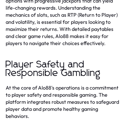
options with progressive jackpots that can yield
life-changing rewards. Understanding the
mechanics of slots, such as RTP (Return to Player)
and volatility, is essential for players looking to
maximize their returns. With detailed paytables
and clear game rules, Alo88 makes it easy for
players to navigate their choices effectively.
Player Safety and
Responsible Gambling
At the core of Alo88's operations is a commitment
to player safety and responsible gaming. The
platform integrates robust measures to safeguard
player data and promote healthy gaming
behaviors.