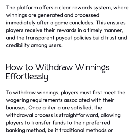
The platform offers a clear rewards system, where
winnings are generated and processed
immediately after a game concludes. This ensures
players receive their rewards in a timely manner,
and the transparent payout policies build trust and
credibility among users.
How to Withdraw Winnings
Effortlessly
To withdraw winnings, players must first meet the
wagering requirements associated with their
bonuses. Once criteria are satisfied, the
withdrawal process is straightforward, allowing
players to transfer funds to their preferred
banking method, be it traditional methods or