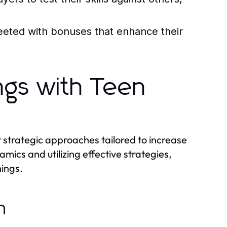
eeted with bonuses that enhance their
ngs with Teen
t strategic approaches tailored to increase
ics and utilizing effective strategies,
ings.
h