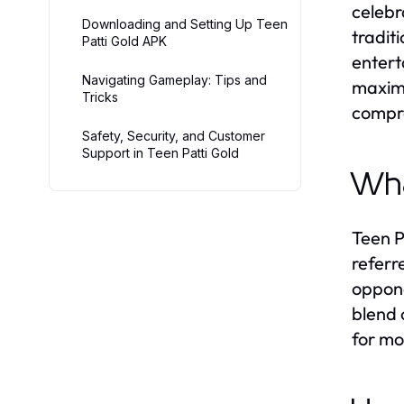
celebr
Downloading and Setting Up Teen
tradit
Patti Gold APK
enterta
Navigating Gameplay: Tips and
maximi
Tricks
compre
Safety, Security, and Customer
Support in Teen Patti Gold
Wha
Teen P
referr
opponen
blend 
for mo