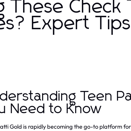
g These Check 
es? Expert Tips
derstanding Teen Pa
u Need to Know
atti Gold is rapidly becoming the go-to platform fo