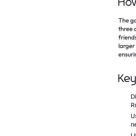
How
The ga
three 
friend
larger
ensuri
Key
D
R
U
n
L