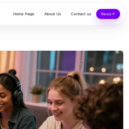
Home Page
About Us
Contact us
News