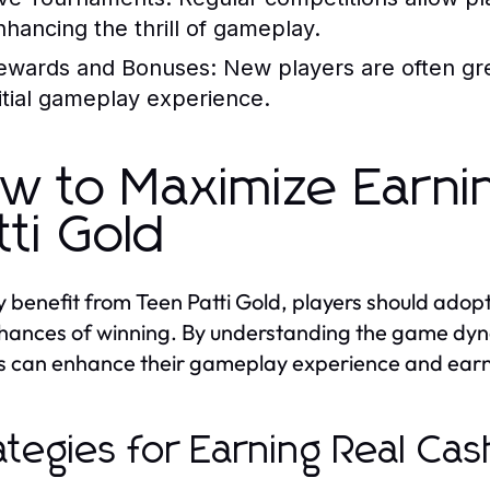
nhancing the thrill of gameplay.
ewards and Bonuses:
New players are often gr
nitial gameplay experience.
w to Maximize Earni
tti Gold
ly benefit from Teen Patti Gold, players should adop
chances of winning. By understanding the game dynam
s can enhance their gameplay experience and earn
ategies for Earning Real Cas