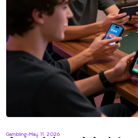
Gambling
-
May 11, 2026