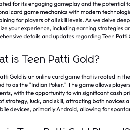
ated for its engaging gameplay and the potential 
ional card game mechanics with modern technologica
ining for players of all skill levels. As we delve deep
ze your experience, including earning strategies and
hensive details and updates regarding Teen Patti
t is Teen Patti Gold?
atti Gold is an online card game that is rooted in th
ed to as the "Indian Poker." The game allows players
ts, with the opportunity to win significant cash prize
of strategy, luck, and skill, attracting both novice
bile devices, primarily Android, allowing for spon