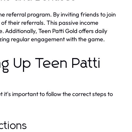
 referral program. By inviting friends to join
of their referrals. This passive income
. Additionally, Teen Patti Gold offers daily
vizing regular engagement with the game.
g Up Teen Patti
 it's important to follow the correct steps to
ctions