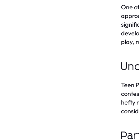
One of
approa
signif
develo
play, 
Und
Teen P
contes
hefty 
consid
Par