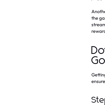
Anothe
the ga
stream
reward
Do
Go
Gettin
ensure
Ste