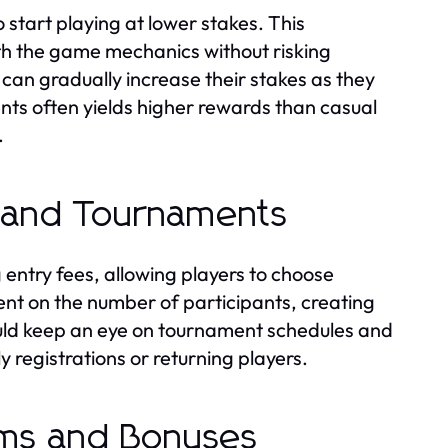
o start playing at lower stakes. This
th the game mechanics without risking
can gradually increase their stakes as they
ments often yields higher rewards than casual
.
s and Tournaments
 entry fees, allowing players to choose
ent on the number of participants, creating
hould keep an eye on tournament schedules and
 registrations or returning players.
rams and Bonuses