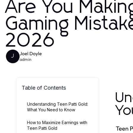
Are You Makin
Gaming Mistak
2026
Joel Doyle
J
admin
Table of Contents
Un
Understanding Teen Patti Gold:
Yo
What You Need to Know
How to Maximize Earnings with
Teen P
Teen Patti Gold