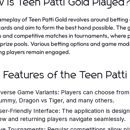
 is Teen Patti Gold Played
meplay of Teen Patti Gold revolves around betting a
cards and aim to form the best hand possible. The g
s and competitive matches in tournaments, where p
 prize pools. Various betting options and game mod
ng players remain engaged.
 Features of the Teen Patt
iverse Game Variants:
Players can choose from
ummy, Dragon vs Tiger, and many others.
ser-Friendly Interface:
The application is design
ew and returning players navigate seamlessly.
ive Tournaments:
Regular competitions allow play