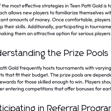
 the most effective strategies in Teen Patti Gold is t
ch allows new players to familiarize themselves wi
icant amounts of money. Once comfortable, players 
p their skills. Additionally, participating in tourna
making them an attractive option for serious players
erstanding the Prize Pool
atti Gold frequently hosts tournaments with varying
ts that fit their budget. The prize pools are depend
rewards for those skilled enough to win. Players s
er entering competitions that offer bonuses for early
ticipating in Referral Prog