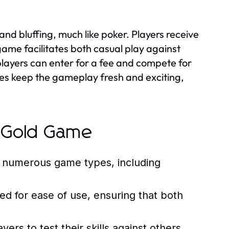
?
nd bluffing, much like poker. Players receive
ame facilitates both casual play against
layers can enter for a fee and compete for
es keep the gameplay fresh and exciting,
i Gold Game
 numerous game types, including
ed for ease of use, ensuring that both
ers to test their skills against others,