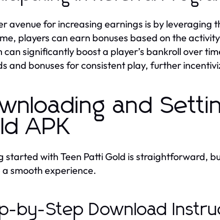
r avenue for increasing earnings is by leveraging the
me, players can earn bonuses based on the activity 
 can significantly boost a player’s bankroll over time
s and bonuses for consistent play, further incenti
wnloading and Settin
ld APK
g started with Teen Patti Gold is straightforward, but
 a smooth experience.
p-by-Step Download Instru