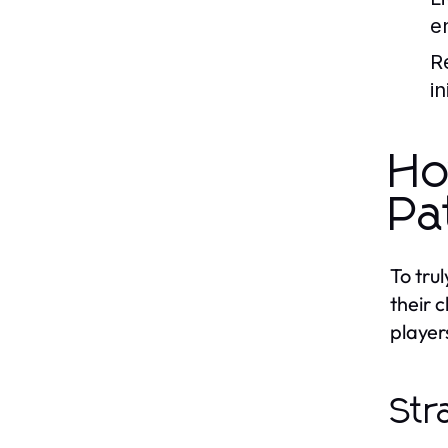
e
R
i
Ho
Pa
To tru
their 
player
Str