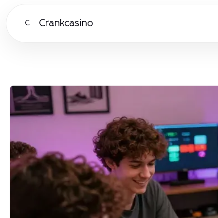
Crankcasino
C