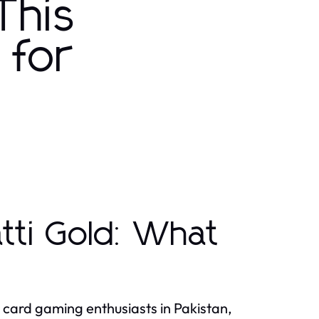
This
 for
tti Gold: What
r card gaming enthusiasts in Pakistan,