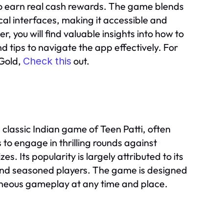
to earn real cash rewards. The game blends
l interfaces, making it accessible and
er, you will find valuable insights into how to
 tips to navigate the app effectively. For
 Gold,
out.
Check this
e classic Indian game of Teen Patti, often
 to engage in thrilling rounds against
s. Its popularity is largely attributed to its
s and seasoned players. The game is designed
taneous gameplay at any time and place.