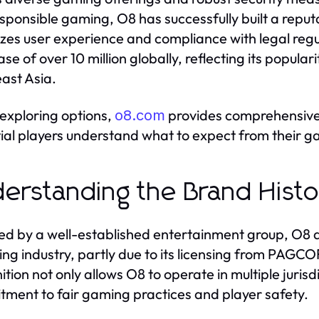
sponsible gaming, O8 has successfully built a reputa
tizes user experience and compliance with legal reg
se of over 10 million globally, reflecting its populari
ast Asia.
xploring options,
provides comprehensive i
o8.com
ial players understand what to expect from their 
erstanding the Brand Hist
d by a well-established entertainment group, O8 qu
ng industry, partly due to its licensing from PAGCO
tion not only allows O8 to operate in multiple jurisdi
ment to fair gaming practices and player safety.