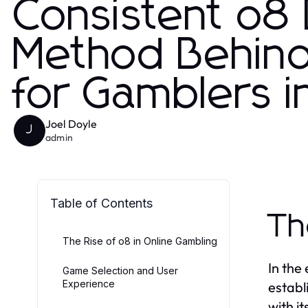
Consistent o8 
Method Behind
for Gamblers 
Joel Doyle
J
admin
Table of Contents
Th
The Rise of o8 in Online Gambling
In the
Game Selection and User
Experience
establ
with i