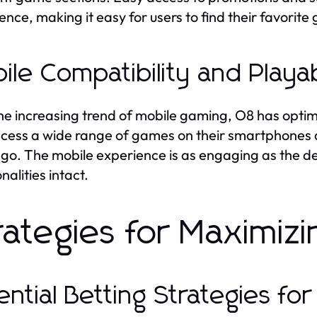
ence, making it easy for users to find their favorit
ile Compatibility and Playab
he increasing trend of mobile gaming, O8 has optimi
cess a wide range of games on their smartphones a
 go. The mobile experience is as engaging as the de
nalities intact.
rategies for Maximiz
ential Betting Strategies fo