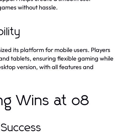
e games without hassle.
ility
zed its platform for mobile users. Players
nd tablets, ensuring flexible gaming while
sktop version, with all features and
ing Wins at o8
r Success