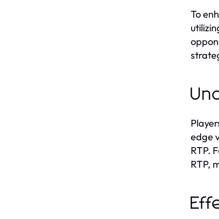
To enh
utiliz
oppone
strate
Und
Player
edge v
RTP. F
RTP, m
Eff