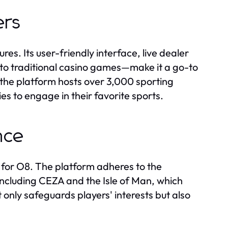
ers
es. Its user-friendly interface, live dealer
 to traditional casino games—make it a go-to
the platform hosts over 3,000 sporting
es to engage in their favorite sports.
nce
l for O8. The platform adheres to the
 including CEZA and the Isle of Man, which
t only safeguards players' interests but also