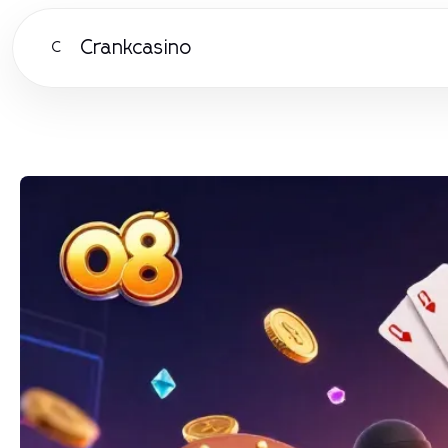
Crankcasino
C