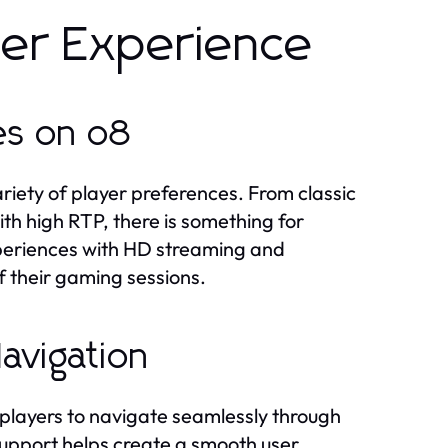
ser Experience
es on o8
riety of player preferences. From classic
ith high RTP, there is something for
xperiences with HD streaming and
f their gaming sessions.
Navigation
 players to navigate seamlessly through
support helps create a smooth user