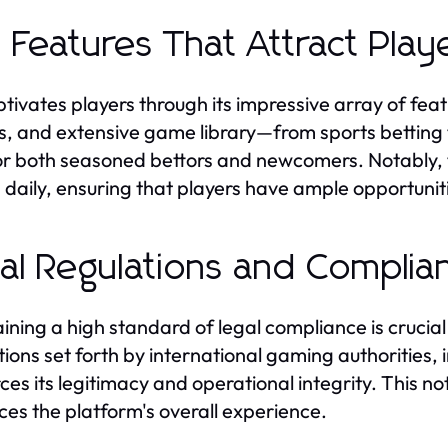
 Features That Attract Play
tivates players through its impressive array of featur
s, and extensive game library—from sports betting
or both seasoned bettors and newcomers. Notably, 
 daily, ensuring that players have ample opportuniti
al Regulations and Complia
ining a high standard of legal compliance is crucia
tions set forth by international gaming authorities,
rces its legitimacy and operational integrity. This no
es the platform's overall experience.