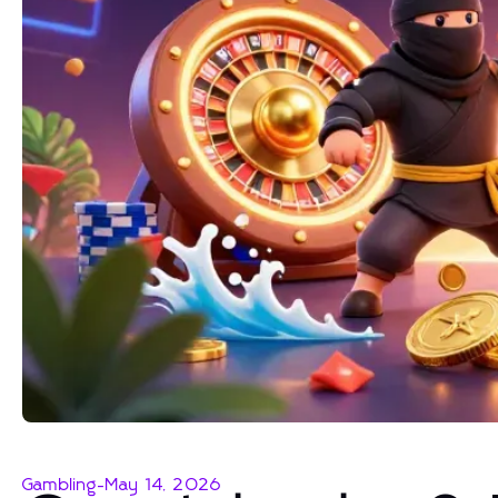
Gambling
-
May 14, 2026