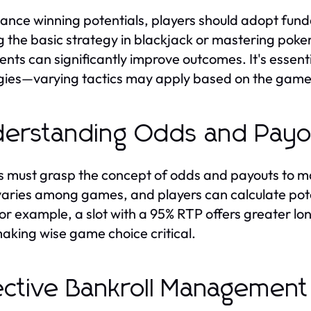
ance winning potentials, players should adopt fund
ing the basic strategy in blackjack or mastering poke
nts can significantly improve outcomes. It's esse
gies—varying tactics may apply based on the game
erstanding Odds and Payo
s must grasp the concept of odds and payouts to m
aries among games, and players can calculate pote
or example, a slot with a 95% RTP offers greater l
aking wise game choice critical.
ective Bankroll Managemen