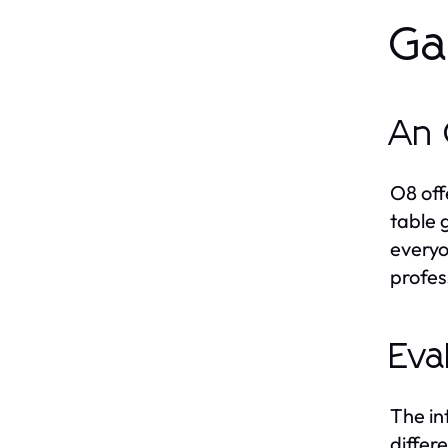
Ga
An 
O8 off
table 
everyo
profes
Eva
The in
differ