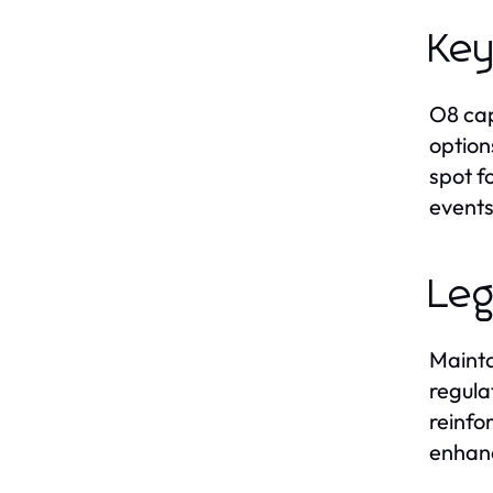
Key
O8 cap
option
spot f
events
Leg
Mainta
regula
reinfo
enhanc