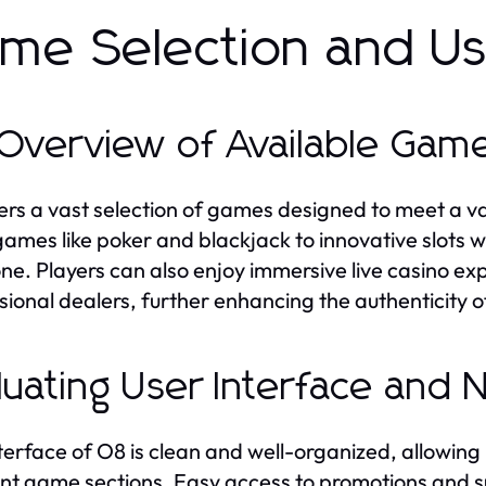
me Selection and U
Overview of Available Gam
ers a vast selection of games designed to meet a va
games like poker and blackjack to innovative slots w
ne. Players can also enjoy immersive live casino e
sional dealers, further enhancing the authenticity o
luating User Interface and 
terface of O8 is clean and well-organized, allowing
ent game sections. Easy access to promotions and 