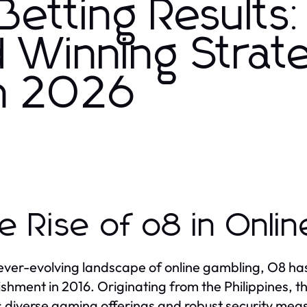
Betting Results
 Winning Strat
in 2026
e Rise of o8 in Onli
 ever-evolving landscape of online gambling, O8 has
ishment in 2016. Originating from the Philippines, 
ts diverse gaming offerings and robust security me