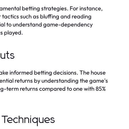
amental betting strategies. For instance,
r tactics such as bluffing and reading
ntial to understand game-dependency
s played.
uts
ake informed betting decisions. The house
ntial returns by understanding the game's
ong-term returns compared to one with 85%
t Techniques