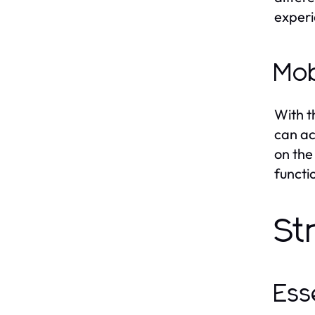
experi
Mob
With t
can ac
on the
functio
St
Ess