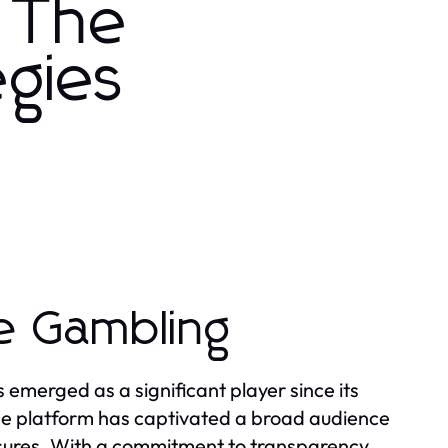
: The
egies
ne Gambling
 emerged as a significant player since its
the platform has captivated a broad audience
asures. With a commitment to transparency