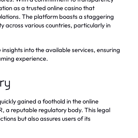
tion as a trusted online casino that
ulations. The platform boasts a staggering
ty across various countries, particularly in
nsights into the available services, ensuring
gaming experience.
ory
ickly gained a foothold in the online
R, a reputable regulatory body. This legal
ctions but also assures users of its