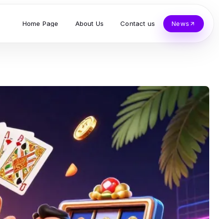
Home Page
About Us
Contact us
News