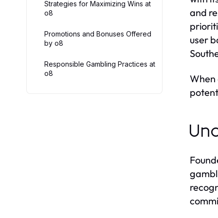
Strategies for Maximizing Wins at
and re
o8
priori
Promotions and Bonuses Offered
user ba
by o8
Southe
Responsible Gambling Practices at
o8
When e
potent
Und
Founde
gambli
recogni
commit