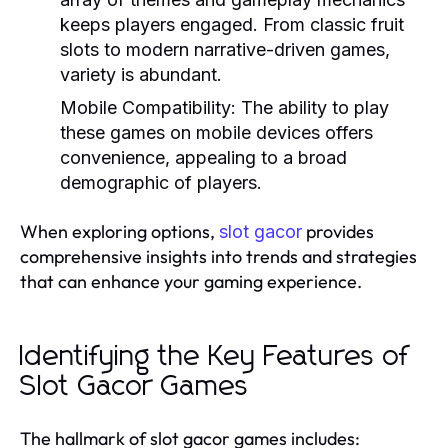
keeps players engaged. From classic fruit
slots to modern narrative-driven games,
variety is abundant.
Mobile Compatibility:
The ability to play
these games on mobile devices offers
convenience, appealing to a broad
demographic of players.
When exploring options,
provides
slot gacor
comprehensive insights into trends and strategies
that can enhance your gaming experience.
Identifying the Key Features of
Slot Gacor Games
The hallmark of slot gacor games includes: