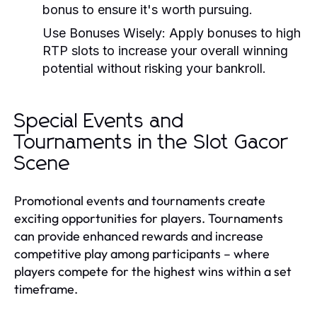
bonus to ensure it's worth pursuing.
Use Bonuses Wisely:
Apply bonuses to high
RTP slots to increase your overall winning
potential without risking your bankroll.
Special Events and
Tournaments in the Slot Gacor
Scene
Promotional events and tournaments create
exciting opportunities for players. Tournaments
can provide enhanced rewards and increase
competitive play among participants – where
players compete for the highest wins within a set
timeframe.