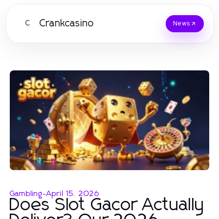
Crankcasino
C
News
Gambling
-
April 15, 2026
Does Slot Gacor Actually