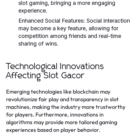
slot gaming, bringing a more engaging
experience.
Enhanced Social Features:
Social interaction
may become a key feature, allowing for
competition among friends and real-time
sharing of wins.
Technological Innovations
Affecting Slot Gacor
Emerging technologies like blockchain may
revolutionize fair play and transparency in slot
machines, making the industry more trustworthy
for players. Furthermore, innovations in
algorithms may provide more tailored gaming
experiences based on player behavior.