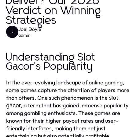
Deliver? Our 2026
Verdict on Winning
Strategies
Joel Doyle
J
admin
Understanding Slot
Gacor's Popularity
In the ever-evolving landscape of online gaming,
some games capture the attention of players more
than others. One such phenomenon is the
slot
, a term that has gained immense popularity
gacor
among gambling enthusiasts. These games are
known for their higher payout rates and user-
friendly interfaces, making them not just
entertaining but also potentially profitable.