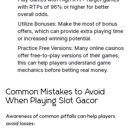
with RTPs of 96% or higher for better
overall odds.
Utilize Bonuses:
Make the most of bonus
offers, which can provide extra playing time
or increased winning potential.
Practice Free Versions:
Many online casinos
offer free-to-play versions of their games;
this can help players understand game
mechanics before betting real money.
Common Mistakes to Avoid
When Playing Slot Gacor
Awareness of common pitfalls can help players
avoid losses: