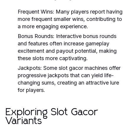
Frequent Wins:
Many players report having
more frequent smaller wins, contributing to
a more engaging experience.
Bonus Rounds:
Interactive bonus rounds
and features often increase gameplay
excitement and payout potential, making
these slots more captivating.
Jackpots:
Some slot gacor machines offer
progressive jackpots that can yield life-
changing sums, creating an attractive lure
for players.
Exploring Slot Gacor
Variants