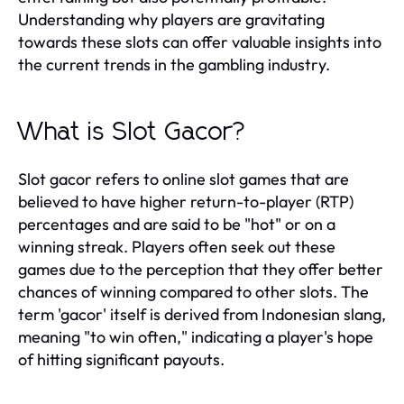
Understanding why players are gravitating
towards these slots can offer valuable insights into
the current trends in the gambling industry.
What is Slot Gacor?
Slot gacor refers to online slot games that are
believed to have higher return-to-player (RTP)
percentages and are said to be "hot" or on a
winning streak. Players often seek out these
games due to the perception that they offer better
chances of winning compared to other slots. The
term 'gacor' itself is derived from Indonesian slang,
meaning "to win often," indicating a player's hope
of hitting significant payouts.