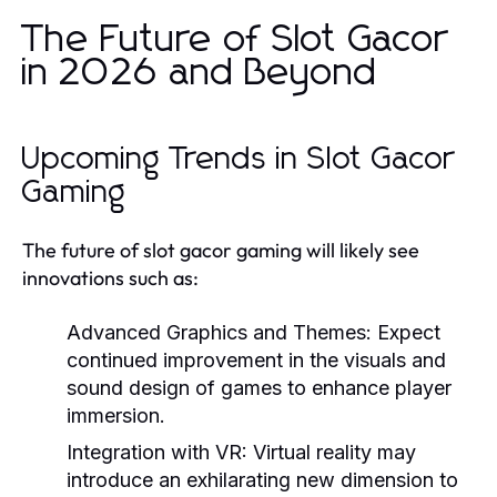
The Future of Slot Gacor
in 2026 and Beyond
Upcoming Trends in Slot Gacor
Gaming
The future of slot gacor gaming will likely see
innovations such as:
Advanced Graphics and Themes:
Expect
continued improvement in the visuals and
sound design of games to enhance player
immersion.
Integration with VR:
Virtual reality may
introduce an exhilarating new dimension to