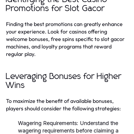
Promotions for Slot Gacor
Finding the best promotions can greatly enhance
your experience. Look for casinos offering
welcome bonuses, free spins specific to slot gacor
machines, and loyalty programs that reward
regular play.
Leveraging Bonuses for Higher
Wins
To maximize the benefit of available bonuses,
players should consider the following strategies:
Wagering Requirements:
Understand the
wagering requirements before claiming a