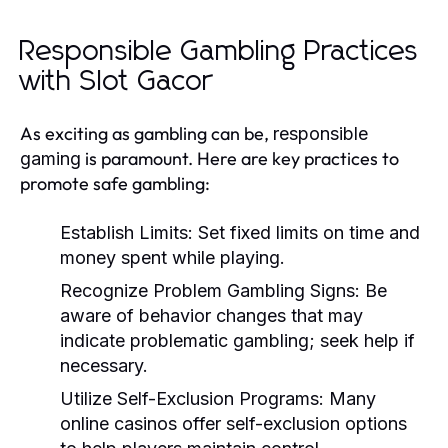
Responsible Gambling Practices
with Slot Gacor
As exciting as gambling can be,
responsible
is paramount. Here are key practices to
gaming
promote safe gambling:
Establish Limits:
Set fixed limits on time and
money spent while playing.
Recognize Problem Gambling Signs:
Be
aware of behavior changes that may
indicate problematic gambling; seek help if
necessary.
Utilize Self-Exclusion Programs:
Many
online casinos offer self-exclusion options