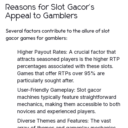
Reasons for Slot Gacor's
Appeal to Gamblers
Several factors contribute to the allure of slot
gacor games for gamblers:
Higher Payout Rates:
A crucial factor that
attracts seasoned players is the higher RTP
percentages associated with these slots.
Games that offer RTPs over 95% are
particularly sought after.
User-Friendly Gameplay:
Slot gacor
machines typically feature straightforward
mechanics, making them accessible to both
novices and experienced players.
Diverse Themes and Features:
The vast
array of themes and gameplay mechanics