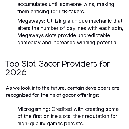
accumulates until someone wins, making
them enticing for risk-takers.
Megaways:
Utilizing a unique mechanic that
alters the number of paylines with each spin,
Megaways slots provide unpredictable
gameplay and increased winning potential.
Top Slot Gacor Providers for
2026
As we look into the future, certain developers are
recognized for their slot gacor offerings:
Microgaming:
Credited with creating some
of the first online slots, their reputation for
high-quality games persists.