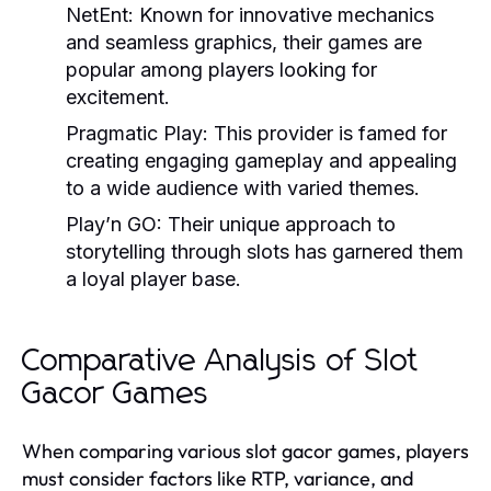
NetEnt:
Known for innovative mechanics
and seamless graphics, their games are
popular among players looking for
excitement.
Pragmatic Play:
This provider is famed for
creating engaging gameplay and appealing
to a wide audience with varied themes.
Play’n GO:
Their unique approach to
storytelling through slots has garnered them
a loyal player base.
Comparative Analysis of Slot
Gacor Games
When comparing various slot gacor games, players
must consider factors like RTP, variance, and