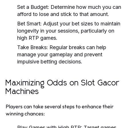
Set a Budget:
Determine how much you can
afford to lose and stick to that amount.
Bet Smart:
Adjust your bet sizes to maintain
longevity in your sessions, particularly on
high RTP games.
Take Breaks:
Regular breaks can help
manage your gameplay and prevent
impulsive betting decisions.
Maximizing Odds on Slot Gacor
Machines
Players can take several steps to enhance their
winning chances:
Play Games with High RTP:
Target games