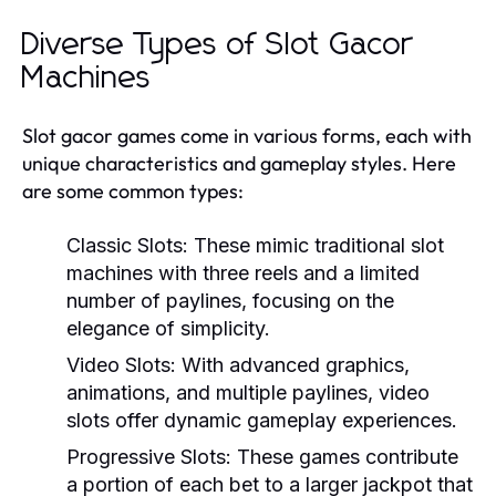
Diverse Types of Slot Gacor
Machines
Slot gacor games come in various forms, each with
unique characteristics and gameplay styles. Here
are some common types:
Classic Slots:
These mimic traditional slot
machines with three reels and a limited
number of paylines, focusing on the
elegance of simplicity.
Video Slots:
With advanced graphics,
animations, and multiple paylines, video
slots offer dynamic gameplay experiences.
Progressive Slots:
These games contribute
a portion of each bet to a larger jackpot that