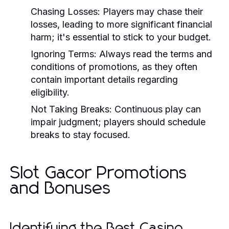
Chasing Losses:
Players may chase their
losses, leading to more significant financial
harm; it's essential to stick to your budget.
Ignoring Terms:
Always read the terms and
conditions of promotions, as they often
contain important details regarding
eligibility.
Not Taking Breaks:
Continuous play can
impair judgment; players should schedule
breaks to stay focused.
Slot Gacor Promotions
and Bonuses
Identifying the Best Casino