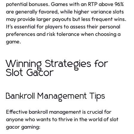
potential bonuses. Games with an RTP above 96%
are generally favored, while higher variance slots
may provide larger payouts but less frequent wins.
It's essential for players to assess their personal
preferences and risk tolerance when choosing a
game.
Winning Strategies for
Slot Gacor
Bankroll Management Tips
Effective bankroll management is crucial for
anyone who wants to thrive in the world of slot
gacor gaming: