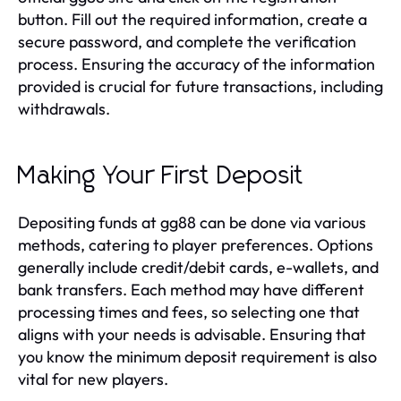
button. Fill out the required information, create a
secure password, and complete the verification
process. Ensuring the accuracy of the information
provided is crucial for future transactions, including
withdrawals.
Making Your First Deposit
Depositing funds at gg88 can be done via various
methods, catering to player preferences. Options
generally include credit/debit cards, e-wallets, and
bank transfers. Each method may have different
processing times and fees, so selecting one that
aligns with your needs is advisable. Ensuring that
you know the minimum deposit requirement is also
vital for new players.