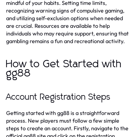
mindful of your habits. Setting time limits,
recognizing warning signs of compulsive gaming,
and utilizing self-exclusion options when needed
are crucial. Resources are available to help
individuals who may require support, ensuring that
gambling remains a fun and recreational activity.
How to Get Started with
gg88
Account Registration Steps
Getting started with gg88 is a straightforward
process. New players must follow a few simple
steps to create an account. Firstly, navigate to the
official gg88 site and click on the registration