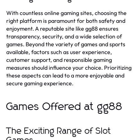
With countless online gaming sites, choosing the
right platform is paramount for both safety and
enjoyment. A reputable site like gg88 ensures
transparency, security, and a wide selection of
games. Beyond the variety of games and sports
available, factors such as user experience,
customer support, and responsible gaming
measures should influence your choice. Prioritizing
these aspects can lead to a more enjoyable and
secure gaming experience.
Games Offered at gg88
The Exciting Range of Slot