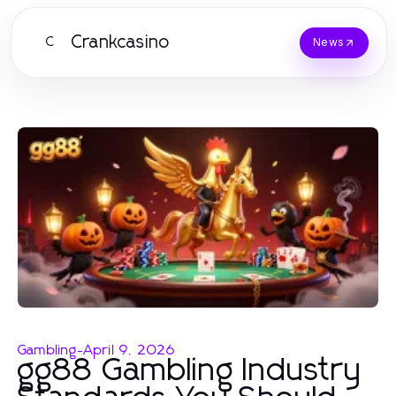
Crankcasino
C
News
Gambling
-
April 9, 2026
gg88 Gambling Industry