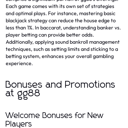
Each game comes with its own set of strategies
and optimal plays. For instance, mastering basic
blackjack strategy can reduce the house edge to
less than 1%. In baccarat, understanding banker vs.
player betting can provide better odds.
Additionally, applying sound bankroll management
techniques, such as setting limits and sticking to a
betting system, enhances your overall gambling
experience.
Bonuses and Promotions
at gg88
Welcome Bonuses for New
Players