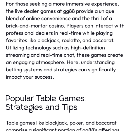
For those seeking a more immersive experience,
the live dealer games at gg88 provide a unique
blend of online convenience and the thrill of a
brick-and-mortar casino. Players can interact with
professional dealers in real-time while playing
favorites like blackjack, roulette, and baccarat.
Utilizing technology such as high-definition
streaming and real-time chat, these games create
an engaging atmosphere. Here, understanding
betting systems and strategies can significantly
impact your success.
Popular Table Games:
Strategies and Tips
Table games like blackjack, poker, and baccarat
comprise a significant portion of gg88's offerings.