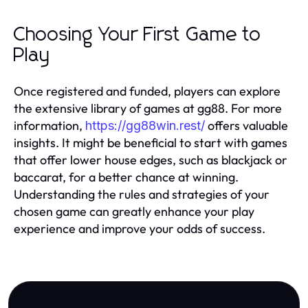
Choosing Your First Game to
Play
Once registered and funded, players can explore
the extensive library of games at gg88. For more
information,
offers valuable
https://gg88win.rest/
insights. It might be beneficial to start with games
that offer lower house edges, such as blackjack or
baccarat, for a better chance at winning.
Understanding the rules and strategies of your
chosen game can greatly enhance your play
experience and improve your odds of success.