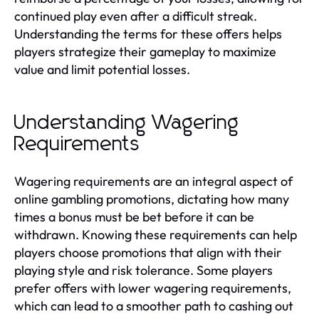
continued play even after a difficult streak.
Understanding the terms for these offers helps
players strategize their gameplay to maximize
value and limit potential losses.
Understanding Wagering
Requirements
Wagering requirements are an integral aspect of
online gambling promotions, dictating how many
times a bonus must be bet before it can be
withdrawn. Knowing these requirements can help
players choose promotions that align with their
playing style and risk tolerance. Some players
prefer offers with lower wagering requirements,
which can lead to a smoother path to cashing out