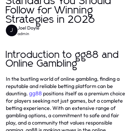
Standards You Should
Follow for Winning
Strategies in 2026
Joel Doyle
J
admin
Introduction to gg88 and
Online Gambling
In the bustling world of online gambling, finding a
reputable and reliable betting platform can be
daunting.
positions itself as a premium choice
gg88
for players seeking not just games, but a complete
betting experience. With an extensive range of
gambling options, a commitment to safe and fair
play, and a community that values responsible
gaming, gg88 is making waves in the online