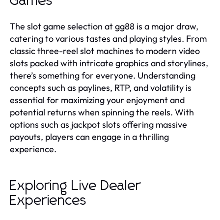
Games
The slot game selection at gg88 is a major draw,
catering to various tastes and playing styles. From
classic three-reel slot machines to modern video
slots packed with intricate graphics and storylines,
there’s something for everyone. Understanding
concepts such as paylines, RTP, and volatility is
essential for maximizing your enjoyment and
potential returns when spinning the reels. With
options such as jackpot slots offering massive
payouts, players can engage in a thrilling
experience.
Exploring Live Dealer
Experiences