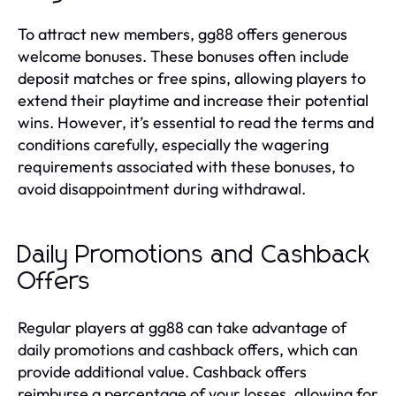
To attract new members, gg88 offers generous
welcome bonuses. These bonuses often include
deposit matches or free spins, allowing players to
extend their playtime and increase their potential
wins. However, it’s essential to read the terms and
conditions carefully, especially the wagering
requirements associated with these bonuses, to
avoid disappointment during withdrawal.
Daily Promotions and Cashback
Offers
Regular players at gg88 can take advantage of
daily promotions and cashback offers, which can
provide additional value. Cashback offers
reimburse a percentage of your losses, allowing for