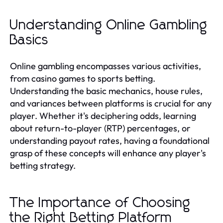
Understanding Online Gambling
Basics
Online gambling encompasses various activities,
from casino games to sports betting.
Understanding the basic mechanics, house rules,
and variances between platforms is crucial for any
player. Whether it's deciphering odds, learning
about return-to-player (RTP) percentages, or
understanding payout rates, having a foundational
grasp of these concepts will enhance any player's
betting strategy.
The Importance of Choosing
the Right Betting Platform