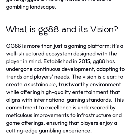
gambling landscape.
What is gg88 and its Vision?
GG88 is more than just a gaming platform; it's a
well-structured ecosystem designed with the
player in mind. Established in 2015, gg88 has
undergone continuous development, adapting to
trends and players' needs. The vision is clear: to
create a sustainable, trustworthy environment
while offering high-quality entertainment that
aligns with international gaming standards. This
commitment to excellence is underscored by
meticulous improvements to infrastructure and
game offerings, ensuring that players enjoy a
cutting-edge gambling experience.