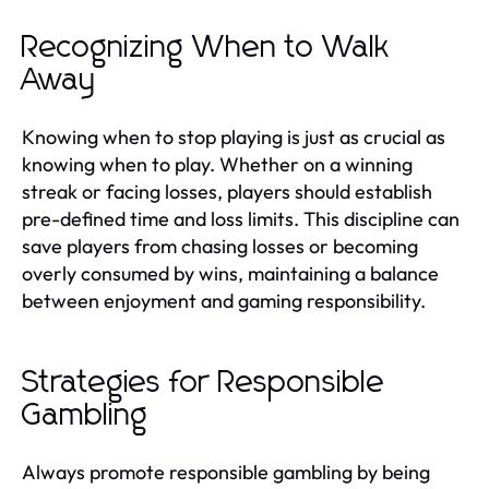
Recognizing When to Walk
Away
Knowing when to stop playing is just as crucial as
knowing when to play. Whether on a winning
streak or facing losses, players should establish
pre-defined time and loss limits. This discipline can
save players from chasing losses or becoming
overly consumed by wins, maintaining a balance
between enjoyment and gaming responsibility.
Strategies for Responsible
Gambling
Always promote responsible gambling by being