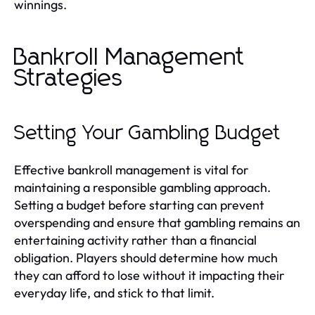
winnings.
Bankroll Management
Strategies
Setting Your Gambling Budget
Effective bankroll management is vital for
maintaining a responsible gambling approach.
Setting a budget before starting can prevent
overspending and ensure that gambling remains an
entertaining activity rather than a financial
obligation. Players should determine how much
they can afford to lose without it impacting their
everyday life, and stick to that limit.