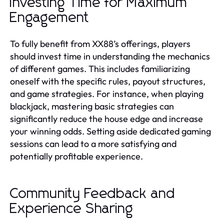
Investing Time for Maximum
Engagement
To fully benefit from XX88’s offerings, players
should invest time in understanding the mechanics
of different games. This includes familiarizing
oneself with the specific rules, payout structures,
and game strategies. For instance, when playing
blackjack, mastering basic strategies can
significantly reduce the house edge and increase
your winning odds. Setting aside dedicated gaming
sessions can lead to a more satisfying and
potentially profitable experience.
Community Feedback and
Experience Sharing