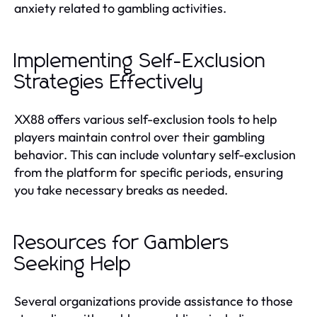
anxiety related to gambling activities.
Implementing Self-Exclusion
Strategies Effectively
XX88 offers various self-exclusion tools to help
players maintain control over their gambling
behavior. This can include voluntary self-exclusion
from the platform for specific periods, ensuring
you take necessary breaks as needed.
Resources for Gamblers
Seeking Help
Several organizations provide assistance to those