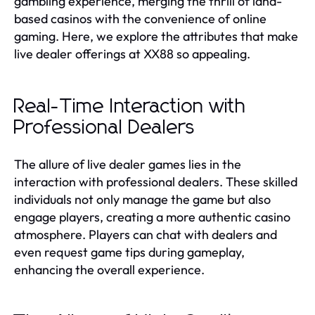
gambling experience, merging the thrill of land-
based casinos with the convenience of online
gaming. Here, we explore the attributes that make
live dealer offerings at XX88 so appealing.
Real-Time Interaction with
Professional Dealers
The allure of live dealer games lies in the
interaction with professional dealers. These skilled
individuals not only manage the game but also
engage players, creating a more authentic casino
atmosphere. Players can chat with dealers and
even request game tips during gameplay,
enhancing the overall experience.