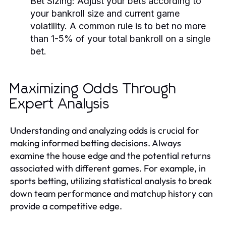
Bet Sizing:
Adjust your bets according to
your bankroll size and current game
volatility. A common rule is to bet no more
than 1-5% of your total bankroll on a single
bet.
Maximizing Odds Through
Expert Analysis
Understanding and analyzing odds is crucial for
making informed betting decisions. Always
examine the house edge and the potential returns
associated with different games. For example, in
sports betting, utilizing statistical analysis to break
down team performance and matchup history can
provide a competitive edge.