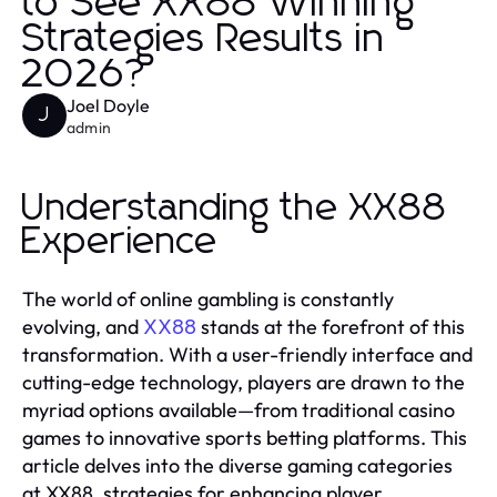
to See XX88 Winning
Strategies Results in
2026?
Joel Doyle
J
admin
Understanding the XX88
Experience
The world of online gambling is constantly
evolving, and
stands at the forefront of this
XX88
transformation. With a user-friendly interface and
cutting-edge technology, players are drawn to the
myriad options available—from traditional casino
games to innovative sports betting platforms. This
article delves into the diverse gaming categories
at XX88, strategies for enhancing player