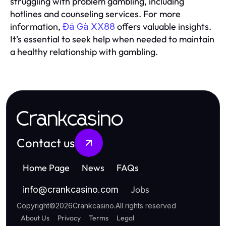
struggling with problem gambling, including
hotlines and counseling services. For more
information,
offers valuable insights.
Đá Gà XX88
It’s essential to seek help when needed to maintain
a healthy relationship with gambling.
Crankcasino
Contact us
Home Page
News
FAQs
Jobs
info
@
crankcasino.com
Copyright
©
2026
Crankcasino
.
All rights reserved
About Us
Privacy
Terms
Legal