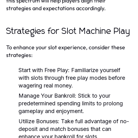
this spectrum will help players align their
strategies and expectations accordingly.
Strategies for Slot Machine Play
To enhance your slot experience, consider these
strategies:
Start with Free Play:
Familiarize yourself
with slots through free play modes before
wagering real money.
Manage Your Bankroll:
Stick to your
predetermined spending limits to prolong
gameplay and enjoyment.
Utilize Bonuses:
Take full advantage of no-
deposit and match bonuses that can
enhance your bankroll for slots.