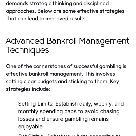
demands strategic thinking and disciplined
approaches. Below are some effective strategies
that can lead to improved results.
Advanced Bankroll Management
Techniques
One of the cornerstones of successful gambling is
effective bankroll management. This involves
setting clear budgets and sticking to them. Key
strategies include:
Setting Limits:
Establish daily, weekly, and
monthly spending caps to avoid chasing
losses and ensure gambling remains
enjoyable.