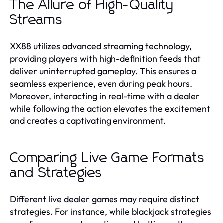
The Allure of High-Quality
Streams
XX88 utilizes advanced streaming technology,
providing players with high-definition feeds that
deliver uninterrupted gameplay. This ensures a
seamless experience, even during peak hours.
Moreover, interacting in real-time with a dealer
while following the action elevates the excitement
and creates a captivating environment.
Comparing Live Game Formats
and Strategies
Different live dealer games may require distinct
strategies. For instance, while blackjack strategies