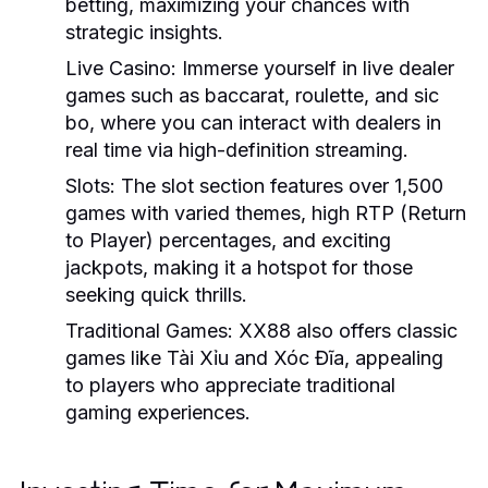
betting, maximizing your chances with
strategic insights.
Live Casino:
Immerse yourself in live dealer
games such as baccarat, roulette, and sic
bo, where you can interact with dealers in
real time via high-definition streaming.
Slots:
The slot section features over 1,500
games with varied themes, high RTP (Return
to Player) percentages, and exciting
jackpots, making it a hotspot for those
seeking quick thrills.
Traditional Games:
XX88 also offers classic
games like Tài Xỉu and Xóc Đĩa, appealing
to players who appreciate traditional
gaming experiences.