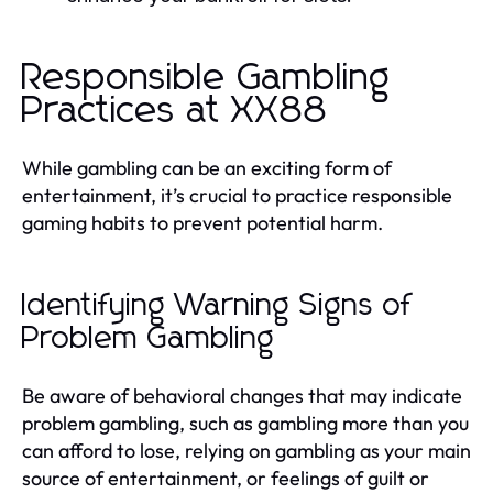
Responsible Gambling
Practices at XX88
While gambling can be an exciting form of
entertainment, it’s crucial to practice responsible
gaming habits to prevent potential harm.
Identifying Warning Signs of
Problem Gambling
Be aware of behavioral changes that may indicate
problem gambling, such as gambling more than you
can afford to lose, relying on gambling as your main
source of entertainment, or feelings of guilt or