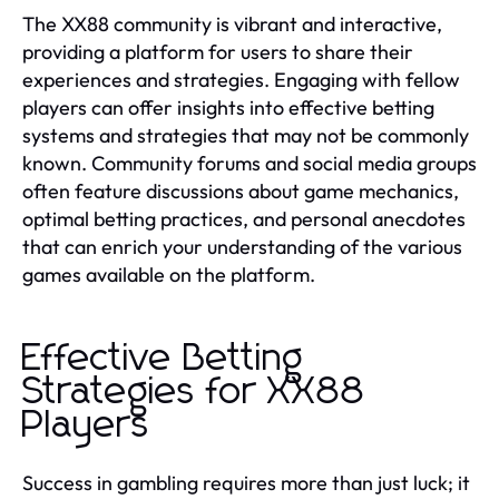
The XX88 community is vibrant and interactive,
providing a platform for users to share their
experiences and strategies. Engaging with fellow
players can offer insights into effective betting
systems and strategies that may not be commonly
known. Community forums and social media groups
often feature discussions about game mechanics,
optimal betting practices, and personal anecdotes
that can enrich your understanding of the various
games available on the platform.
Effective Betting
Strategies for XX88
Players
Success in gambling requires more than just luck; it