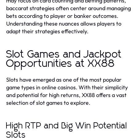
may focus on card counting and betting patterns,
baccarat strategies often center around managing
bets according to player or banker outcomes.
Understanding these nuances allows players to
adapt their strategies effectively.
Slot Games and Jackpot
Opportunities at XX88
Slots have emerged as one of the most popular
game types in online casinos. With their simplicity
and potential for high returns, XX88 offers a vast
selection of slot games to explore.
High RTP and Big Win Potential
Slots