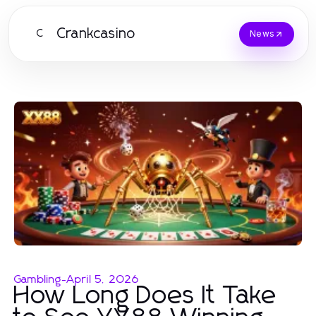
Crankcasino
C
News
Gambling
-
April 5, 2026
How Long Does It Take