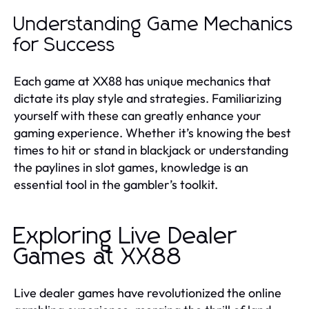
Understanding Game Mechanics
for Success
Each game at XX88 has unique mechanics that
dictate its play style and strategies. Familiarizing
yourself with these can greatly enhance your
gaming experience. Whether it’s knowing the best
times to hit or stand in blackjack or understanding
the paylines in slot games, knowledge is an
essential tool in the gambler’s toolkit.
Exploring Live Dealer
Games at XX88
Live dealer games have revolutionized the online