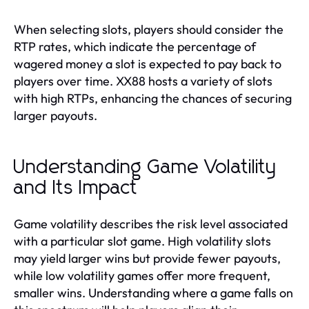
When selecting slots, players should consider the
RTP rates, which indicate the percentage of
wagered money a slot is expected to pay back to
players over time. XX88 hosts a variety of slots
with high RTPs, enhancing the chances of securing
larger payouts.
Understanding Game Volatility
and Its Impact
Game volatility describes the risk level associated
with a particular slot game. High volatility slots
may yield larger wins but provide fewer payouts,
while low volatility games offer more frequent,
smaller wins. Understanding where a game falls on