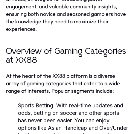
engagement, and valuable community insights,
ensuring both novice and seasoned gamblers have
the knowledge they need to maximize their
experiences.
Overview of Gaming Categories
at XX88
At the heart of the XX88 platform is a diverse
array of gaming categories that cater to a wide
range of interests. Popular segments include:
Sports Betting:
With real-time updates and
odds, betting on soccer and other sports
has never been easier. You can enjoy
options like Asian Handicap and Over/Under