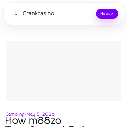
Crankcasino
C
News
Gambling
-
May 5, 2026
How m88zo