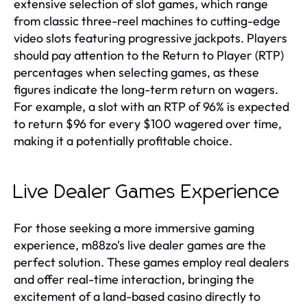
extensive selection of slot games, which range
from classic three-reel machines to cutting-edge
video slots featuring progressive jackpots. Players
should pay attention to the Return to Player (RTP)
percentages when selecting games, as these
figures indicate the long-term return on wagers.
For example, a slot with an RTP of 96% is expected
to return $96 for every $100 wagered over time,
making it a potentially profitable choice.
Live Dealer Games Experience
For those seeking a more immersive gaming
experience, m88zo's live dealer games are the
perfect solution. These games employ real dealers
and offer real-time interaction, bringing the
excitement of a land-based casino directly to