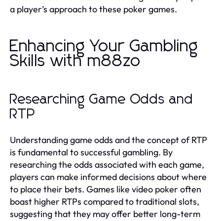
a player’s approach to these poker games.
Enhancing Your Gambling
Skills with m88zo
Researching Game Odds and
RTP
Understanding game odds and the concept of RTP
is fundamental to successful gambling. By
researching the odds associated with each game,
players can make informed decisions about where
to place their bets. Games like video poker often
boast higher RTPs compared to traditional slots,
suggesting that they may offer better long-term