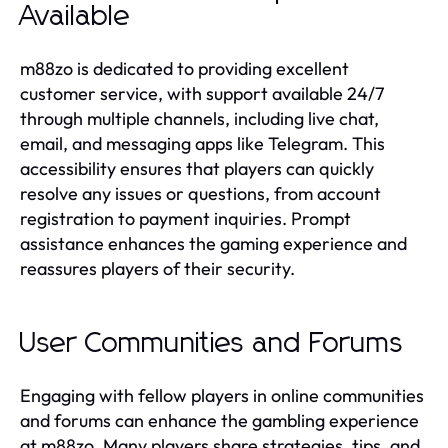
Available
m88zo is dedicated to providing excellent
customer service, with support available 24/7
through multiple channels, including live chat,
email, and messaging apps like Telegram. This
accessibility ensures that players can quickly
resolve any issues or questions, from account
registration to payment inquiries. Prompt
assistance enhances the gaming experience and
reassures players of their security.
User Communities and Forums
Engaging with fellow players in online communities
and forums can enhance the gambling experience
at m88zo. Many players share strategies, tips, and