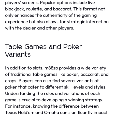
players' screens. Popular options include live
blackjack, roulette, and baccarat. This format not
only enhances the authenticity of the gaming
experience but also allows for strategic interaction
with the dealer and other players.
Table Games and Poker
Variants
In addition to slots, m88zo provides a wide variety
of traditional table games like poker, baccarat, and
craps. Players can also find several variants of
poker that cater to different skill levels and styles.
Understanding the rules and variations of each
game is crucial to developing a winning strategy.
For instance, knowing the difference between
Texas Hold'em and Omaha can significantly impact