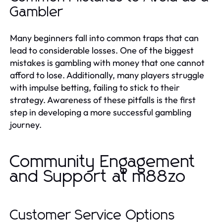
Gambler
Many beginners fall into common traps that can
lead to considerable losses. One of the biggest
mistakes is gambling with money that one cannot
afford to lose. Additionally, many players struggle
with impulse betting, failing to stick to their
strategy. Awareness of these pitfalls is the first
step in developing a more successful gambling
journey.
Community Engagement
and Support at m88zo
Customer Service Options