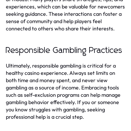
experiences, which can be valuable for newcomers
seeking guidance. These interactions can foster a
sense of community and help players feel
connected to others who share their interests.
Responsible Gambling Practices
Ultimately, responsible gambling is critical for a
healthy casino experience. Always set limits on
both time and money spent, and never view
gambling as a source of income. Embracing tools
such as self-exclusion programs can help manage
gambling behavior effectively. If you or someone
you know struggles with gambling, seeking
professional help is a crucial step.