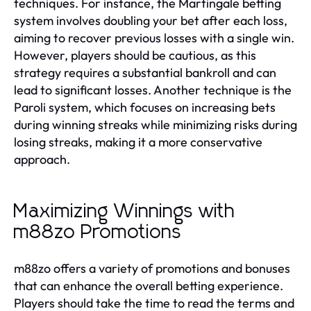
techniques. For instance, the Martingale betting
system involves doubling your bet after each loss,
aiming to recover previous losses with a single win.
However, players should be cautious, as this
strategy requires a substantial bankroll and can
lead to significant losses. Another technique is the
Paroli system, which focuses on increasing bets
during winning streaks while minimizing risks during
losing streaks, making it a more conservative
approach.
Maximizing Winnings with
m88zo Promotions
m88zo offers a variety of promotions and bonuses
that can enhance the overall betting experience.
Players should take the time to read the terms and