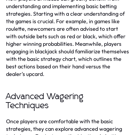
understanding and implementing basic betting
strategies. Starting with a clear understanding of
the games is crucial. For example, in games like
roulette, newcomers are often advised to start
with outside bets such as red or black, which offer
higher winning probabilities. Meanwhile, players
engaging in blackjack should familiarize themselves
with the basic strategy chart, which outlines the
best actions based on their hand versus the
dealer's upcard.
Advanced Wagering
Techniques
Once players are comfortable with the basic
strategies, they can explore advanced wagering