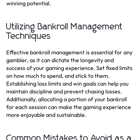
winning potential.
Utilizing Bankroll Management
Techniques
Effective bankroll management is essential for any
gambler, as it can dictate the longevity and
success of your gaming experience. Set fixed limits
on how much to spend, and stick to them.
Establishing loss limits and win goals can help you
maintain discipline and prevent chasing losses.
Additionally, allocating a portion of your bankroll
for each session can make the gaming experience
more enjoyable and sustainable.
Common Mistakes to Avoid as a