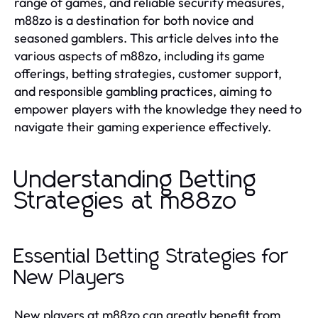
range of games, and reliable security measures,
m88zo is a destination for both novice and
seasoned gamblers. This article delves into the
various aspects of m88zo, including its game
offerings, betting strategies, customer support,
and responsible gambling practices, aiming to
empower players with the knowledge they need to
navigate their gaming experience effectively.
Understanding Betting
Strategies at m88zo
Essential Betting Strategies for
New Players
New players at m88zo can greatly benefit from