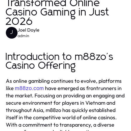
Transformed Online
Casino Gaming in Just
2026
Joel Doyle
J
admin
Introduction to m88zo's
Casino Offering
As online gambling continues to evolve, platforms
like
have emerged as frontrunners in
m88zo.com
the market. Focusing on providing an engaging and
secure environment for players in Vietnam and
throughout Asia, m88zo has quickly established
itself in the competitive world of online casinos.
With a commitment to transparency, a diverse