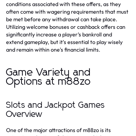
conditions associated with these offers, as they
often come with wagering requirements that must
be met before any withdrawal can take place.
Utilizing welcome bonuses or cashback offers can
significantly increase a player’s bankroll and
extend gameplay, but it's essential to play wisely
and remain within one's financial limits.
Game Variety and
Options at m88zo
Slots and Jackpot Games
Overview
One of the major attractions of m88zo is its