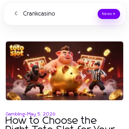
Crankcasino
C
News
Gambling
-
May 5, 2026
How to Choose the