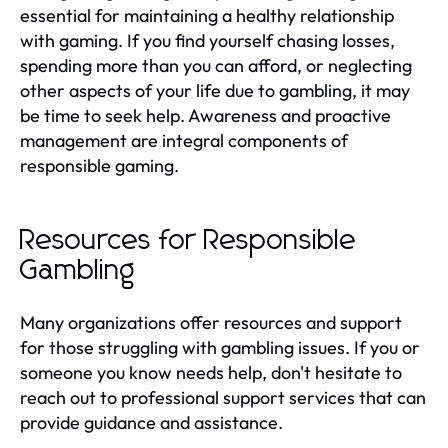
essential for maintaining a healthy relationship
with gaming. If you find yourself chasing losses,
spending more than you can afford, or neglecting
other aspects of your life due to gambling, it may
be time to seek help. Awareness and proactive
management are integral components of
responsible gaming.
Resources for Responsible
Gambling
Many organizations offer resources and support
for those struggling with gambling issues. If you or
someone you know needs help, don't hesitate to
reach out to professional support services that can
provide guidance and assistance.