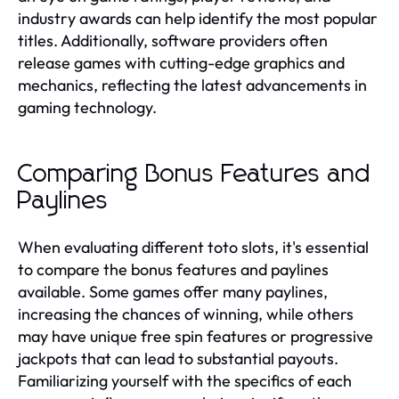
industry awards can help identify the most popular
titles. Additionally, software providers often
release games with cutting-edge graphics and
mechanics, reflecting the latest advancements in
gaming technology.
Comparing Bonus Features and
Paylines
When evaluating different toto slots, it's essential
to compare the bonus features and paylines
available. Some games offer many paylines,
increasing the chances of winning, while others
may have unique free spin features or progressive
jackpots that can lead to substantial payouts.
Familiarizing yourself with the specifics of each