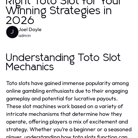
Right Toto Slot for Your
Winning Strategies in
2026
Joel Doyle
J
admin
Understanding Toto Slot
Mechanics
Toto slots have gained immense popularity among
online gambling enthusiasts due to their engaging
gameplay and potential for lucrative payouts.
These slot machines work based on a variety of
intricate mechanisms that determine how they
operate, offering players a mix of excitement and
strategy. Whether you’re a beginner or a seasoned
player, understanding how toto slots function can