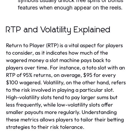
symbols usually unlock free spins or bonus
features when enough appear on the reels.
RTP and Volatility Explained
Return to Player (RTP) is a vital aspect for players
to consider, as it indicates how much of the
wagered money a slot machine pays back to
players over time. For instance, a toto slot with an
RTP of 95% returns, on average, $95 for every
$100 wagered. Volatility, on the other hand, refers
to the risk involved in playing a particular slot.
High-volatility slots tend to pay larger sums but
less frequently, while low-volatility slots offer
smaller payouts more regularly. Understanding
these metrics allows players to tailor their betting
strategies to their risk tolerance.