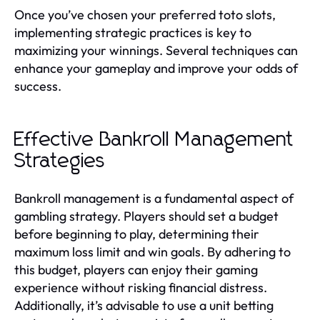
Once you’ve chosen your preferred toto slots,
implementing strategic practices is key to
maximizing your winnings. Several techniques can
enhance your gameplay and improve your odds of
success.
Effective Bankroll Management
Strategies
Bankroll management is a fundamental aspect of
gambling strategy. Players should set a budget
before beginning to play, determining their
maximum loss limit and win goals. By adhering to
this budget, players can enjoy their gaming
experience without risking financial distress.
Additionally, it’s advisable to use a unit betting