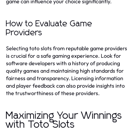
game can influence your choice significantly.
How to Evaluate Game
Providers
Selecting toto slots from reputable game providers
is crucial for a safe gaming experience. Look for
software developers with a history of producing
quality games and maintaining high standards for
fairness and transparency. Licensing information
and player feedback can also provide insights into
the trustworthiness of these providers.
Maximizing Your Winnings
with Toto Slots