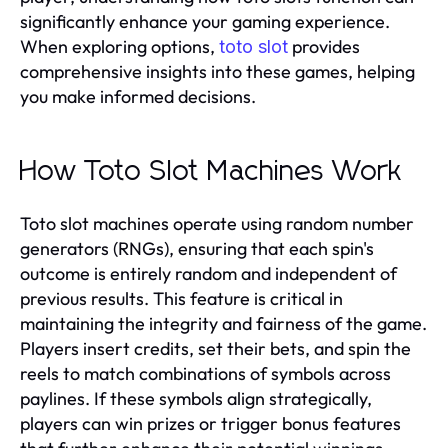
significantly enhance your gaming experience.
When exploring options,
provides
toto slot
comprehensive insights into these games, helping
you make informed decisions.
How Toto Slot Machines Work
Toto slot machines operate using random number
generators (RNGs), ensuring that each spin's
outcome is entirely random and independent of
previous results. This feature is critical in
maintaining the integrity and fairness of the game.
Players insert credits, set their bets, and spin the
reels to match combinations of symbols across
paylines. If these symbols align strategically,
players can win prizes or trigger bonus features