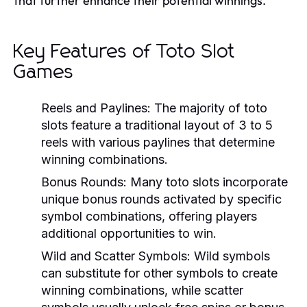
that further enhance their potential winnings.
Key Features of Toto Slot
Games
Reels and Paylines:
The majority of toto
slots feature a traditional layout of 3 to 5
reels with various paylines that determine
winning combinations.
Bonus Rounds:
Many toto slots incorporate
unique bonus rounds activated by specific
symbol combinations, offering players
additional opportunities to win.
Wild and Scatter Symbols:
Wild symbols
can substitute for other symbols to create
winning combinations, while scatter