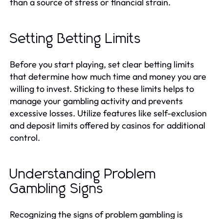
than a source of stress or financial strain.
Setting Betting Limits
Before you start playing, set clear betting limits
that determine how much time and money you are
willing to invest. Sticking to these limits helps to
manage your gambling activity and prevents
excessive losses. Utilize features like self-exclusion
and deposit limits offered by casinos for additional
control.
Understanding Problem
Gambling Signs
Recognizing the signs of problem gambling is