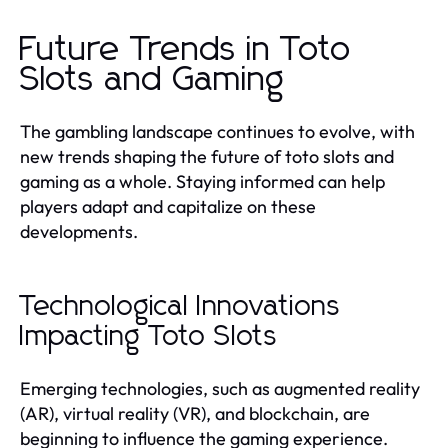
Future Trends in Toto
Slots and Gaming
The gambling landscape continues to evolve, with
new trends shaping the future of toto slots and
gaming as a whole. Staying informed can help
players adapt and capitalize on these
developments.
Technological Innovations
Impacting Toto Slots
Emerging technologies, such as augmented reality
(AR), virtual reality (VR), and blockchain, are
beginning to influence the gaming experience.