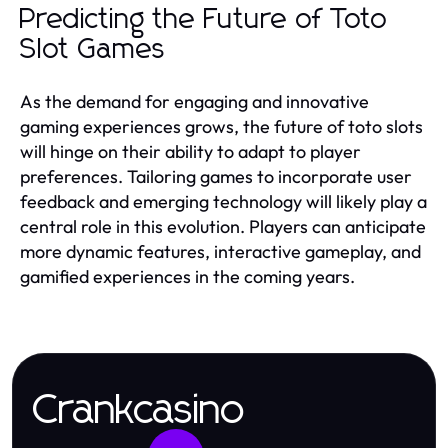
Predicting the Future of Toto
Slot Games
As the demand for engaging and innovative
gaming experiences grows, the future of toto slots
will hinge on their ability to adapt to player
preferences. Tailoring games to incorporate user
feedback and emerging technology will likely play a
central role in this evolution. Players can anticipate
more dynamic features, interactive gameplay, and
gamified experiences in the coming years.
Crankcasino