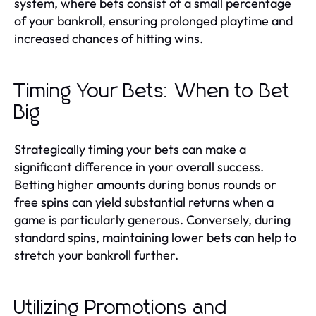
system, where bets consist of a small percentage
of your bankroll, ensuring prolonged playtime and
increased chances of hitting wins.
Timing Your Bets: When to Bet
Big
Strategically timing your bets can make a
significant difference in your overall success.
Betting higher amounts during bonus rounds or
free spins can yield substantial returns when a
game is particularly generous. Conversely, during
standard spins, maintaining lower bets can help to
stretch your bankroll further.
Utilizing Promotions and