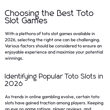
Choosing the Best Toto
Slot Games
With a plethora of toto slot games available in
2026, selecting the right one can be challenging.
Various factors should be considered to ensure an
enjoyable experience and maximize your potential
winnings.
Identifying Popular Toto Slots in
2026
As trends in online gambling evolve, certain toto
slots have gained traction among players. Keeping
an eye on game ratings, player reviews, and