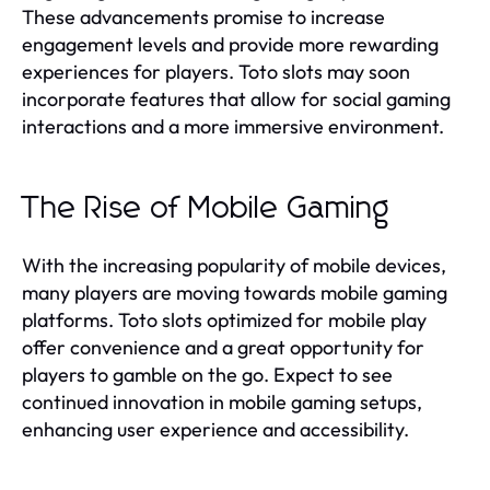
These advancements promise to increase
engagement levels and provide more rewarding
experiences for players. Toto slots may soon
incorporate features that allow for social gaming
interactions and a more immersive environment.
The Rise of Mobile Gaming
With the increasing popularity of mobile devices,
many players are moving towards mobile gaming
platforms. Toto slots optimized for mobile play
offer convenience and a great opportunity for
players to gamble on the go. Expect to see
continued innovation in mobile gaming setups,
enhancing user experience and accessibility.