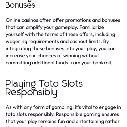
Bonuses
Online casinos often offer promotions and bonuses
that can amplify your gameplay. Familiarize
yourself with the terms of these offers, including
wagering requirements and cashout limits. By
integrating these bonuses into your play, you can
increase your chances of winning without
committing additional funds from your bankroll.
Playing Toto Slots
Responsibly
As with any form of gambling, it’s vital to engage in
toto slots responsibly. Responsible gaming ensures
that your play remains fun and entertaining rather