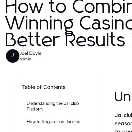
How to Combin
Winning Casino
Better Results
Joel Doyle
J
admin
Table of Contents
Un
Understanding the Jai club
Platform
Jai cl
How to Register on Jai club
season
to a v