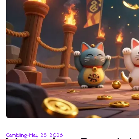
Gambling
-
May 28, 2026