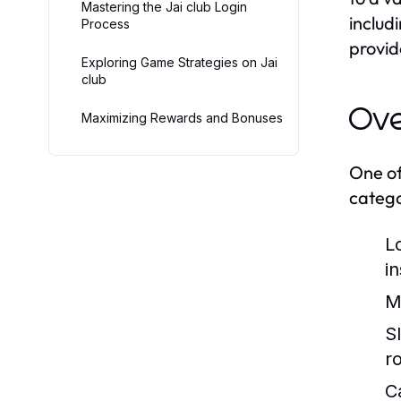
Mastering the Jai club Login
includ
Process
provid
Exploring Game Strategies on Jai
club
Ove
Maximizing Rewards and Bonuses
One of
catego
L
i
M
S
r
C