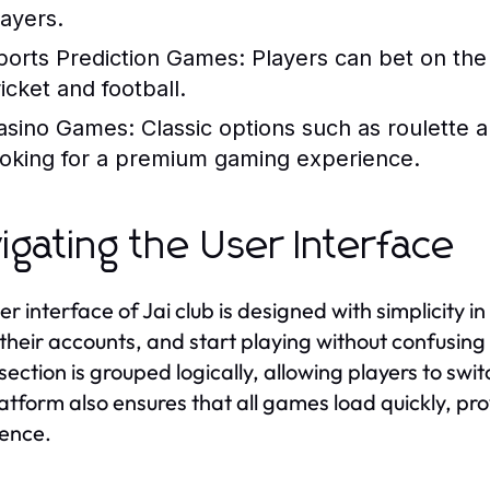
layers.
ports Prediction Games:
Players can bet on the
icket and football.
asino Games:
Classic options such as roulette a
ooking for a premium gaming experience.
igating the User Interface
r interface of Jai club is designed with simplicity in 
 their accounts, and start playing without confusi
ection is grouped logically, allowing players to sw
atform also ensures that all games load quickly, p
ence.