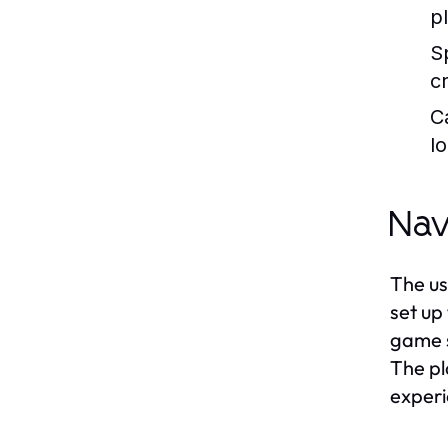
p
S
cr
C
l
Nav
The use
set up
game s
The pl
experi