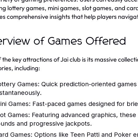
ing lottery games, mini games, slot games, and ca
es comprehensive insights that help players navigat
rview of Games Offered
 the key attractions of Jai club is its massive colle
ries, including:
ottery Games:
Quick prediction-oriented games
nstantaneously.
ini Games:
Fast-paced games designed for brief
lot Games:
Featuring advanced graphics, these
ounds and progressive jackpots.
ard Games:
Options like Teen Patti and Poker e