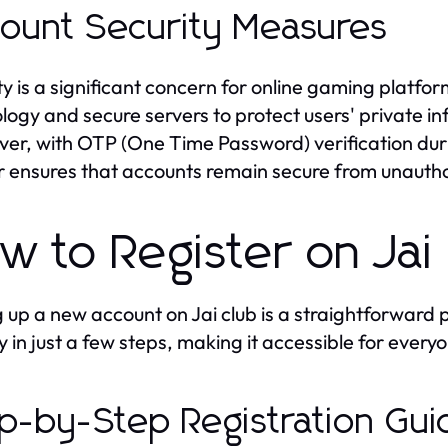
ount Security Measures
ty is a significant concern for online gaming platfor
logy and secure servers to protect users' private in
er, with OTP (One Time Password) verification duri
r ensures that accounts remain secure from unauth
w to Register on Jai
g up a new account on Jai club is a straightforward
y in just a few steps, making it accessible for ever
p-by-Step Registration Gui