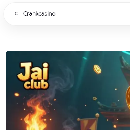
Crankcasino
C