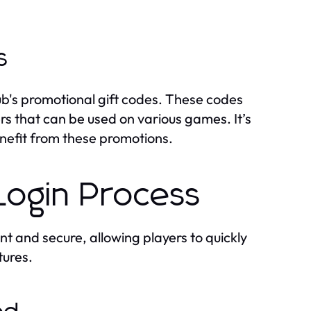
s
lub's promotional gift codes. These codes
ers that can be used on various games. It’s
benefit from these promotions.
 Login Process
ent and secure, allowing players to quickly
tures.