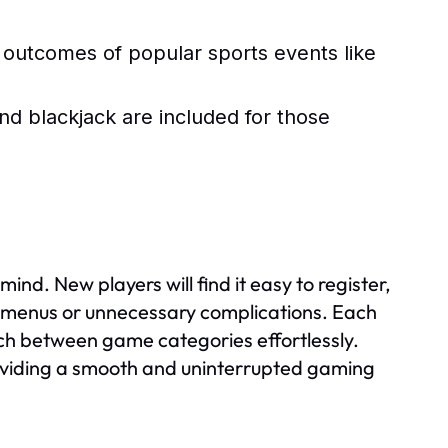
 outcomes of popular sports events like
nd blackjack are included for those
mind. New players will find it easy to register,
ng menus or unnecessary complications. Each
itch between game categories effortlessly.
roviding a smooth and uninterrupted gaming