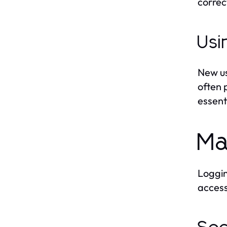
correc
Usi
New us
often 
essent
Ma
Loggin
access