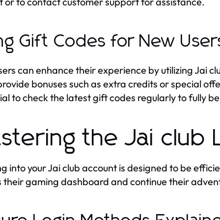
t or to contact customer support for assistance.
ng Gift Codes for New User
ers can enhance their experience by utilizing Jai c
provide bonuses such as extra credits or special off
ial to check the latest gift codes regularly to fully 
stering the Jai club
g into your Jai club account is designed to be effici
 their gaming dashboard and continue their adven