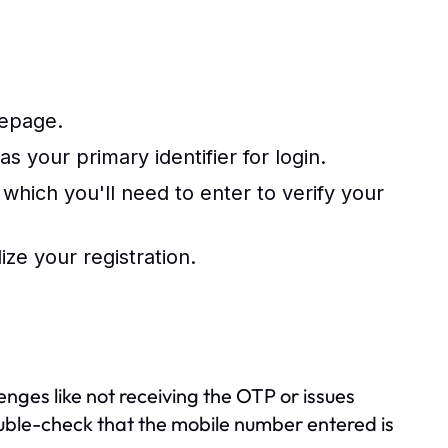
mepage.
s your primary identifier for login.
hich you'll need to enter to verify your
ize your registration.
nges like not receiving the OTP or issues
double-check that the mobile number entered is