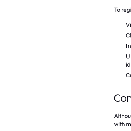
To regi
Vi
C
I
U
id
C
Com
Althou
with m