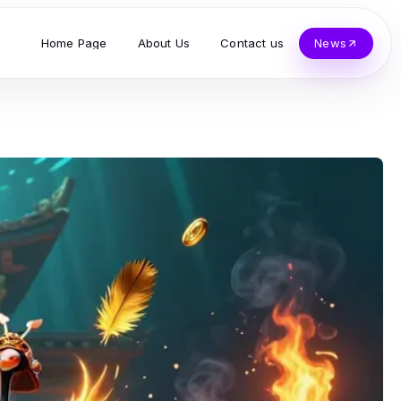
Home Page
About Us
Contact us
News