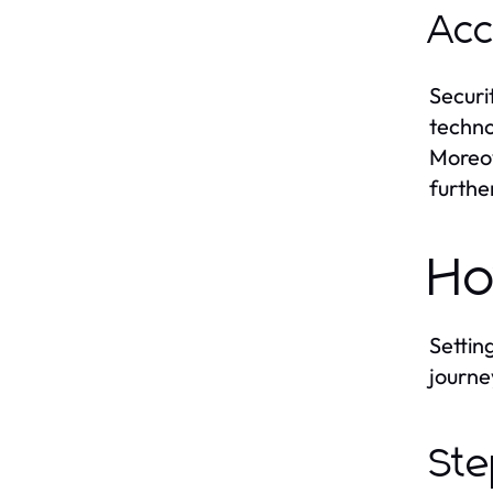
Acc
Securi
techno
Moreov
furthe
Ho
Settin
journe
Ste