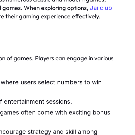
rd games. When exploring options,
Jai club
e their gaming experience effectively.
ction of games. Players can engage in various
 where users select numbers to win
 entertainment sessions.
 games often come with exciting bonus
ncourage strategy and skill among