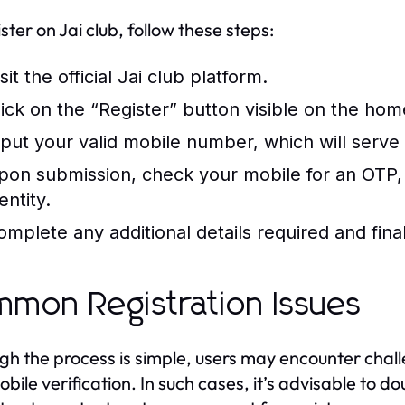
ster on Jai club, follow these steps:
sit the official Jai club platform.
lick on the “Register” button visible on the ho
nput your valid mobile number, which will serve a
pon submission, check your mobile for an OTP, w
entity.
omplete any additional details required and final
mon Registration Issues
gh the process is simple, users may encounter challe
obile verification. In such cases, it’s advisable to 