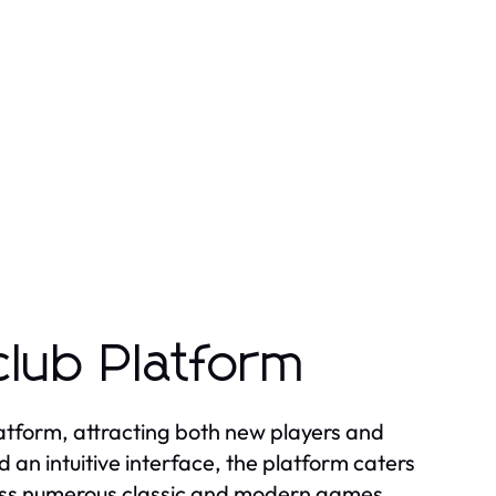
club Platform
latform, attracting both new players and
an intuitive interface, the platform caters
cess numerous classic and modern games,