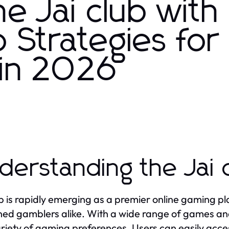
e Jai club with
 Strategies for
 in 2026
derstanding the Jai 
ub is rapidly emerging as a premier online gaming p
ed gamblers alike. With a wide range of games and 
ariety of gaming preferences. Users can easily ac