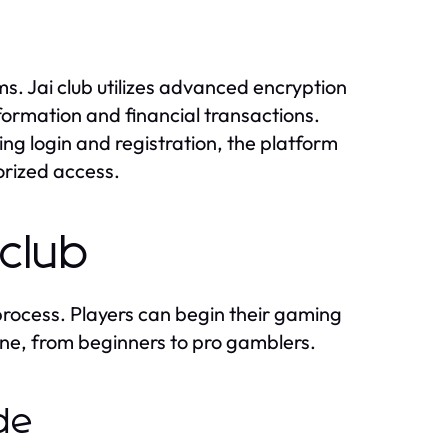
ms. Jai club utilizes advanced encryption
formation and financial transactions.
ng login and registration, the platform
orized access.
 club
 process. Players can begin their gaming
yone, from beginners to pro gamblers.
de