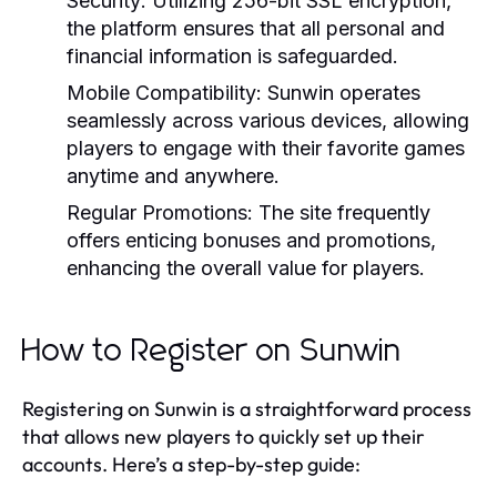
Security:
Utilizing 256-bit SSL encryption,
the platform ensures that all personal and
financial information is safeguarded.
Mobile Compatibility:
Sunwin operates
seamlessly across various devices, allowing
players to engage with their favorite games
anytime and anywhere.
Regular Promotions:
The site frequently
offers enticing bonuses and promotions,
enhancing the overall value for players.
How to Register on Sunwin
Registering on Sunwin is a straightforward process
that allows new players to quickly set up their
accounts. Here’s a step-by-step guide: