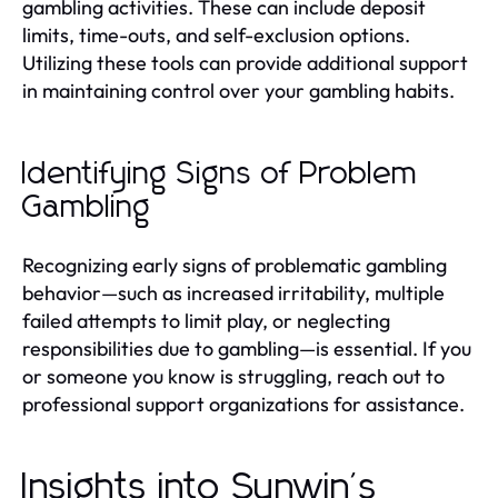
gambling activities. These can include deposit
limits, time-outs, and self-exclusion options.
Utilizing these tools can provide additional support
in maintaining control over your gambling habits.
Identifying Signs of Problem
Gambling
Recognizing early signs of problematic gambling
behavior—such as increased irritability, multiple
failed attempts to limit play, or neglecting
responsibilities due to gambling—is essential. If you
or someone you know is struggling, reach out to
professional support organizations for assistance.
Insights into Sunwin's