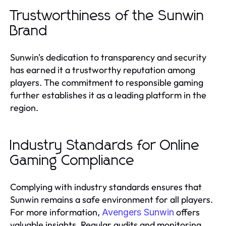
Trustworthiness of the Sunwin
Brand
Sunwin's dedication to transparency and security
has earned it a trustworthy reputation among
players. The commitment to responsible gaming
further establishes it as a leading platform in the
region.
Industry Standards for Online
Gaming Compliance
Complying with industry standards ensures that
Sunwin remains a safe environment for all players.
For more information,
offers
Avengers Sunwin
valuable insights. Regular audits and monitoring