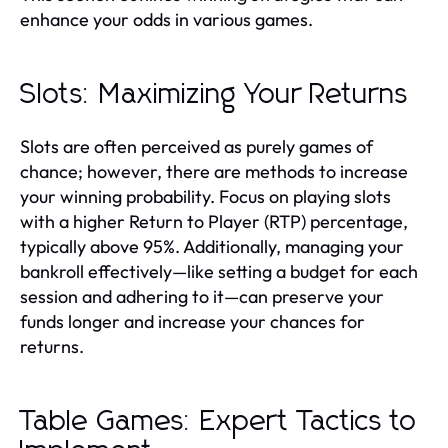
enhance your odds in various games.
Slots: Maximizing Your Returns
Slots are often perceived as purely games of
chance; however, there are methods to increase
your winning probability. Focus on playing slots
with a higher Return to Player (RTP) percentage,
typically above 95%. Additionally, managing your
bankroll effectively—like setting a budget for each
session and adhering to it—can preserve your
funds longer and increase your chances for
returns.
Table Games: Expert Tactics to