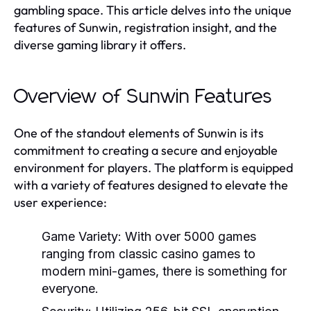
gambling space. This article delves into the unique
features of Sunwin, registration insight, and the
diverse gaming library it offers.
Overview of Sunwin Features
One of the standout elements of Sunwin is its
commitment to creating a secure and enjoyable
environment for players. The platform is equipped
with a variety of features designed to elevate the
user experience:
Game Variety:
With over 5000 games
ranging from classic casino games to
modern mini-games, there is something for
everyone.