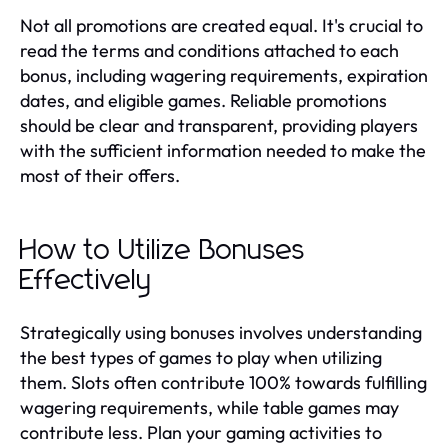
Not all promotions are created equal. It's crucial to
read the terms and conditions attached to each
bonus, including wagering requirements, expiration
dates, and eligible games. Reliable promotions
should be clear and transparent, providing players
with the sufficient information needed to make the
most of their offers.
How to Utilize Bonuses
Effectively
Strategically using bonuses involves understanding
the best types of games to play when utilizing
them. Slots often contribute 100% towards fulfilling
wagering requirements, while table games may
contribute less. Plan your gaming activities to