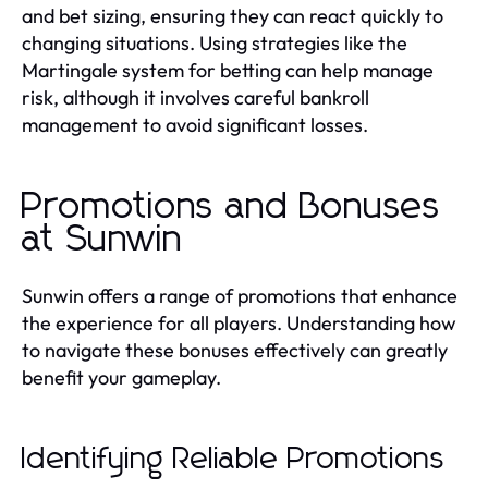
and bet sizing, ensuring they can react quickly to
changing situations. Using strategies like the
Martingale system for betting can help manage
risk, although it involves careful bankroll
management to avoid significant losses.
Promotions and Bonuses
at Sunwin
Sunwin offers a range of promotions that enhance
the experience for all players. Understanding how
to navigate these bonuses effectively can greatly
benefit your gameplay.
Identifying Reliable Promotions