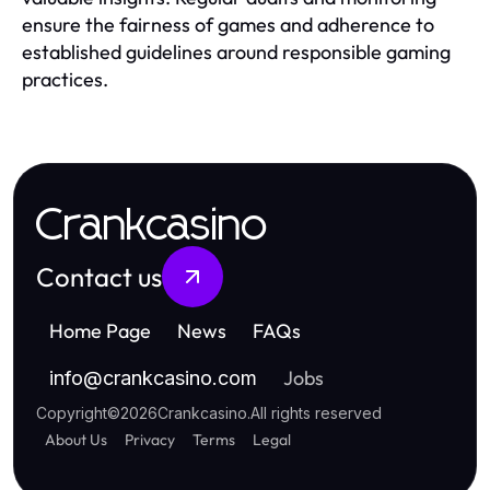
ensure the fairness of games and adherence to
established guidelines around responsible gaming
practices.
Crankcasino
Contact us
Home Page
News
FAQs
Jobs
info
@
crankcasino.com
Copyright
©
2026
Crankcasino
.
All rights reserved
About Us
Privacy
Terms
Legal