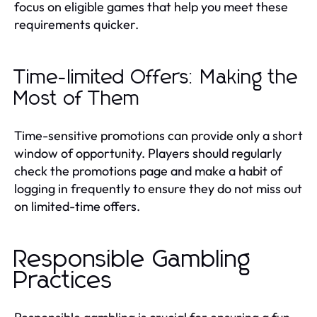
focus on eligible games that help you meet these
requirements quicker.
Time-limited Offers: Making the
Most of Them
Time-sensitive promotions can provide only a short
window of opportunity. Players should regularly
check the promotions page and make a habit of
logging in frequently to ensure they do not miss out
on limited-time offers.
Responsible Gambling
Practices