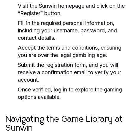
Visit the Sunwin homepage and click on the
“Register” button.
Fill in the required personal information,
including your username, password, and
contact details.
Accept the terms and conditions, ensuring
you are over the legal gambling age.
Submit the registration form, and you will
receive a confirmation email to verify your
account.
Once verified, log in to explore the gaming
options available.
Navigating the Game Library at
Sunwin