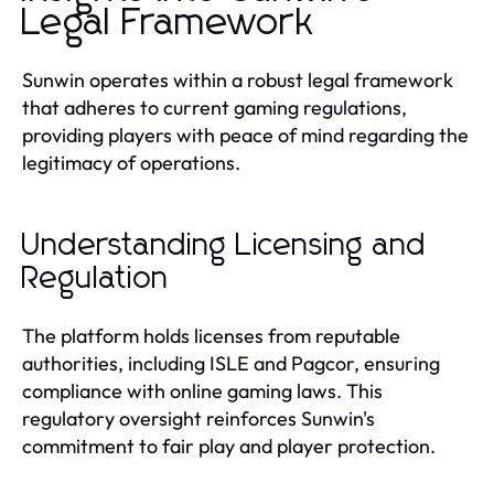
Legal Framework
Sunwin operates within a robust legal framework
that adheres to current gaming regulations,
providing players with peace of mind regarding the
legitimacy of operations.
Understanding Licensing and
Regulation
The platform holds licenses from reputable
authorities, including ISLE and Pagcor, ensuring
compliance with online gaming laws. This
regulatory oversight reinforces Sunwin's
commitment to fair play and player protection.