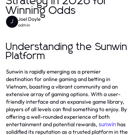
Strategy in 2026 for
Winning Odds
Joel Doyle
J
admin
Understanding the Sunwin
Platform
Sunwin is rapidly emerging as a premier
destination for online gaming and betting in
Vietnam, boasting a vibrant community and an
extensive array of gaming options. With a user-
friendly interface and an expansive game library,
players of all levels can find something to enjoy. By
offering a well-rounded experience of both
entertainment and potential rewards,
has
sunwin
solidified its reputation as a trusted platform in the