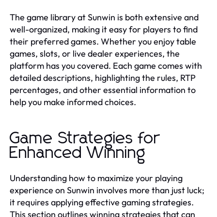
The game library at Sunwin is both extensive and
well-organized, making it easy for players to find
their preferred games. Whether you enjoy table
games, slots, or live dealer experiences, the
platform has you covered. Each game comes with
detailed descriptions, highlighting the rules, RTP
percentages, and other essential information to
help you make informed choices.
Game Strategies for
Enhanced Winning
Understanding how to maximize your playing
experience on Sunwin involves more than just luck;
it requires applying effective gaming strategies.
This section outlines winning strategies that can