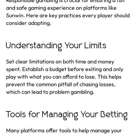
Responsible gambling is crucial for ensuring a fun
and safe gaming experience on platforms like
Sunwin. Here are key practices every player should
consider adopting.
Understanding Your Limits
Set clear limitations on both time and money
spent. Establish a budget before exiting and only
play with what you can afford to lose. This helps
prevent the common pitfall of chasing losses,
which can lead to problem gambling.
Tools for Managing Your Betting
Many platforms offer tools to help manage your