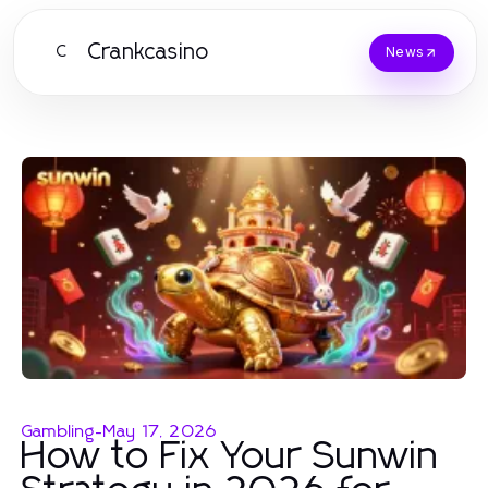
Crankcasino
C
News
Gambling
-
May 17, 2026
How to Fix Your Sunwin