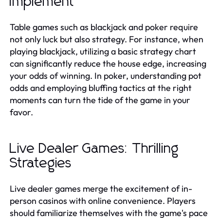
Implement
Table games such as blackjack and poker require
not only luck but also strategy. For instance, when
playing blackjack, utilizing a basic strategy chart
can significantly reduce the house edge, increasing
your odds of winning. In poker, understanding pot
odds and employing bluffing tactics at the right
moments can turn the tide of the game in your
favor.
Live Dealer Games: Thrilling
Strategies
Live dealer games merge the excitement of in-
person casinos with online convenience. Players
should familiarize themselves with the game's pace