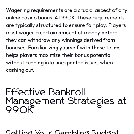
Wagering requirements are a crucial aspect of any
online casino bonus. At 99OK, these requirements
are typically structured to ensure fair play. Players
must wager a certain amount of money before
they can withdraw any winnings derived from
bonuses. Familiarizing yourself with these terms
helps players maximize their bonus potential
without running into unexpected issues when
cashing out.
Effective Bankroll
Management Strategies at
99OK
Setting Your Gambling Budget