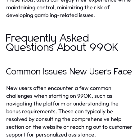
maintaining control, minimizing the risk of
developing gambling-related issues.
Frequently Asked
Questions About 99OK
Common Issues New Users Face
New users often encounter a few common
challenges when starting on 99OK, such as
navigating the platform or understanding the
bonus requirements. These can typically be
resolved by consulting the comprehensive help
section on the website or reaching out to customer
support for personalized assistance.