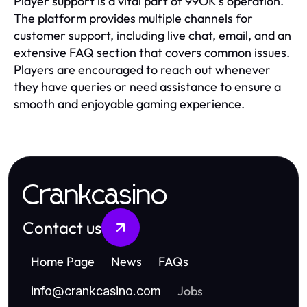
Player support is a vital part of 99OK’s operation.
The platform provides multiple channels for
customer support, including live chat, email, and an
extensive FAQ section that covers common issues.
Players are encouraged to reach out whenever
they have queries or need assistance to ensure a
smooth and enjoyable gaming experience.
Crankcasino
Contact us
Home Page
News
FAQs
Jobs
info
@
crankcasino.com