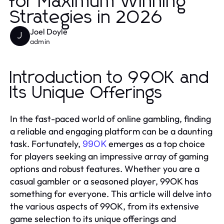
for Maximum Winning
Strategies in 2026
Joel Doyle
J
admin
Introduction to 99OK and
Its Unique Offerings
In the fast-paced world of online gambling, finding
a reliable and engaging platform can be a daunting
task. Fortunately,
emerges as a top choice
99OK
for players seeking an impressive array of gaming
options and robust features. Whether you are a
casual gambler or a seasoned player, 99OK has
something for everyone. This article will delve into
the various aspects of 99OK, from its extensive
game selection to its unique offerings and