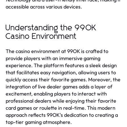
accessible across various devices.
Understanding the 99OK
Casino Environment
The casino environment at 99OK is crafted to
provide players with an immersive gaming
experience. The platform features a sleek design
that facilitates easy navigation, allowing users to
quickly access their favorite games. Moreover, the
integration of live dealer games adds a layer of
excitement, enabling players to interact with
professional dealers while enjoying their favorite
card games or roulette in real-time. This modern
approach reflects 99OK's dedication to creating a
top-tier gaming atmosphere.