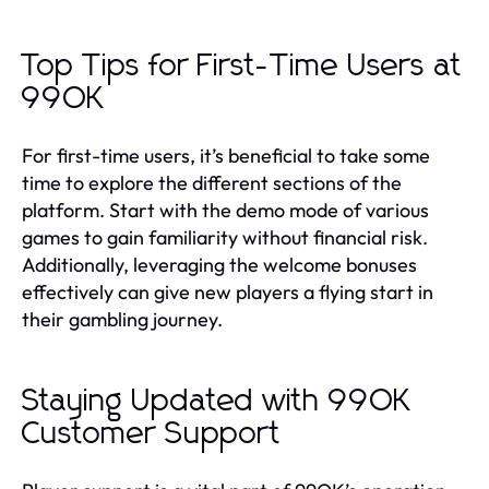
Top Tips for First-Time Users at
99OK
For first-time users, it’s beneficial to take some
time to explore the different sections of the
platform. Start with the demo mode of various
games to gain familiarity without financial risk.
Additionally, leveraging the welcome bonuses
effectively can give new players a flying start in
their gambling journey.
Staying Updated with 99OK
Customer Support