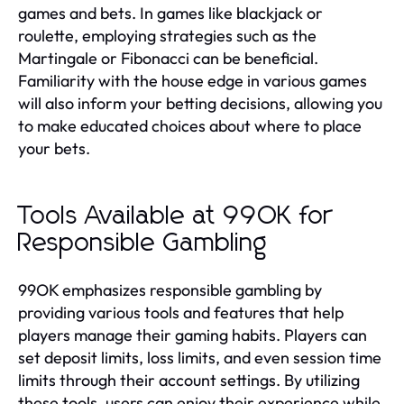
games and bets. In games like blackjack or
roulette, employing strategies such as the
Martingale or Fibonacci can be beneficial.
Familiarity with the house edge in various games
will also inform your betting decisions, allowing you
to make educated choices about where to place
your bets.
Tools Available at 99OK for
Responsible Gambling
99OK emphasizes responsible gambling by
providing various tools and features that help
players manage their gaming habits. Players can
set deposit limits, loss limits, and even session time
limits through their account settings. By utilizing
these tools, users can enjoy their experience while