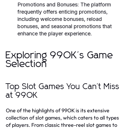
Promotions and Bonuses:
The platform
frequently offers enticing promotions,
including welcome bonuses, reload
bonuses, and seasonal promotions that
enhance the player experience.
Exploring 99OK's Game
Selection
Top Slot Games You Can't Miss
at 99OK
One of the highlights of 99OK is its extensive
collection of slot games, which caters to all types
of players. From classic three-reel slot games to