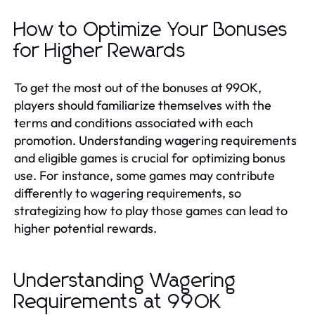
How to Optimize Your Bonuses
for Higher Rewards
To get the most out of the bonuses at 99OK,
players should familiarize themselves with the
terms and conditions associated with each
promotion. Understanding wagering requirements
and eligible games is crucial for optimizing bonus
use. For instance, some games may contribute
differently to wagering requirements, so
strategizing how to play those games can lead to
higher potential rewards.
Understanding Wagering
Requirements at 99OK