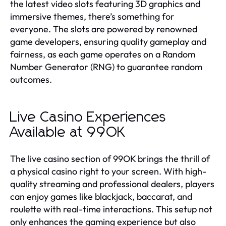
the latest video slots featuring 3D graphics and
immersive themes, there’s something for
everyone. The slots are powered by renowned
game developers, ensuring quality gameplay and
fairness, as each game operates on a Random
Number Generator (RNG) to guarantee random
outcomes.
Live Casino Experiences
Available at 99OK
The live casino section of 99OK brings the thrill of
a physical casino right to your screen. With high-
quality streaming and professional dealers, players
can enjoy games like blackjack, baccarat, and
roulette with real-time interactions. This setup not
only enhances the gaming experience but also