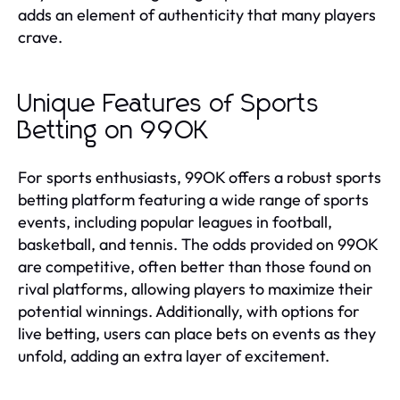
adds an element of authenticity that many players
crave.
Unique Features of Sports
Betting on 99OK
For sports enthusiasts, 99OK offers a robust sports
betting platform featuring a wide range of sports
events, including popular leagues in football,
basketball, and tennis. The odds provided on 99OK
are competitive, often better than those found on
rival platforms, allowing players to maximize their
potential winnings. Additionally, with options for
live betting, users can place bets on events as they
unfold, adding an extra layer of excitement.