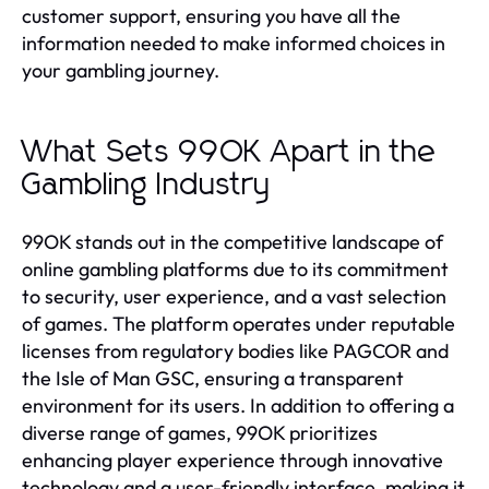
customer support, ensuring you have all the
information needed to make informed choices in
your gambling journey.
What Sets 99OK Apart in the
Gambling Industry
99OK stands out in the competitive landscape of
online gambling platforms due to its commitment
to security, user experience, and a vast selection
of games. The platform operates under reputable
licenses from regulatory bodies like PAGCOR and
the Isle of Man GSC, ensuring a transparent
environment for its users. In addition to offering a
diverse range of games, 99OK prioritizes
enhancing player experience through innovative
technology and a user-friendly interface, making it