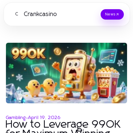
Crankcasino
C
News
Gambling
-
April 19, 2026
How to Leverage 99OK