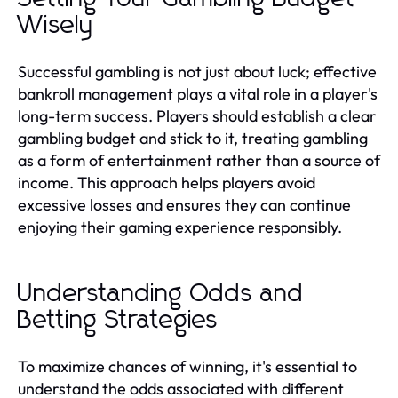
Wisely
Successful gambling is not just about luck; effective
bankroll management plays a vital role in a player's
long-term success. Players should establish a clear
gambling budget and stick to it, treating gambling
as a form of entertainment rather than a source of
income. This approach helps players avoid
excessive losses and ensures they can continue
enjoying their gaming experience responsibly.
Understanding Odds and
Betting Strategies
To maximize chances of winning, it's essential to
understand the odds associated with different