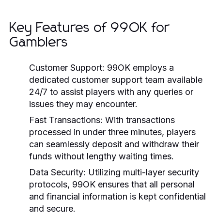
Key Features of 99OK for
Gamblers
Customer Support:
99OK employs a
dedicated customer support team available
24/7 to assist players with any queries or
issues they may encounter.
Fast Transactions:
With transactions
processed in under three minutes, players
can seamlessly deposit and withdraw their
funds without lengthy waiting times.
Data Security:
Utilizing multi-layer security
protocols, 99OK ensures that all personal
and financial information is kept confidential
and secure.