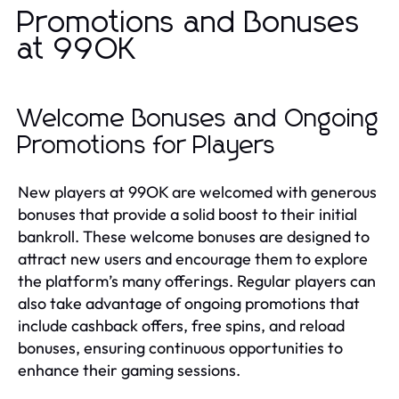
Promotions and Bonuses
at 99OK
Welcome Bonuses and Ongoing
Promotions for Players
New players at 99OK are welcomed with generous
bonuses that provide a solid boost to their initial
bankroll. These welcome bonuses are designed to
attract new users and encourage them to explore
the platform’s many offerings. Regular players can
also take advantage of ongoing promotions that
include cashback offers, free spins, and reload
bonuses, ensuring continuous opportunities to
enhance their gaming sessions.