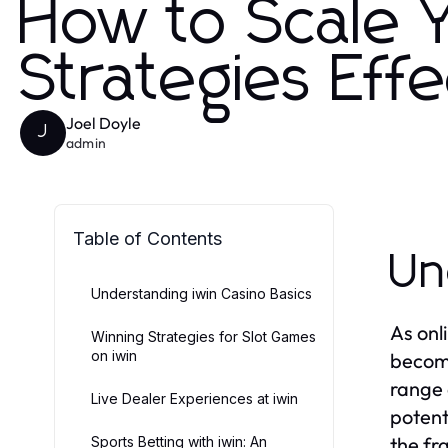
How to Scale Y
Strategies Eff
Joel Doyle
J
admin
Table of Contents
Un
Understanding iwin Casino Basics
As onl
Winning Strategies for Slot Games
on iwin
become
range 
Live Dealer Experiences at iwin
potent
the fr
Sports Betting with iwin: An