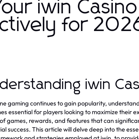
our iwin Casino
ectively for 202
derstanding iwin Cas
ine gaming continues to gain popularity, understan
s essential for players looking to maximize their ex
of games, rewards, and features that can signific
ial success. This article will delve deep into the ess
amework and strategies employed at iwin, to provi