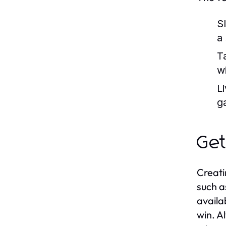
S
a 
T
w
L
g
Get
Creati
such a
availa
win. A