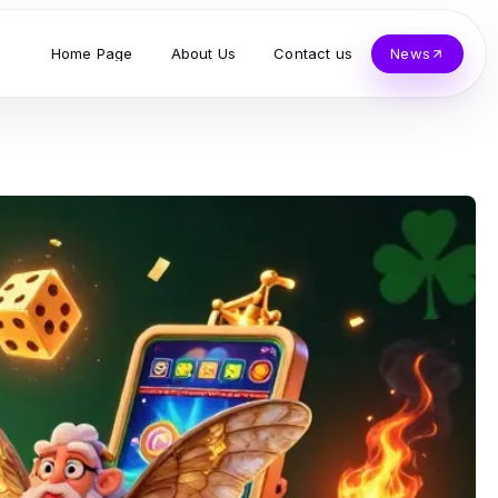
Home Page
About Us
Contact us
News