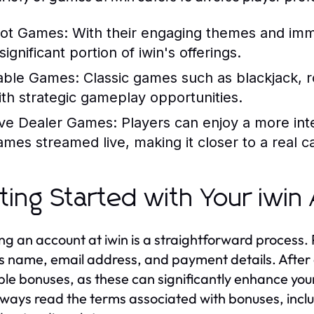
lot Games:
With their engaging themes and imm
significant portion of iwin's offerings.
able Games:
Classic games such as blackjack, r
ith strategic gameplay opportunities.
ive Dealer Games:
Players can enjoy a more inte
ames streamed live, making it closer to a real 
ting Started with Your iwin
ng an account at iwin is a straightforward process.
s name, email address, and payment details. After cr
ble bonuses, as these can significantly enhance you
lways read the terms associated with bonuses, incl