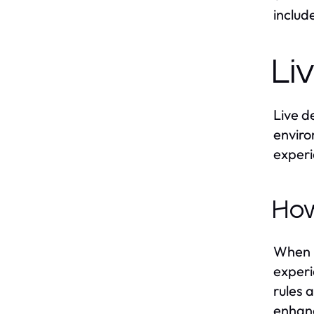
includ
Li
Live d
enviro
experi
How
When p
experi
rules 
enhanc