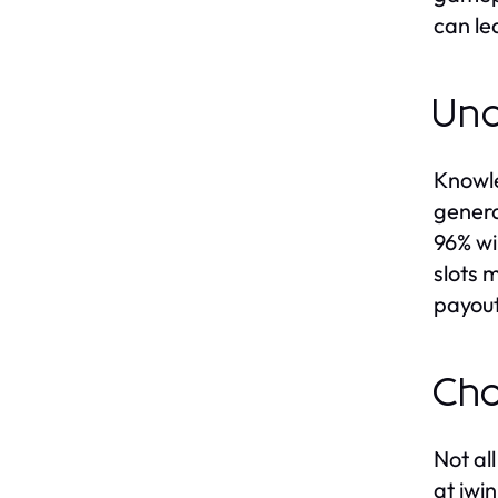
can le
Und
Knowle
genera
96% wil
slots m
payout
Cho
Not al
at iwi