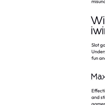
misund
Wi
iw
Slot g
Unders
fun an
Max
Effect
and st
gamepl