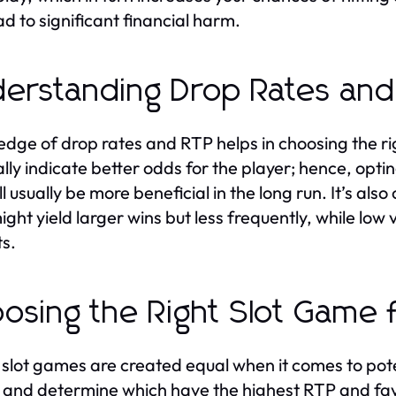
ad to significant financial harm.
erstanding Drop Rates an
dge of drop rates and RTP helps in choosing the 
lly indicate better odds for the player; hence, opti
l usually be more beneficial in the long run. It’s also 
ight yield larger wins but less frequently, while low v
s.
osing the Right Slot Game 
l slot games are created equal when it comes to pote
n and determine which have the highest RTP and favo