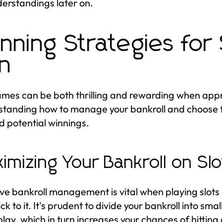
erstandings later on.
nning Strategies for
in
ames can be both thrilling and rewarding when appr
tanding how to manage your bankroll and choose th
d potential winnings.
imizing Your Bankroll on Sl
ive bankroll management is vital when playing slots 
ick to it. It's prudent to divide your bankroll into s
ay, which in turn increases your chances of hitting 