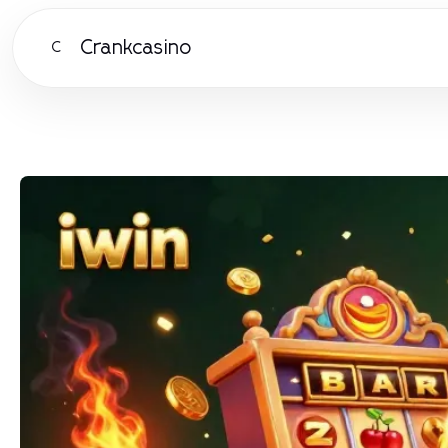
Crankcasino
C