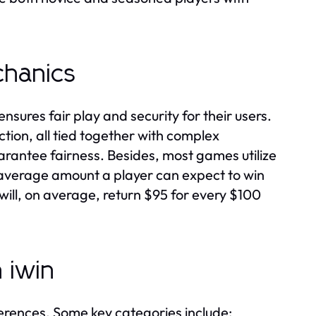
chanics
sures fair play and security for their users.
ction, all tied together with complex
antee fairness. Besides, most games utilize
 average amount a player can expect to win
will, on average, return $95 for every $100
 iwin
ferences. Some key categories include: