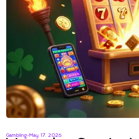
Gambling
-
May 17, 2026