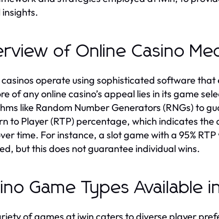
l insights.
rview of Online Casino Me
 casinos operate using sophisticated software that en
re of any online casino’s appeal lies in its game sele
thms like Random Number Generators (RNGs) to guar
rn to Player (RTP) percentage, which indicates the
ver time. For instance, a slot game with a 95% RTP 
d, but this does not guarantee individual wins.
ino Game Types Available in
riety of games at iwin caters to diverse player pre