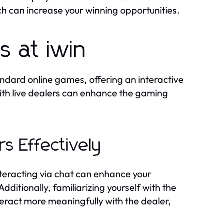
ch can increase your winning opportunities.
s at iwin
ndard online games, offering an interactive
ith live dealers can enhance the gaming
s Effectively
teracting via chat can enhance your
dditionally, familiarizing yourself with the
nteract more meaningfully with the dealer,