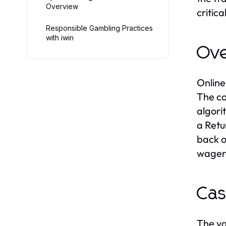
Overview
critica
Responsible Gambling Practices
with iwin
Ove
Online
The co
algori
a Retu
back o
wagere
Cas
The va