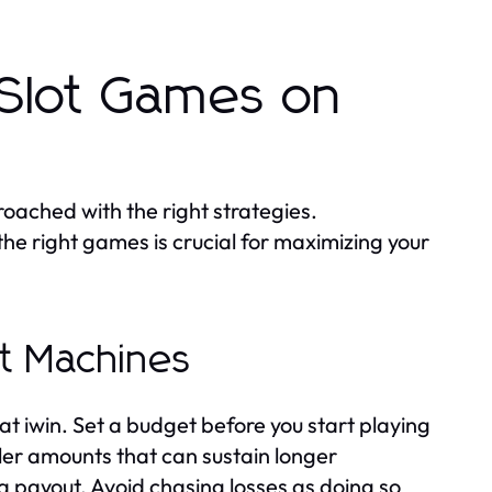
 Slot Games on
oached with the right strategies.
e right games is crucial for maximizing your
ot Machines
at iwin. Set a budget before you start playing
maller amounts that can sustain longer
a payout. Avoid chasing losses as doing so