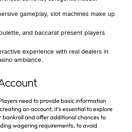
ersive gameplay, slot machines make up
oulette, and baccarat present players
ractive experience with real dealers in
casino ambiance.
 Account
 Players need to provide basic information
eating an account, it's essential to explore
r bankroll and offer additional chances to
uding wagering requirements, to avoid