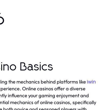
6
ino Basics
ding the mechanics behind platforms like
iwin
perience. Online casinos offer a diverse
antly influence your gaming enjoyment and
ential mechanics of online casinos, specifically
de both novice and seasoned players with