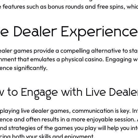
e features such as bonus rounds and free spins, whi
ve Dealer Experience
ealer games provide a compelling alternative to sta
nment that emulates a physical casino. Engaging w
ence significantly.
 to Engage with Live Dealer
laying live dealer games, communication is key. In
ence and often results in a more enjoyable session. A
and strategies of the games you play will help you i
ing both your skills and enjoyment.