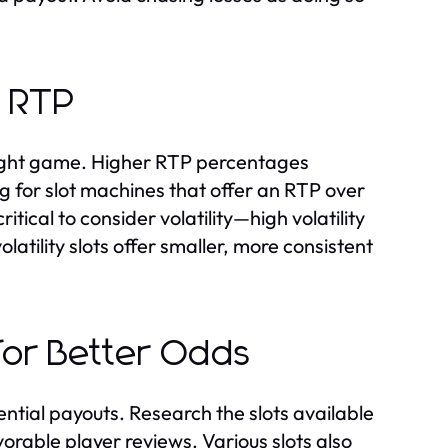
d RTP
right game. Higher RTP percentages
ng for slot machines that offer an RTP over
critical to consider volatility—high volatility
olatility slots offer smaller, more consistent
for Better Odds
ntial payouts. Research the slots available
rable player reviews. Various slots also