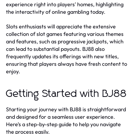
experience right into players' homes, highlighting
the interactivity of online gambling today.
Slots enthusiasts will appreciate the extensive
collection of slot games featuring various themes
and features, such as progressive jackpots, which
can lead to substantial payouts. BJ88 also
frequently updates its offerings with new titles,
ensuring that players always have fresh content to
enjoy.
Getting Started with BJ88
Starting your journey with BJ88 is straightforward
and designed for a seamless user experience.
Here’s a step-by-step guide to help you navigate
the process easily.