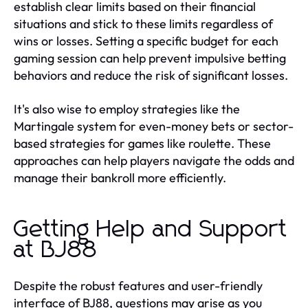
establish clear limits based on their financial
situations and stick to these limits regardless of
wins or losses. Setting a specific budget for each
gaming session can help prevent impulsive betting
behaviors and reduce the risk of significant losses.
It's also wise to employ strategies like the
Martingale system for even-money bets or sector-
based strategies for games like roulette. These
approaches can help players navigate the odds and
manage their bankroll more efficiently.
Getting Help and Support
at BJ88
Despite the robust features and user-friendly
interface of BJ88, questions may arise as you