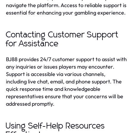
navigate the platform. Access to reliable support is
essential for enhancing your gambling experience.
Contacting Customer Support
for Assistance
BJ88 provides 24/7 customer support to assist with
any inquiries or issues players may encounter.
Support is accessible via various channels,
including live chat, email, and phone support. The
quick response time and knowledgeable
representatives ensure that your concerns will be
addressed promptly.
Using Self-Help Resources