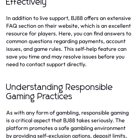
Effectively
In addition to live support, BJ88 offers an extensive
FAQ section on their website, which is an excellent
resource for players. Here, you can find answers to
common questions regarding payments, account
issues, and game rules. This self-help feature can
save you time and may resolve issues before you
need to contact support directly.
Understanding Responsible
Gaming Practices
As with any form of gambling, responsible gaming
is a critical aspect that BJ88 takes seriously. The
platform promotes a safe gambling environment
by providing self-exclusion options, deposit limits,