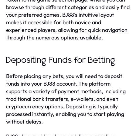
browse through different categories and easily find
your preferred games. BJ88's intuitive layout
makes it accessible for both novice and
experienced players, allowing for quick navigation
through the numerous options available.
Depositing Funds for Betting
Before placing any bets, you will need to deposit
funds into your BJ88 account. The platform
supports a variety of payment methods, including
traditional bank transfers, e-wallets, and even
cryptocurrency options. Depositing is typically
processed instantly, enabling you to start playing
without delays.