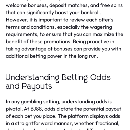
welcome bonuses, deposit matches, and free spins
that can significantly boost your bankroll.
However, it is important to review each offer's
terms and conditions, especially the wagering
requirements, to ensure that you can maximize the
benefit of these promotions. Being proactive in
taking advantage of bonuses can provide you with
additional betting power in the long run.
Understanding Betting Odds
and Payouts
In any gambling setting, understanding odds is
pivotal. At BJ88, odds dictate the potential payout
of each bet you place. The platform displays odds
in a straightforward manner, whether fractional,