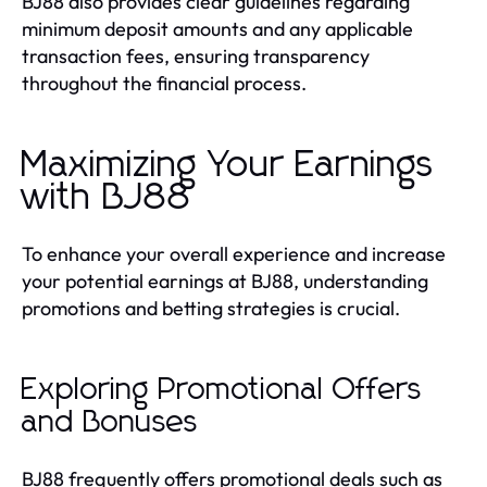
BJ88 also provides clear guidelines regarding
minimum deposit amounts and any applicable
transaction fees, ensuring transparency
throughout the financial process.
Maximizing Your Earnings
with BJ88
To enhance your overall experience and increase
your potential earnings at BJ88, understanding
promotions and betting strategies is crucial.
Exploring Promotional Offers
and Bonuses
BJ88 frequently offers promotional deals such as