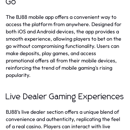
Go
The BJ88 mobile app offers a convenient way to
access the platform from anywhere. Designed for
both iOS and Android devices, the app provides a
smooth experience, allowing players to bet on the
go without compromising functionality. Users can
make deposits, play games, and access
promotional offers all from their mobile devices,
reinforcing the trend of mobile gaming's rising
popularity.
Live Dealer Gaming Experiences
BJ88’s live dealer section offers a unique blend of
convenience and authenticity, replicating the feel
of a real casino. Players can interact with live