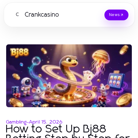
Crankcasino
C
News
Gambling
-
April 15, 2026
How to Set Up Bj88