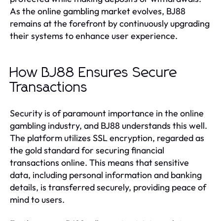
As the online gambling market evolves, BJ88
remains at the forefront by continuously upgrading
their systems to enhance user experience.
How BJ88 Ensures Secure
Transactions
Security is of paramount importance in the online
gambling industry, and BJ88 understands this well.
The platform utilizes SSL encryption, regarded as
the gold standard for securing financial
transactions online. This means that sensitive
data, including personal information and banking
details, is transferred securely, providing peace of
mind to users.