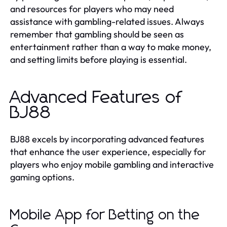
and resources for players who may need
assistance with gambling-related issues. Always
remember that gambling should be seen as
entertainment rather than a way to make money,
and setting limits before playing is essential.
Advanced Features of
BJ88
BJ88 excels by incorporating advanced features
that enhance the user experience, especially for
players who enjoy mobile gambling and interactive
gaming options.
Mobile App for Betting on the