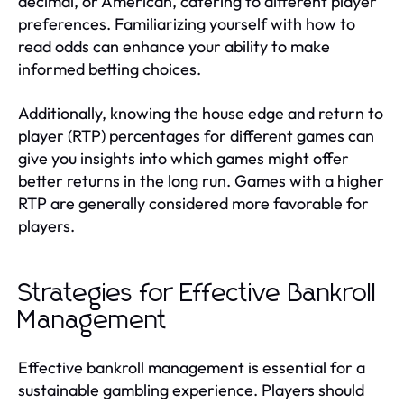
decimal, or American, catering to different player
preferences. Familiarizing yourself with how to
read odds can enhance your ability to make
informed betting choices.
Additionally, knowing the house edge and return to
player (RTP) percentages for different games can
give you insights into which games might offer
better returns in the long run. Games with a higher
RTP are generally considered more favorable for
players.
Strategies for Effective Bankroll
Management
Effective bankroll management is essential for a
sustainable gambling experience. Players should