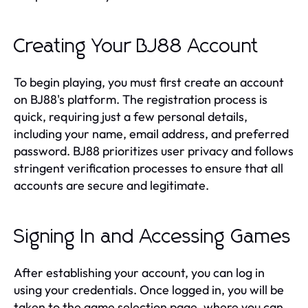
Creating Your BJ88 Account
To begin playing, you must first create an account
on BJ88's platform. The registration process is
quick, requiring just a few personal details,
including your name, email address, and preferred
password. BJ88 prioritizes user privacy and follows
stringent verification processes to ensure that all
accounts are secure and legitimate.
Signing In and Accessing Games
After establishing your account, you can log in
using your credentials. Once logged in, you will be
taken to the game selection page, where you can