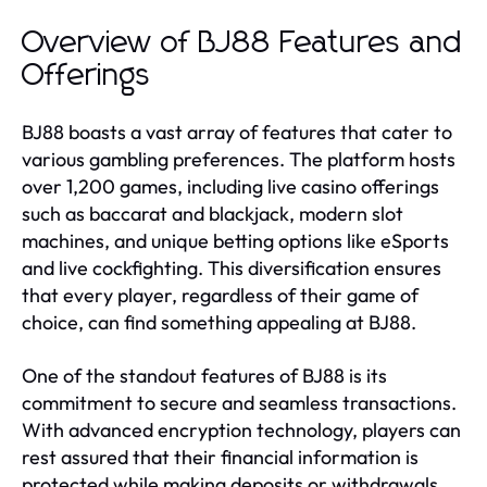
Overview of BJ88 Features and
Offerings
BJ88 boasts a vast array of features that cater to
various gambling preferences. The platform hosts
over 1,200 games, including live casino offerings
such as baccarat and blackjack, modern slot
machines, and unique betting options like eSports
and live cockfighting. This diversification ensures
that every player, regardless of their game of
choice, can find something appealing at BJ88.
One of the standout features of BJ88 is its
commitment to secure and seamless transactions.
With advanced encryption technology, players can
rest assured that their financial information is
protected while making deposits or withdrawals.