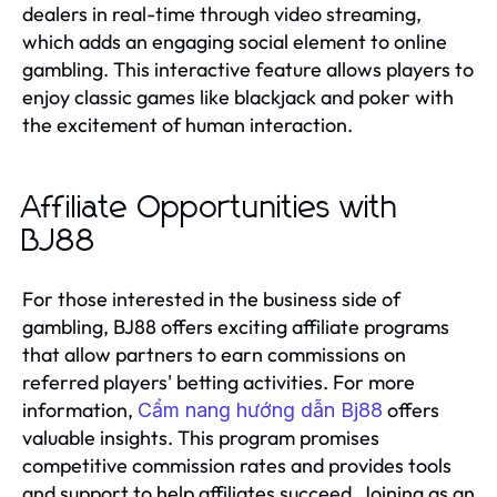
dealers in real-time through video streaming,
which adds an engaging social element to online
gambling. This interactive feature allows players to
enjoy classic games like blackjack and poker with
the excitement of human interaction.
Affiliate Opportunities with
BJ88
For those interested in the business side of
gambling, BJ88 offers exciting affiliate programs
that allow partners to earn commissions on
referred players' betting activities. For more
information,
offers
Cẩm nang hướng dẫn Bj88
valuable insights. This program promises
competitive commission rates and provides tools
and support to help affiliates succeed. Joining as an