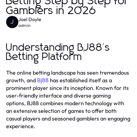
Betting Step by Step for
Gamblers in 2026
Joel Doyle
J
admin
Understanding BJ88's
Betting Platform
The online betting landscape has seen tremendous
growth, and
has established itself as a
Bj88
prominent player since its inception. Known for its
user-friendly interface and diverse gaming
options, BJ88 combines modern technology with
an extensive selection of games to offer both
casual players and seasoned gamblers an engaging
experience.