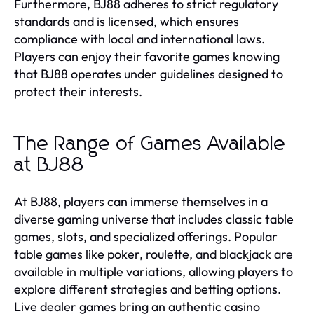
Furthermore, BJ88 adheres to strict regulatory
standards and is licensed, which ensures
compliance with local and international laws.
Players can enjoy their favorite games knowing
that BJ88 operates under guidelines designed to
protect their interests.
The Range of Games Available
at BJ88
At BJ88, players can immerse themselves in a
diverse gaming universe that includes classic table
games, slots, and specialized offerings. Popular
table games like poker, roulette, and blackjack are
available in multiple variations, allowing players to
explore different strategies and betting options.
Live dealer games bring an authentic casino