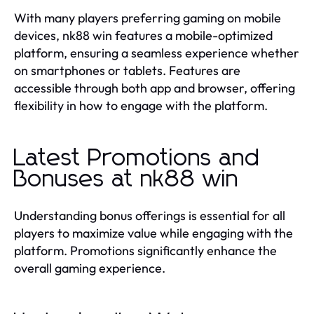
With many players preferring gaming on mobile
devices, nk88 win features a mobile-optimized
platform, ensuring a seamless experience whether
on smartphones or tablets. Features are
accessible through both app and browser, offering
flexibility in how to engage with the platform.
Latest Promotions and
Bonuses at nk88 win
Understanding bonus offerings is essential for all
players to maximize value while engaging with the
platform. Promotions significantly enhance the
overall gaming experience.