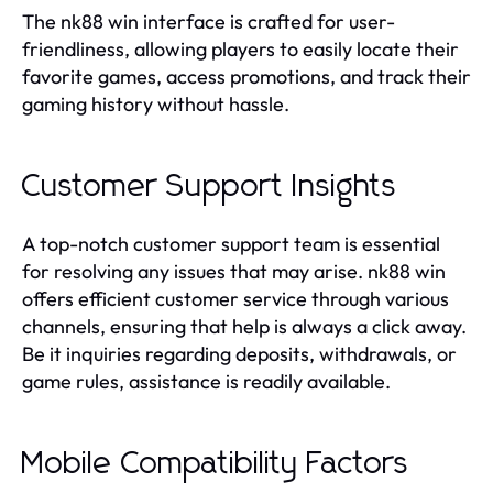
The nk88 win interface is crafted for user-
friendliness, allowing players to easily locate their
favorite games, access promotions, and track their
gaming history without hassle.
Customer Support Insights
A top-notch customer support team is essential
for resolving any issues that may arise. nk88 win
offers efficient customer service through various
channels, ensuring that help is always a click away.
Be it inquiries regarding deposits, withdrawals, or
game rules, assistance is readily available.
Mobile Compatibility Factors