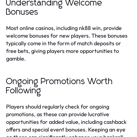
Understanding Welcome
Bonuses
Most online casinos, including nk88 win, provide
welcome bonuses for new players. These bonuses
typically come in the form of match deposits or
free bets, giving players more opportunities to
gamble.
Ongoing Promotions Worth
Following
Players should regularly check for ongoing
promotions, as these can provide lucrative
opportunities for added value, including cashback
offers and special event bonuses. Keeping an eye