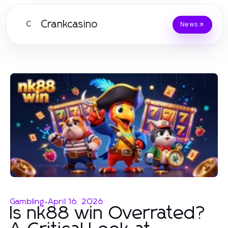
Crankcasino
C
News
Gambling
-
April 16, 2026
Is nk88 win Overrated?