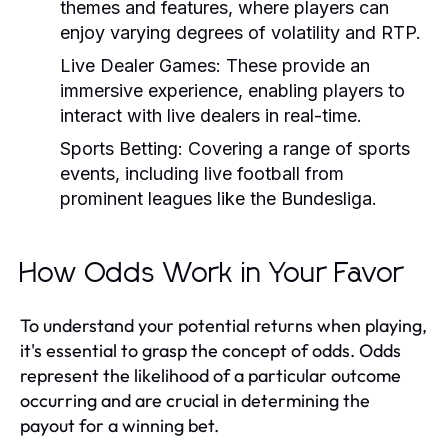
themes and features, where players can
enjoy varying degrees of volatility and RTP.
Live Dealer Games:
These provide an
immersive experience, enabling players to
interact with live dealers in real-time.
Sports Betting:
Covering a range of sports
events, including live football from
prominent leagues like the Bundesliga.
How Odds Work in Your Favor
To understand your potential returns when playing,
it's essential to grasp the concept of odds. Odds
represent the likelihood of a particular outcome
occurring and are crucial in determining the
payout for a winning bet.