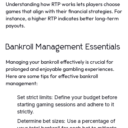
Understanding how RTP works lets players choose
games that align with their financial strategies. For
instance, a higher RTP indicates better long-term
payouts.
Bankroll Management Essentials
Managing your bankroll effectively is crucial for
prolonged and enjoyable gambling experiences.
Here are some tips for effective bankroll
management:
Set strict limits:
Define your budget before
starting gaming sessions and adhere to it
strictly.
Determine bet sizes:
Use a percentage of