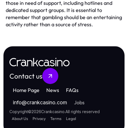
those in need of support, including hotlines and
dedicated support groups. It is essential to
remember that gambling should be an entertaining
activity rather than a source of stress.
Crankcasino
Contact us
Home Page
News
FAQs
Jobs
info
@
crankcasino.com
Copyright
©
2026
Crankcasino
.
All rights reserved
About Us
Privacy
Terms
Legal