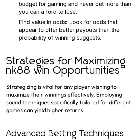
budget for gaming and never bet more than
you can afford to lose.
Find value in odds:
Look for odds that
appear to offer better payouts than the
probability of winning suggests.
Strategies for Maximizing
nk88 win Opportunities
Strategizing is vital for any player wishing to
maximize their winnings effectively. Employing
sound techniques specifically tailored for different
games can yield higher returns.
Advanced Betting Techniques