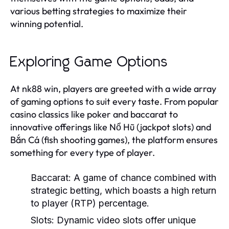
various betting strategies to maximize their
winning potential.
Exploring Game Options
At nk88 win, players are greeted with a wide array
of gaming options to suit every taste. From popular
casino classics like poker and baccarat to
innovative offerings like Nổ Hũ (jackpot slots) and
Bắn Cá (fish shooting games), the platform ensures
something for every type of player.
Baccarat:
A game of chance combined with
strategic betting, which boasts a high return
to player (RTP) percentage.
Slots:
Dynamic video slots offer unique