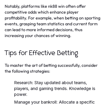
Notably, platforms like nk88 win often offer
competitive odds which enhance player
profitability. For example, when betting on sporting
events, grasping team statistics and current form
can lead to more informed decisions, thus
increasing your chances of winning.
Tips for Effective Betting
To master the art of betting successfully, consider
the following strategies:
Research:
Stay updated about teams,
players, and gaming trends. Knowledge is
power.
Manage your bankroll:
Allocate a specific