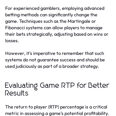
For experienced gamblers, employing advanced
betting methods can significantly change the
game. Techniques such as the Martingale or
Fibonacci systems can allow players to manage
their bets strategically, adjusting based on wins or
losses.
However, it's imperative to remember that such
systems do not guarantee success and should be
used judiciously as part of a broader strategy.
Evaluating Game RTP for Better
Results
The return to player (RTP) percentage is a critical
metric in assessing a game's potential profitability.