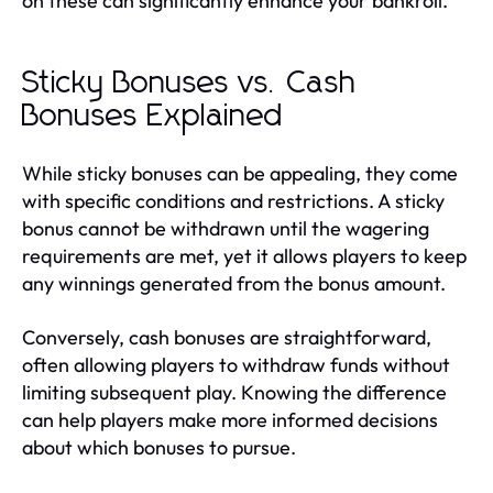
on these can significantly enhance your bankroll.
Sticky Bonuses vs. Cash
Bonuses Explained
While sticky bonuses can be appealing, they come
with specific conditions and restrictions. A sticky
bonus cannot be withdrawn until the wagering
requirements are met, yet it allows players to keep
any winnings generated from the bonus amount.
Conversely, cash bonuses are straightforward,
often allowing players to withdraw funds without
limiting subsequent play. Knowing the difference
can help players make more informed decisions
about which bonuses to pursue.