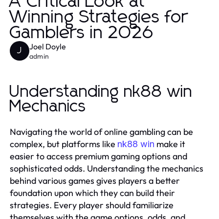
A Critical Look at
Winning Strategies for
Gamblers in 2026
Joel Doyle
J
admin
Understanding nk88 win
Mechanics
Navigating the world of online gambling can be
complex, but platforms like
make it
nk88 win
easier to access premium gaming options and
sophisticated odds. Understanding the mechanics
behind various games gives players a better
foundation upon which they can build their
strategies. Every player should familiarize
themselves with the game options, odds, and