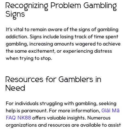
Recognizing Problem Gambling
Signs
It’s vital to remain aware of the signs of gambling
addiction. Signs include losing track of time spent
gambling, increasing amounts wagered to achieve
the same excitement, or experiencing distress
when trying to stop.
Resources for Gamblers in
Need
For individuals struggling with gambling, seeking
help is paramount. For more information,
Giải Mã
offers valuable insights. Numerous
FAQ NK88
organizations and resources are available to assist