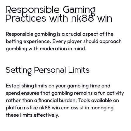
Responsible Gaming
Practices with nk88 win
Responsible gambling is a crucial aspect of the
betting experience. Every player should approach
gambling with moderation in mind.
Setting Personal Limits
Establishing limits on your gambling time and
spend ensures that gambling remains a fun activity
rather than a financial burden. Tools available on
platforms like nk88 win can assist in managing
these limits effectively.