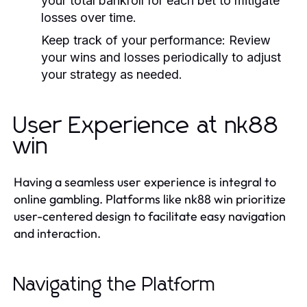
your total bankroll for each bet to mitigate
losses over time.
Keep track of your performance:
Review
your wins and losses periodically to adjust
your strategy as needed.
User Experience at nk88
win
Having a seamless user experience is integral to
online gambling. Platforms like nk88 win prioritize
user-centered design to facilitate easy navigation
and interaction.
Navigating the Platform