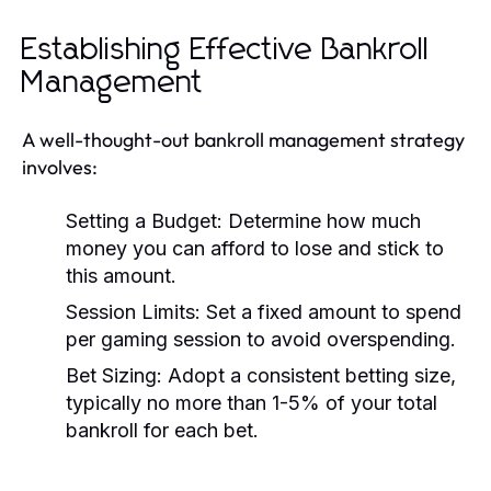
Establishing Effective Bankroll
Management
A well-thought-out bankroll management strategy
involves:
Setting a Budget:
Determine how much
money you can afford to lose and stick to
this amount.
Session Limits:
Set a fixed amount to spend
per gaming session to avoid overspending.
Bet Sizing:
Adopt a consistent betting size,
typically no more than 1-5% of your total
bankroll for each bet.