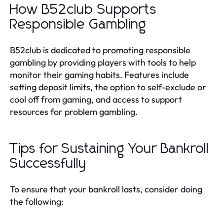
How B52club Supports
Responsible Gambling
B52club is dedicated to promoting responsible
gambling by providing players with tools to help
monitor their gaming habits. Features include
setting deposit limits, the option to self-exclude or
cool off from gaming, and access to support
resources for problem gambling.
Tips for Sustaining Your Bankroll
Successfully
To ensure that your bankroll lasts, consider doing
the following: