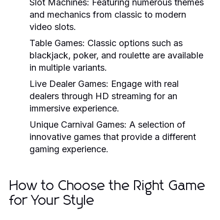
Slot Machines:
Featuring numerous themes
and mechanics from classic to modern
video slots.
Table Games:
Classic options such as
blackjack, poker, and roulette are available
in multiple variants.
Live Dealer Games:
Engage with real
dealers through HD streaming for an
immersive experience.
Unique Carnival Games:
A selection of
innovative games that provide a different
gaming experience.
How to Choose the Right Game
for Your Style