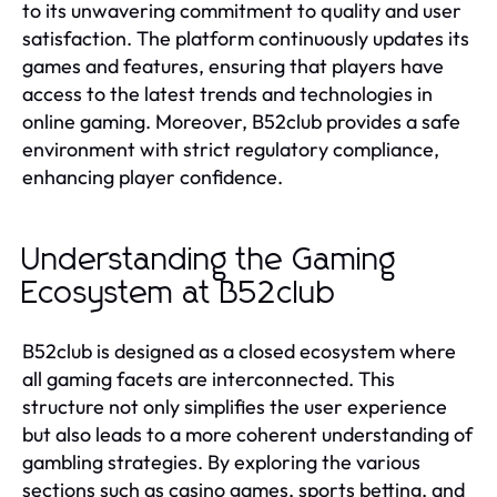
to its unwavering commitment to quality and user
satisfaction. The platform continuously updates its
games and features, ensuring that players have
access to the latest trends and technologies in
online gaming. Moreover, B52club provides a safe
environment with strict regulatory compliance,
enhancing player confidence.
Understanding the Gaming
Ecosystem at B52club
B52club is designed as a closed ecosystem where
all gaming facets are interconnected. This
structure not only simplifies the user experience
but also leads to a more coherent understanding of
gambling strategies. By exploring the various
sections such as casino games, sports betting, and