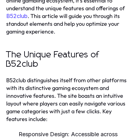
online gambling ecosystem, it's essential to
understand the unique features and offerings of
. This article will guide you through its
B52club
standout elements and help you optimize your
gaming experience.
The Unique Features of
B52club
B52club distinguishes itself from other platforms
with its distinctive gaming ecosystem and
innovative features. The site boasts an intuitive
layout where players can easily navigate various
game categories with just a few clicks. Key
features include:
Responsive Design:
Accessible across