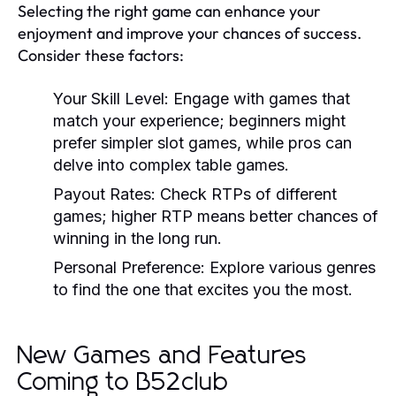
Selecting the right game can enhance your
enjoyment and improve your chances of success.
Consider these factors:
Your Skill Level:
Engage with games that
match your experience; beginners might
prefer simpler slot games, while pros can
delve into complex table games.
Payout Rates:
Check RTPs of different
games; higher RTP means better chances of
winning in the long run.
Personal Preference:
Explore various genres
to find the one that excites you the most.
New Games and Features
Coming to B52club