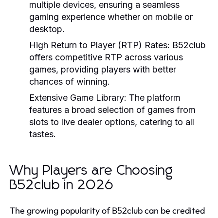
multiple devices, ensuring a seamless
gaming experience whether on mobile or
desktop.
High Return to Player (RTP) Rates:
B52club
offers competitive RTP across various
games, providing players with better
chances of winning.
Extensive Game Library:
The platform
features a broad selection of games from
slots to live dealer options, catering to all
tastes.
Why Players are Choosing
B52club in 2026
The growing popularity of B52club can be credited