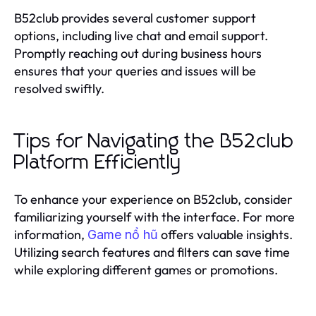
B52club provides several customer support
options, including live chat and email support.
Promptly reaching out during business hours
ensures that your queries and issues will be
resolved swiftly.
Tips for Navigating the B52club
Platform Efficiently
To enhance your experience on B52club, consider
familiarizing yourself with the interface. For more
information,
offers valuable insights.
Game nổ hũ
Utilizing search features and filters can save time
while exploring different games or promotions.