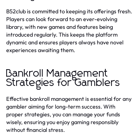
B52club is committed to keeping its offerings fresh.
Players can look forward to an ever-evolving
library, with new games and features being
introduced regularly. This keeps the platform
dynamic and ensures players always have novel
experiences awaiting them.
Bankroll Management
Strategies for Gamblers
Effective bankroll management is essential for any
gambler aiming for long-term success. With
proper strategies, you can manage your funds
wisely, ensuring you enjoy gaming responsibly
without financial stress.