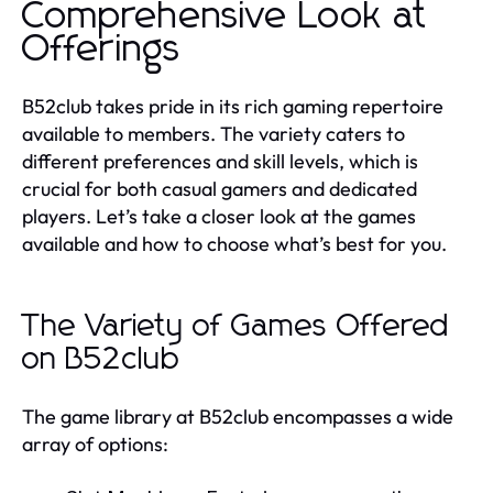
Comprehensive Look at
Offerings
B52club takes pride in its rich gaming repertoire
available to members. The variety caters to
different preferences and skill levels, which is
crucial for both casual gamers and dedicated
players. Let’s take a closer look at the games
available and how to choose what’s best for you.
The Variety of Games Offered
on B52club
The game library at B52club encompasses a wide
array of options: