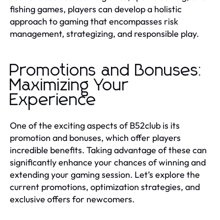
fishing games, players can develop a holistic
approach to gaming that encompasses risk
management, strategizing, and responsible play.
Promotions and Bonuses:
Maximizing Your
Experience
One of the exciting aspects of B52club is its
promotion and bonuses, which offer players
incredible benefits. Taking advantage of these can
significantly enhance your chances of winning and
extending your gaming session. Let’s explore the
current promotions, optimization strategies, and
exclusive offers for newcomers.