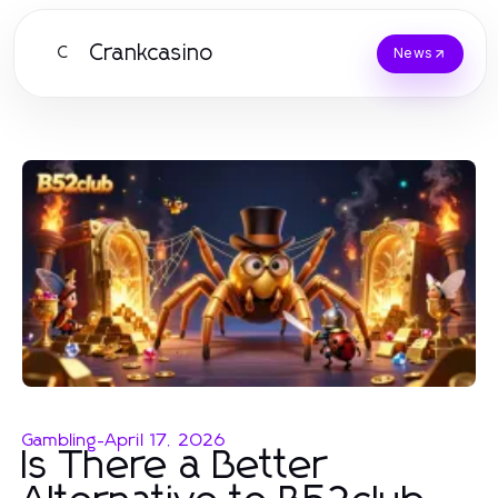
Crankcasino
C
News
Gambling
-
April 17, 2026
Is There a Better