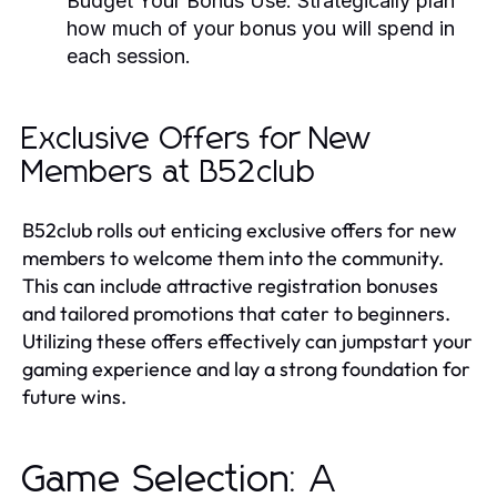
Budget Your Bonus Use:
Strategically plan
how much of your bonus you will spend in
each session.
Exclusive Offers for New
Members at B52club
B52club rolls out enticing exclusive offers for new
members to welcome them into the community.
This can include attractive registration bonuses
and tailored promotions that cater to beginners.
Utilizing these offers effectively can jumpstart your
gaming experience and lay a strong foundation for
future wins.
Game Selection: A