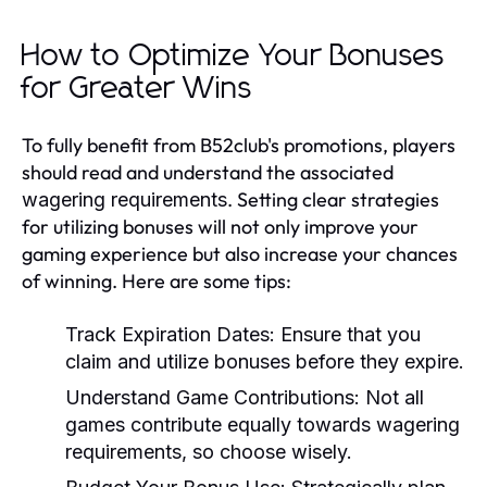
How to Optimize Your Bonuses
for Greater Wins
To fully benefit from B52club's promotions, players
should read and understand the associated
. Setting clear strategies
wagering requirements
for utilizing bonuses will not only improve your
gaming experience but also increase your chances
of winning. Here are some tips:
Track Expiration Dates:
Ensure that you
claim and utilize bonuses before they expire.
Understand Game Contributions:
Not all
games contribute equally towards wagering
requirements, so choose wisely.