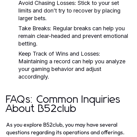
Avoid Chasing Losses:
Stick to your set
limits and don’t try to recover by placing
larger bets.
Take Breaks:
Regular breaks can help you
remain clear-headed and prevent emotional
betting.
Keep Track of Wins and Losses:
Maintaining a record can help you analyze
your gaming behavior and adjust
accordingly.
FAQs: Common Inquiries
About B52club
As you explore B52club, you may have several
questions regarding its operations and offerings.