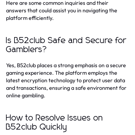
Here are some common inquiries and their
answers that could assist you in navigating the
platform efficiently.
Is B52club Safe and Secure for
Gamblers?
Yes, B52club places a strong emphasis on a secure
gaming experience. The platform employs the
latest encryption technology to protect user data
and transactions, ensuring a safe environment for
online gambling.
How to Resolve Issues on
B52club Quickly