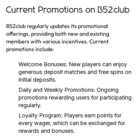
Current Promotions on B52club
B52club regularly updates its promotional
offerings, providing both new and existing
members with various incentives. Current
promotions include:
Welcome Bonuses:
New players can enjoy
generous deposit matches and free spins on
initial deposits.
Daily and Weekly Promotions:
Ongoing
promotions rewarding users for participating
regularly.
Loyalty Program:
Players earn points for
every wager, which can be exchanged for
rewards and bonuses.