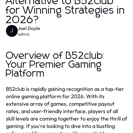
Alternative to B52club
for Winning Strategies in
2026?
Joel Doyle
J
admin
Overview of B52club:
Your Premier Gaming
Platform
B52club is rapidly gaining recognition as a top-tier
online gaming platform for 2026. With its
extensive array of games, competitive payout
rates, and user-friendly interface, players of all
skill levels are coming together to enjoy the thrill of
gaming. If you're looking to dive into a bustling