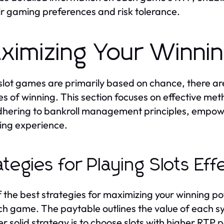
ir gaming preferences and risk tolerance.
ximizing Your Winnin
slot games are primarily based on chance, there are
s of winning. This section focuses on effective m
hering to bankroll management principles, empower
ng experience.
ategies for Playing Slots Eff
 the best strategies for maximizing your winning pot
ch game. The paytable outlines the value of each sy
r solid strategy is to choose slots with higher RTP