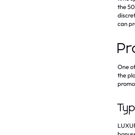
the 50
discre
can pr
Pr
One of
the pl
promot
Typ
LUXURY
bonuse