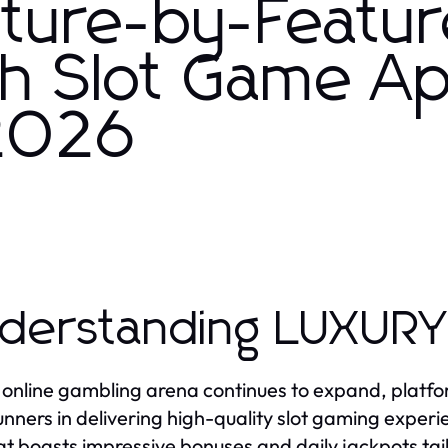
ture-by-Featur
h Slot Game Ap
 2026
derstanding LUXURY
 online gambling arena continues to expand, plat
unners in delivering high-quality slot gaming exper
hat boasts impressive bonuses and daily jackpots tai