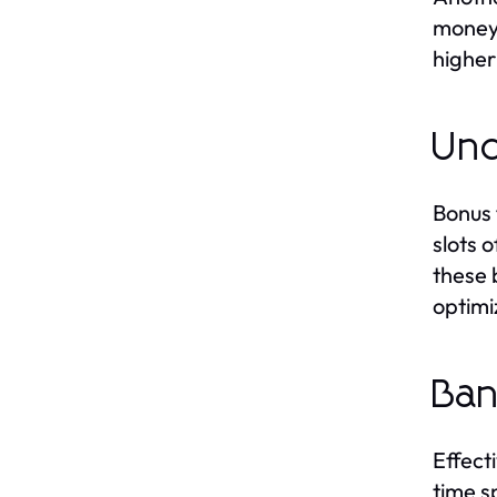
money 
higher
Und
Bonus 
slots 
these 
optimi
Ban
Effect
time s