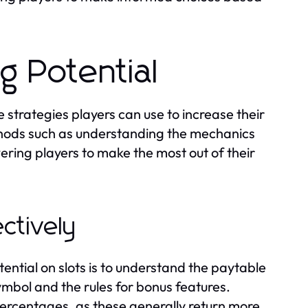
g Potential
 strategies players can use to increase their
ethods such as understanding the mechanics
ing players to make the most out of their
ectively
ential on slots is to understand the paytable
mbol and the rules for bonus features.
 percentages, as these generally return more