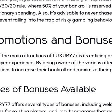
/30/20 rule, where 50% of your bankroll is reserved
tionary spending. Also, it’s advisable to never chas
event falling into the trap of risky gambling behavio
omotions and Bonus
 the main attractions of LUXURY77 is its enticing
ayer experience. By being aware of the various offe
ions to increase their bankroll and maximize their 
es of Bonuses Available
77 offers several types of bonuses, including wel
s for existing players, and loyalty programs that r