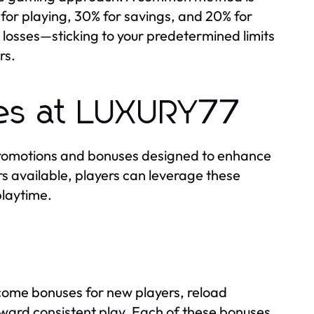
 for playing, 30% for savings, and 20% for
e losses—sticking to your predetermined limits
rs.
es at LUXURY77
 promotions and bonuses designed to enhance
rs available, players can leverage these
playtime.
come bonuses for new players, reload
eward consistent play. Each of these bonuses