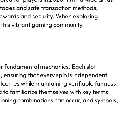
ntages and safe transaction methods,
rewards and security. When exploring
 this vibrant gaming community.
heir fundamental mechanics. Each slot
ensuring that every spin is independent
utcomes while maintaining verifiable fairness,
 to familiarize themselves with key terms
 winning combinations can occur, and symbols,