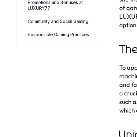
Promotions and Bonuses at
of gam
LUXURY77
LUXURY
Community and Social Gaming
option
Responsible Gaming Practices
The
To app
machin
and fa
a cruc
such a
which 
Uni