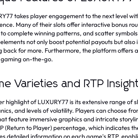
77 takes player engagement to the next level wit
ence. Many of their slots offer interactive bonus rou
 to complete winning patterns, and scatter symbols t
elements not only boost potential payouts but also 
 back for more. Furthermore, the platform offers a
 gaming on-the-go.
e Varieties and RTP Insigh
r highlight of LUXURY77 is its extensive range of 
ics, and levels of volatility. Players can choose fro
that feature immersive graphics and intricate storyli
P (Return to Player) percentage, which indicates 
es detailed information on each game's RTP, enabl