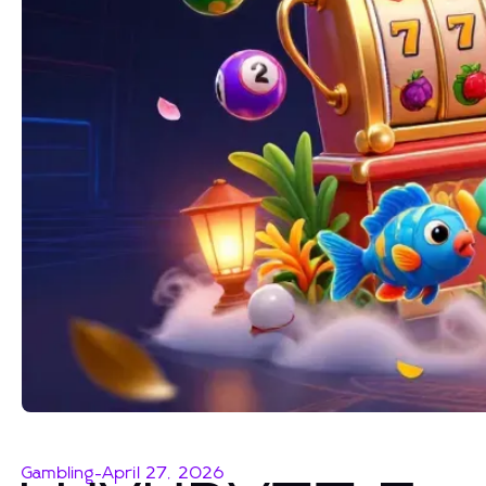
Gambling
-
April 27, 2026