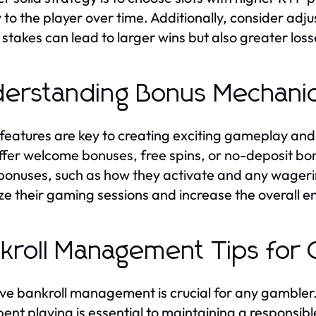
to the player over time. Additionally, consider adju
 stakes can lead to larger wins but also greater loss
erstanding Bonus Mechani
features are key to creating exciting gameplay and
offer welcome bonuses, free spins, or no-deposit 
bonuses, such as how they activate and any wagerin
ze their gaming sessions and increase the overal
kroll Management Tips for
ive bankroll management is crucial for any gambler. 
pent playing is essential to maintaining a respon