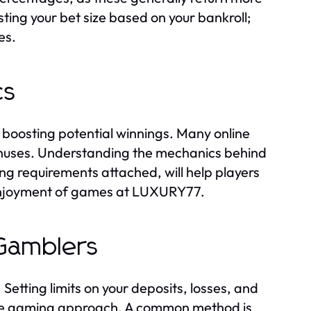
sting your bet size based on your bankroll;
es.
cs
 boosting potential winnings. Many online
bonuses. Understanding the mechanics behind
g requirements attached, will help players
l enjoyment of games at LUXURY77.
 Gamblers
Setting limits on your deposits, losses, and
sible gaming approach. A common method is