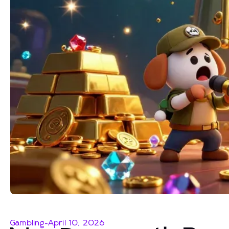
Gambling
-
April 10, 2026