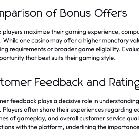
parison of Bonus Offers
p players maximize their gaming experience, compa
l. While one casino may offer a higher monetary va
ng requirements or broader game eligibility. Evaluat
portunity that best suits their gaming style.
tomer Feedback and Ratin
er feedback plays a decisive role in understanding t
. Players often share their experiences regarding e
es of gameplay, and overall customer service quality
ctions with the platform, underlining the importance