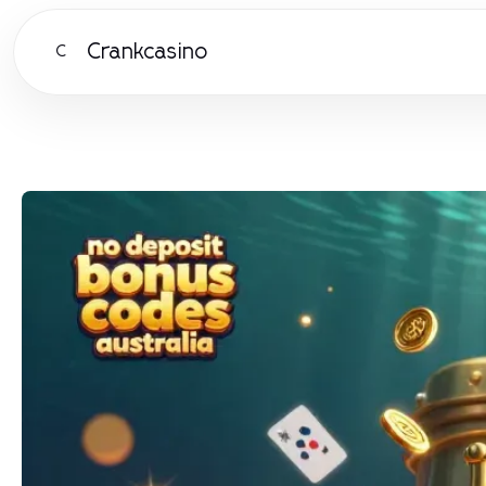
Crankcasino
C