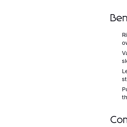
Ben
R
o
V
s
L
s
P
t
Com