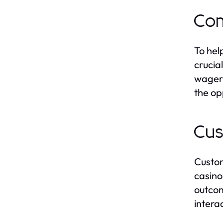
Com
To hel
crucia
wageri
the op
Cus
Custom
casino
outcom
intera