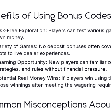
efits of Using Bonus Code
isk-Free Exploration:
Players can test various ga
wn money.
ariety of Games:
No deposit bonuses often cove
lots to live dealer experiences.
earning Opportunity:
New players can familiariz
trategies, and rules without financial pressure.
otential Real Money Wins:
If players win using 
hose winnings after meeting the wagering requi
mon Misconceptions About