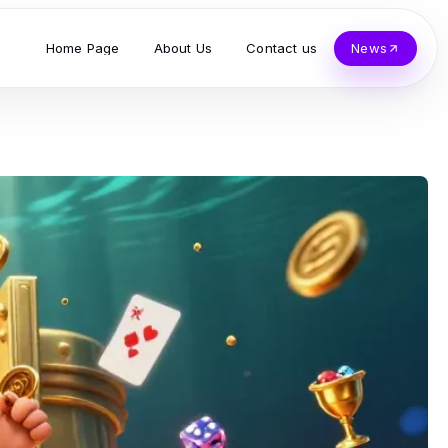
Home Page
About Us
Contact us
News