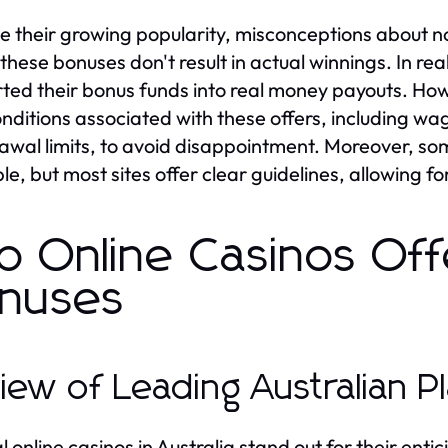
e their growing popularity, misconceptions about 
t these bonuses don't result in actual winnings. In re
ted their bonus funds into real money payouts. Howe
nditions associated with these offers, including wa
awal limits, to avoid disappointment. Moreover, som
ible, but most sites offer clear guidelines, allowing
p Online Casinos Off
nuses
iew of Leading Australian P
l online casinos in Australia stand out for their enti