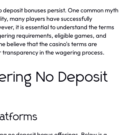
no deposit bonuses persist. One common myth
ality, many players have successfully
ver, it is essential to understand the terms
gering requirements, eligible games, and
e believe that the casino's terms are
 for transparency in the wagering process.
ering No Deposit
latforms
cing no deposit bonus offerings. Below is a