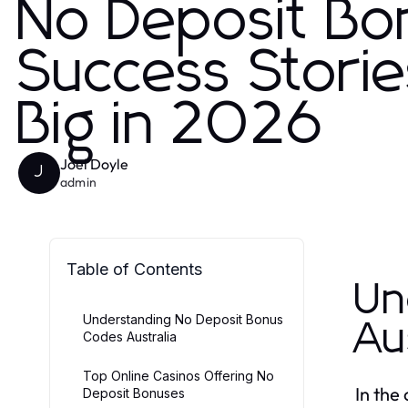
No Deposit Bo
Success Stori
Big in 2026
Joel Doyle
J
admin
Table of Contents
Un
Understanding No Deposit Bonus
Au
Codes Australia
Top Online Casinos Offering No
In the
Deposit Bonuses