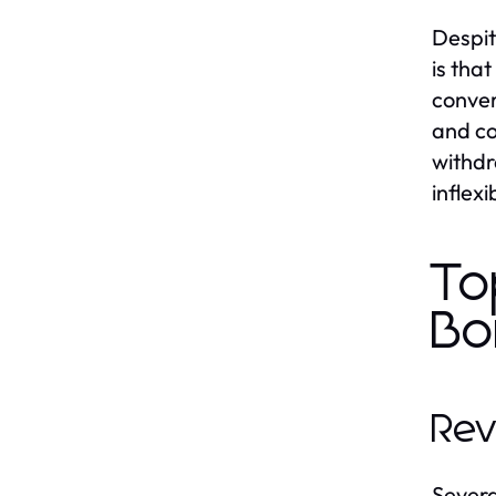
Despit
is tha
conver
and co
withdr
inflex
To
Bo
Rev
Severa