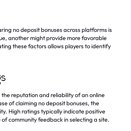
ring no deposit bonuses across platforms is
lue, another might provide more favorable
ing these factors allows players to identify
gs
he reputation and reliability of an online
ase of claiming no deposit bonuses, the
. High ratings typically indicate positive
 of community feedback in selecting a site.