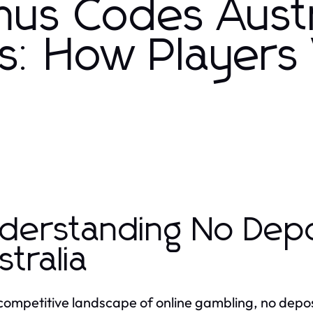
nus Codes Austr
es: How Player
derstanding No Dep
stralia
 competitive landscape of online gambling, no dep