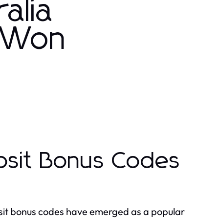
alia
s Won
osit Bonus Codes
osit bonus codes have emerged as a popular