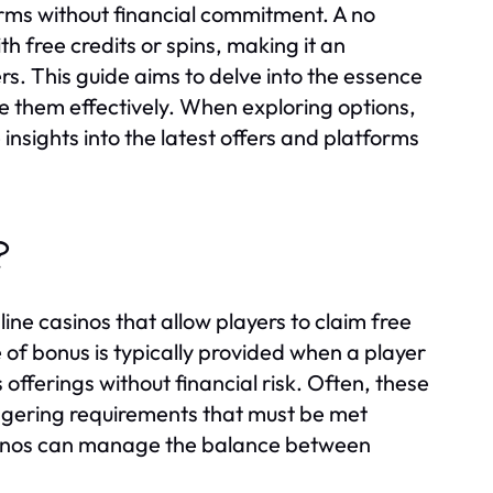
forms without financial commitment. A no
th free credits or spins, making it an
s. This guide aims to delve into the essence
e them effectively. When exploring options,
nsights into the latest offers and platforms
?
ne casinos that allow players to claim free
e of bonus is typically provided when a player
 offerings without financial risk. Often, these
agering requirements that must be met
sinos can manage the balance between