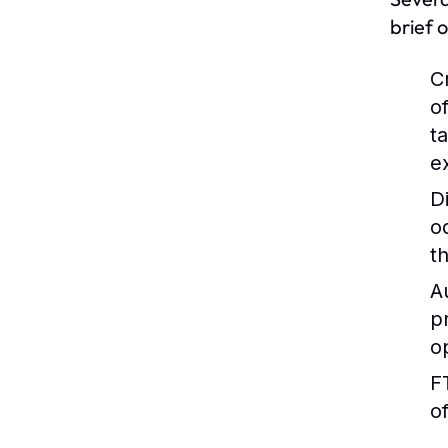
brief 
C
o
t
e
D
o
t
A
p
o
F
o