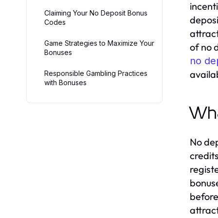
incent
Claiming Your No Deposit Bonus
deposi
Codes
attrac
Game Strategies to Maximize Your
of no 
Bonuses
no de
availa
Responsible Gambling Practices
with Bonuses
Wha
No dep
credit
regist
bonuse
before
attrac