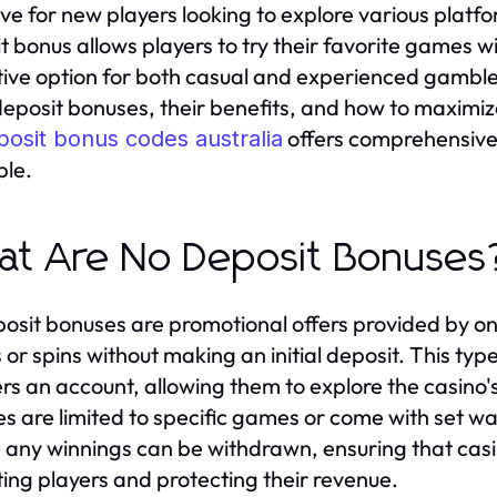
ive for new players looking to explore various plat
t bonus allows players to try their favorite games wi
tive option for both casual and experienced gambler
deposit bonuses, their benefits, and how to maximiz
offers comprehensive i
posit bonus codes australia
ble.
t Are No Deposit Bonuses
osit bonuses are promotional offers provided by onli
s or spins without making an initial deposit. This typ
ers an account, allowing them to explore the casino's
s are limited to specific games or come with set w
 any winnings can be withdrawn, ensuring that ca
ting players and protecting their revenue.