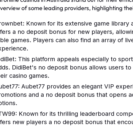
overview of some leading providers, highlighting th
rownbet:
Known for its extensive game library 
ffers a no deposit bonus for new players, allo
able games. Players can also find an array of l
xperience.
idiBet:
This platform appeals especially to sport
dds. DidiBet's no deposit bonus allows users to
heir casino games.
ubet77:
Aubet77 provides an elegant VIP experi
romotions and a no deposit bonus that opens a
ptions.
TW99:
Known for its thrilling leaderboard comp
ffers new players a no deposit bonus that encou