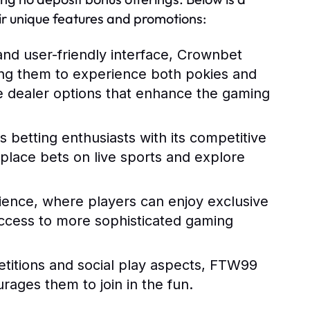
eir unique features and promotions:
and user-friendly interface, Crownbet
wing them to experience both pokies and
ive dealer options that enhance the gaming
s betting enthusiasts with its competitive
 place bets on live sports and explore
ence, where players can enjoy exclusive
ccess to more sophisticated gaming
etitions and social play aspects, FTW99
rages them to join in the fun.