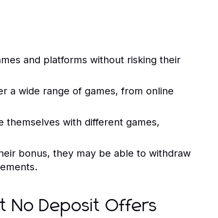
s
mes and platforms without risking their
r a wide range of games, from online
e themselves with different games,
their bonus, they may be able to withdraw
rements.
 No Deposit Offers