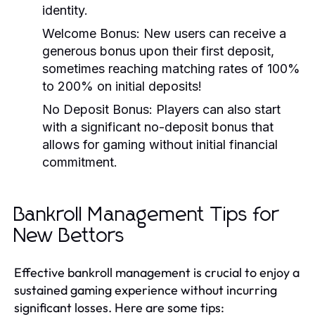
identity.
Welcome Bonus:
New users can receive a
generous bonus upon their first deposit,
sometimes reaching matching rates of 100%
to 200% on initial deposits!
No Deposit Bonus:
Players can also start
with a significant no-deposit bonus that
allows for gaming without initial financial
commitment.
Bankroll Management Tips for
New Bettors
Effective bankroll management is crucial to enjoy a
sustained gaming experience without incurring
significant losses. Here are some tips: