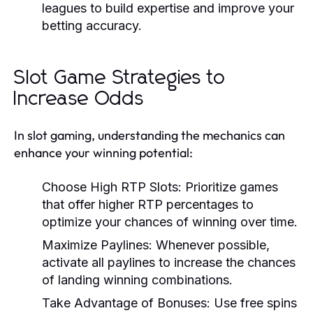
leagues to build expertise and improve your
betting accuracy.
Slot Game Strategies to
Increase Odds
In slot gaming, understanding the mechanics can
enhance your winning potential:
Choose High RTP Slots:
Prioritize games
that offer higher RTP percentages to
optimize your chances of winning over time.
Maximize Paylines:
Whenever possible,
activate all paylines to increase the chances
of landing winning combinations.
Take Advantage of Bonuses:
Use free spins