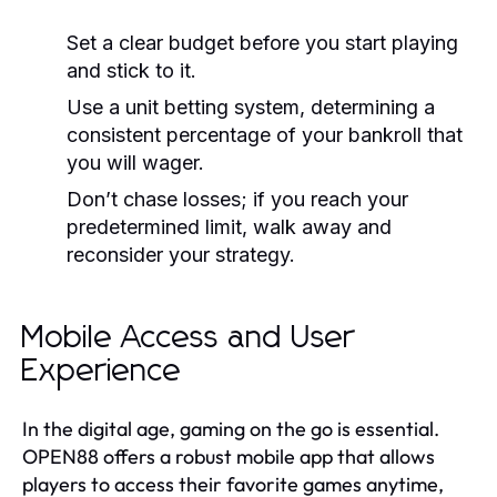
Set a clear budget before you start playing
and stick to it.
Use a unit betting system, determining a
consistent percentage of your bankroll that
you will wager.
Don’t chase losses; if you reach your
predetermined limit, walk away and
reconsider your strategy.
Mobile Access and User
Experience
In the digital age, gaming on the go is essential.
OPEN88 offers a robust mobile app that allows
players to access their favorite games anytime,