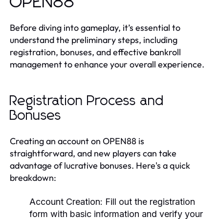
OPEN88
Before diving into gameplay, it’s essential to
understand the preliminary steps, including
registration, bonuses, and effective bankroll
management to enhance your overall experience.
Registration Process and
Bonuses
Creating an account on OPEN88 is
straightforward, and new players can take
advantage of lucrative bonuses. Here's a quick
breakdown:
Account Creation:
Fill out the registration
form with basic information and verify your