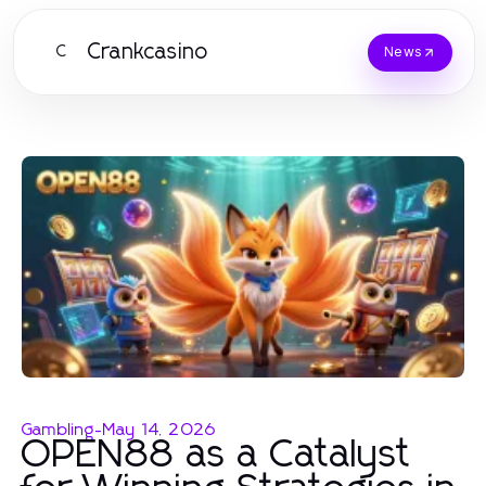
Crankcasino
C
News
Gambling
-
May 14, 2026
OPEN88 as a Catalyst