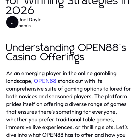
for Winning Strategies in
2026
Joel Doyle
J
admin
Understanding OPEN88's
Casino Offerings
As an emerging player in the online gambling
landscape,
stands out with its
OPEN88
comprehensive suite of gaming options tailored for
both novices and seasoned players. The platform
prides itself on offering a diverse range of games
that ensures there’s something for everyone,
whether you prefer traditional table games,
immersive live experiences, or thrilling slots. Let’s
dive into what OPEN88 has to offer and how you