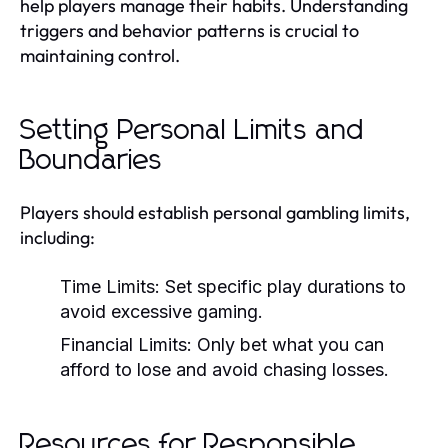
help players manage their habits. Understanding
triggers and behavior patterns is crucial to
maintaining control.
Setting Personal Limits and
Boundaries
Players should establish personal gambling limits,
including:
Time Limits:
Set specific play durations to
avoid excessive gaming.
Financial Limits:
Only bet what you can
afford to lose and avoid chasing losses.
Resources for Responsible