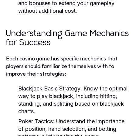
and bonuses to extend your gameplay
without additional cost.
Understanding Game Mechanics
for Success
Each casino game has specific mechanics that
players should familiarize themselves with to
improve their strategies:
Blackjack Basic Strategy:
Know the optimal
way to play blackjack, including hitting,
standing, and splitting based on blackjack
charts.
Poker Tactics:
Understand the importance
of position, hand selection, and betting