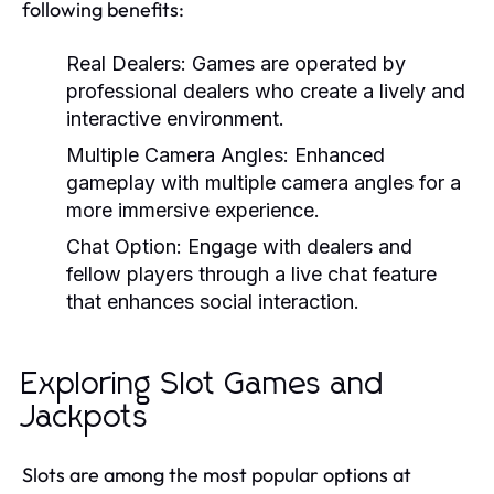
following benefits:
Real Dealers:
Games are operated by
professional dealers who create a lively and
interactive environment.
Multiple Camera Angles:
Enhanced
gameplay with multiple camera angles for a
more immersive experience.
Chat Option:
Engage with dealers and
fellow players through a live chat feature
that enhances social interaction.
Exploring Slot Games and
Jackpots
Slots are among the most popular options at