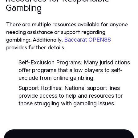
Gambling
There are multiple resources available for anyone
needing assistance or support regarding
gambling:. Additionally,
Baccarat OPEN88
provides further details.
Self-Exclusion Programs:
Many jurisdictions
offer programs that allow players to self-
exclude from online gambling.
Support Hotlines:
National support lines
provide access to help and resources for
those struggling with gambling issues.