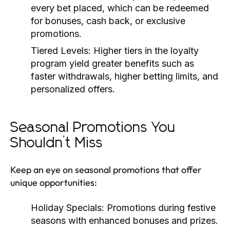
every bet placed, which can be redeemed
for bonuses, cash back, or exclusive
promotions.
Tiered Levels:
Higher tiers in the loyalty
program yield greater benefits such as
faster withdrawals, higher betting limits, and
personalized offers.
Seasonal Promotions You
Shouldn’t Miss
Keep an eye on seasonal promotions that offer
unique opportunities:
Holiday Specials:
Promotions during festive
seasons with enhanced bonuses and prizes.