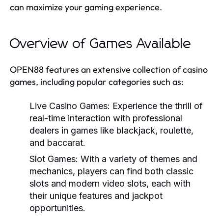
can maximize your gaming experience.
Overview of Games Available
OPEN88 features an extensive collection of casino
games, including popular categories such as:
Live Casino Games:
Experience the thrill of
real-time interaction with professional
dealers in games like blackjack, roulette,
and baccarat.
Slot Games:
With a variety of themes and
mechanics, players can find both classic
slots and modern video slots, each with
their unique features and jackpot
opportunities.