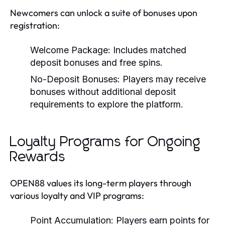
Newcomers can unlock a suite of bonuses upon
registration:
Welcome Package:
Includes matched
deposit bonuses and free spins.
No-Deposit Bonuses:
Players may receive
bonuses without additional deposit
requirements to explore the platform.
Loyalty Programs for Ongoing
Rewards
OPEN88 values its long-term players through
various loyalty and VIP programs:
Point Accumulation:
Players earn points for