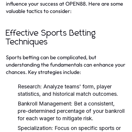
influence your success at OPEN88. Here are some
valuable tactics to consider:
Effective Sports Betting
Techniques
Sports betting can be complicated, but
understanding the fundamentals can enhance your
chances. Key strategies include:
Research:
Analyze teams' form, player
statistics, and historical match outcomes.
Bankroll Management:
Bet a consistent,
pre-determined percentage of your bankroll
for each wager to mitigate risk.
Specialization:
Focus on specific sports or