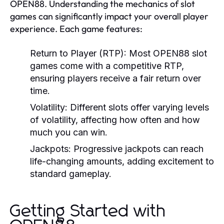
OPEN88. Understanding the mechanics of slot
games can significantly impact your overall player
experience. Each game features:
Return to Player (RTP):
Most OPEN88 slot
games come with a competitive RTP,
ensuring players receive a fair return over
time.
Volatility:
Different slots offer varying levels
of volatility, affecting how often and how
much you can win.
Jackpots:
Progressive jackpots can reach
life-changing amounts, adding excitement to
standard gameplay.
Getting Started with