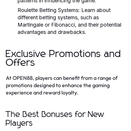
patterns in influencing the game.
Roulette Betting Systems:
Learn about
different betting systems, such as
Martingale or Fibonacci, and their potential
advantages and drawbacks.
Exclusive Promotions and
Offers
At OPEN88, players can benefit from a range of
promotions designed to enhance the gaming
experience and reward loyalty.
The Best Bonuses for New
Players