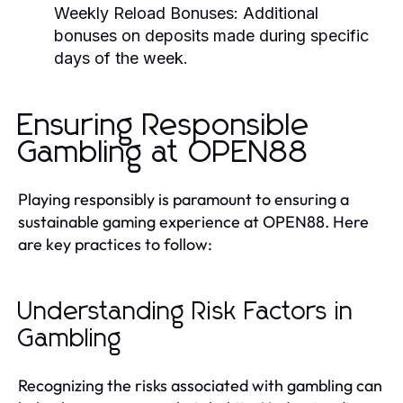
Weekly Reload Bonuses:
Additional
bonuses on deposits made during specific
days of the week.
Ensuring Responsible
Gambling at OPEN88
Playing responsibly is paramount to ensuring a
sustainable gaming experience at OPEN88. Here
are key practices to follow:
Understanding Risk Factors in
Gambling
Recognizing the risks associated with gambling can