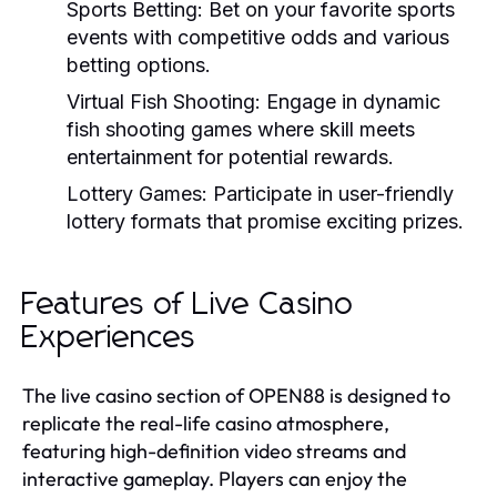
Sports Betting:
Bet on your favorite sports
events with competitive odds and various
betting options.
Virtual Fish Shooting:
Engage in dynamic
fish shooting games where skill meets
entertainment for potential rewards.
Lottery Games:
Participate in user-friendly
lottery formats that promise exciting prizes.
Features of Live Casino
Experiences
The live casino section of OPEN88 is designed to
replicate the real-life casino atmosphere,
featuring high-definition video streams and
interactive gameplay. Players can enjoy the