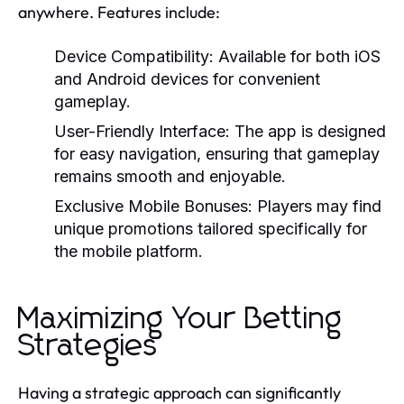
anywhere. Features include:
Device Compatibility:
Available for both iOS
and Android devices for convenient
gameplay.
User-Friendly Interface:
The app is designed
for easy navigation, ensuring that gameplay
remains smooth and enjoyable.
Exclusive Mobile Bonuses:
Players may find
unique promotions tailored specifically for
the mobile platform.
Maximizing Your Betting
Strategies
Having a strategic approach can significantly