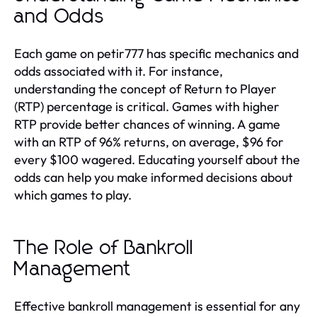
and Odds
Each game on petir777 has specific mechanics and
odds associated with it. For instance,
understanding the concept of Return to Player
(RTP) percentage is critical. Games with higher
RTP provide better chances of winning. A game
with an RTP of 96% returns, on average, $96 for
every $100 wagered. Educating yourself about the
odds can help you make informed decisions about
which games to play.
The Role of Bankroll
Management
Effective bankroll management is essential for any