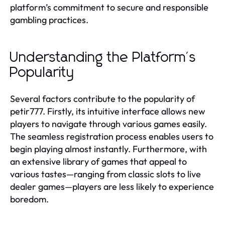
platform’s commitment to secure and responsible
gambling practices.
Understanding the Platform's
Popularity
Several factors contribute to the popularity of
petir777. Firstly, its intuitive interface allows new
players to navigate through various games easily.
The seamless registration process enables users to
begin playing almost instantly. Furthermore, with
an extensive library of games that appeal to
various tastes—ranging from classic slots to live
dealer games—players are less likely to experience
boredom.