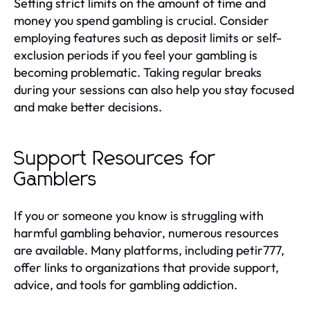
Setting strict limits on the amount of time and
money you spend gambling is crucial. Consider
employing features such as deposit limits or self-
exclusion periods if you feel your gambling is
becoming problematic. Taking regular breaks
during your sessions can also help you stay focused
and make better decisions.
Support Resources for
Gamblers
If you or someone you know is struggling with
harmful gambling behavior, numerous resources
are available. Many platforms, including petir777,
offer links to organizations that provide support,
advice, and tools for gambling addiction.