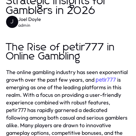
Strategic Insights for
Gamblers in 2026
Joel Doyle
J
admin
The Rise of petir777 in
Online Gambling
The online gambling industry has seen exponential
growth over the past few years, and
is
petir777
emerging as one of the leading platforms in this
realm. With a focus on providing a user-friendly
experience combined with robust features,
petir777 has rapidly garnered a dedicated
following among both casual and serious gamblers
alike. Many players are drawn to innovative
gameplay options, competitive bonuses, and the