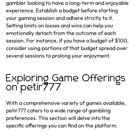
gambler looking to have a long-term and enjoyable
experience. Establish a budget before starting
your gaming session and adhere strictly to it.
Setting limits on losses and wins can help you
emotionally detach from the outcome of each
session. For instance, if you have a budget of $100,
consider using portions of that budget spread over
several sessions to prolong your enjoyment.
Exploring Game Offerings
on petir777
With a comprehensive variety of games available,
petir777 caters to a wide range of gambling
preferences. This section will delve into the
specific offerings you can find on the platform.