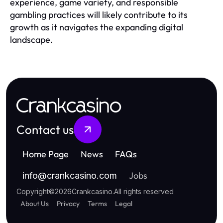
experience, game variety, and responsible
gambling practices will likely contribute to its
growth as it navigates the expanding digital
landscape.
Crankcasino
Contact us
Home Page
News
FAQs
Jobs
info
@
crankcasino.com
Copyright
©
2026
Crankcasino
.
All rights reserved
About Us
Privacy
Terms
Legal