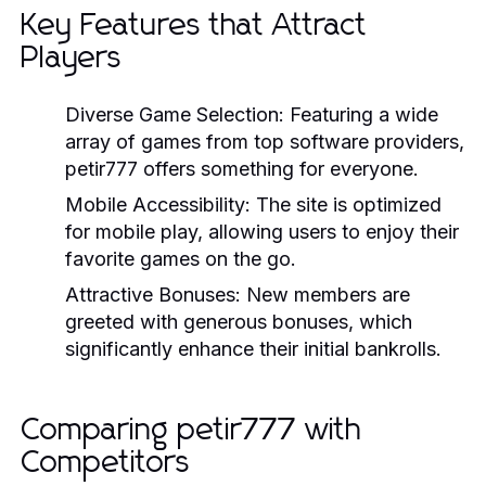
Key Features that Attract
Players
Diverse Game Selection:
Featuring a wide
array of games from top software providers,
petir777 offers something for everyone.
Mobile Accessibility:
The site is optimized
for mobile play, allowing users to enjoy their
favorite games on the go.
Attractive Bonuses:
New members are
greeted with generous bonuses, which
significantly enhance their initial bankrolls.
Comparing petir777 with
Competitors