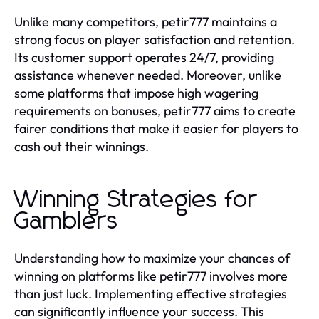
Unlike many competitors, petir777 maintains a
strong focus on player satisfaction and retention.
Its customer support operates 24/7, providing
assistance whenever needed. Moreover, unlike
some platforms that impose high wagering
requirements on bonuses, petir777 aims to create
fairer conditions that make it easier for players to
cash out their winnings.
Winning Strategies for
Gamblers
Understanding how to maximize your chances of
winning on platforms like petir777 involves more
than just luck. Implementing effective strategies
can significantly influence your success. This