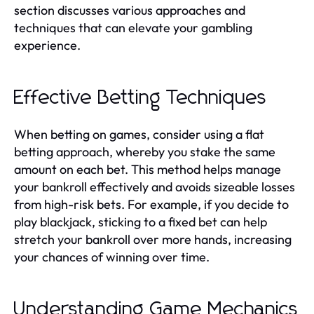
section discusses various approaches and
techniques that can elevate your gambling
experience.
Effective Betting Techniques
When betting on games, consider using a flat
betting approach, whereby you stake the same
amount on each bet. This method helps manage
your bankroll effectively and avoids sizeable losses
from high-risk bets. For example, if you decide to
play blackjack, sticking to a fixed bet can help
stretch your bankroll over more hands, increasing
your chances of winning over time.
Understanding Game Mechanics