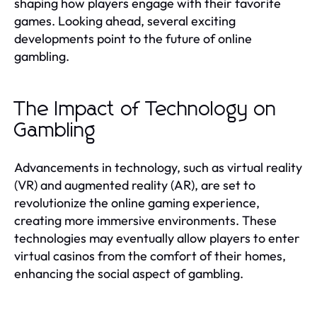
shaping how players engage with their favorite
games. Looking ahead, several exciting
developments point to the future of online
gambling.
The Impact of Technology on
Gambling
Advancements in technology, such as virtual reality
(VR) and augmented reality (AR), are set to
revolutionize the online gaming experience,
creating more immersive environments. These
technologies may eventually allow players to enter
virtual casinos from the comfort of their homes,
enhancing the social aspect of gambling.