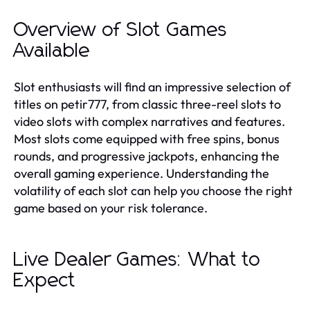
Overview of Slot Games
Available
Slot enthusiasts will find an impressive selection of
titles on petir777, from classic three-reel slots to
video slots with complex narratives and features.
Most slots come equipped with free spins, bonus
rounds, and progressive jackpots, enhancing the
overall gaming experience. Understanding the
volatility of each slot can help you choose the right
game based on your risk tolerance.
Live Dealer Games: What to
Expect