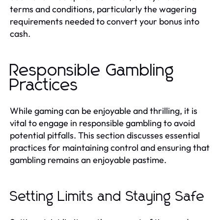
terms and conditions, particularly the wagering
requirements needed to convert your bonus into
cash.
Responsible Gambling
Practices
While gaming can be enjoyable and thrilling, it is
vital to engage in responsible gambling to avoid
potential pitfalls. This section discusses essential
practices for maintaining control and ensuring that
gambling remains an enjoyable pastime.
Setting Limits and Staying Safe