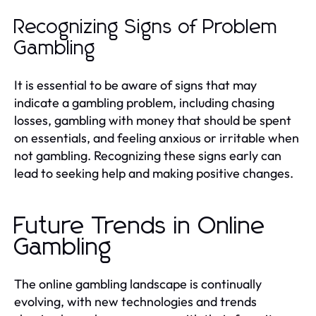
Recognizing Signs of Problem
Gambling
It is essential to be aware of signs that may
indicate a gambling problem, including chasing
losses, gambling with money that should be spent
on essentials, and feeling anxious or irritable when
not gambling. Recognizing these signs early can
lead to seeking help and making positive changes.
Future Trends in Online
Gambling
The online gambling landscape is continually
evolving, with new technologies and trends