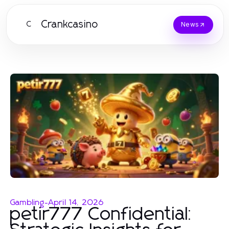
Crankcasino
C
News
Gambling
-
April 14, 2026
petir777 Confidential: