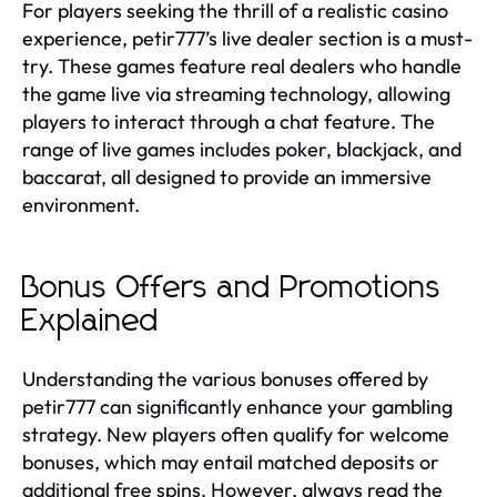
For players seeking the thrill of a realistic casino
experience, petir777’s live dealer section is a must-
try. These games feature real dealers who handle
the game live via streaming technology, allowing
players to interact through a chat feature. The
range of live games includes poker, blackjack, and
baccarat, all designed to provide an immersive
environment.
Bonus Offers and Promotions
Explained
Understanding the various bonuses offered by
petir777 can significantly enhance your gambling
strategy. New players often qualify for welcome
bonuses, which may entail matched deposits or
additional free spins. However, always read the