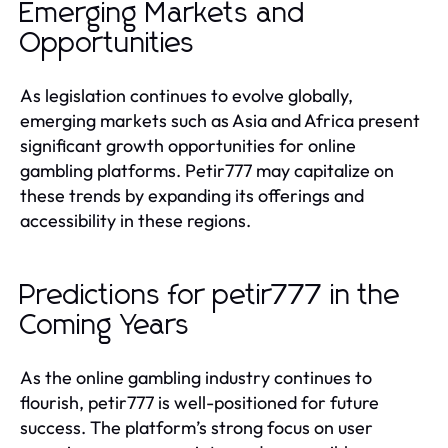
Emerging Markets and
Opportunities
As legislation continues to evolve globally,
emerging markets such as Asia and Africa present
significant growth opportunities for online
gambling platforms. Petir777 may capitalize on
these trends by expanding its offerings and
accessibility in these regions.
Predictions for petir777 in the
Coming Years
As the online gambling industry continues to
flourish, petir777 is well-positioned for future
success. The platform’s strong focus on user