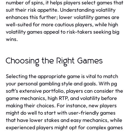
number of spins, it helps players select games that
suit their risk appetite. Understanding volatility
enhances this further; lower volatility games are
well-suited for more cautious players, while high
volatility games appeal to risk-takers seeking big
wins.
Choosing the Right Games
Selecting the appropriate game is vital to match
your personal gambling style and goals. With pg
soft's extensive portfolio, players can consider the
game mechanics, high RTP, and volatility before
making their choices. For instance, new players
might do well to start with user-friendly games
that have lower stakes and easy mechanics, while
experienced players might opt for complex games