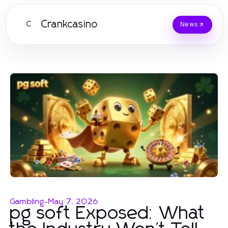
Crankcasino
C
News
Gambling
-
May 7, 2026
pg soft Exposed: What