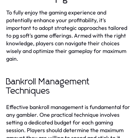
To fully enjoy the gaming experience and
potentially enhance your profitability, it's
important to adopt strategic approaches tailored
to pg soft's game offerings. Armed with the right
knowledge, players can navigate their choices
wisely and optimize their gameplay for maximum
gain.
Bankroll Management
Techniques
Effective bankroll management is fundamental for
any gambler. One practical technique involves
setting a dedicated budget for each gaming
session. Players should determine the maximum
amount they are willing to spend and stick to it.