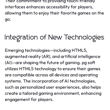
Their commitment to providing touch-friendly
interfaces enhances accessibility for players,
allowing them to enjoy their favorite games on the
go.
Integration of New Technologies
Emerging technologies—including HTML5,
augmented reality (AR), and artificial intelligence
(AI)—are shaping the future of gaming. pg soft
utilizes HTML5 technology to ensure their games
are compatible across all devices and operating
systems. The incorporation of AI technologies,
such as personalized user experiences, also helps
create a tailored gaming environment, enhancing
engagement for players.