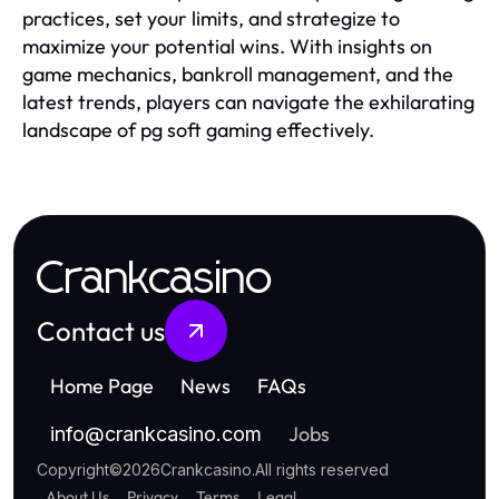
practices, set your limits, and strategize to
maximize your potential wins. With insights on
game mechanics, bankroll management, and the
latest trends, players can navigate the exhilarating
landscape of pg soft gaming effectively.
Crankcasino
Contact us
Home Page
News
FAQs
Jobs
info
@
crankcasino.com
Copyright
©
2026
Crankcasino
.
All rights reserved
About Us
Privacy
Terms
Legal