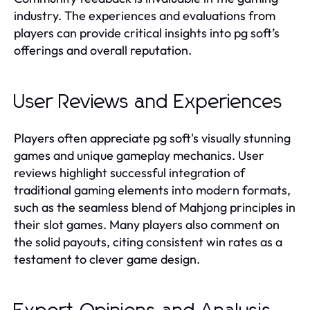
industry. The experiences and evaluations from
players can provide critical insights into pg soft’s
offerings and overall reputation.
User Reviews and Experiences
Players often appreciate pg soft's visually stunning
games and unique gameplay mechanics. User
reviews highlight successful integration of
traditional gaming elements into modern formats,
such as the seamless blend of Mahjong principles in
their slot games. Many players also comment on
the solid payouts, citing consistent win rates as a
testament to clever game design.