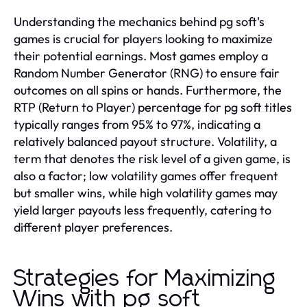
Understanding the mechanics behind pg soft's
games is crucial for players looking to maximize
their potential earnings. Most games employ a
Random Number Generator (RNG) to ensure fair
outcomes on all spins or hands. Furthermore, the
RTP (Return to Player) percentage for pg soft titles
typically ranges from 95% to 97%, indicating a
relatively balanced payout structure. Volatility, a
term that denotes the risk level of a given game, is
also a factor; low volatility games offer frequent
but smaller wins, while high volatility games may
yield larger payouts less frequently, catering to
different player preferences.
Strategies for Maximizing
Wins with pg soft