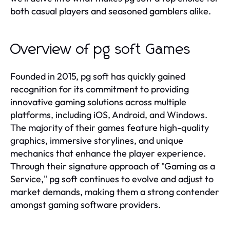
both casual players and seasoned gamblers alike.
Overview of pg soft Games
Founded in 2015, pg soft has quickly gained
recognition for its commitment to providing
innovative gaming solutions across multiple
platforms, including iOS, Android, and Windows.
The majority of their games feature high-quality
graphics, immersive storylines, and unique
mechanics that enhance the player experience.
Through their signature approach of "Gaming as a
Service," pg soft continues to evolve and adjust to
market demands, making them a strong contender
amongst gaming software providers.