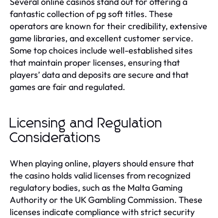
Several online casinos stand out for offering a
fantastic collection of pg soft titles. These
operators are known for their credibility, extensive
game libraries, and excellent customer service.
Some top choices include well-established sites
that maintain proper licenses, ensuring that
players’ data and deposits are secure and that
games are fair and regulated.
Licensing and Regulation
Considerations
When playing online, players should ensure that
the casino holds valid licenses from recognized
regulatory bodies, such as the Malta Gaming
Authority or the UK Gambling Commission. These
licenses indicate compliance with strict security