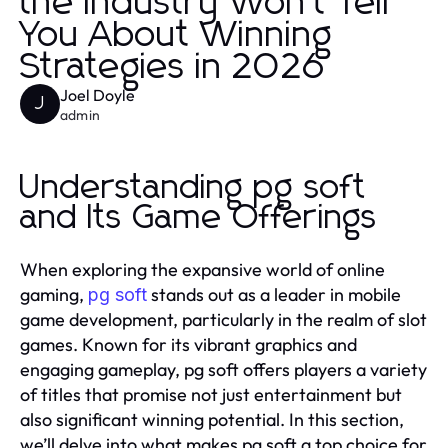
the Industry Won't Tell
You About Winning
Strategies in 2026
Joel Doyle
J
admin
Understanding pg soft
and Its Game Offerings
When exploring the expansive world of online
gaming,
stands out as a leader in mobile
pg soft
game development, particularly in the realm of slot
games. Known for its vibrant graphics and
engaging gameplay, pg soft offers players a variety
of titles that promise not just entertainment but
also significant winning potential. In this section,
we’ll delve into what makes pg soft a top choice for