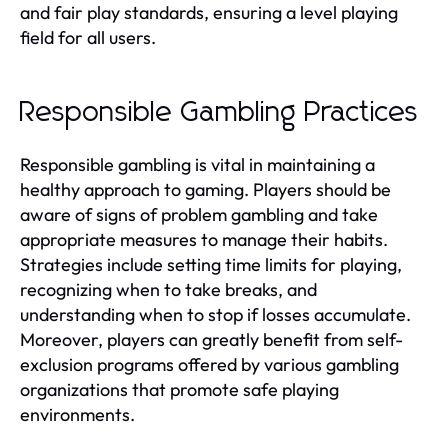
and fair play standards, ensuring a level playing
field for all users.
Responsible Gambling Practices
Responsible gambling is vital in maintaining a
healthy approach to gaming. Players should be
aware of signs of problem gambling and take
appropriate measures to manage their habits.
Strategies include setting time limits for playing,
recognizing when to take breaks, and
understanding when to stop if losses accumulate.
Moreover, players can greatly benefit from self-
exclusion programs offered by various gambling
organizations that promote safe playing
environments.