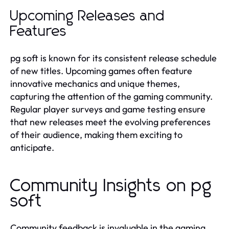
Upcoming Releases and
Features
pg soft is known for its consistent release schedule
of new titles. Upcoming games often feature
innovative mechanics and unique themes,
capturing the attention of the gaming community.
Regular player surveys and game testing ensure
that new releases meet the evolving preferences
of their audience, making them exciting to
anticipate.
Community Insights on pg
soft
Community feedback is invaluable in the gaming