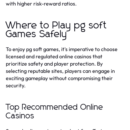
with higher risk-reward ratios.
Where to Play pg soft
Games Safely
To enjoy pg soft games, it's imperative to choose
licensed and regulated online casinos that
prioritize safety and player protection. By
selecting reputable sites, players can engage in
exciting gameplay without compromising their
security.
Top Recommended Online
Casinos