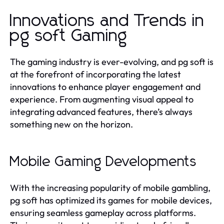
Innovations and Trends in
pg soft Gaming
The gaming industry is ever-evolving, and pg soft is
at the forefront of incorporating the latest
innovations to enhance player engagement and
experience. From augmenting visual appeal to
integrating advanced features, there’s always
something new on the horizon.
Mobile Gaming Developments
With the increasing popularity of mobile gambling,
pg soft has optimized its games for mobile devices,
ensuring seamless gameplay across platforms.