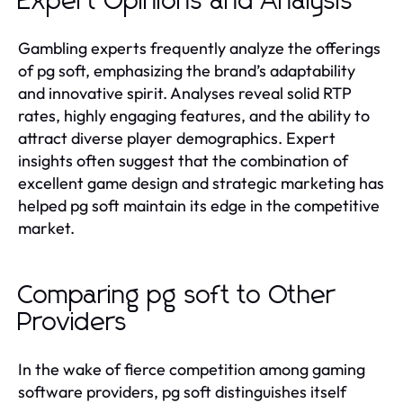
Expert Opinions and Analysis
Gambling experts frequently analyze the offerings
of pg soft, emphasizing the brand’s adaptability
and innovative spirit. Analyses reveal solid RTP
rates, highly engaging features, and the ability to
attract diverse player demographics. Expert
insights often suggest that the combination of
excellent game design and strategic marketing has
helped pg soft maintain its edge in the competitive
market.
Comparing pg soft to Other
Providers
In the wake of fierce competition among gaming
software providers, pg soft distinguishes itself