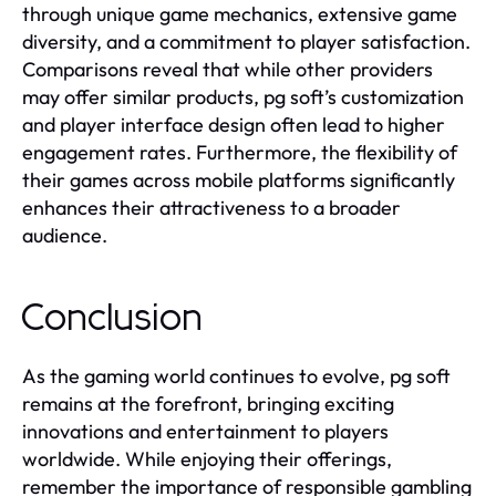
through unique game mechanics, extensive game
diversity, and a commitment to player satisfaction.
Comparisons reveal that while other providers
may offer similar products, pg soft’s customization
and player interface design often lead to higher
engagement rates. Furthermore, the flexibility of
their games across mobile platforms significantly
enhances their attractiveness to a broader
audience.
Conclusion
As the gaming world continues to evolve, pg soft
remains at the forefront, bringing exciting
innovations and entertainment to players
worldwide. While enjoying their offerings,
remember the importance of responsible gambling