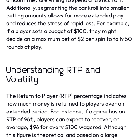
Additionally, segmenting the bankroll into smaller
betting amounts allows for more extended play
and reduces the stress of rapid loss. For example,
if a player sets a budget of $100, they might
decide on a maximum bet of $2 per spin to tally 50
rounds of play.
Understanding RTP and
Volatility
The Return to Player (RTP) percentage indicates
how much money is returned to players over an
extended period. For instance, if a game has an
RTP of 96%, players can expect to recover, on
average, $96 for every $100 wagered. Although
this figure is theoretical and based on a large