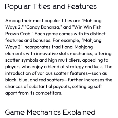
Popular Titles and Features
Among their most popular titles are "Mahjong
Ways 2," "Candy Bonanza," and "Win Win Fish
Prawn Crab." Each game comes with its distinct
features and bonuses. For example, "Mahjong
Ways 2" incorporates traditional Mahjong
elements with innovative slots mechanics, offering
scatter symbols and high multipliers, appealing to
players who enjoy a blend of strategy and luck. The
introduction of various scatter features—such as
black, blue, and red scatters—further increases the
chances of substantial payouts, setting pg soft
apart from its competitors.
Game Mechanics Explained