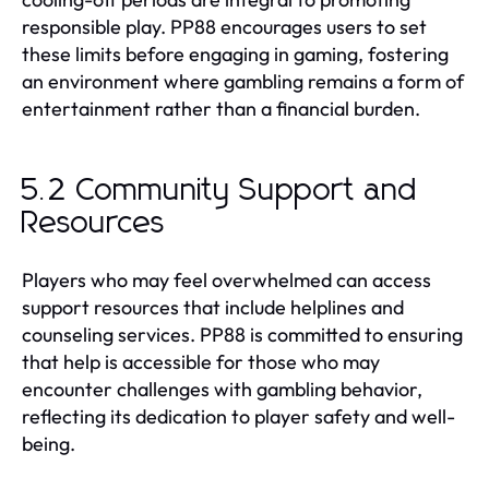
responsible play. PP88 encourages users to set
these limits before engaging in gaming, fostering
an environment where gambling remains a form of
entertainment rather than a financial burden.
5.2 Community Support and
Resources
Players who may feel overwhelmed can access
support resources that include helplines and
counseling services. PP88 is committed to ensuring
that help is accessible for those who may
encounter challenges with gambling behavior,
reflecting its dedication to player safety and well-
being.