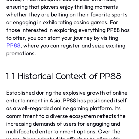
ensuring that players enjoy thrilling moments
whether they are betting on their favorite sports
or engaging in exhilarating casino games. For
those interested in exploring everything PP88 has
to offer, you can start your journey by visiting
, where you can register and seize exciting
PP88
promotions.
1.1 Historical Context of PP88
Established during the explosive growth of online
entertainment in Asia, PP88 has positioned itself
as a well-regarded online gaming platform. Its
commitment to a diverse ecosystem reflects the
increasing demands of users for engaging and
multifaceted entertainment options. Over the