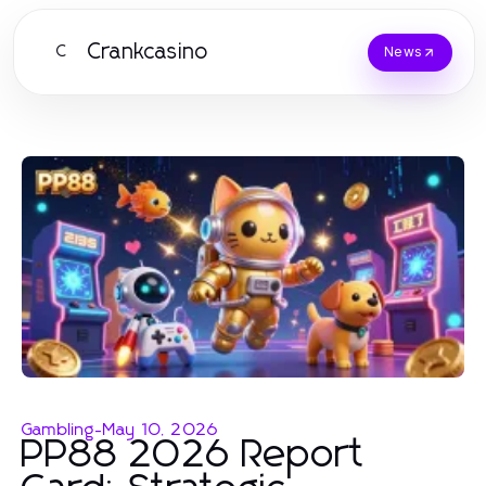
Crankcasino
C
News
Gambling
-
May 10, 2026
PP88 2026 Report