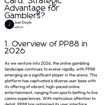
Card: Strategic
Advantage for
Gamblers?
Joel Doyle
J
admin
1. Overview of PP88 in
2026
As we venture into 2026, the online gambling
landscape continues to evolve rapidly, with PP88
emerging as a significant player in the arena. This
platform has captivated a diverse user base with
its offering of vibrant, high-paced online
entertainment, ranging from sports betting to live
casino experiences. With meticulous attention to
detail, PP88 has optimized its user interface,