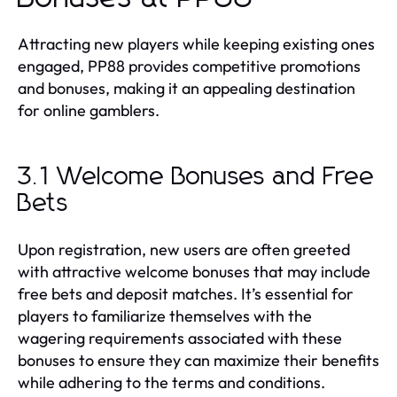
Attracting new players while keeping existing ones
engaged, PP88 provides competitive promotions
and bonuses, making it an appealing destination
for online gamblers.
3.1 Welcome Bonuses and Free
Bets
Upon registration, new users are often greeted
with attractive welcome bonuses that may include
free bets and deposit matches. It’s essential for
players to familiarize themselves with the
wagering requirements associated with these
bonuses to ensure they can maximize their benefits
while adhering to the terms and conditions.