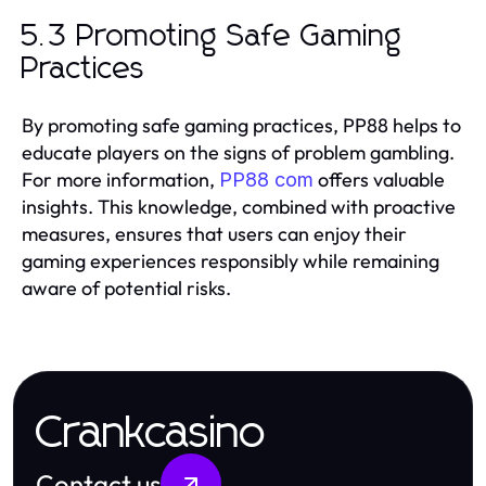
5.3 Promoting Safe Gaming
Practices
By promoting safe gaming practices, PP88 helps to
educate players on the signs of problem gambling.
For more information,
offers valuable
PP88 com
insights. This knowledge, combined with proactive
measures, ensures that users can enjoy their
gaming experiences responsibly while remaining
aware of potential risks.
Crankcasino
Contact us