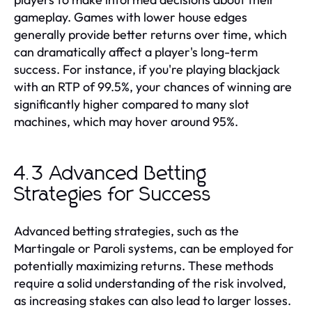
gameplay. Games with lower house edges
generally provide better returns over time, which
can dramatically affect a player's long-term
success. For instance, if you're playing blackjack
with an RTP of 99.5%, your chances of winning are
significantly higher compared to many slot
machines, which may hover around 95%.
4.3 Advanced Betting
Strategies for Success
Advanced betting strategies, such as the
Martingale or Paroli systems, can be employed for
potentially maximizing returns. These methods
require a solid understanding of the risk involved,
as increasing stakes can also lead to larger losses.