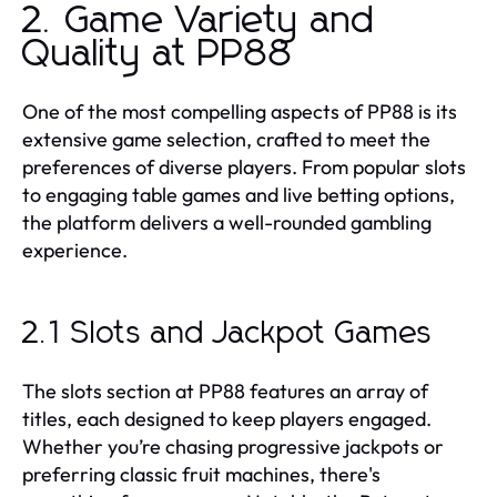
2. Game Variety and
Quality at PP88
One of the most compelling aspects of PP88 is its
extensive game selection, crafted to meet the
preferences of diverse players. From popular slots
to engaging table games and live betting options,
the platform delivers a well-rounded gambling
experience.
2.1 Slots and Jackpot Games
The slots section at PP88 features an array of
titles, each designed to keep players engaged.
Whether you’re chasing progressive jackpots or
preferring classic fruit machines, there's