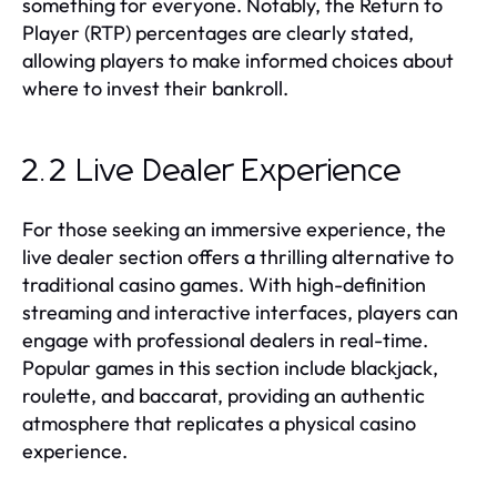
something for everyone. Notably, the Return to
Player (RTP) percentages are clearly stated,
allowing players to make informed choices about
where to invest their bankroll.
2.2 Live Dealer Experience
For those seeking an immersive experience, the
live dealer section offers a thrilling alternative to
traditional casino games. With high-definition
streaming and interactive interfaces, players can
engage with professional dealers in real-time.
Popular games in this section include blackjack,
roulette, and baccarat, providing an authentic
atmosphere that replicates a physical casino
experience.