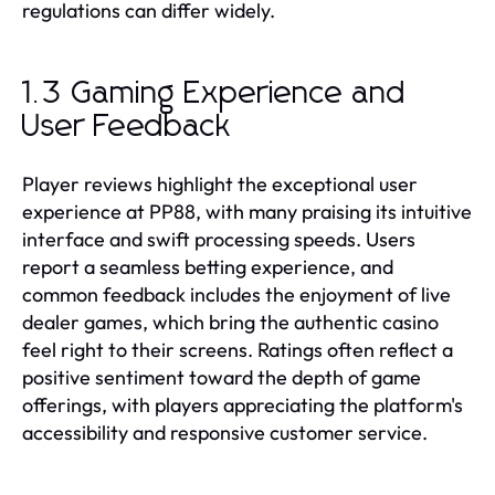
regulations can differ widely.
1.3 Gaming Experience and
User Feedback
Player reviews highlight the exceptional user
experience at PP88, with many praising its intuitive
interface and swift processing speeds. Users
report a seamless betting experience, and
common feedback includes the enjoyment of live
dealer games, which bring the authentic casino
feel right to their screens. Ratings often reflect a
positive sentiment toward the depth of game
offerings, with players appreciating the platform's
accessibility and responsive customer service.