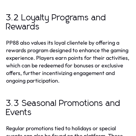
3.2 Loyalty Programs and
Rewards
PP88 also values its loyal clientele by offering a
rewards program designed to enhance the gaming
experience. Players earn points for their activities,
which can be redeemed for bonuses or exclusive
offers, further incentivizing engagement and
ongoing participation.
3.3 Seasonal Promotions and
Events
Regular promotions tied to holidays or special
events can also be found on the platform. These