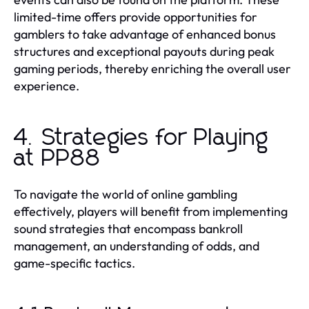
limited-time offers provide opportunities for
gamblers to take advantage of enhanced bonus
structures and exceptional payouts during peak
gaming periods, thereby enriching the overall user
experience.
4. Strategies for Playing
at PP88
To navigate the world of online gambling
effectively, players will benefit from implementing
sound strategies that encompass bankroll
management, an understanding of odds, and
game-specific tactics.