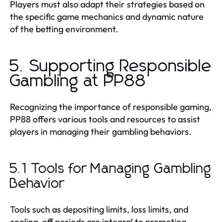
Players must also adapt their strategies based on
the specific game mechanics and dynamic nature
of the betting environment.
5. Supporting Responsible
Gambling at PP88
Recognizing the importance of responsible gaming,
PP88 offers various tools and resources to assist
players in managing their gambling behaviors.
5.1 Tools for Managing Gambling
Behavior
Tools such as depositing limits, loss limits, and
cooling-off periods are integral to promoting