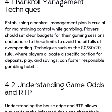
4.1 Bankroll Management
Techniques
Establishing a bankroll management plan is crucial
for maintaining control while gambling. Players
should set clear budgets for their gaming sessions
and adhere to these limits to avoid the pitfalls of
overspending. Techniques such as the
50/30/20
, where players allocate a specific portion for
rule
deposits, play, and savings, can foster responsible
gambling habits.
4.2 Understanding Game Odds
and RTP
Understanding the house edge and RTP allows
players to make informed decisions about their