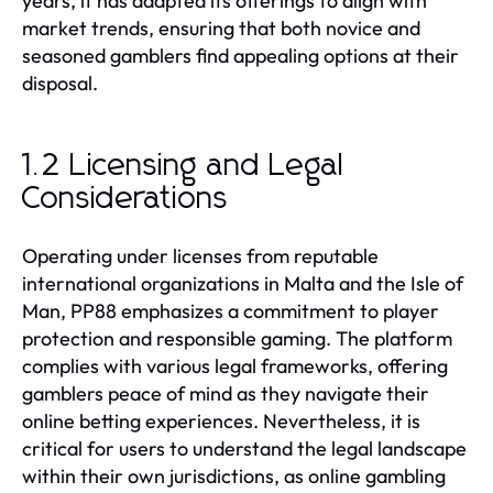
years, it has adapted its offerings to align with
market trends, ensuring that both novice and
seasoned gamblers find appealing options at their
disposal.
1.2 Licensing and Legal
Considerations
Operating under licenses from reputable
international organizations in Malta and the Isle of
Man, PP88 emphasizes a commitment to player
protection and responsible gaming. The platform
complies with various legal frameworks, offering
gamblers peace of mind as they navigate their
online betting experiences. Nevertheless, it is
critical for users to understand the legal landscape
within their own jurisdictions, as online gambling