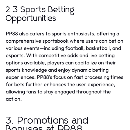
2.3 Sports Betting
Opportunities
PP88 also caters to sports enthusiasts, offering a
comprehensive sportsbook where users can bet on
various events—including football, basketball, and
esports. With competitive odds and live betting
options available, players can capitalize on their
sports knowledge and enjoy dynamic betting
experiences. PP88's focus on fast processing times
for bets further enhances the user experience,
allowing fans to stay engaged throughout the
action.
3. Promotions and
Bonuses at PP88