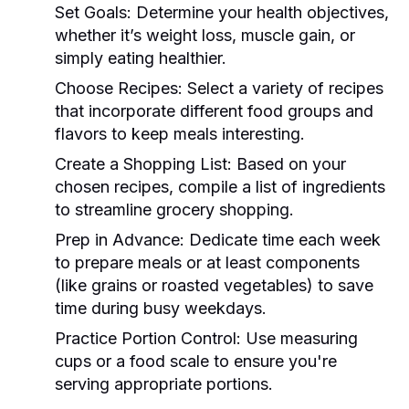
Set Goals:
Determine your health objectives,
whether it’s weight loss, muscle gain, or
simply eating healthier.
Choose Recipes:
Select a variety of recipes
that incorporate different food groups and
flavors to keep meals interesting.
Create a Shopping List:
Based on your
chosen recipes, compile a list of ingredients
to streamline grocery shopping.
Prep in Advance:
Dedicate time each week
to prepare meals or at least components
(like grains or roasted vegetables) to save
time during busy weekdays.
Practice Portion Control:
Use measuring
cups or a food scale to ensure you're
serving appropriate portions.