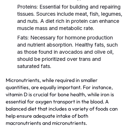
Proteins:
Essential for building and repairing
tissues. Sources include meat, fish, legumes,
and nuts. A diet rich in protein can enhance
muscle mass and metabolic rate.
Fats:
Necessary for hormone production
and nutrient absorption. Healthy fats, such
as those found in avocados and olive oil,
should be prioritized over trans and
saturated fats.
Micronutrients, while required in smaller
quantities, are equally important. For instance,
vitamin D is crucial for bone health, while iron is
essential for oxygen transport in the blood. A
balanced diet that includes a variety of foods can
help ensure adequate intake of both
macronutrients and micronutrients.