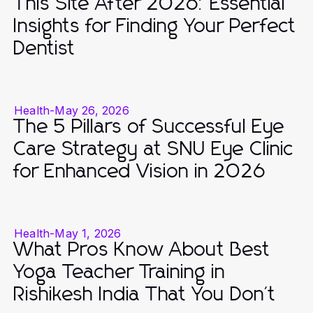
This Site After 2026: Essential
Insights for Finding Your Perfect
Dentist
Health
-
May 26, 2026
The 5 Pillars of Successful Eye
Care Strategy at SNU Eye Clinic
for Enhanced Vision in 2026
Health
-
May 1, 2026
What Pros Know About Best
Yoga Teacher Training in
Rishikesh India That You Don't