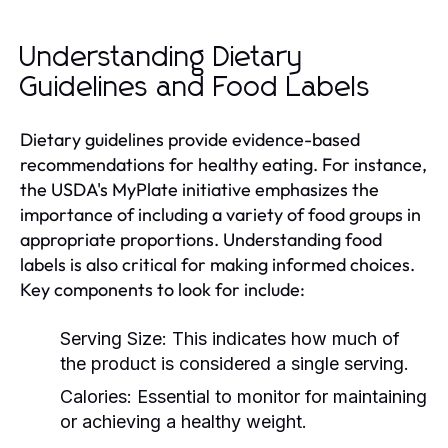
Understanding Dietary
Guidelines and Food Labels
Dietary guidelines provide evidence-based
recommendations for healthy eating. For instance,
the USDA's MyPlate initiative emphasizes the
importance of including a variety of food groups in
appropriate proportions. Understanding food
labels is also critical for making informed choices.
Key components to look for include:
Serving Size:
This indicates how much of
the product is considered a single serving.
Calories:
Essential to monitor for maintaining
or achieving a healthy weight.