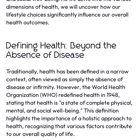
dimensions of health, we will uncover how our
lifestyle choices significantly influence our overall
health outcomes.
Defining Health: Beyond the
Absence of Disease
Traditionally, health has been defined in a narrow
context, often viewed as simply the absence of
disease or infirmity. However, the World Health
Organization (WHO) redefined health in 1948,
stating that health is "a state of complete physical,
mental, and social well-being." This definition
highlights the importance of a holistic approach to
health, recognizing that various factors contribute
to our overall quality of life.