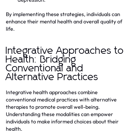
By implementing these strategies, individuals can
enhance their mental health and overall quality of
life.
Integrative Approaches to
Health: Bridging
Conventional and
Alternative Practices
Integrative health approaches combine
conventional medical practices with alternative
therapies to promote overall well-being.
Understanding these modalities can empower
individuals to make informed choices about their
health.