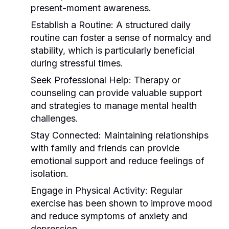
present-moment awareness.
Establish a Routine:
A structured daily
routine can foster a sense of normalcy and
stability, which is particularly beneficial
during stressful times.
Seek Professional Help:
Therapy or
counseling can provide valuable support
and strategies to manage mental health
challenges.
Stay Connected:
Maintaining relationships
with family and friends can provide
emotional support and reduce feelings of
isolation.
Engage in Physical Activity:
Regular
exercise has been shown to improve mood
and reduce symptoms of anxiety and
depression.