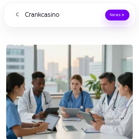
Crankcasino
C
News