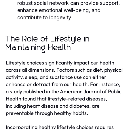
robust social network can provide support,
enhance emotional well-being, and
contribute to longevity.
The Role of Lifestyle in
Maintaining Health
Lifestyle choices significantly impact our health
across all dimensions. Factors such as diet, physical
activity, sleep, and substance use can either
enhance or detract from our health. For instance,
a study published in the American Journal of Public
Health found that lifestyle-related diseases,
including heart disease and diabetes, are
preventable through healthy habits.
Incorporating healthy lifestyle choices requires