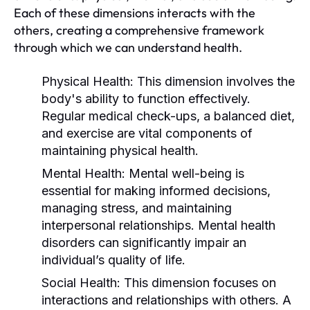
Each of these dimensions interacts with the
others, creating a comprehensive framework
through which we can understand health.
Physical Health:
This dimension involves the
body's ability to function effectively.
Regular medical check-ups, a balanced diet,
and exercise are vital components of
maintaining physical health.
Mental Health:
Mental well-being is
essential for making informed decisions,
managing stress, and maintaining
interpersonal relationships. Mental health
disorders can significantly impair an
individual’s quality of life.
Social Health:
This dimension focuses on
interactions and relationships with others. A