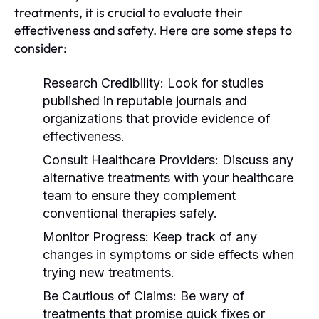
treatments, it is crucial to evaluate their
effectiveness and safety. Here are some steps to
consider:
Research Credibility:
Look for studies
published in reputable journals and
organizations that provide evidence of
effectiveness.
Consult Healthcare Providers:
Discuss any
alternative treatments with your healthcare
team to ensure they complement
conventional therapies safely.
Monitor Progress:
Keep track of any
changes in symptoms or side effects when
trying new treatments.
Be Cautious of Claims:
Be wary of
treatments that promise quick fixes or