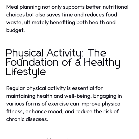
Meal planning not only supports better nutritional
choices but also saves time and reduces food
waste, ultimately benefiting both health and
budget.
Physical Activity: The
Foundation of a Healthy
Lifestyle
Regular physical activity is essential for
maintaining health and well-being. Engaging in
various forms of exercise can improve physical
fitness, enhance mood, and reduce the risk of
chronic diseases.