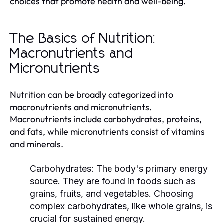
choices that promote health and well-being.
The Basics of Nutrition:
Macronutrients and
Micronutrients
Nutrition can be broadly categorized into
macronutrients and micronutrients.
Macronutrients include carbohydrates, proteins,
and fats, while micronutrients consist of vitamins
and minerals.
Carbohydrates:
The body's primary energy
source. They are found in foods such as
grains, fruits, and vegetables. Choosing
complex carbohydrates, like whole grains, is
crucial for sustained energy.