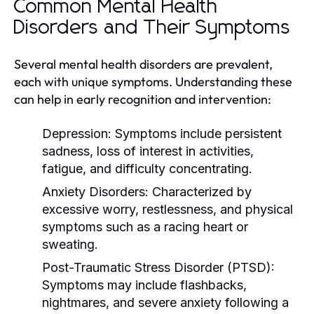
Common Mental Health
Disorders and Their Symptoms
Several mental health disorders are prevalent,
each with unique symptoms. Understanding these
can help in early recognition and intervention:
Depression:
Symptoms include persistent
sadness, loss of interest in activities,
fatigue, and difficulty concentrating.
Anxiety Disorders:
Characterized by
excessive worry, restlessness, and physical
symptoms such as a racing heart or
sweating.
Post-Traumatic Stress Disorder (PTSD):
Symptoms may include flashbacks,
nightmares, and severe anxiety following a