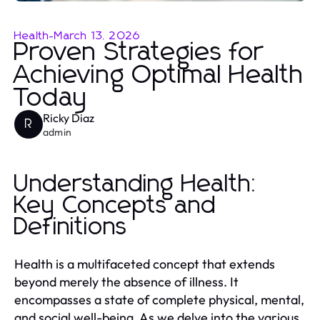
Health
-
March 13, 2026
Proven Strategies for
Achieving Optimal Health
Today
Ricky Diaz
R
admin
Understanding Health:
Key Concepts and
Definitions
Health is a multifaceted concept that extends
beyond merely the absence of illness. It
encompasses a state of complete physical, mental,
and social well-being. As we delve into the various