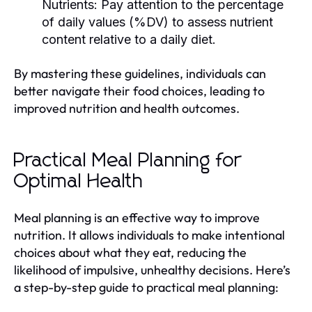
Nutrients:
Pay attention to the percentage
of daily values (%DV) to assess nutrient
content relative to a daily diet.
By mastering these guidelines, individuals can
better navigate their food choices, leading to
improved nutrition and health outcomes.
Practical Meal Planning for
Optimal Health
Meal planning is an effective way to improve
nutrition. It allows individuals to make intentional
choices about what they eat, reducing the
likelihood of impulsive, unhealthy decisions. Here’s
a step-by-step guide to practical meal planning: