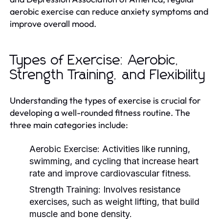
aerobic exercise can reduce anxiety symptoms and
improve overall mood.
Types of Exercise: Aerobic,
Strength Training, and Flexibility
Understanding the types of exercise is crucial for
developing a well-rounded fitness routine. The
three main categories include:
Aerobic Exercise:
Activities like running,
swimming, and cycling that increase heart
rate and improve cardiovascular fitness.
Strength Training:
Involves resistance
exercises, such as weight lifting, that build
muscle and bone density.