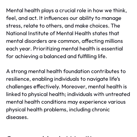
Mental health plays a crucial role in how we think,
feel, and act. It influences our ability to manage
stress, relate to others, and make choices. The
National Institute of Mental Health states that
mental disorders are common, affecting millions
each year. Prioritizing mental health is essential
for achieving a balanced and fulfilling life.
A strong mental health foundation contributes to
resilience, enabling individuals to navigate life’s
challenges effectively. Moreover, mental health is
linked to physical health; individuals with untreated
mental health conditions may experience various
physical health problems, including chronic
diseases.