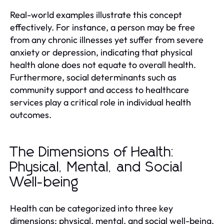
Real-world examples illustrate this concept
effectively. For instance, a person may be free
from any chronic illnesses yet suffer from severe
anxiety or depression, indicating that physical
health alone does not equate to overall health.
Furthermore, social determinants such as
community support and access to healthcare
services play a critical role in individual health
outcomes.
The Dimensions of Health:
Physical, Mental, and Social
Well-being
Health can be categorized into three key
dimensions: physical, mental, and social well-being.