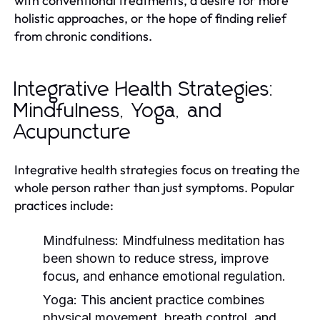
with conventional treatments, a desire for more
holistic approaches, or the hope of finding relief
from chronic conditions.
Integrative Health Strategies:
Mindfulness, Yoga, and
Acupuncture
Integrative health strategies focus on treating the
whole person rather than just symptoms. Popular
practices include:
Mindfulness:
Mindfulness meditation has
been shown to reduce stress, improve
focus, and enhance emotional regulation.
Yoga:
This ancient practice combines
physical movement, breath control, and