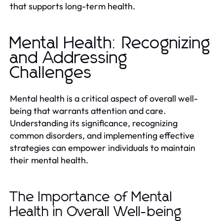
that supports long-term health.
Mental Health: Recognizing
and Addressing
Challenges
Mental health is a critical aspect of overall well-
being that warrants attention and care.
Understanding its significance, recognizing
common disorders, and implementing effective
strategies can empower individuals to maintain
their mental health.
The Importance of Mental
Health in Overall Well-being