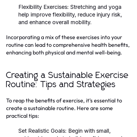
Flexibility Exercises:
Stretching and yoga
help improve flexibility, reduce injury risk,
and enhance overall mobility.
Incorporating a mix of these exercises into your
routine can lead to comprehensive health benefits,
enhancing both physical and mental well-being.
Creating a Sustainable Exercise
Routine: Tips and Strategies
To reap the benefits of exercise, it’s essential to
create a sustainable routine. Here are some
practical tips:
Set Realistic Goals:
Begin with small,