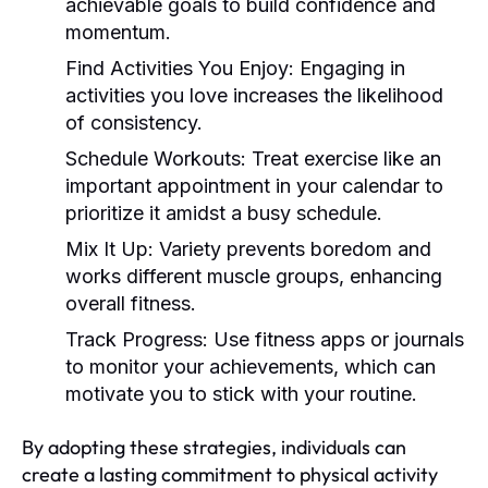
achievable goals to build confidence and
momentum.
Find Activities You Enjoy:
Engaging in
activities you love increases the likelihood
of consistency.
Schedule Workouts:
Treat exercise like an
important appointment in your calendar to
prioritize it amidst a busy schedule.
Mix It Up:
Variety prevents boredom and
works different muscle groups, enhancing
overall fitness.
Track Progress:
Use fitness apps or journals
to monitor your achievements, which can
motivate you to stick with your routine.
By adopting these strategies, individuals can
create a lasting commitment to physical activity