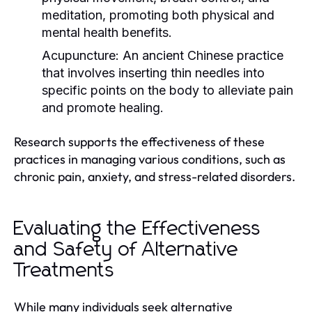
meditation, promoting both physical and
mental health benefits.
Acupuncture:
An ancient Chinese practice
that involves inserting thin needles into
specific points on the body to alleviate pain
and promote healing.
Research supports the effectiveness of these
practices in managing various conditions, such as
chronic pain, anxiety, and stress-related disorders.
Evaluating the Effectiveness
and Safety of Alternative
Treatments
While many individuals seek alternative