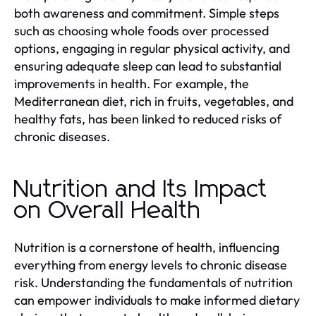
both awareness and commitment. Simple steps
such as choosing whole foods over processed
options, engaging in regular physical activity, and
ensuring adequate sleep can lead to substantial
improvements in health. For example, the
Mediterranean diet, rich in fruits, vegetables, and
healthy fats, has been linked to reduced risks of
chronic diseases.
Nutrition and Its Impact
on Overall Health
Nutrition is a cornerstone of health, influencing
everything from energy levels to chronic disease
risk. Understanding the fundamentals of nutrition
can empower individuals to make informed dietary