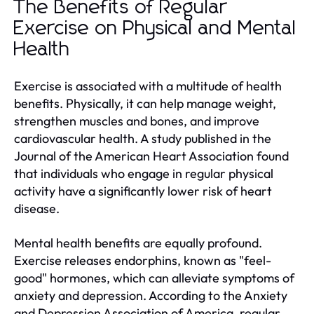
The Benefits of Regular
Exercise on Physical and Mental
Health
Exercise is associated with a multitude of health
benefits. Physically, it can help manage weight,
strengthen muscles and bones, and improve
cardiovascular health. A study published in the
Journal of the American Heart Association found
that individuals who engage in regular physical
activity have a significantly lower risk of heart
disease.
Mental health benefits are equally profound.
Exercise releases endorphins, known as "feel-
good" hormones, which can alleviate symptoms of
anxiety and depression. According to the Anxiety
and Depression Association of America, regular