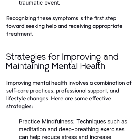
traumatic event.
Recognizing these symptoms is the first step
toward seeking help and receiving appropriate
treatment.
Strategies for Improving and
Maintaining Mental Health
Improving mental health involves a combination of
self-care practices, professional support, and
lifestyle changes. Here are some effective
strategies:
Practice Mindfulness:
Techniques such as
meditation and deep-breathing exercises
can help reduce stress and increase