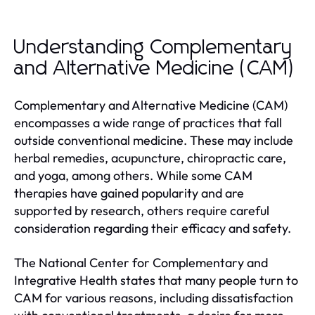
Understanding Complementary
and Alternative Medicine (CAM)
Complementary and Alternative Medicine (CAM)
encompasses a wide range of practices that fall
outside conventional medicine. These may include
herbal remedies, acupuncture, chiropractic care,
and yoga, among others. While some CAM
therapies have gained popularity and are
supported by research, others require careful
consideration regarding their efficacy and safety.
The National Center for Complementary and
Integrative Health states that many people turn to
CAM for various reasons, including dissatisfaction