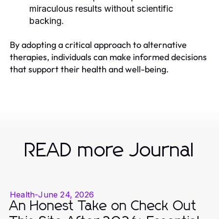
miraculous results without scientific
backing.
By adopting a critical approach to alternative
therapies, individuals can make informed decisions
that support their health and well-being.
READ more Journal
Health
-
June 24, 2026
An Honest Take on Check Out