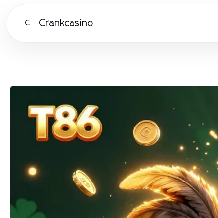
Crankcasino
C