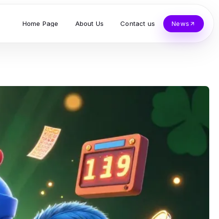
Home Page
About Us
Contact us
News