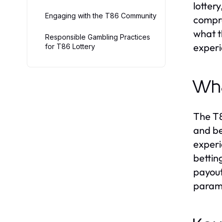
lotter
Engaging with the T86 Community
compre
what t
Responsible Gambling Practices
experi
for T86 Lottery
Wha
The T8
and be
experi
bettin
payout
param