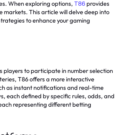
nces. When exploring options,
provides
T86
 markets. This article will delve deep into
l strategies to enhance your gaming
ows players to participate in number selection
tteries, T86 offers a more interactive
 as instant notifications and real-time
s, each defined by specific rules, odds, and
ach representing different betting