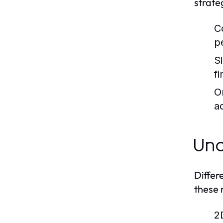
strate
C
p
S
fi
O
ad
Und
Differ
these 
2