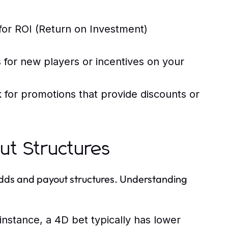
 for ROI (Return on Investment)
s for new players or incentives on your
 for promotions that provide discounts or
ut Structures
odds and payout structures. Understanding
instance, a 4D bet typically has lower