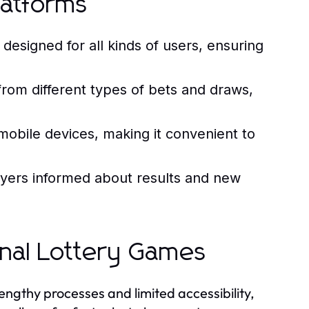
latforms
esigned for all kinds of users, ensuring
from different types of bets and draws,
mobile devices, making it convenient to
layers informed about results and new
nal Lottery Games
engthy processes and limited accessibility,