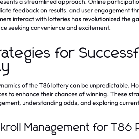
esents a streamlined approach. Online participatio
ate feedback on results, and user engagement throu
ers interact with lotteries has revolutionized the 
ce seeking convenience and excitement.
rategies for Success
ay
namics of the T86 lottery can be unpredictable. H
ces to enhance their chances of winning. These stra
ment, understanding odds, and exploring current p
kroll Management for T86 