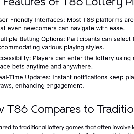
 Features of T86 Lottery P
ser-Friendly Interfaces:
Most T86 platforms are d
hat even newcomers can navigate with ease.
ultiple Betting Options:
Participants can select 
ccommodating various playing styles.
cessibility:
Players can enter the lottery using 
lace bets anytime and anywhere.
eal-Time Updates:
Instant notifications keep p
raws, enhancing engagement.
 T86 Compares to Traditio
ed to traditional lottery games that often involve l