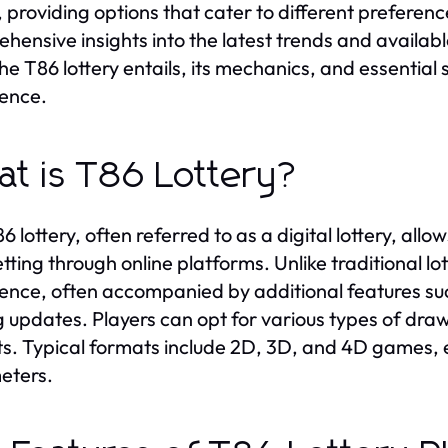
y, providing options that cater to different prefere
hensive insights into the latest trends and available
he T86 lottery entails, its mechanics, and essentia
ence.
t is T86 Lottery?
6 lottery, often referred to as a digital lottery, all
tting through online platforms. Unlike traditional lo
ence, often accompanied by additional features such
g updates. Players can opt for various types of draw
s. Typical formats include 2D, 3D, and 4D games, e
eters.