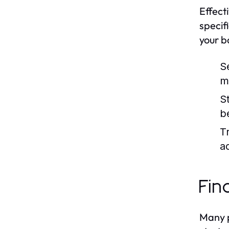
Effect
specif
your b
S
m
St
b
T
a
Fin
Many p