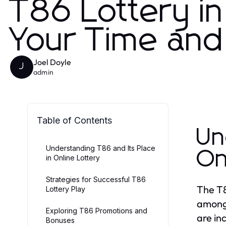
T86 Lottery in
Your Time an
Joel Doyle
J
admin
Table of Contents
Un
Understanding T86 and Its Place
On
in Online Lottery
Strategies for Successful T86
The T8
Lottery Play
among 
Exploring T86 Promotions and
are in
Bonuses