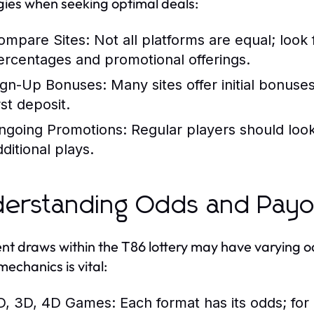
gies when seeking optimal deals:
ompare Sites:
Not all platforms are equal; look
ercentages and promotional offerings.
ign-Up Bonuses:
Many sites offer initial bonuse
rst deposit.
ngoing Promotions:
Regular players should look
ditional plays.
erstanding Odds and Payo
ent draws within the T86 lottery may have varying 
mechanics is vital:
D, 3D, 4D Games:
Each format has its odds; for 