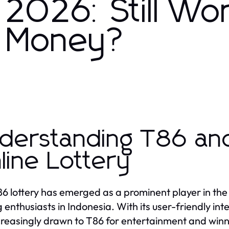
 2026: Still Wo
d Money?
derstanding T86 and 
line Lottery
6 lottery has emerged as a prominent player in the
enthusiasts in Indonesia. With its user-friendly in
creasingly drawn to T86 for entertainment and winn