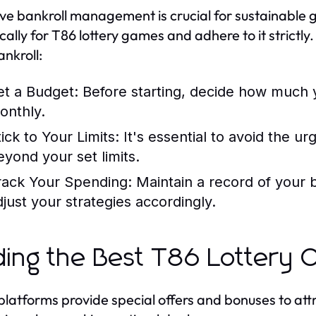
ive bankroll management is crucial for sustainable 
ically for T86 lottery games and adhere to it strictl
ankroll:
et a Budget:
Before starting, decide how much yo
onthly.
ick to Your Limits:
It's essential to avoid the u
eyond your set limits.
rack Your Spending:
Maintain a record of your 
djust your strategies accordingly.
ding the Best T86 Lottery 
latforms provide special offers and bonuses to attr