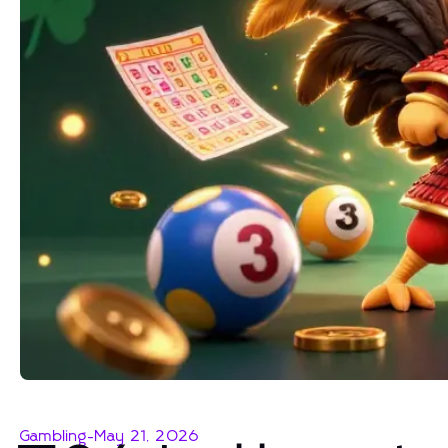
Gambling
-
May 21, 2026