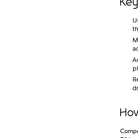
Key
U
t
M
a
Ac
p
R
d
How
Compar