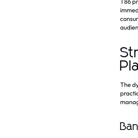
T86 pr
immedi
consum
audien
St
Pl
The dy
practi
manage
Ban