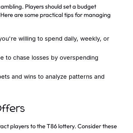
gambling. Players should set a budget
y. Here are some practical tips for managing
u're willing to spend daily, weekly, or
rge to chase losses by overspending
bets and wins to analyze patterns and
Offers
act players to the T86 lottery. Consider these