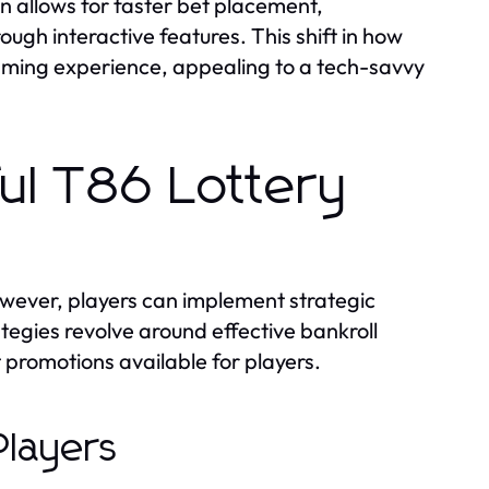
n allows for faster bet placement,
gh interactive features. This shift in how
gaming experience, appealing to a tech-savvy
ful T86 Lottery
owever, players can implement strategic
tegies revolve around effective bankroll
romotions available for players.
Players