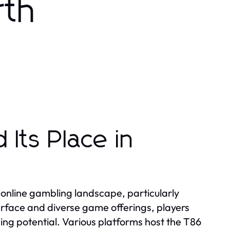
rth
Its Place in
 online gambling landscape, particularly
terface and diverse game offerings, players
ing potential. Various platforms host the T86