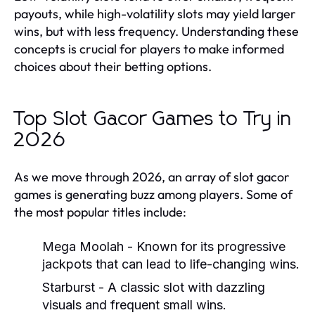
payouts, while high-volatility slots may yield larger
wins, but with less frequency. Understanding these
concepts is crucial for players to make informed
choices about their betting options.
Top Slot Gacor Games to Try in
2026
As we move through 2026, an array of slot gacor
games is generating buzz among players. Some of
the most popular titles include:
Mega Moolah
- Known for its progressive
jackpots that can lead to life-changing wins.
Starburst
- A classic slot with dazzling
visuals and frequent small wins.