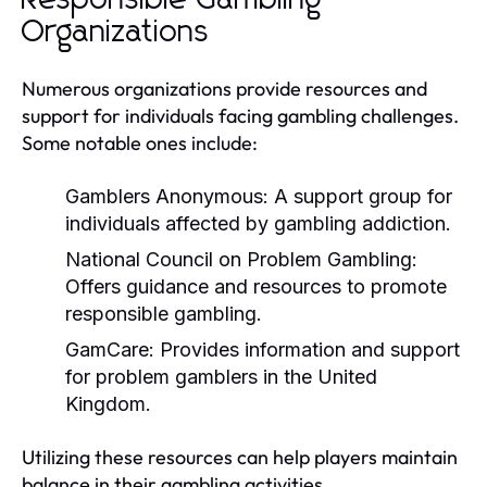
Organizations
Numerous organizations provide resources and
support for individuals facing gambling challenges.
Some notable ones include:
Gamblers Anonymous:
A support group for
individuals affected by gambling addiction.
National Council on Problem Gambling:
Offers guidance and resources to promote
responsible gambling.
GamCare:
Provides information and support
for problem gamblers in the United
Kingdom.
Utilizing these resources can help players maintain
balance in their gambling activities.