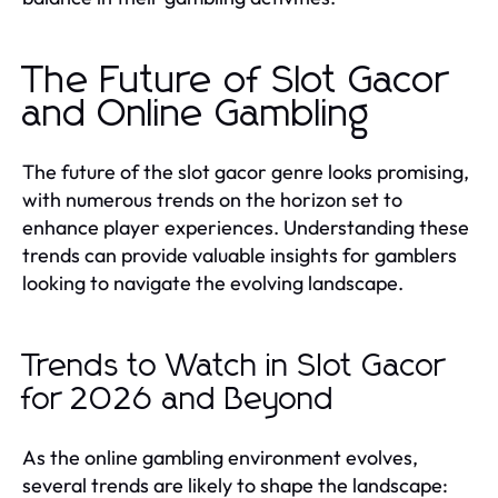
The Future of Slot Gacor
and Online Gambling
The future of the slot gacor genre looks promising,
with numerous trends on the horizon set to
enhance player experiences. Understanding these
trends can provide valuable insights for gamblers
looking to navigate the evolving landscape.
Trends to Watch in Slot Gacor
for 2026 and Beyond
As the online gambling environment evolves,
several trends are likely to shape the landscape: