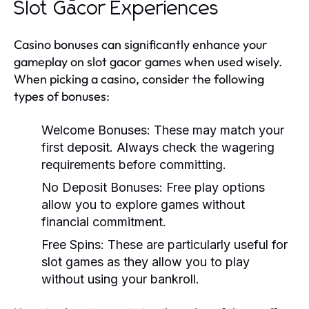
Slot Gacor Experiences
Casino bonuses can significantly enhance your
gameplay on slot gacor games when used wisely.
When picking a casino, consider the following
types of bonuses:
Welcome Bonuses:
These may match your
first deposit. Always check the wagering
requirements before committing.
No Deposit Bonuses:
Free play options
allow you to explore games without
financial commitment.
Free Spins:
These are particularly useful for
slot games as they allow you to play
without using your bankroll.