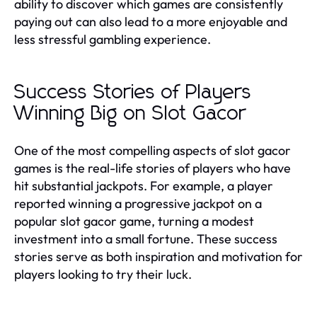
ability to discover which games are consistently
paying out can also lead to a more enjoyable and
less stressful gambling experience.
Success Stories of Players
Winning Big on Slot Gacor
One of the most compelling aspects of slot gacor
games is the real-life stories of players who have
hit substantial jackpots. For example, a player
reported winning a progressive jackpot on a
popular slot gacor game, turning a modest
investment into a small fortune. These success
stories serve as both inspiration and motivation for
players looking to try their luck.