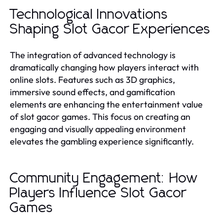
Technological Innovations
Shaping Slot Gacor Experiences
The integration of advanced technology is
dramatically changing how players interact with
online slots. Features such as 3D graphics,
immersive sound effects, and gamification
elements are enhancing the entertainment value
of slot gacor games. This focus on creating an
engaging and visually appealing environment
elevates the gambling experience significantly.
Community Engagement: How
Players Influence Slot Gacor
Games