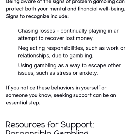
Being aware of the signs of problem gambling can
protect both your mental and financial well-being.
Signs to recognize include:
Chasing losses - continually playing in an
attempt to recover lost money.
Neglecting responsibilities, such as work or
relationships, due to gambling.
Using gambling as a way to escape other
issues, such as stress or anxiety.
If you notice these behaviors in yourself or
someone you know, seeking support can be an
essential step.
Resources for Support:
Responsible Gambling