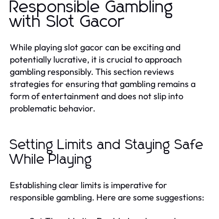
Responsible Gambling
with Slot Gacor
While playing slot gacor can be exciting and
potentially lucrative, it is crucial to approach
gambling responsibly. This section reviews
strategies for ensuring that gambling remains a
form of entertainment and does not slip into
problematic behavior.
Setting Limits and Staying Safe
While Playing
Establishing clear limits is imperative for
responsible gambling. Here are some suggestions: