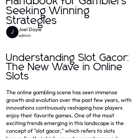
Handbook for Gamblers
Seeking Winning
Strategies
Joel Doyle
J
admin
Understanding Slot Gacor:
The New Wave in Online
Slots
The online gambling scene has seen immense
growth and evolution over the past few years, with
innovations continuously reshaping how players
enjoy their favorite games. One of the most
exciting trends emerging in this landscape is the
concept of "slot gacor," which refers to slots