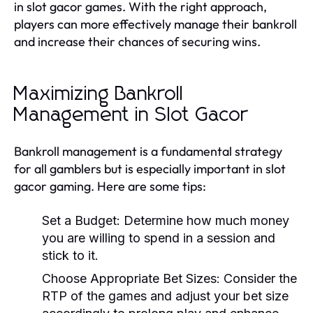
in slot gacor games. With the right approach,
players can more effectively manage their bankroll
and increase their chances of securing wins.
Maximizing Bankroll
Management in Slot Gacor
Bankroll management is a fundamental strategy
for all gamblers but is especially important in slot
gacor gaming. Here are some tips:
Set a Budget:
Determine how much money
you are willing to spend in a session and
stick to it.
Choose Appropriate Bet Sizes:
Consider the
RTP of the games and adjust your bet size