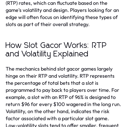
(RTP) rates, which can fluctuate based on the
game's volatility and design. Players looking for an
edge will often focus on identifying these types of
slots as part of their overall strategy.
How Slot Gacor Works: RTP
and Volatility Explained
The mechanics behind slot gacor games largely
hinge on their RTP and volatility. RTP represents
the percentage of total bets that a slot is
programmed to pay back to players over time. For
example, a slot with an RTP of 96% is designed to
return $96 for every $100 wagered in the long run.
Volatility, on the other hand, indicates the risk
factor associated with a particular slot game.
Low-volatility slots tend to offer smaller, frequent