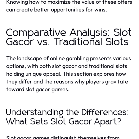
Knowing how to maximize the value of these offers
can create better opportunities for wins.
Comparative Analysis: Slot
Gacor vs. Traditional Slots
The landscape of online gambling presents various
options, with both slot gacor and traditional slots
holding unique appeal. This section explores how
they differ and the reasons why players gravitate
toward slot gacor games.
Understanding the Differences:
What Sets Slot Gacor Apart?
Slot gacor games distinguish themselves from