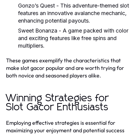
Gonzo’s Quest
- This adventure-themed slot
features an innovative avalanche mechanic,
enhancing potential payouts.
Sweet Bonanza
- A game packed with color
and exciting features like free spins and
multipliers.
These games exemplify the characteristics that
make slot gacor popular and are worth trying for
both novice and seasoned players alike.
Winning Strategies for
Slot Gacor Enthusiasts
Employing effective strategies is essential for
maximizing your enjoyment and potential success