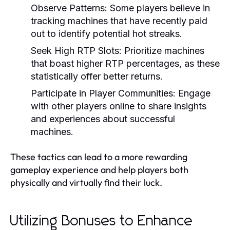
Observe Patterns:
Some players believe in
tracking machines that have recently paid
out to identify potential hot streaks.
Seek High RTP Slots:
Prioritize machines
that boast higher RTP percentages, as these
statistically offer better returns.
Participate in Player Communities:
Engage
with other players online to share insights
and experiences about successful
machines.
These tactics can lead to a more rewarding
gameplay experience and help players both
physically and virtually find their luck.
Utilizing Bonuses to Enhance