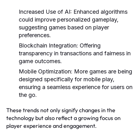
Increased Use of AI:
Enhanced algorithms
could improve personalized gameplay,
suggesting games based on player
preferences.
Blockchain Integration:
Offering
transparency in transactions and fairness in
game outcomes.
Mobile Optimization:
More games are being
designed specifically for mobile play,
ensuring a seamless experience for users on
the go.
These trends not only signify changes in the
technology but also reflect a growing focus on
player experience and engagement.