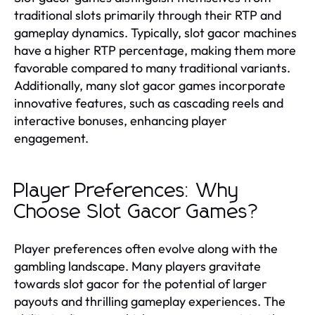
traditional slots primarily through their RTP and
gameplay dynamics. Typically, slot gacor machines
have a higher RTP percentage, making them more
favorable compared to many traditional variants.
Additionally, many slot gacor games incorporate
innovative features, such as cascading reels and
interactive bonuses, enhancing player
engagement.
Player Preferences: Why
Choose Slot Gacor Games?
Player preferences often evolve along with the
gambling landscape. Many players gravitate
towards slot gacor for the potential of larger
payouts and thrilling gameplay experiences. The