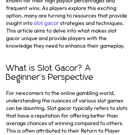
known for their high payout percentages and
frequent wins. As players explore this exciting
option, many are turning to resources that provide
insight into
strategies and techniques.
slot gacor
This article aims to delve into what makes slot
gacor unique and provide players with the
knowledge they need to enhance their gameplay.
What is Slot Gacor? A
Beginner's Perspective
For newcomers to the online gambling world,
understanding the nuances of various slot games
can be daunting. Slot gacor typically refers to slots
that have a reputation for offering better than
average chances of winning compared to others.
This is often attributed to their Return to Player