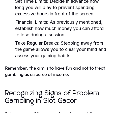
Set Time Limits:
Decide in advance how
long you will play to prevent spending
excessive hours in front of the screen.
Financial Limits:
As previously mentioned,
establish how much money you can afford
to lose during a session.
Take Regular Breaks:
Stepping away from
the game allows you to clear your mind and
assess your gaming habits.
Remember, the aim is to have fun and not to treat
gambling as a source of income.
Recognizing Signs of Problem
Gambling in Slot Gacor