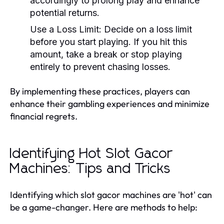
accordingly to prolong play and enhance
potential returns.
Use a Loss Limit:
Decide on a loss limit
before you start playing. If you hit this
amount, take a break or stop playing
entirely to prevent chasing losses.
By implementing these practices, players can
enhance their gambling experiences and minimize
financial regrets.
Identifying Hot Slot Gacor
Machines: Tips and Tricks
Identifying which slot gacor machines are 'hot' can
be a game-changer. Here are methods to help: