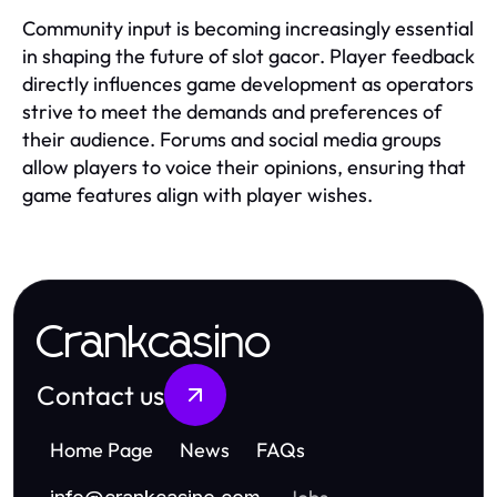
Community input is becoming increasingly essential
in shaping the future of slot gacor. Player feedback
directly influences game development as operators
strive to meet the demands and preferences of
their audience. Forums and social media groups
allow players to voice their opinions, ensuring that
game features align with player wishes.
Crankcasino
Contact us
Home Page
News
FAQs