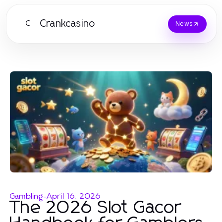
Crankcasino
C
News
Gambling
-
April 16, 2026
The 2026 Slot Gacor