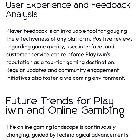
User Experience and Feedback
Analysis
Player feedback is an invaluable tool for gauging
the effectiveness of any platform. Positive reviews
regarding game quality, user interface, and
customer service can reinforce Play iwin's
reputation as a top-tier gaming destination.
Regular updates and community engagement
initiatives also foster a welcoming environment.
Future Trends for Play
iwin and Online Gambling
The online gaming landscape is continuously
changing, guided by technological advancements