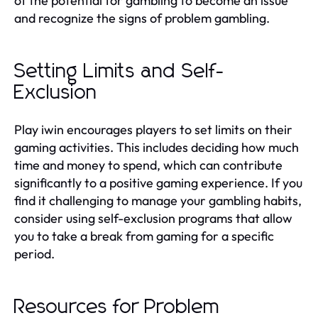
of the potential for gambling to become an issue
and recognize the signs of problem gambling.
Setting Limits and Self-
Exclusion
Play iwin encourages players to set limits on their
gaming activities. This includes deciding how much
time and money to spend, which can contribute
significantly to a positive gaming experience. If you
find it challenging to manage your gambling habits,
consider using self-exclusion programs that allow
you to take a break from gaming for a specific
period.
Resources for Problem