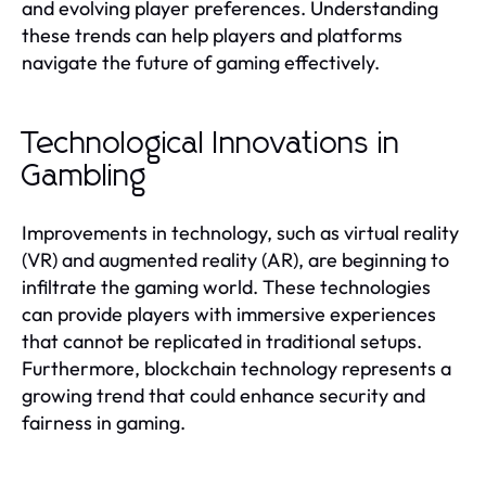
and evolving player preferences. Understanding
these trends can help players and platforms
navigate the future of gaming effectively.
Technological Innovations in
Gambling
Improvements in technology, such as virtual reality
(VR) and augmented reality (AR), are beginning to
infiltrate the gaming world. These technologies
can provide players with immersive experiences
that cannot be replicated in traditional setups.
Furthermore, blockchain technology represents a
growing trend that could enhance security and
fairness in gaming.