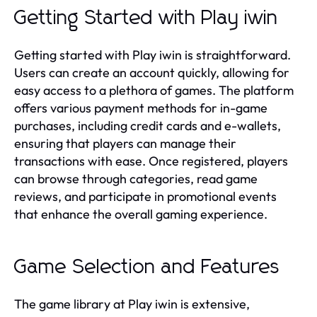
Getting Started with Play iwin
Getting started with Play iwin is straightforward.
Users can create an account quickly, allowing for
easy access to a plethora of games. The platform
offers various payment methods for in-game
purchases, including credit cards and e-wallets,
ensuring that players can manage their
transactions with ease. Once registered, players
can browse through categories, read game
reviews, and participate in promotional events
that enhance the overall gaming experience.
Game Selection and Features
The game library at Play iwin is extensive,