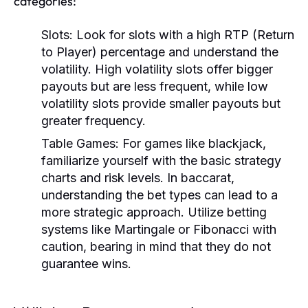
categories:
Slots:
Look for slots with a high RTP (Return
to Player) percentage and understand the
volatility. High volatility slots offer bigger
payouts but are less frequent, while low
volatility slots provide smaller payouts but
greater frequency.
Table Games:
For games like blackjack,
familiarize yourself with the basic strategy
charts and risk levels. In baccarat,
understanding the bet types can lead to a
more strategic approach. Utilize betting
systems like Martingale or Fibonacci with
caution, bearing in mind that they do not
guarantee wins.