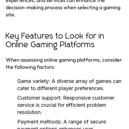
experiences, and services can enhance the
decision-making process when selecting a gaming
site.
Key Features to Look for in
Online Gaming Platforms
When assessing online gaming platforms, consider
the following factors:
Game variety:
A diverse array of games can
cater to different player preferences.
Customer support:
Responsive customer
service is crucial for efficient problem
resolution.
Payment methods:
A range of secure
payment options enhances user