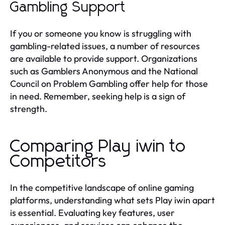
Gambling Support
If you or someone you know is struggling with
gambling-related issues, a number of resources
are available to provide support. Organizations
such as Gamblers Anonymous and the National
Council on Problem Gambling offer help for those
in need. Remember, seeking help is a sign of
strength.
Comparing Play iwin to
Competitors
In the competitive landscape of online gaming
platforms, understanding what sets Play iwin apart
is essential. Evaluating key features, user