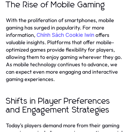
The Rise of Mobile Gaming
With the proliferation of smartphones, mobile
gaming has surged in popularity. For more
information,
offers
Chính Sách Cookie Iwin
valuable insights. Platforms that offer mobile-
optimized games provide flexibility for players,
allowing them to enjoy gaming wherever they go.
As mobile technology continues to advance, we
can expect even more engaging and interactive
gaming experiences.
Shifts in Player Preferences
and Engagement Strategies
Today's players demand more from their gaming