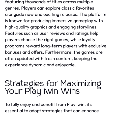
featuring thousands of titles across multiple
genres. Players can explore classic favorites
alongside new and exciting releases. The platform
is known for producing immersive gameplay with
high-quality graphics and engaging storylines.
Features such as user reviews and ratings help
players choose the right games, while loyalty
programs reward long-term players with exclusive
bonuses and offers. Furthermore, the games are
often updated with fresh content, keeping the
experience dynamic and enjoyable.
Strategies for Maximizing
Your Play iwin Wins
To fully enjoy and benefit from Play iwin, it's
essential to adopt strategies that can enhance