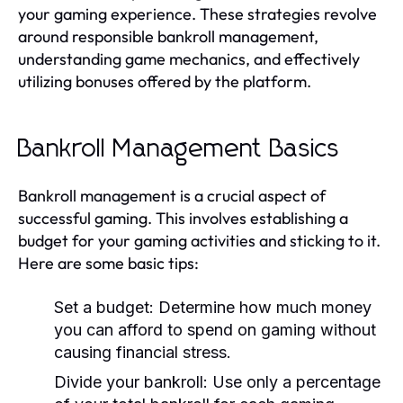
your gaming experience. These strategies revolve
around responsible bankroll management,
understanding game mechanics, and effectively
utilizing bonuses offered by the platform.
Bankroll Management Basics
Bankroll management is a crucial aspect of
successful gaming. This involves establishing a
budget for your gaming activities and sticking to it.
Here are some basic tips:
Set a budget:
Determine how much money
you can afford to spend on gaming without
causing financial stress.
Divide your bankroll:
Use only a percentage