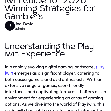
iwin Guide for 2026:
Winning Strategies for
Gamblers
Joel Doyle
J
admin
Understanding the Play
iwin Experience
In a rapidly evolving digital gaming landscape,
play
emerges as a significant player, catering to
iwin
both casual gamers and avid enthusiasts. With an
extensive range of games, user-friendly
interfaces, and captivating features, it offers a rich
environment for experiencing an array of gaming
options. As we dive into the world of Play iwin, this
guide will shed light on its offerings, strategies for