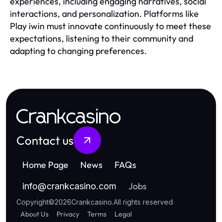
experiences, including engaging narratives, social
interactions, and personalization. Platforms like
Play iwin must innovate continuously to meet these
expectations, listening to their community and
adapting to changing preferences.
Crankcasino
Contact us
Home Page
News
FAQs
Jobs
info
@
crankcasino.com
Copyright
©
2026
Crankcasino
.
All rights reserved
About Us
Privacy
Terms
Legal