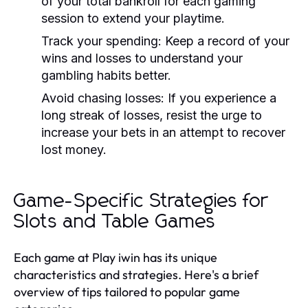
of your total bankroll for each gaming
session to extend your playtime.
Track your spending:
Keep a record of your
wins and losses to understand your
gambling habits better.
Avoid chasing losses:
If you experience a
long streak of losses, resist the urge to
increase your bets in an attempt to recover
lost money.
Game-Specific Strategies for
Slots and Table Games
Each game at Play iwin has its unique
characteristics and strategies. Here's a brief
overview of tips tailored to popular game