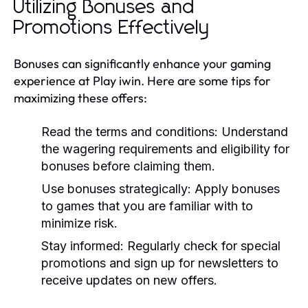
Utilizing Bonuses and
Promotions Effectively
Bonuses can significantly enhance your gaming
experience at Play iwin. Here are some tips for
maximizing these offers:
Read the terms and conditions:
Understand
the wagering requirements and eligibility for
bonuses before claiming them.
Use bonuses strategically:
Apply bonuses
to games that you are familiar with to
minimize risk.
Stay informed:
Regularly check for special
promotions and sign up for newsletters to
receive updates on new offers.