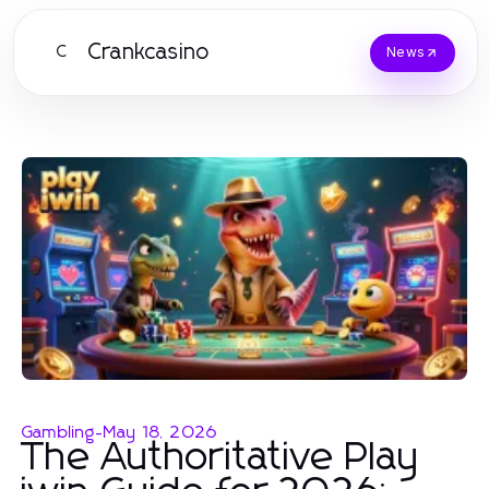
Crankcasino
C
News
Gambling
-
May 18, 2026
The Authoritative Play