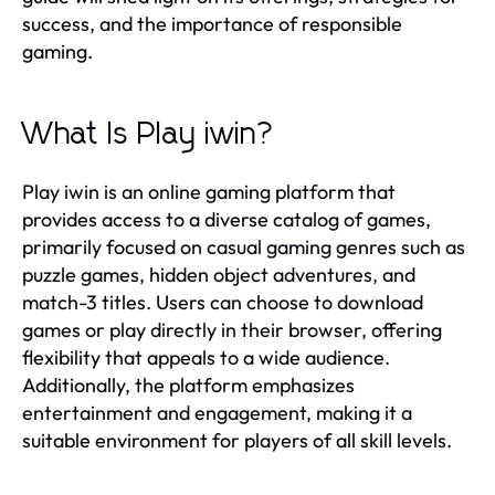
success, and the importance of responsible
gaming.
What Is Play iwin?
Play iwin is an online gaming platform that
provides access to a diverse catalog of games,
primarily focused on casual gaming genres such as
puzzle games, hidden object adventures, and
match-3 titles. Users can choose to download
games or play directly in their browser, offering
flexibility that appeals to a wide audience.
Additionally, the platform emphasizes
entertainment and engagement, making it a
suitable environment for players of all skill levels.