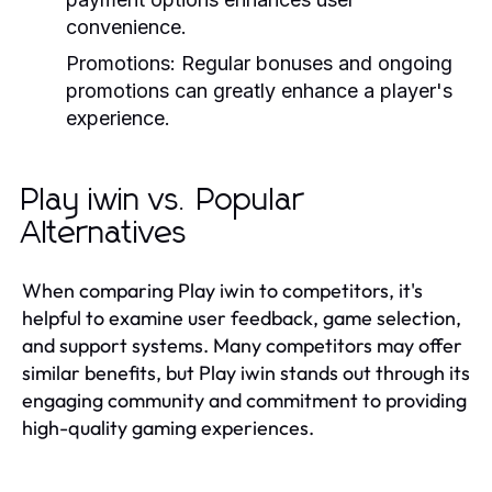
convenience.
Promotions:
Regular bonuses and ongoing
promotions can greatly enhance a player's
experience.
Play iwin vs. Popular
Alternatives
When comparing Play iwin to competitors, it's
helpful to examine user feedback, game selection,
and support systems. Many competitors may offer
similar benefits, but Play iwin stands out through its
engaging community and commitment to providing
high-quality gaming experiences.