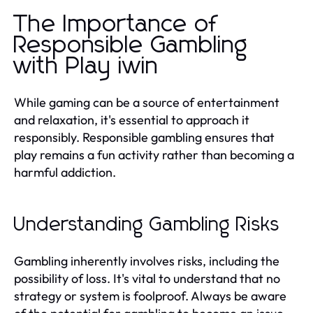
The Importance of
Responsible Gambling
with Play iwin
While gaming can be a source of entertainment
and relaxation, it's essential to approach it
responsibly. Responsible gambling ensures that
play remains a fun activity rather than becoming a
harmful addiction.
Understanding Gambling Risks
Gambling inherently involves risks, including the
possibility of loss. It's vital to understand that no
strategy or system is foolproof. Always be aware