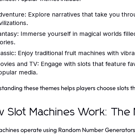
dventure: Explore narratives that take you thro
vilizations.
antasy: Immerse yourself in magical worlds fill
ories.
lassic: Enjoy traditional fruit machines with vi
ovies and TV: Engage with slots that feature fa
opular media.
tanding these themes helps players choose slots t
 Slot Machines Work: The
achines operate using Random Number Generators 