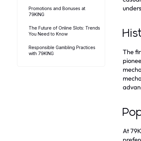
unders
Promotions and Bonuses at
79KING
The Future of Online Slots: Trends
His
You Need to Know
Responsible Gambling Practices
The fi
with 79KING
pionee
mechan
mechan
advanc
Pop
At 79K
prefer