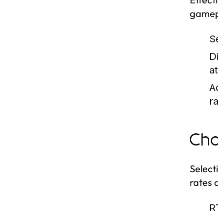
gamepl
S
D
a
A
r
Cho
Select
rates a
R