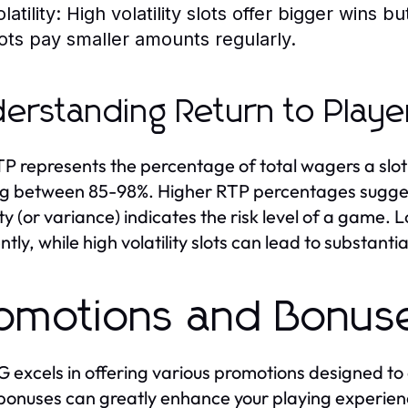
latility:
High volatility slots offer bigger wins bu
lots pay smaller amounts regularly.
erstanding Return to Player
P represents the percentage of total wagers a slot 
g between 85-98%. Higher RTP percentages suggest 
ity (or variance) indicates the risk level of a game. 
tly, while high volatility slots can lead to substanti
omotions and Bonus
 excels in offering various promotions designed to
bonuses can greatly enhance your playing experien