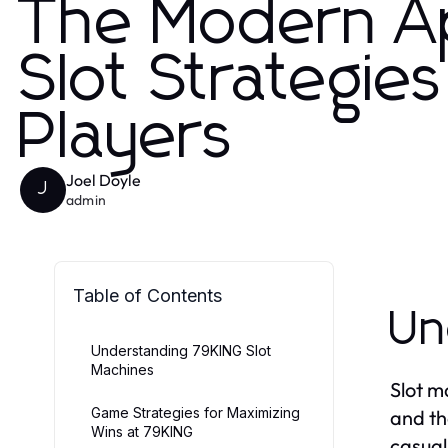
The Modern A
Slot Strategie
Players
Joel Doyle
J
admin
Table of Contents
Un
Understanding 79KING Slot
Machines
Slot m
Game Strategies for Maximizing
and th
Wins at 79KING
casual