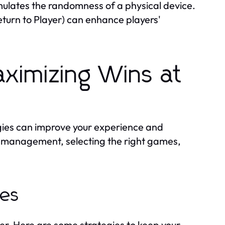
ulates the randomness of a physical device.
eturn to Player) can enhance players'
ximizing Wins at
egies can improve your experience and
ll management, selecting the right games,
ues
er. Here are some strategies to keep your