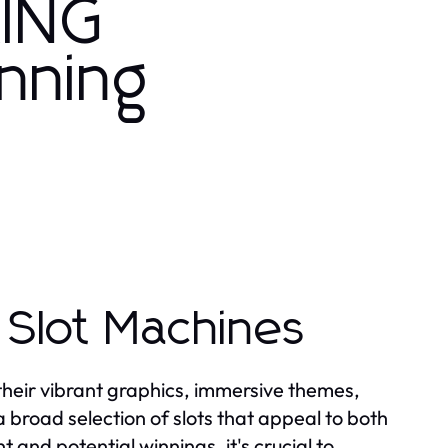
KING
inning
Slot Machines
their vibrant graphics, immersive themes,
a broad selection of slots that appeal to both
and potential winnings, it's crucial to