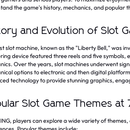
tand the game's history, mechanics, and popular t
tory and Evolution of Slot
rst slot machine, known as the "Liberty Bell," was in
ring device featured three reels and five symbols,
ics. Over the years, slot machines underwent signif
ical options to electronic and then digital platfor
ed technology to provide stunning graphics, engag
ular Slot Game Themes at
ING, players can explore a wide variety of themes,
ences. Popular themes include: