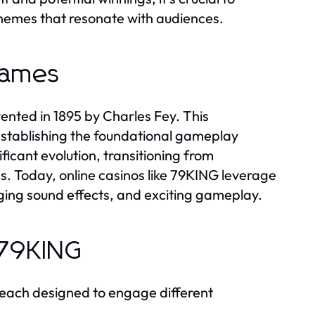
hemes that resonate with audiences.
 Games
vented in 1895 by Charles Fey. This
 establishing the foundational gameplay
icant evolution, transitioning from
ms. Today, online casinos like 79KING leverage
ing sound effects, and exciting gameplay.
 79KING
 each designed to engage different