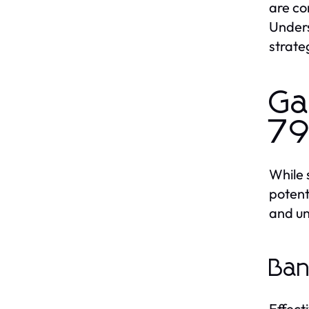
are co
Unders
strate
Ga
79
While 
potent
and un
Ban
Effect