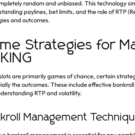
mpletely random and unbiased. This technology sim
tanding paylines, bet limits, and the role of RTP (R
gies and outcomes.
me Strategies for Ma
KING
slots are primarily games of chance, certain strat
ially the outcomes. These include effective bankro
derstanding RTP and volatility.
kroll Management Techniq
ive bankroll management is essential for any gambl