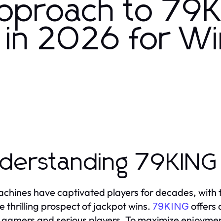
pproach to 79
s in 2026 for W
derstanding 79KING 
achines have captivated players for decades, with 
e thrilling prospect of jackpot wins.
offers 
79KING
 gamers and serious players. To maximize enjoyment 