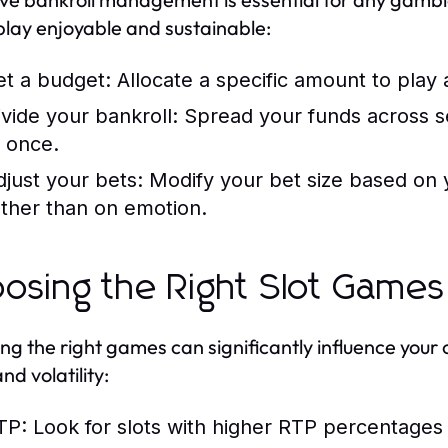
ay enjoyable and sustainable:
et a budget:
Allocate a specific amount to play an
ivide your bankroll:
Spread your funds across sev
t once.
djust your bets:
Modify your bet size based on 
ather than on emotion.
osing the Right Slot Games
ing the right games can significantly influence your
nd volatility:
TP:
Look for slots with higher RTP percentages 