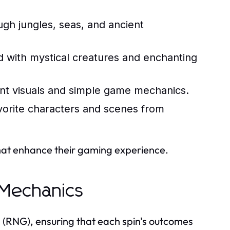
ugh jungles, seas, and ancient
ed with mystical creatures and enchanting
brant visuals and simple game mechanics.
vorite characters and scenes from
hat enhance their gaming experience.
 Mechanics
(RNG), ensuring that each spin's outcomes