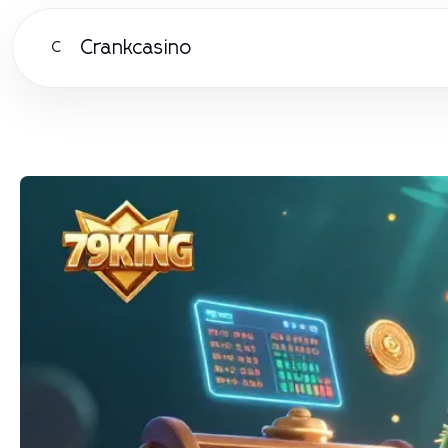
Crankcasino
C