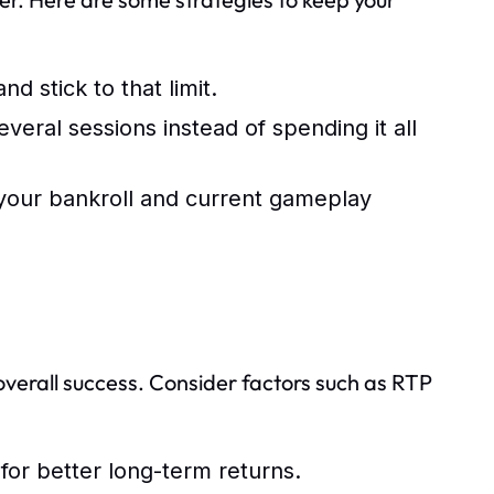
d stick to that limit.
eral sessions instead of spending it all
your bankroll and current gameplay
 overall success. Consider factors such as RTP
for better long-term returns.