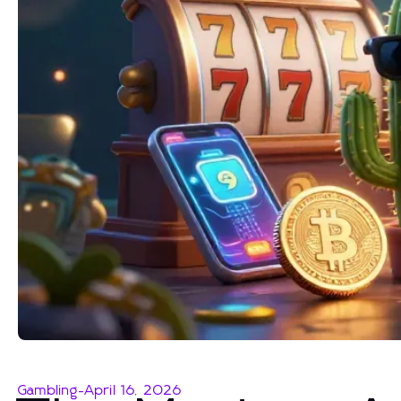
Gambling
-
April 16, 2026