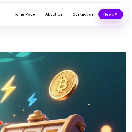
Home Page
About Us
Contact us
News