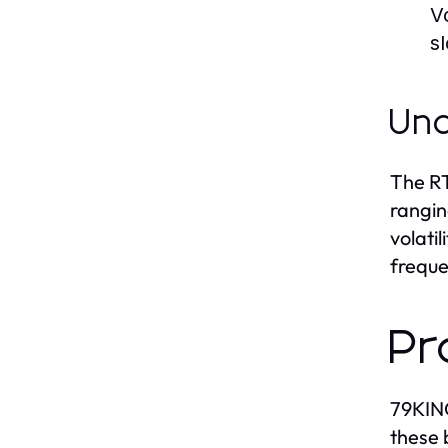
Vo
s
Und
The RT
rangin
volatil
frequen
Pr
79KING
these 