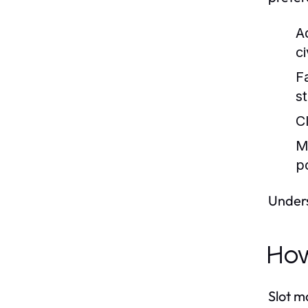
A
ci
F
st
C
M
p
Unders
How
Slot m