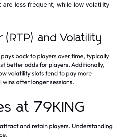
t are less frequent, while low volatility
 (RTP) and Volatility
pays back to players over time, typically
better odds for players. Additionally,
Low volatility slots tend to pay more
al wins after longer sessions.
es at 79KING
 attract and retain players. Understanding
ce.