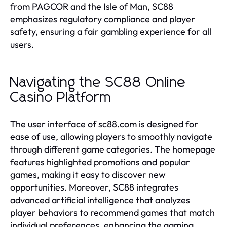
from PAGCOR and the Isle of Man, SC88
emphasizes regulatory compliance and player
safety, ensuring a fair gambling experience for all
users.
Navigating the SC88 Online
Casino Platform
The user interface of sc88.com is designed for
ease of use, allowing players to smoothly navigate
through different game categories. The homepage
features highlighted promotions and popular
games, making it easy to discover new
opportunities. Moreover, SC88 integrates
advanced artificial intelligence that analyzes
player behaviors to recommend games that match
individual preferences, enhancing the gaming