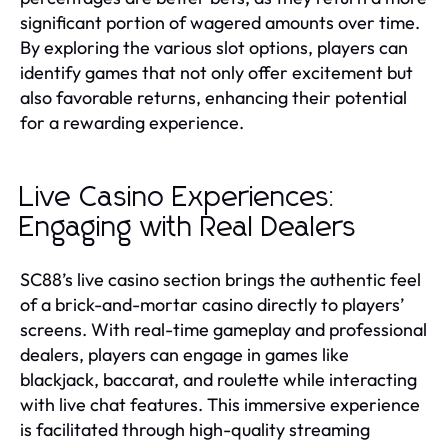
significant portion of wagered amounts over time.
By exploring the various slot options, players can
identify games that not only offer excitement but
also favorable returns, enhancing their potential
for a rewarding experience.
Live Casino Experiences:
Engaging with Real Dealers
SC88’s live casino section brings the authentic feel
of a brick-and-mortar casino directly to players’
screens. With real-time gameplay and professional
dealers, players can engage in games like
blackjack, baccarat, and roulette while interacting
with live chat features. This immersive experience
is facilitated through high-quality streaming