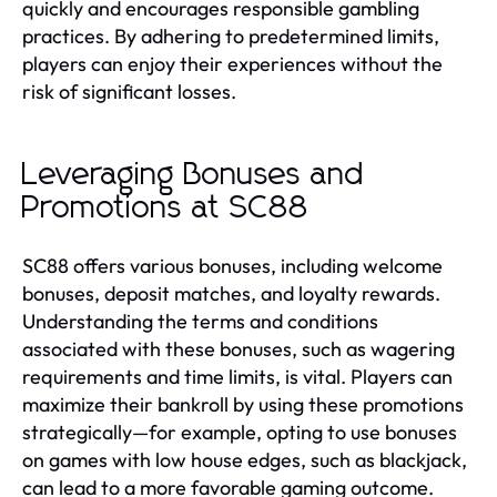
quickly and encourages responsible gambling
practices. By adhering to predetermined limits,
players can enjoy their experiences without the
risk of significant losses.
Leveraging Bonuses and
Promotions at SC88
SC88 offers various bonuses, including welcome
bonuses, deposit matches, and loyalty rewards.
Understanding the terms and conditions
associated with these bonuses, such as wagering
requirements and time limits, is vital. Players can
maximize their bankroll by using these promotions
strategically—for example, opting to use bonuses
on games with low house edges, such as blackjack,
can lead to a more favorable gaming outcome.