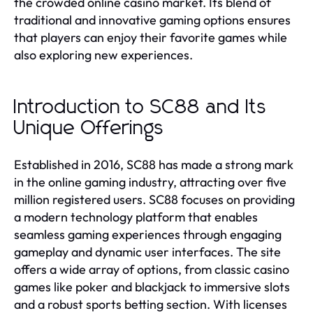
the crowded online casino market. Its blend of
traditional and innovative gaming options ensures
that players can enjoy their favorite games while
also exploring new experiences.
Introduction to SC88 and Its
Unique Offerings
Established in 2016, SC88 has made a strong mark
in the online gaming industry, attracting over five
million registered users. SC88 focuses on providing
a modern technology platform that enables
seamless gaming experiences through engaging
gameplay and dynamic user interfaces. The site
offers a wide array of options, from classic casino
games like poker and blackjack to immersive slots
and a robust sports betting section. With licenses