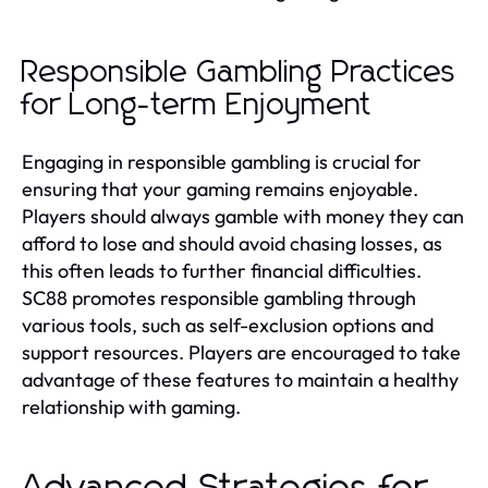
Responsible Gambling Practices
for Long-term Enjoyment
Engaging in responsible gambling is crucial for
ensuring that your gaming remains enjoyable.
Players should always gamble with money they can
afford to lose and should avoid chasing losses, as
this often leads to further financial difficulties.
SC88 promotes responsible gambling through
various tools, such as self-exclusion options and
support resources. Players are encouraged to take
advantage of these features to maintain a healthy
relationship with gaming.