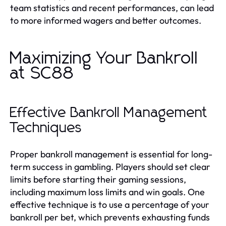
team statistics and recent performances, can lead
to more informed wagers and better outcomes.
Maximizing Your Bankroll
at SC88
Effective Bankroll Management
Techniques
Proper bankroll management is essential for long-
term success in gambling. Players should set clear
limits before starting their gaming sessions,
including maximum loss limits and win goals. One
effective technique is to use a percentage of your
bankroll per bet, which prevents exhausting funds