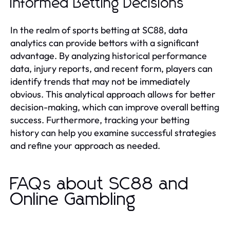
Informed Betting Decisions
In the realm of sports betting at SC88, data
analytics can provide bettors with a significant
advantage. By analyzing historical performance
data, injury reports, and recent form, players can
identify trends that may not be immediately
obvious. This analytical approach allows for better
decision-making, which can improve overall betting
success. Furthermore, tracking your betting
history can help you examine successful strategies
and refine your approach as needed.
FAQs about SC88 and
Online Gambling