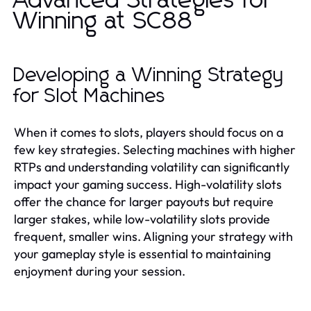
Advanced Strategies for
Winning at SC88
Developing a Winning Strategy
for Slot Machines
When it comes to slots, players should focus on a
few key strategies. Selecting machines with higher
RTPs and understanding volatility can significantly
impact your gaming success. High-volatility slots
offer the chance for larger payouts but require
larger stakes, while low-volatility slots provide
frequent, smaller wins. Aligning your strategy with
your gameplay style is essential to maintaining
enjoyment during your session.