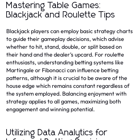
Mastering Table Games:
Blackjack and Roulette Tips
Blackjack players can employ basic strategy charts
to guide their gameplay decisions, which advise
whether to hit, stand, double, or split based on
their hand and the dealer’s upcard. For roulette
enthusiasts, understanding betting systems like
Martingale or Fibonacci can influence betting
patterns, although it is crucial to be aware of the
house edge which remains constant regardless of
the system employed. Balancing enjoyment with
strategy applies to all games, maximizing both
engagement and winning potential.
Utilizing Data Analytics for