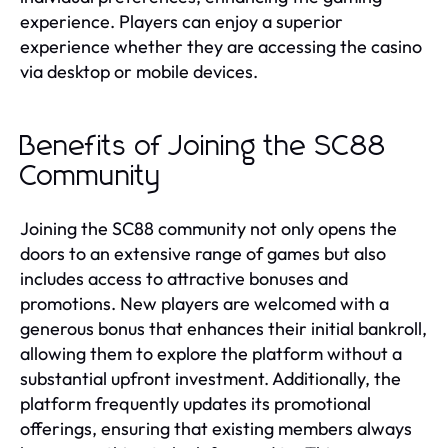
experience. Players can enjoy a superior
experience whether they are accessing the casino
via desktop or mobile devices.
Benefits of Joining the SC88
Community
Joining the SC88 community not only opens the
doors to an extensive range of games but also
includes access to attractive bonuses and
promotions. New players are welcomed with a
generous bonus that enhances their initial bankroll,
allowing them to explore the platform without a
substantial upfront investment. Additionally, the
platform frequently updates its promotional
offerings, ensuring that existing members always