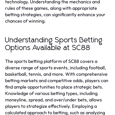
technology. Understanding the mechanics and
rules of these games, along with appropriate
betting strategies, can significantly enhance your
chances of winning.
Understanding Sports Betting
Options Available at SC88
The sports betting platform of SC88 covers a
diverse range of sports events, including football,
basketball, tennis, and more. With comprehensive
betting markets and competitive odds, players can
find ample opportunities to place strategic bets.
Knowledge of various betting types, including
moneyline, spread, and over/under bets, allows
players to strategize effectively. Employing a
calculated approach to betting, such as analyzing