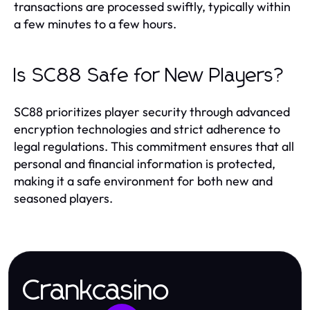
transactions are processed swiftly, typically within
a few minutes to a few hours.
Is SC88 Safe for New Players?
SC88 prioritizes player security through advanced
encryption technologies and strict adherence to
legal regulations. This commitment ensures that all
personal and financial information is protected,
making it a safe environment for both new and
seasoned players.
Crankcasino