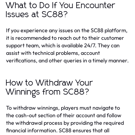
What to Do If You Encounter
Issues at SC88?
If you experience any issues on the SC88 platform,
it is recommended to reach out to their customer
support team, which is available 24/7. They can
assist with technical problems, account
verifications, and other queries in a timely manner.
How to Withdraw Your
Winnings from SC88?
To withdraw winnings, players must navigate to
the cash-out section of their account and follow
the withdrawal process by providing the required
financial information. SC88 ensures that all