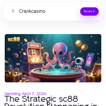
Crankcasino
C
News
Gambling
-
April 7, 2026
The Strategic sc88