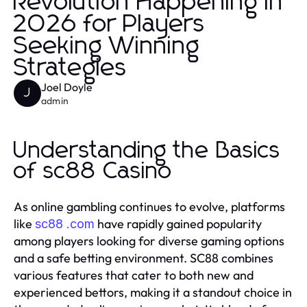
Revolution Happening in
2026 for Players
Seeking Winning
Strategies
Joel Doyle
J
admin
Understanding the Basics
of sc88 Casino
As online gambling continues to evolve, platforms
like
have rapidly gained popularity
sc88 .com
among players looking for diverse gaming options
and a safe betting environment. SC88 combines
various features that cater to both new and
experienced bettors, making it a standout choice in