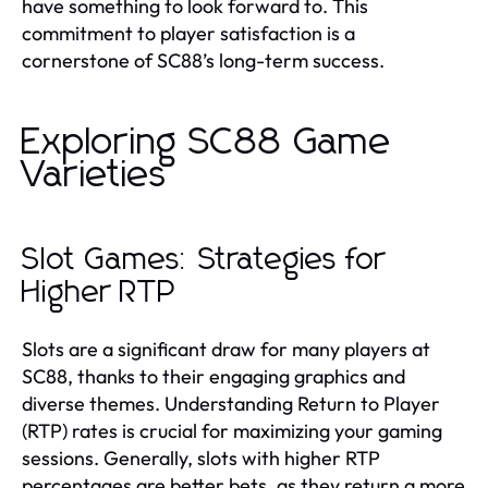
have something to look forward to. This
commitment to player satisfaction is a
cornerstone of SC88’s long-term success.
Exploring SC88 Game
Varieties
Slot Games: Strategies for
Higher RTP
Slots are a significant draw for many players at
SC88, thanks to their engaging graphics and
diverse themes. Understanding Return to Player
(RTP) rates is crucial for maximizing your gaming
sessions. Generally, slots with higher RTP
percentages are better bets, as they return a more