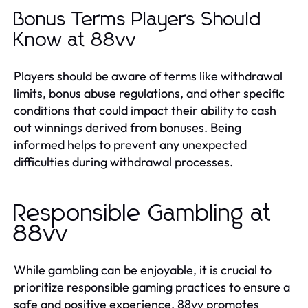
Bonus Terms Players Should
Know at 88vv
Players should be aware of terms like withdrawal
limits, bonus abuse regulations, and other specific
conditions that could impact their ability to cash
out winnings derived from bonuses. Being
informed helps to prevent any unexpected
difficulties during withdrawal processes.
Responsible Gambling at
88vv
While gambling can be enjoyable, it is crucial to
prioritize responsible gaming practices to ensure a
safe and positive experience. 88vv promotes