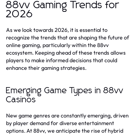
88vv Gaming Trends for
2026
As we look towards 2026, it is essential to
recognize the trends that are shaping the future of
online gaming, particularly within the 88vv
ecosystem. Keeping ahead of these trends allows
players to make informed decisions that could
enhance their gaming strategies.
Emerging Game Types in 88vv
Casinos
New game genres are constantly emerging, driven
by player demand for diverse entertainment
options. At 88vv, we anticipate the rise of hybrid