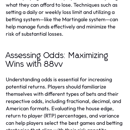
what they can afford to lose. Techniques such as
setting a daily or weekly loss limit and utilizing a
betting system—like the Martingale system—can
help manage funds effectively and minimize the
risk of substantial losses.
Assessing Odds: Maximizing
Wins with 88vv
Understanding odds is essential for increasing
potential returns. Players should familiarize
themselves with different types of bets and their
respective odds, including fractional, decimal, and
American formats. Evaluating the house edge,
return to player (RTP) percentages, and variance
can help players select the best games and betting