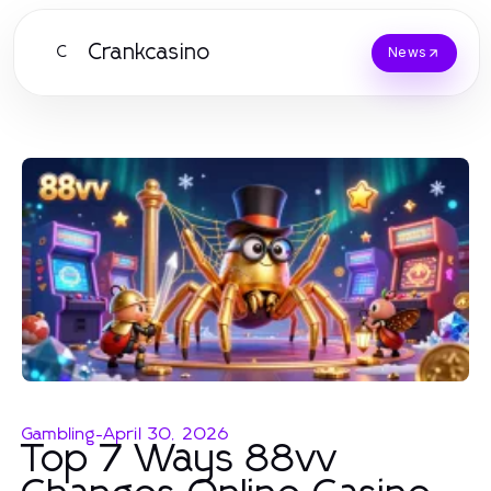
Crankcasino
C
News
Gambling
-
April 30, 2026
Top 7 Ways 88vv