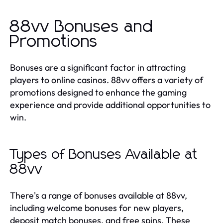
88vv Bonuses and
Promotions
Bonuses are a significant factor in attracting
players to online casinos. 88vv offers a variety of
promotions designed to enhance the gaming
experience and provide additional opportunities to
win.
Types of Bonuses Available at
88vv
There's a range of bonuses available at 88vv,
including welcome bonuses for new players,
deposit match bonuses, and free spins. These