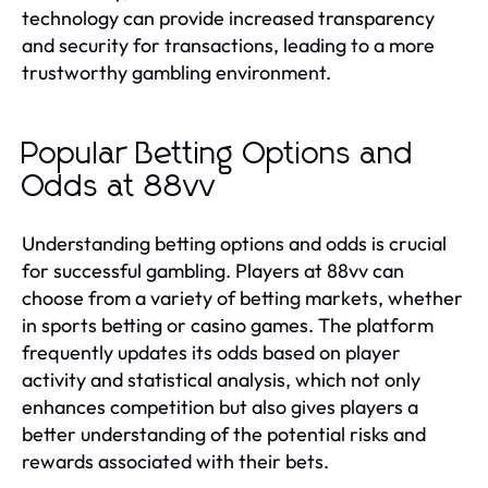
technology can provide increased transparency
and security for transactions, leading to a more
trustworthy gambling environment.
Popular Betting Options and
Odds at 88vv
Understanding betting options and odds is crucial
for successful gambling. Players at 88vv can
choose from a variety of betting markets, whether
in sports betting or casino games. The platform
frequently updates its odds based on player
activity and statistical analysis, which not only
enhances competition but also gives players a
better understanding of the potential risks and
rewards associated with their bets.