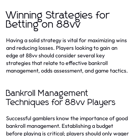
Winning Strategies for
Betting on 88vv
Having a solid strategy is vital for maximizing wins
and reducing losses. Players looking to gain an
edge at 88vv should consider several key
strategies that relate to effective bankroll
management, odds assessment, and game tactics.
Bankroll Management
Techniques for 88vv Players
Successful gamblers know the importance of good
bankroll management. Establishing a budget
before playing is critical; players should only wager