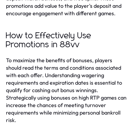
promotions add value to the player's deposit and
encourage engagement with different games.
How to Effectively Use
Promotions in 88vv
To maximize the benefits of bonuses, players
should read the terms and conditions associated
with each offer. Understanding wagering
requirements and expiration dates is essential to
qualify for cashing out bonus winnings.
Strategically using bonuses on high RTP games can
increase the chances of meeting turnover
requirements while minimizing personal bankroll
risk.