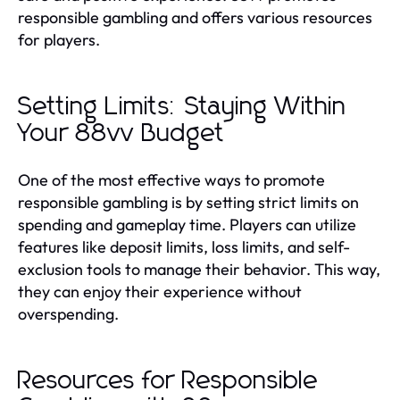
responsible gambling and offers various resources
for players.
Setting Limits: Staying Within
Your 88vv Budget
One of the most effective ways to promote
responsible gambling is by setting strict limits on
spending and gameplay time. Players can utilize
features like deposit limits, loss limits, and self-
exclusion tools to manage their behavior. This way,
they can enjoy their experience without
overspending.
Resources for Responsible