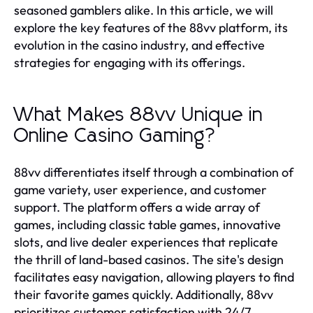
seasoned gamblers alike. In this article, we will
explore the key features of the 88vv platform, its
evolution in the casino industry, and effective
strategies for engaging with its offerings.
What Makes 88vv Unique in
Online Casino Gaming?
88vv differentiates itself through a combination of
game variety, user experience, and customer
support. The platform offers a wide array of
games, including classic table games, innovative
slots, and live dealer experiences that replicate
the thrill of land-based casinos. The site's design
facilitates easy navigation, allowing players to find
their favorite games quickly. Additionally, 88vv
prioritizes customer satisfaction with 24/7