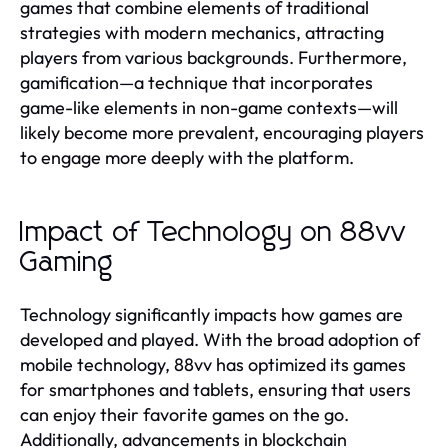
games that combine elements of traditional
strategies with modern mechanics, attracting
players from various backgrounds. Furthermore,
gamification—a technique that incorporates
game-like elements in non-game contexts—will
likely become more prevalent, encouraging players
to engage more deeply with the platform.
Impact of Technology on 88vv
Gaming
Technology significantly impacts how games are
developed and played. With the broad adoption of
mobile technology, 88vv has optimized its games
for smartphones and tablets, ensuring that users
can enjoy their favorite games on the go.
Additionally, advancements in blockchain