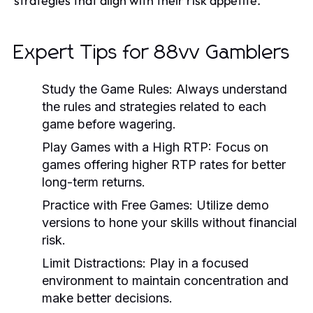
strategies that align with their risk appetite.
Expert Tips for 88vv Gamblers
Study the Game Rules:
Always understand
the rules and strategies related to each
game before wagering.
Play Games with a High RTP:
Focus on
games offering higher RTP rates for better
long-term returns.
Practice with Free Games:
Utilize demo
versions to hone your skills without financial
risk.
Limit Distractions:
Play in a focused
environment to maintain concentration and
make better decisions.