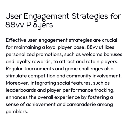
User Engagement Strategies for
88vv Players
Effective user engagement strategies are crucial
for maintaining a loyal player base. 88vv utilizes
personalized promotions, such as welcome bonuses
and loyalty rewards, to attract and retain players.
Regular tournaments and game challenges also
stimulate competition and community involvement.
Moreover, integrating social features, such as
leaderboards and player performance tracking,
enhances the overall experience by fostering a
sense of achievement and camaraderie among
gamblers.