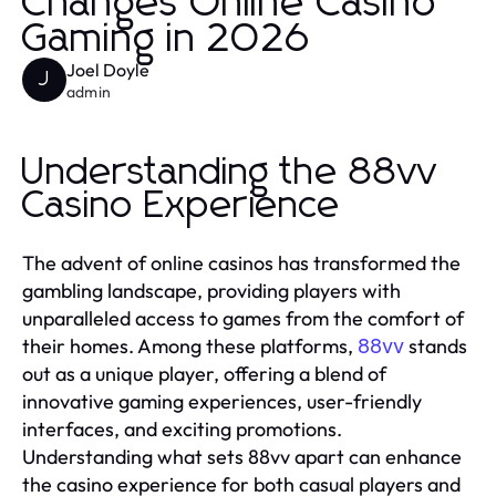
Changes Online Casino
Gaming in 2026
Joel Doyle
J
admin
Understanding the 88vv
Casino Experience
The advent of online casinos has transformed the
gambling landscape, providing players with
unparalleled access to games from the comfort of
their homes. Among these platforms,
stands
88vv
out as a unique player, offering a blend of
innovative gaming experiences, user-friendly
interfaces, and exciting promotions.
Understanding what sets 88vv apart can enhance
the casino experience for both casual players and