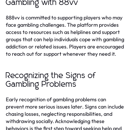
Gambling with 88vv
888vv is committed to supporting players who may
face gambling challenges. The platform provides
access to resources such as helplines and support
groups that can help individuals cope with gambling
addiction or related issues. Players are encouraged
to reach out for support whenever they need it.
Recognizing the Signs of
Gambling Problems
Early recognition of gambling problems can
prevent more serious issues later. Signs can include
chasing losses, neglecting responsibilities, and
withdrawing socially. Acknowledging these
behaviors is the first step toward seeking help and