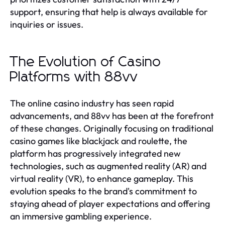
support, ensuring that help is always available for
inquiries or issues.
The Evolution of Casino
Platforms with 88vv
The online casino industry has seen rapid
advancements, and 88vv has been at the forefront
of these changes. Originally focusing on traditional
casino games like blackjack and roulette, the
platform has progressively integrated new
technologies, such as augmented reality (AR) and
virtual reality (VR), to enhance gameplay. This
evolution speaks to the brand's commitment to
staying ahead of player expectations and offering
an immersive gambling experience.