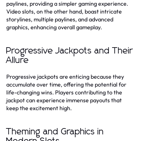
paylines, providing a simpler gaming experience.
Video slots, on the other hand, boast intricate
storylines, multiple paylines, and advanced
graphics, enhancing overall gameplay.
Progressive Jackpots and Their
Allure
Progressive jackpots are enticing because they
accumulate over time, offering the potential for
life-changing wins. Players contributing to the
jackpot can experience immense payouts that
keep the excitement high.
Theming and Graphics in