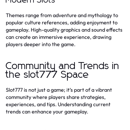
Modern Slots
Themes range from adventure and mythology to
popular culture references, adding enjoyment to
gameplay. High-quality graphics and sound effects
can create an immersive experience, drawing
players deeper into the game.
Community and Trends in
the slot777 Space
Slot777 is not just a game; it’s part of a vibrant
community where players share strategies,
experiences, and tips. Understanding current
trends can enhance your gameplay.