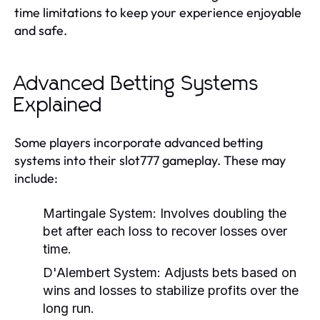
time limitations to keep your experience enjoyable
and safe.
Advanced Betting Systems
Explained
Some players incorporate advanced betting
systems into their slot777 gameplay. These may
include:
Martingale System:
Involves doubling the
bet after each loss to recover losses over
time.
D'Alembert System:
Adjusts bets based on
wins and losses to stabilize profits over the
long run.