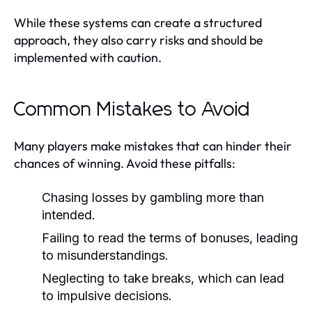
While these systems can create a structured
approach, they also carry risks and should be
implemented with caution.
Common Mistakes to Avoid
Many players make mistakes that can hinder their
chances of winning. Avoid these pitfalls:
Chasing losses by gambling more than
intended.
Failing to read the terms of bonuses, leading
to misunderstandings.
Neglecting to take breaks, which can lead
to impulsive decisions.