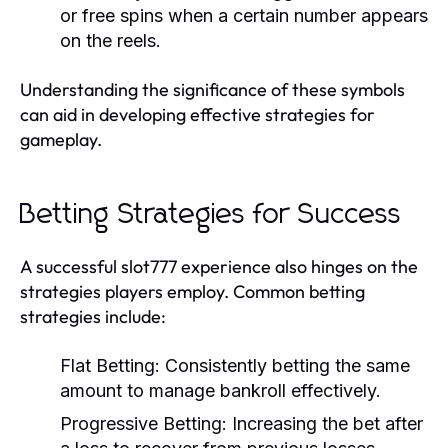
or free spins when a certain number appears
on the reels.
Understanding the significance of these symbols
can aid in developing effective strategies for
gameplay.
Betting Strategies for Success
A successful slot777 experience also hinges on the
strategies players employ. Common betting
strategies include:
Flat Betting:
Consistently betting the same
amount to manage bankroll effectively.
Progressive Betting:
Increasing the bet after