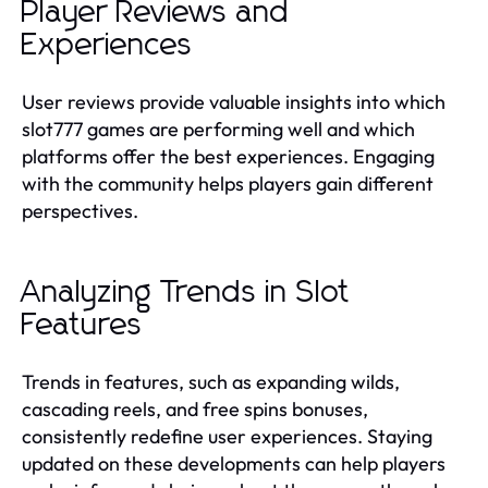
Player Reviews and
Experiences
User reviews provide valuable insights into which
slot777 games are performing well and which
platforms offer the best experiences. Engaging
with the community helps players gain different
perspectives.
Analyzing Trends in Slot
Features
Trends in features, such as expanding wilds,
cascading reels, and free spins bonuses,
consistently redefine user experiences. Staying
updated on these developments can help players