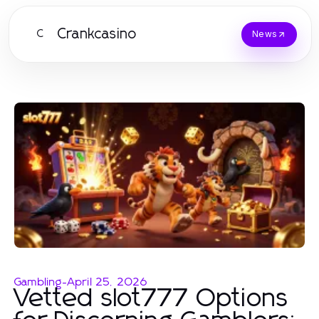
Crankcasino
C
News
Gambling
-
April 25, 2026
Vetted slot777 Options