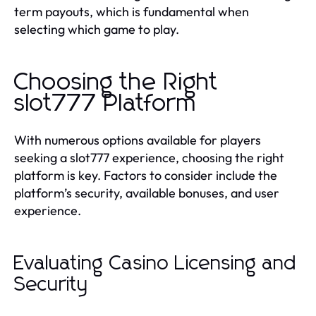
term payouts, which is fundamental when
selecting which game to play.
Choosing the Right
slot777 Platform
With numerous options available for players
seeking a slot777 experience, choosing the right
platform is key. Factors to consider include the
platform’s security, available bonuses, and user
experience.
Evaluating Casino Licensing and
Security