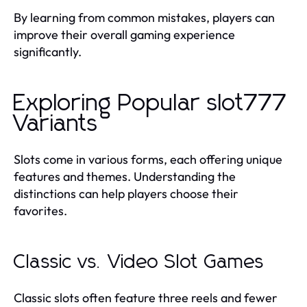
By learning from common mistakes, players can
improve their overall gaming experience
significantly.
Exploring Popular slot777
Variants
Slots come in various forms, each offering unique
features and themes. Understanding the
distinctions can help players choose their
favorites.
Classic vs. Video Slot Games
Classic slots often feature three reels and fewer