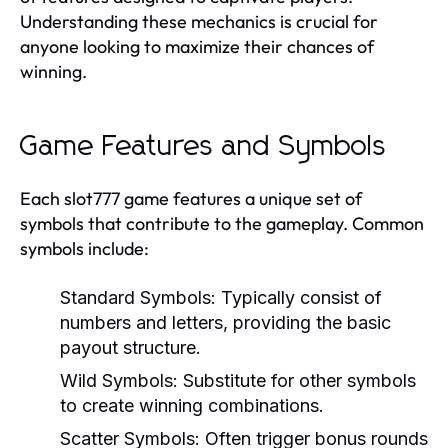
Understanding these mechanics is crucial for
anyone looking to maximize their chances of
winning.
Game Features and Symbols
Each slot777 game features a unique set of
symbols that contribute to the gameplay. Common
symbols include:
Standard Symbols:
Typically consist of
numbers and letters, providing the basic
payout structure.
Wild Symbols:
Substitute for other symbols
to create winning combinations.
Scatter Symbols:
Often trigger bonus rounds