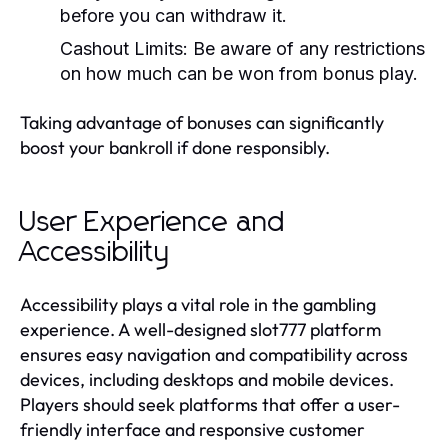
before you can withdraw it.
Cashout Limits:
Be aware of any restrictions
on how much can be won from bonus play.
Taking advantage of bonuses can significantly
boost your bankroll if done responsibly.
User Experience and
Accessibility
Accessibility plays a vital role in the gambling
experience. A well-designed slot777 platform
ensures easy navigation and compatibility across
devices, including desktops and mobile devices.
Players should seek platforms that offer a user-
friendly interface and responsive customer