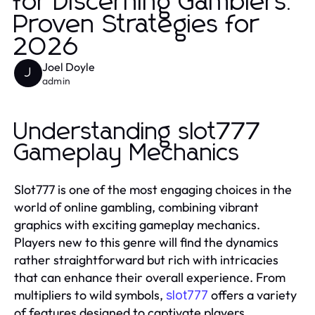
for Discerning Gamblers:
Proven Strategies for
2026
Joel Doyle
J
admin
Understanding slot777
Gameplay Mechanics
Slot777 is one of the most engaging choices in the
world of online gambling, combining vibrant
graphics with exciting gameplay mechanics.
Players new to this genre will find the dynamics
rather straightforward but rich with intricacies
that can enhance their overall experience. From
multipliers to wild symbols,
offers a variety
slot777
of features designed to captivate players.