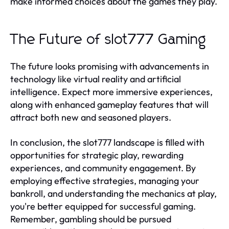
make informed choices about the games they play.
The Future of slot777 Gaming
The future looks promising with advancements in
technology like virtual reality and artificial
intelligence. Expect more immersive experiences,
along with enhanced gameplay features that will
attract both new and seasoned players.
In conclusion, the slot777 landscape is filled with
opportunities for strategic play, rewarding
experiences, and community engagement. By
employing effective strategies, managing your
bankroll, and understanding the mechanics at play,
you're better equipped for successful gaming.
Remember, gambling should be pursued