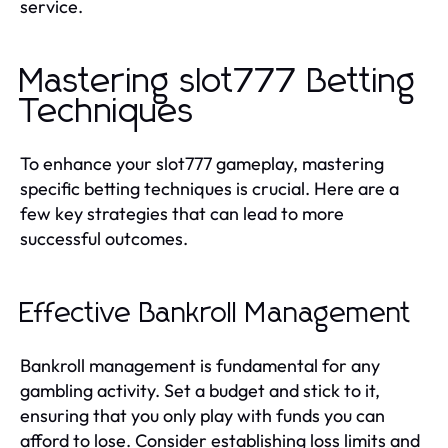
service.
Mastering slot777 Betting
Techniques
To enhance your slot777 gameplay, mastering
specific betting techniques is crucial. Here are a
few key strategies that can lead to more
successful outcomes.
Effective Bankroll Management
Bankroll management is fundamental for any
gambling activity. Set a budget and stick to it,
ensuring that you only play with funds you can
afford to lose. Consider establishing loss limits and