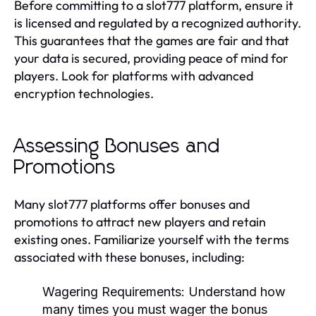
Before committing to a slot777 platform, ensure it
is licensed and regulated by a recognized authority.
This guarantees that the games are fair and that
your data is secured, providing peace of mind for
players. Look for platforms with advanced
encryption technologies.
Assessing Bonuses and
Promotions
Many slot777 platforms offer bonuses and
promotions to attract new players and retain
existing ones. Familiarize yourself with the terms
associated with these bonuses, including:
Wagering Requirements:
Understand how
many times you must wager the bonus