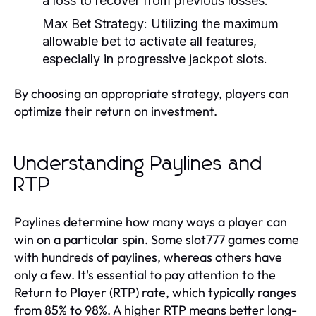
a loss to recover from previous losses.
Max Bet Strategy:
Utilizing the maximum
allowable bet to activate all features,
especially in progressive jackpot slots.
By choosing an appropriate strategy, players can
optimize their return on investment.
Understanding Paylines and
RTP
Paylines determine how many ways a player can
win on a particular spin. Some slot777 games come
with hundreds of paylines, whereas others have
only a few. It's essential to pay attention to the
Return to Player (RTP) rate, which typically ranges
from 85% to 98%. A higher RTP means better long-