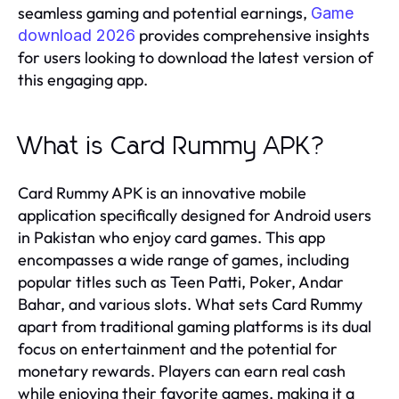
seamless gaming and potential earnings,
Game
provides comprehensive insights
download 2026
for users looking to download the latest version of
this engaging app.
What is Card Rummy APK?
Card Rummy APK is an innovative mobile
application specifically designed for Android users
in Pakistan who enjoy card games. This app
encompasses a wide range of games, including
popular titles such as Teen Patti, Poker, Andar
Bahar, and various slots. What sets Card Rummy
apart from traditional gaming platforms is its dual
focus on entertainment and the potential for
monetary rewards. Players can earn real cash
while enjoying their favorite games, making it a