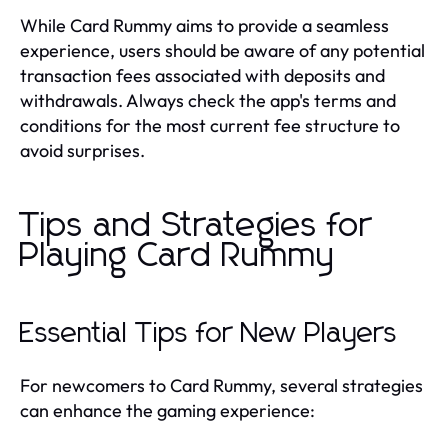
While Card Rummy aims to provide a seamless
experience, users should be aware of any potential
transaction fees associated with deposits and
withdrawals. Always check the app's terms and
conditions for the most current fee structure to
avoid surprises.
Tips and Strategies for
Playing Card Rummy
Essential Tips for New Players
For newcomers to Card Rummy, several strategies
can enhance the gaming experience: