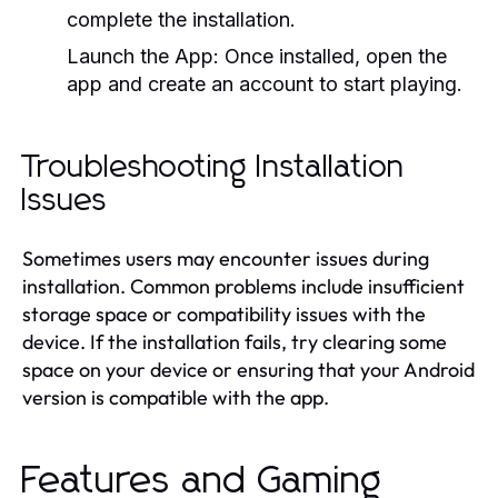
complete the installation.
Launch the App:
Once installed, open the
app and create an account to start playing.
Troubleshooting Installation
Issues
Sometimes users may encounter issues during
installation. Common problems include insufficient
storage space or compatibility issues with the
device. If the installation fails, try clearing some
space on your device or ensuring that your Android
version is compatible with the app.
Features and Gaming