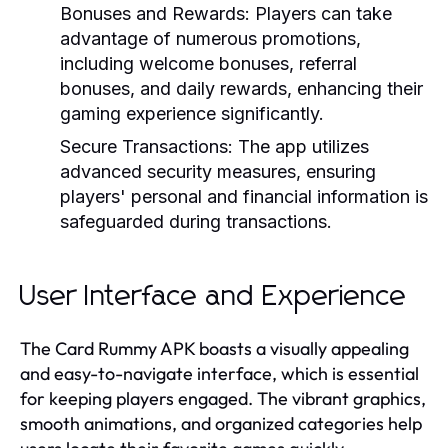
Bonuses and Rewards:
Players can take
advantage of numerous promotions,
including welcome bonuses, referral
bonuses, and daily rewards, enhancing their
gaming experience significantly.
Secure Transactions:
The app utilizes
advanced security measures, ensuring
players' personal and financial information is
safeguarded during transactions.
User Interface and Experience
The Card Rummy APK boasts a visually appealing
and easy-to-navigate interface, which is essential
for keeping players engaged. The vibrant graphics,
smooth animations, and organized categories help