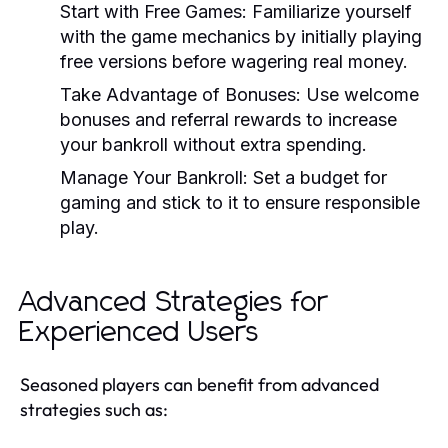
Start with Free Games: Familiarize yourself
with the game mechanics by initially playing
free versions before wagering real money.
Take Advantage of Bonuses: Use welcome
bonuses and referral rewards to increase
your bankroll without extra spending.
Manage Your Bankroll: Set a budget for
gaming and stick to it to ensure responsible
play.
Advanced Strategies for
Experienced Users
Seasoned players can benefit from advanced
strategies such as: