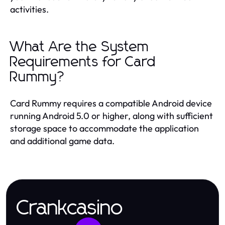
activities.
What Are the System
Requirements for Card
Rummy?
Card Rummy requires a compatible Android device
running Android 5.0 or higher, along with sufficient
storage space to accommodate the application
and additional game data.
Crankcasino