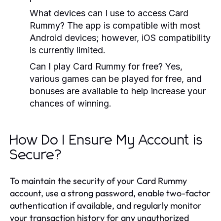
What devices can I use to access Card
Rummy?
The app is compatible with most
Android devices; however, iOS compatibility
is currently limited.
Can I play Card Rummy for free?
Yes,
various games can be played for free, and
bonuses are available to help increase your
chances of winning.
How Do I Ensure My Account is
Secure?
To maintain the security of your Card Rummy
account, use a strong password, enable two-factor
authentication if available, and regularly monitor
your transaction history for any unauthorized