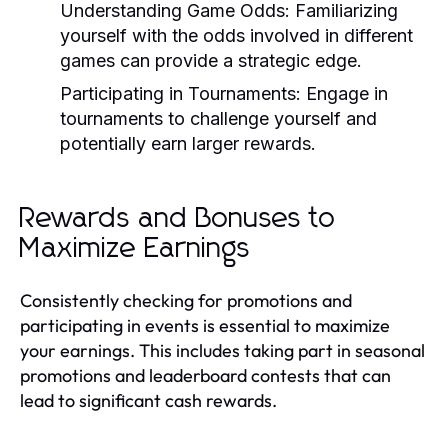
Understanding Game Odds: Familiarizing
yourself with the odds involved in different
games can provide a strategic edge.
Participating in Tournaments: Engage in
tournaments to challenge yourself and
potentially earn larger rewards.
Rewards and Bonuses to
Maximize Earnings
Consistently checking for promotions and
participating in events is essential to maximize
your earnings. This includes taking part in seasonal
promotions and leaderboard contests that can
lead to significant cash rewards.