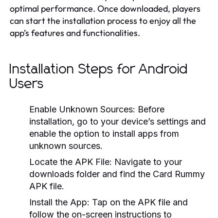
optimal performance. Once downloaded, players
can start the installation process to enjoy all the
app’s features and functionalities.
Installation Steps for Android
Users
Enable Unknown Sources:
Before
installation, go to your device’s settings and
enable the option to install apps from
unknown sources.
Locate the APK File:
Navigate to your
downloads folder and find the Card Rummy
APK file.
Install the App:
Tap on the APK file and
follow the on-screen instructions to