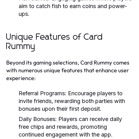
aim to catch fish to earn coins and power-
ups.
Unique Features of Card
Rummy
Beyond its gaming selections, Card Rummy comes
with numerous unique features that enhance user
experience:
Referral Programs:
Encourage players to
invite friends, rewarding both parties with
bonuses upon their first deposit.
Daily Bonuses:
Players can receive daily
free chips and rewards, promoting
continued engagement with the app.