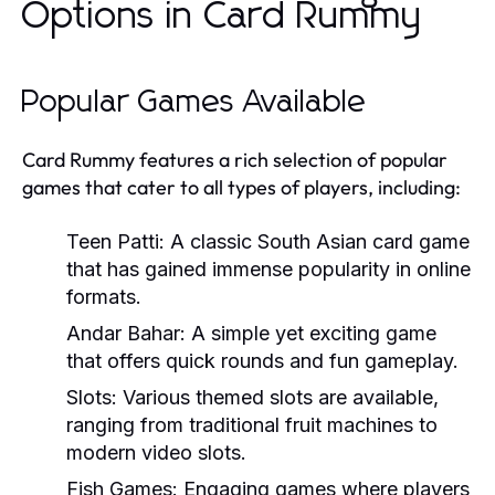
Options in Card Rummy
Popular Games Available
Card Rummy features a rich selection of popular
games that cater to all types of players, including:
Teen Patti:
A classic South Asian card game
that has gained immense popularity in online
formats.
Andar Bahar:
A simple yet exciting game
that offers quick rounds and fun gameplay.
Slots:
Various themed slots are available,
ranging from traditional fruit machines to
modern video slots.
Fish Games:
Engaging games where players