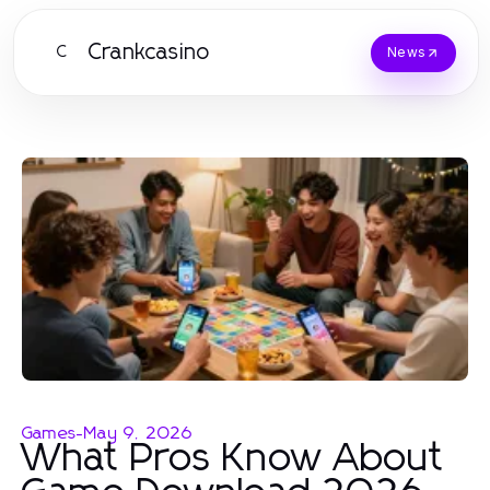
Crankcasino
C
News
Games
-
May 9, 2026
What Pros Know About