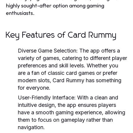
highly sought-after option among gaming
enthusiasts.
Key Features of Card Rummy
Diverse Game Selection:
The app offers a
variety of games, catering to different player
preferences and skill levels. Whether you
are a fan of classic card games or prefer
modern slots, Card Rummy has something
for everyone.
User-Friendly Interface:
With a clean and
intuitive design, the app ensures players
have a smooth gaming experience, allowing
them to focus on gameplay rather than
navigation.