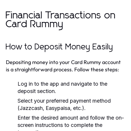
Financial Transactions on
Card Rummy
How to Deposit Money Easily
Depositing money into your Card Rummy account
is a straightforward process. Follow these steps:
Log in to the app and navigate to the
deposit section.
Select your preferred payment method
(Jazzcash, Easypaisa, etc.).
Enter the desired amount and follow the on-
screen instructions to complete the