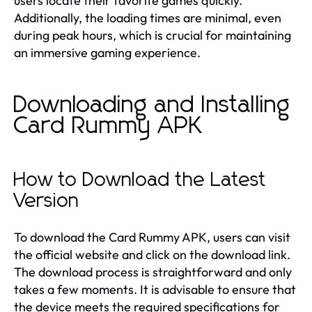
users locate their favorite games quickly.
Additionally, the loading times are minimal, even
during peak hours, which is crucial for maintaining
an immersive gaming experience.
Downloading and Installing
Card Rummy APK
How to Download the Latest
Version
To download the Card Rummy APK, users can visit
the official website and click on the download link.
The download process is straightforward and only
takes a few moments. It is advisable to ensure that
the device meets the required specifications for