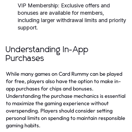
VIP Membership:
Exclusive offers and
bonuses are available for members,
including larger withdrawal limits and priority
support.
Understanding In-App
Purchases
While many games on Card Rummy can be played
for free, players also have the option to make in-
app purchases for chips and bonuses.
Understanding the purchase mechanics is essential
to maximize the gaming experience without
overspending. Players should consider setting
personal limits on spending to maintain responsible
gaming habits.