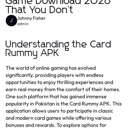
Game Download 2026
That You Don't
Johnny Fisher
J
admin
Understanding the Card
Rummy APK
The world of online gaming has evolved
significantly, providing players with endless
opportunities to enjoy thrilling experiences and
earn real money from the comfort of their homes.
One such platform that has gained immense
popularity in Pakistan is the Card Rummy APK. This
application allows users to participate in classic
and modern card games while offering various
bonuses and rewards. To explore options for