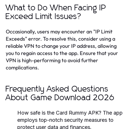
What to Do When Facing IP
Exceed Limit Issues?
Occasionally, users may encounter an "IP Limit
Exceeds" error. To resolve this, consider using a
reliable VPN to change your IP address, allowing
you to regain access to the app. Ensure that your
VPN is high-performing to avoid further
complications.
Frequently Asked Questions
About Game Download 2026
How safe is the Card Rummy APK?
The app
employs top-notch security measures to
protect user data and finances.