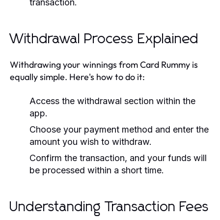
transaction.
Withdrawal Process Explained
Withdrawing your winnings from Card Rummy is
equally simple. Here's how to do it:
Access the withdrawal section within the
app.
Choose your payment method and enter the
amount you wish to withdraw.
Confirm the transaction, and your funds will
be processed within a short time.
Understanding Transaction Fees