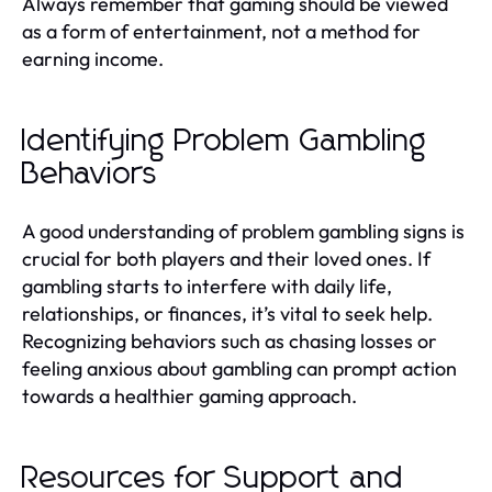
Always remember that gaming should be viewed
as a form of entertainment, not a method for
earning income.
Identifying Problem Gambling
Behaviors
A good understanding of problem gambling signs is
crucial for both players and their loved ones. If
gambling starts to interfere with daily life,
relationships, or finances, it’s vital to seek help.
Recognizing behaviors such as chasing losses or
feeling anxious about gambling can prompt action
towards a healthier gaming approach.
Resources for Support and