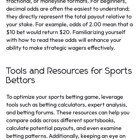
fractional, or moneyline formats. For beginners,
decimal odds are often the easiest to understand;
they directly represent the total payout relative to
your stake. For example, odds of 2.00 mean that a
$10 bet would return $20. Familiarizing yourself
with how to read these odds will enhance your
ability to make strategic wagers effectively.
Tools and Resources for Sports
Bettors
To optimize your sports betting game, leverage
tools such as betting calculators, expert analysis,
and betting forums. These resources can help you
compare odds across different sportsbooks,
calculate potential payouts, and even examine
betting patterns. Additionally, keeping an eye on