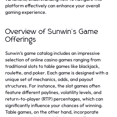
platform effectively can enhance your overall
gaming experience.
Overview of Sunwin's Game
Offerings
Sunwin’s game catalog includes an impressive
selection of online casino games ranging from
traditional slots to table games like blackjack,
roulette, and poker. Each game is designed with a
unique set of mechanics, odds, and payout
structures. For instance, the slot games often
feature different paylines, volatility levels, and
return-to-player (RTP) percentages, which can
significantly influence your chances of winning.
Table games, on the other hand, incorporate