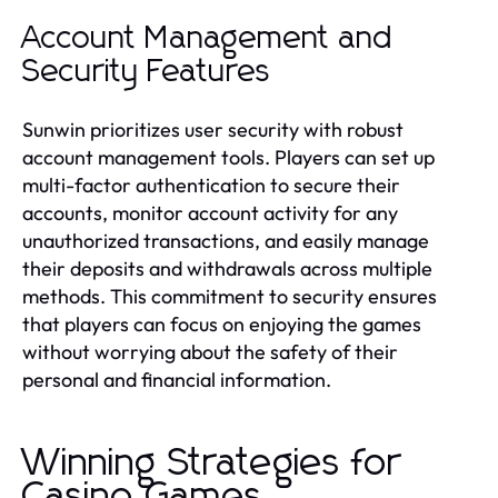
Account Management and
Security Features
Sunwin prioritizes user security with robust
account management tools. Players can set up
multi-factor authentication to secure their
accounts, monitor account activity for any
unauthorized transactions, and easily manage
their deposits and withdrawals across multiple
methods. This commitment to security ensures
that players can focus on enjoying the games
without worrying about the safety of their
personal and financial information.
Winning Strategies for
Casino Games