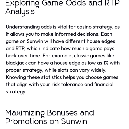
Exploring Game Odds and RTP
Analysis
Understanding odds is vital for casino strategy, as
it allows you to make informed decisions. Each
game on Sunwin will have different house edges
and RTP, which indicate how much a game pays
back over time. For example, classic games like
blackjack can have a house edge as low as 1% with
proper strategy, while slots can vary widely.
Knowing these statistics helps you choose games
that align with your risk tolerance and financial
strategy.
Maximizing Bonuses and
Promotions on Sunwin