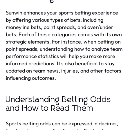
Sunwin enhances your sports betting experience
by offering various types of bets, including
moneyline bets, point spreads, and over/under
bets. Each of these categories comes with its own
strategic elements. For instance, when betting on
point spreads, understanding how to analyze team
performance statistics will help you make more
informed predictions. It's also beneficial to stay
updated on team news, injuries, and other factors
influencing outcomes.
Understanding Betting Odds
and How to Read Them
Sports betting odds can be expressed in decimal,