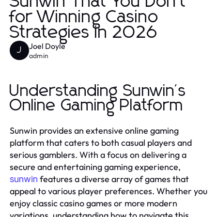
Sunwin That You Don't
for Winning Casino
Strategies in 2026
Joel Doyle
J
admin
Understanding Sunwin's
Online Gaming Platform
Sunwin provides an extensive online gaming
platform that caters to both casual players and
serious gamblers. With a focus on delivering a
secure and entertaining gaming experience,
features a diverse array of games that
sunwin
appeal to various player preferences. Whether you
enjoy classic casino games or more modern
variations, understanding how to navigate this