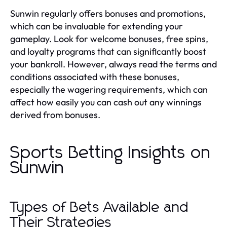
Sunwin regularly offers bonuses and promotions,
which can be invaluable for extending your
gameplay. Look for welcome bonuses, free spins,
and loyalty programs that can significantly boost
your bankroll. However, always read the terms and
conditions associated with these bonuses,
especially the wagering requirements, which can
affect how easily you can cash out any winnings
derived from bonuses.
Sports Betting Insights on
Sunwin
Types of Bets Available and
Their Strategies