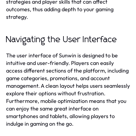
strategies and player skills that can affect
outcomes, thus adding depth to your gaming
strategy.
Navigating the User Interface
The user interface of Sunwin is designed to be
intuitive and user-friendly. Players can easily
access different sections of the platform, including
game categories, promotions, and account
management. A clean layout helps users seamlessly
explore their options without frustration.
Furthermore, mobile optimization means that you
can enjoy the same great interface on
smartphones and tablets, allowing players to
indulge in gaming on the go.