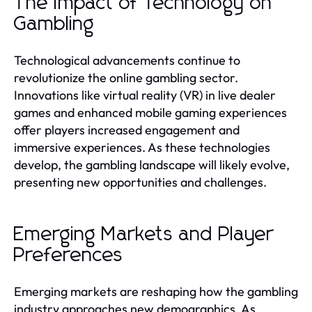
The Impact of Technology on
Gambling
Technological advancements continue to
revolutionize the online gambling sector.
Innovations like virtual reality (VR) in live dealer
games and enhanced mobile gaming experiences
offer players increased engagement and
immersive experiences. As these technologies
develop, the gambling landscape will likely evolve,
presenting new opportunities and challenges.
Emerging Markets and Player
Preferences
Emerging markets are reshaping how the gambling
industry approaches new demographics. As