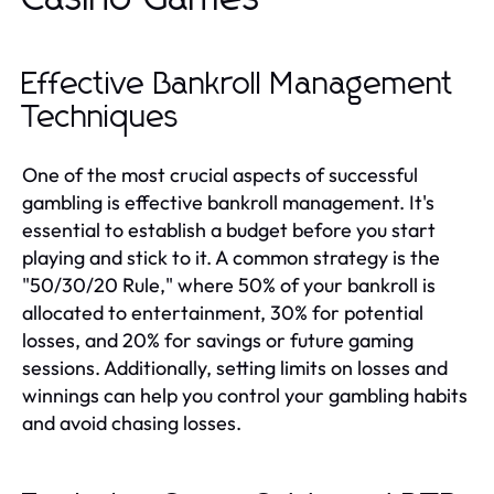
Effective Bankroll Management
Techniques
One of the most crucial aspects of successful
gambling is effective bankroll management. It's
essential to establish a budget before you start
playing and stick to it. A common strategy is the
"50/30/20 Rule," where 50% of your bankroll is
allocated to entertainment, 30% for potential
losses, and 20% for savings or future gaming
sessions. Additionally, setting limits on losses and
winnings can help you control your gambling habits
and avoid chasing losses.