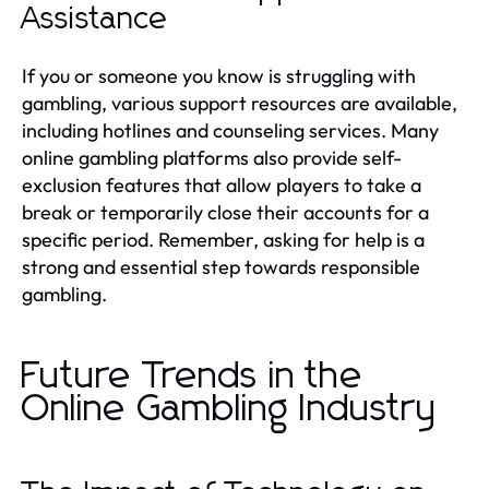
Assistance
If you or someone you know is struggling with
gambling, various support resources are available,
including hotlines and counseling services. Many
online gambling platforms also provide self-
exclusion features that allow players to take a
break or temporarily close their accounts for a
specific period. Remember, asking for help is a
strong and essential step towards responsible
gambling.
Future Trends in the
Online Gambling Industry