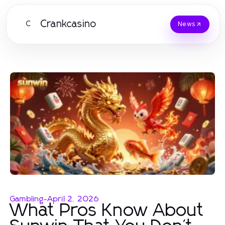
Crankcasino
C
News
Gambling
-
April 2, 2026
What Pros Know About