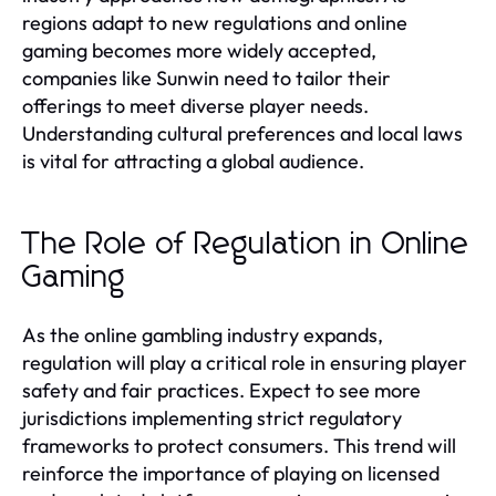
regions adapt to new regulations and online
gaming becomes more widely accepted,
companies like Sunwin need to tailor their
offerings to meet diverse player needs.
Understanding cultural preferences and local laws
is vital for attracting a global audience.
The Role of Regulation in Online
Gaming
As the online gambling industry expands,
regulation will play a critical role in ensuring player
safety and fair practices. Expect to see more
jurisdictions implementing strict regulatory
frameworks to protect consumers. This trend will
reinforce the importance of playing on licensed