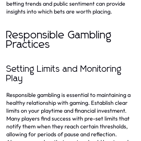
betting trends and public sentiment can provide
insights into which bets are worth placing.
Responsible Gambling
Practices
Setting Limits and Monitoring
Play
Responsible gambling is essential to maintaining a
healthy relationship with gaming. Establish clear
limits on your playtime and financial investment.
Many players find success with pre-set limits that
notify them when they reach certain thresholds,
allowing for periods of pause and reflection.