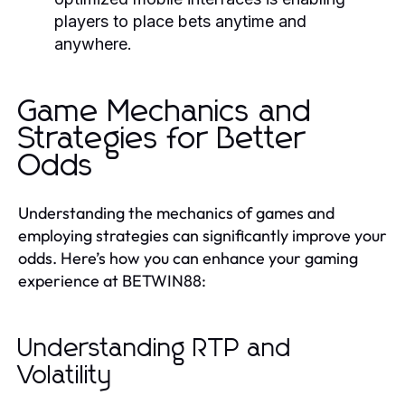
players to place bets anytime and
anywhere.
Game Mechanics and
Strategies for Better
Odds
Understanding the mechanics of games and
employing strategies can significantly improve your
odds. Here’s how you can enhance your gaming
experience at BETWIN88:
Understanding RTP and
Volatility