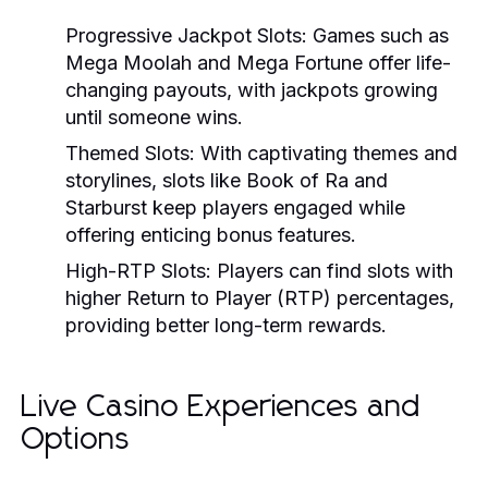
Progressive Jackpot Slots:
Games such as
Mega Moolah and Mega Fortune offer life-
changing payouts, with jackpots growing
until someone wins.
Themed Slots:
With captivating themes and
storylines, slots like Book of Ra and
Starburst keep players engaged while
offering enticing bonus features.
High-RTP Slots:
Players can find slots with
higher Return to Player (RTP) percentages,
providing better long-term rewards.
Live Casino Experiences and
Options