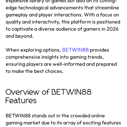
expansive library of games but also on its cutting-
edge technological advancements that streamline
gameplay and player interactions. With a focus on
quality and interactivity, this platform is positioned
to captivate a diverse audience of gamers in 2026
and beyond.
When exploring options,
provides
BETWIN88
comprehensive insights into gaming trends,
ensuring players are well-informed and prepared
to make the best choices.
Overview of BETWIN88
Features
BETWIN88 stands out in the crowded online
gaming market due to its array of exciting features