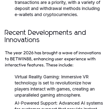
transactions are a priority, with a variety of
deposit and withdrawal methods including
e-wallets and cryptocurrencies.
Recent Developments and
Innovations
The year 2026 has brought a wave of innovations
to BETWIN88, enhancing user experience with
interactive features. These include:
Virtual Reality Gaming:
Immersive VR
technology is set to revolutionize how
players interact with games, creating an
unparalleled gaming atmosphere.
AI-Powered Support:
Advanced AI systems