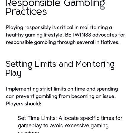
Responsible Gambling
Practices
Playing responsibly is critical in maintaining a
healthy gaming lifestyle. BETWIN88 advocates for
responsible gambling through several initiatives.
Setting Limits and Monitoring
Play
Implementing strict limits on time and spending
can prevent gambling from becoming an issue.
Players should:
Set Time Limits:
Allocate specific times for
gameplay to avoid excessive gaming
sessions.