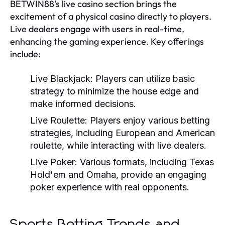
BETWIN88's live casino section brings the
excitement of a physical casino directly to players.
Live dealers engage with users in real-time,
enhancing the gaming experience. Key offerings
include:
Live Blackjack:
Players can utilize basic
strategy to minimize the house edge and
make informed decisions.
Live Roulette:
Players enjoy various betting
strategies, including European and American
roulette, while interacting with live dealers.
Live Poker:
Various formats, including Texas
Hold'em and Omaha, provide an engaging
poker experience with real opponents.
Sports Betting Trends and