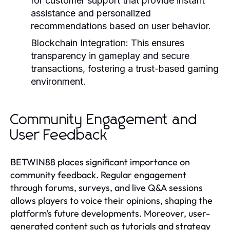
for customer support that provide instant
assistance and personalized
recommendations based on user behavior.
Blockchain Integration:
This ensures
transparency in gameplay and secure
transactions, fostering a trust-based gaming
environment.
Community Engagement and
User Feedback
BETWIN88 places significant importance on
community feedback. Regular engagement
through forums, surveys, and live Q&A sessions
allows players to voice their opinions, shaping the
platform's future developments. Moreover, user-
generated content such as tutorials and strategy