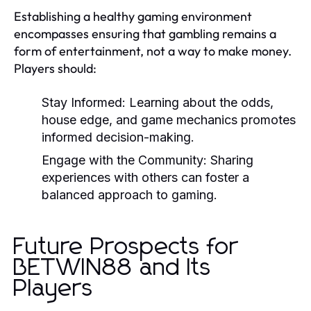
Establishing a healthy gaming environment
encompasses ensuring that gambling remains a
form of entertainment, not a way to make money.
Players should:
Stay Informed:
Learning about the odds,
house edge, and game mechanics promotes
informed decision-making.
Engage with the Community:
Sharing
experiences with others can foster a
balanced approach to gaming.
Future Prospects for
BETWIN88 and Its
Players