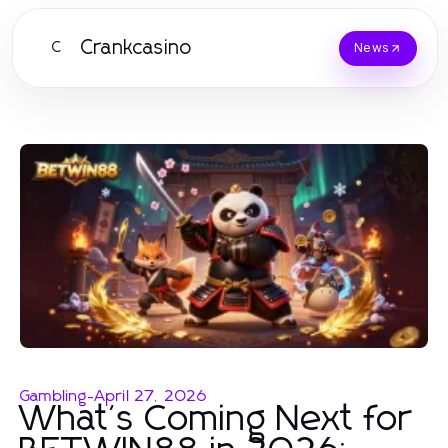
Crankcasino
C
News
Gambling
-
April 27, 2026
What's Coming Next for