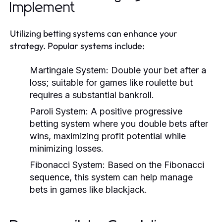
Implement
Utilizing betting systems can enhance your
strategy. Popular systems include:
Martingale System:
Double your bet after a
loss; suitable for games like roulette but
requires a substantial bankroll.
Paroli System:
A positive progressive
betting system where you double bets after
wins, maximizing profit potential while
minimizing losses.
Fibonacci System:
Based on the Fibonacci
sequence, this system can help manage
bets in games like blackjack.