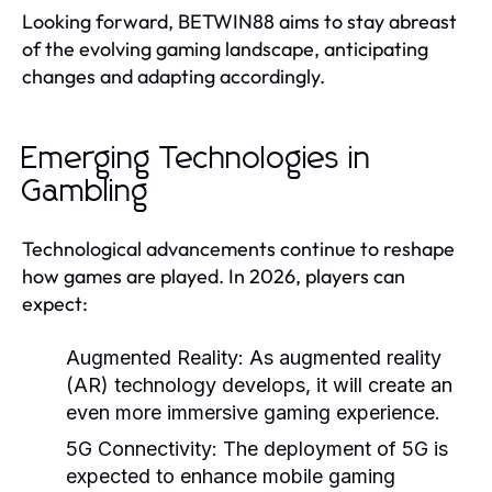
Looking forward, BETWIN88 aims to stay abreast
of the evolving gaming landscape, anticipating
changes and adapting accordingly.
Emerging Technologies in
Gambling
Technological advancements continue to reshape
how games are played. In 2026, players can
expect:
Augmented Reality:
As augmented reality
(AR) technology develops, it will create an
even more immersive gaming experience.
5G Connectivity:
The deployment of 5G is
expected to enhance mobile gaming