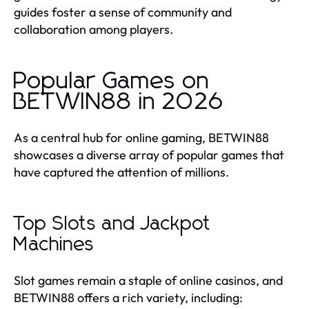
guides foster a sense of community and
collaboration among players.
Popular Games on
BETWIN88 in 2026
As a central hub for online gaming, BETWIN88
showcases a diverse array of popular games that
have captured the attention of millions.
Top Slots and Jackpot
Machines
Slot games remain a staple of online casinos, and
BETWIN88 offers a rich variety, including: