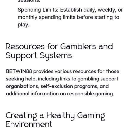
Spending Limits:
Establish daily, weekly, or
monthly spending limits before starting to
play.
Resources for Gamblers and
Support Systems
BETWIN88 provides various resources for those
seeking help, including links to gambling support
organizations, self-exclusion programs, and
additional information on responsible gaming.
Creating a Healthy Gaming
Environment