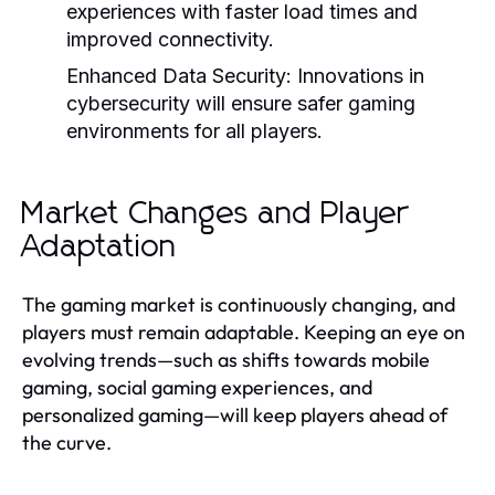
experiences with faster load times and
improved connectivity.
Enhanced Data Security:
Innovations in
cybersecurity will ensure safer gaming
environments for all players.
Market Changes and Player
Adaptation
The gaming market is continuously changing, and
players must remain adaptable. Keeping an eye on
evolving trends—such as shifts towards mobile
gaming, social gaming experiences, and
personalized gaming—will keep players ahead of
the curve.