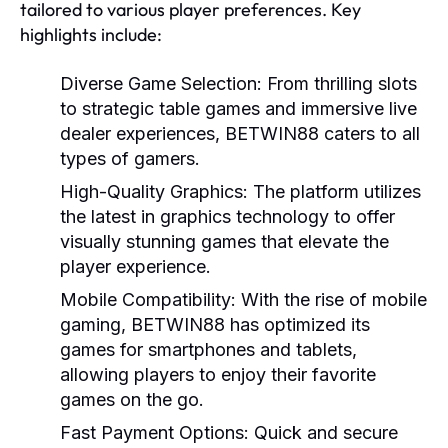
tailored to various player preferences. Key
highlights include:
Diverse Game Selection:
From thrilling slots
to strategic table games and immersive live
dealer experiences, BETWIN88 caters to all
types of gamers.
High-Quality Graphics:
The platform utilizes
the latest in graphics technology to offer
visually stunning games that elevate the
player experience.
Mobile Compatibility:
With the rise of mobile
gaming, BETWIN88 has optimized its
games for smartphones and tablets,
allowing players to enjoy their favorite
games on the go.
Fast Payment Options:
Quick and secure