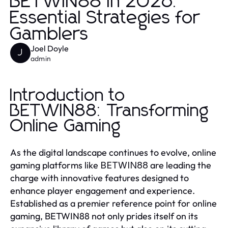
BETWIN88 in 2026:
Essential Strategies for
Gamblers
Joel Doyle
J
admin
Introduction to
BETWIN88: Transforming
Online Gaming
As the digital landscape continues to evolve, online
gaming platforms like
are leading the
BETWIN88
charge with innovative features designed to
enhance player engagement and experience.
Established as a premier reference point for online
gaming, BETWIN88 not only prides itself on its