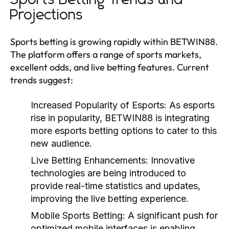
Projections
Sports betting is growing rapidly within BETWIN88.
The platform offers a range of sports markets,
excellent odds, and live betting features. Current
trends suggest:
Increased Popularity of Esports:
As esports
rise in popularity, BETWIN88 is integrating
more esports betting options to cater to this
new audience.
Live Betting Enhancements:
Innovative
technologies are being introduced to
provide real-time statistics and updates,
improving the live betting experience.
Mobile Sports Betting:
A significant push for
optimized mobile interfaces is enabling