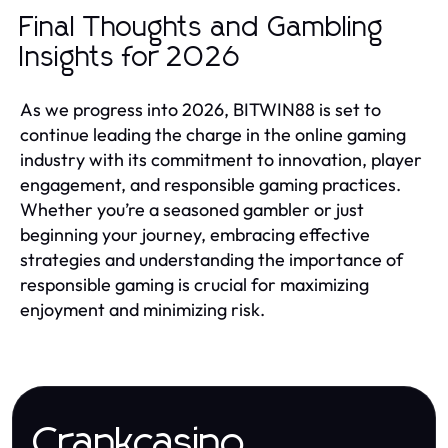
Final Thoughts and Gambling
Insights for 2026
As we progress into 2026, BITWIN88 is set to
continue leading the charge in the online gaming
industry with its commitment to innovation, player
engagement, and responsible gaming practices.
Whether you’re a seasoned gambler or just
beginning your journey, embracing effective
strategies and understanding the importance of
responsible gaming is crucial for maximizing
enjoyment and minimizing risk.
Crankcasino