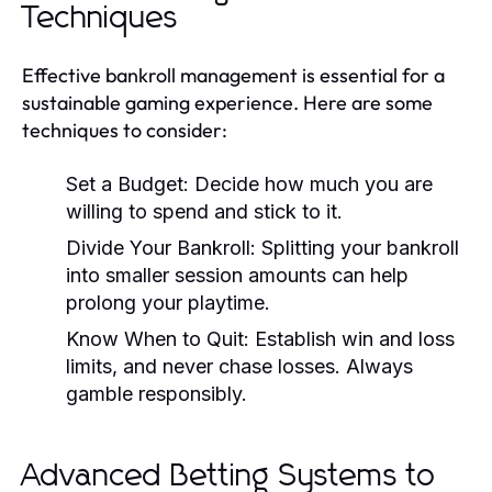
Techniques
Effective bankroll management is essential for a
sustainable gaming experience. Here are some
techniques to consider:
Set a Budget:
Decide how much you are
willing to spend and stick to it.
Divide Your Bankroll:
Splitting your bankroll
into smaller session amounts can help
prolong your playtime.
Know When to Quit:
Establish win and loss
limits, and never chase losses. Always
gamble responsibly.
Advanced Betting Systems to