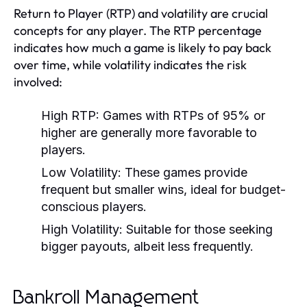
Return to Player (RTP) and volatility are crucial
concepts for any player. The RTP percentage
indicates how much a game is likely to pay back
over time, while volatility indicates the risk
involved:
High RTP:
Games with RTPs of 95% or
higher are generally more favorable to
players.
Low Volatility:
These games provide
frequent but smaller wins, ideal for budget-
conscious players.
High Volatility:
Suitable for those seeking
bigger payouts, albeit less frequently.
Bankroll Management