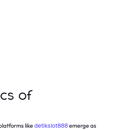
t
cs of
platforms like
emerge as
detikslot888