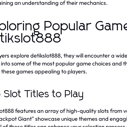
ining an understanding of their mechanics.
ploring Popular Gam
tikslot888
ers explore detikslot888, they will encounter a wide v
 into some of the most popular game choices and the
these games appealing to players.
 Slot Titles to Play
lot888 features an array of high-quality slots from 
ackpot Giant" showcase unique themes and engag
 of these titles can enhance your selection process