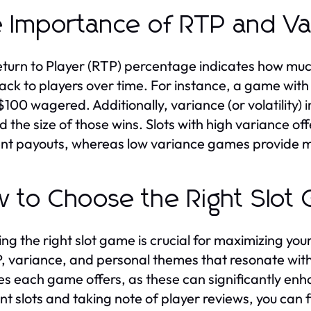
 Importance of RTP and Va
turn to Player (RTP) percentage indicates how muc
ack to players over time. For instance, a game with
$100 wagered. Additionally, variance (or volatility)
d the size of those wins. Slots with high variance off
nt payouts, whereas low variance games provide mo
 to Choose the Right Slot
ng the right slot game is crucial for maximizing yo
, variance, and personal themes that resonate with 
es each game offers, as these can significantly en
ent slots and taking note of player reviews, you can 