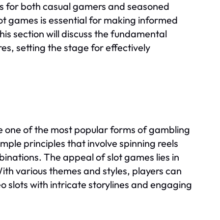
mes for both casual gamers and seasoned
ot games is essential for making informed
is section will discuss the fundamental
s, setting the stage for effectively
e one of the most popular forms of gambling
ple principles that involve spinning reels
inations. The appeal of slot games lies in
 With various themes and styles, players can
o slots with intricate storylines and engaging