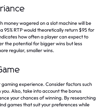
riance
h money wagered on a slot machine will be
 a 95% RTP would theoretically return $95 for
 indicates how often a player can expect to
er the potential for bigger wins but less
re regular, smaller wins.
 Game
ur gaming experience. Consider factors such
you. Also, take into account the bonus
hance your chances of winning. By researching
find games that suit your preferences while