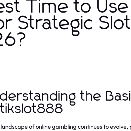
est Time to Use
r Strategic Slo
26?
derstanding the Basi
tikslot888
 landscape of online gambling continues to evolve, 