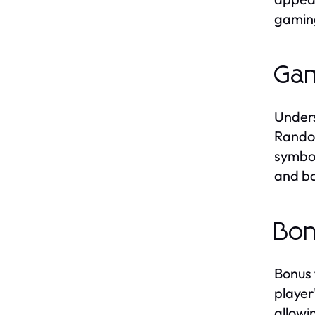
gamin
Gam
Unders
Random
symbol
and bo
Bon
Bonus 
player
allowi