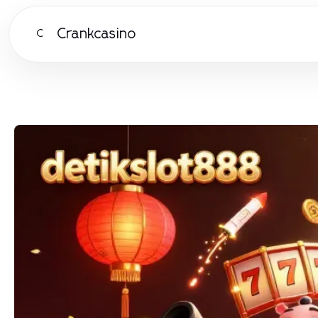
Crankcasino
C