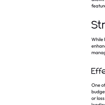
featur
St
While 
enhanc
manage
Eff
One of
budget
or los
leadin