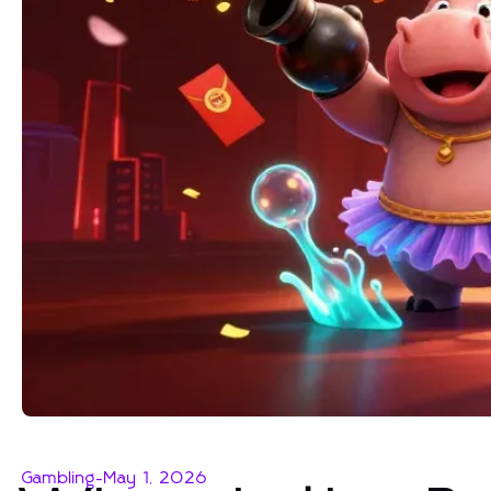
Gambling
-
May 1, 2026