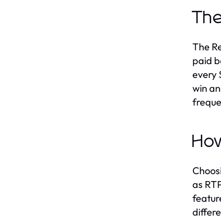
The
The Re
paid b
every 
win an
freque
How
Choosi
as RTP
featur
differ