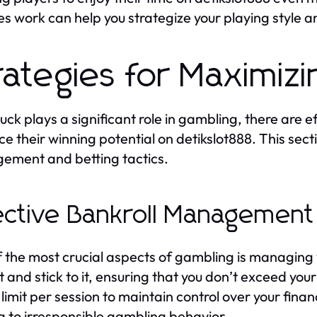
es work can help you strategize your playing style a
rategies for Maximiz
luck plays a significant role in gambling, there are 
e their winning potential on detikslot888. This sectio
ment and betting tactics.
ective Bankroll Management
 the most crucial aspects of gambling is managing y
 and stick to it, ensuring that you don’t exceed you
s limit per session to maintain control over your fina
g to irresponsible gambling behavior.