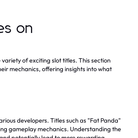
es on
ariety of exciting slot titles. This section
ir mechanics, offering insights into what
various developers. Titles such as "Fat Panda"
ing gameplay mechanics. Understanding the
 and potentially lead to more rewarding