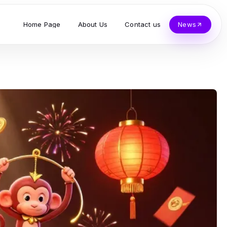
Home Page
About Us
Contact us
News