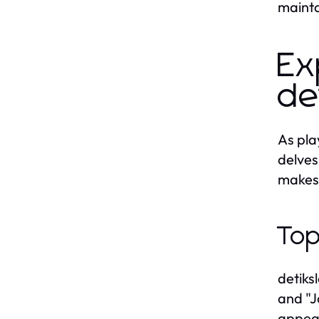
mainta
Ex
de
As play
delves
makes 
Top
detiks
and "J
appeal