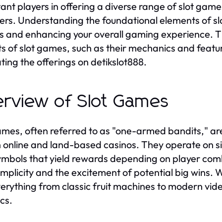
ant players in offering a diverse range of slot ga
rs. Understanding the foundational elements of sl
s and enhancing your overall gaming experience. Th
s of slot games, such as their mechanics and feature
ting the offerings on detikslot888.
rview of Slot Games
ames, often referred to as "one-armed bandits," ar
h online and land-based casinos. They operate on sim
ymbols that yield rewards depending on player comb
simplicity and the excitement of potential big wins.
verything from classic fruit machines to modern vide
cs.