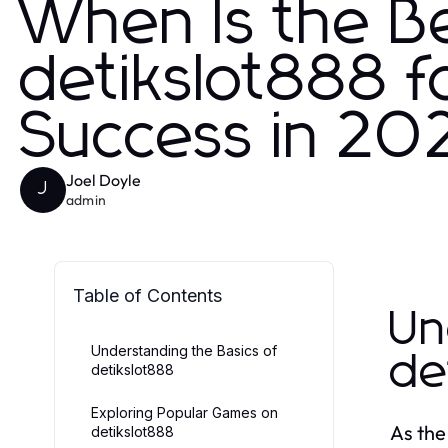
When Is the B
detikslot888 fo
Success in 20
Joel Doyle
J
admin
Table of Contents
Un
Understanding the Basics of
de
detikslot888
Exploring Popular Games on
As the
detikslot888