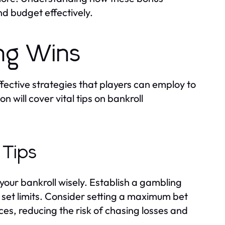
nd budget effectively.
ing Wins
effective strategies that players can employ to
n will cover vital tips on bankroll
 Tips
our bankroll wisely. Establish a gambling
r set limits. Consider setting a maximum bet
nces, reducing the risk of chasing losses and