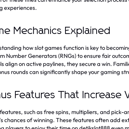
g experiences.
e Mechanics Explained
tanding how slot games function is key to becoming
 Number Generators (RNGs) to ensure fair outcomes.
s align on active paylines, they secure a win. Famili
nus rounds can significantly shape your gaming str
us Features That Increase 
features, such as free spins, multipliers, and pick
's chances of winning. These features often add ex
ng players to enjoy their time on detikslot888 eve