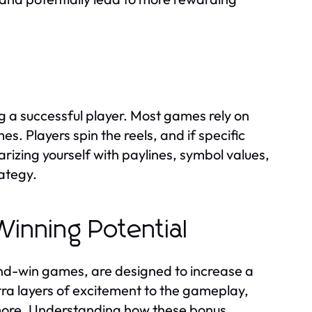
 a successful player. Most games rely on
 Players spin the reels, and if specific
arizing yourself with paylines, symbol values,
ategy.
Winning Potential
-and-win games, are designed to increase a
tra layers of excitement to the gameplay,
n more. Understanding how these bonus