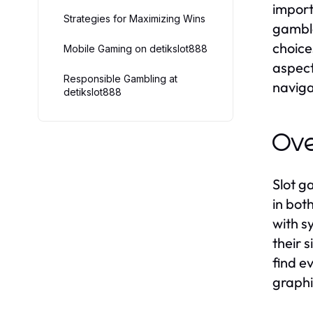
import
Strategies for Maximizing Wins
gamble
choice
Mobile Gaming on detikslot888
aspect
Responsible Gambling at
naviga
detikslot888
Ove
Slot g
in bot
with s
their 
find e
graphi