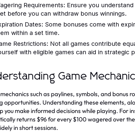
agering Requirements:
Ensure you understand 
et before you can withdraw bonus winnings.
xpiration Dates:
Some bonuses come with expirat
hem within a set time.
ame Restrictions:
Not all games contribute equa
ourself with eligible games can aid in strategic 
erstanding Game Mechani
echanics such as paylines, symbols, and bonus roun
g opportunities. Understanding these elements, alo
elp you make informed decisions while playing. For 
tically returns $96 for every $100 wagered over th
idely in short sessions.