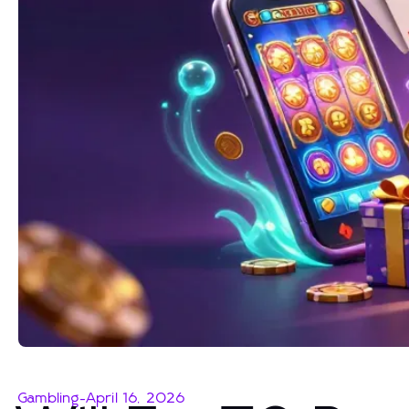
Gambling
-
April 16, 2026