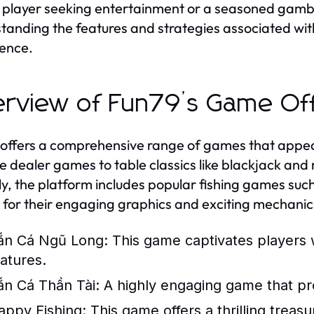
 player seeking entertainment or a seasoned gamble
tanding the features and strategies associated w
ence.
rview of Fun79’s Game Off
offers a comprehensive range of games that appeal
ve dealer games to table classics like blackjack and 
y, the platform includes popular fishing games s
for their engaging graphics and exciting mechanic
ắn Cá Ngũ Long:
This game captivates players w
eatures.
ắn Cá Thần Tài:
A highly engaging game that pro
appy Fishing:
This game offers a thrilling treas