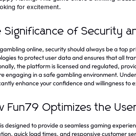
ooking for excitement.
 Significance of Security 
ambling online, security should always be a top p
logies to protect user data and ensures that all tra
onally, the platform is licensed and regulated, prov
re engaging in a safe gambling environment. Unde
icantly enhance your confidence and willingness to 
 Fun79 Optimizes the Use
is designed to provide a seamless gaming experien
tion, quick load times, and responsive customer ser