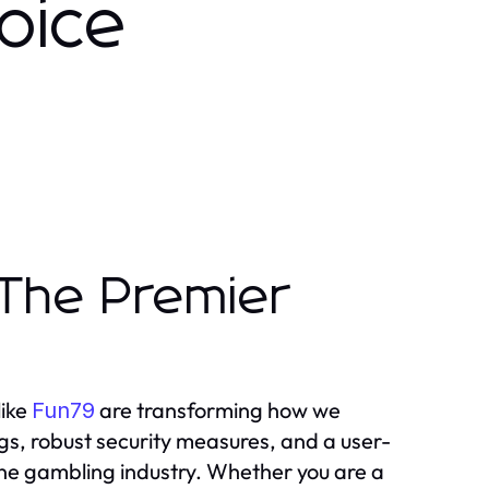
oice
 The Premier
like
are transforming how we
Fun79
gs, robust security measures, and a user-
line gambling industry. Whether you are a