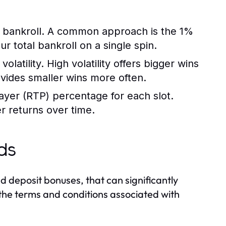
r bankroll. A common approach is the 1%
 total bankroll on a single spin.
latility. High volatility offers bigger wins
rovides smaller wins more often.
yer (RTP) percentage for each slot.
r returns over time.
dds
d deposit bonuses, that can significantly
the terms and conditions associated with