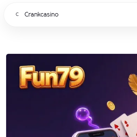
Crankcasino
C