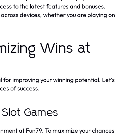
ess to the latest features and bonuses.
 across devices, whether you are playing on
mizing Wins at
for improving your winning potential. Let’s
nces of success.
r Slot Games
inment at Fun79. To maximize your chances