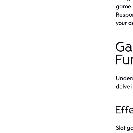
game o
Respon
your d
Ga
Fu
Unders
delve 
Eff
Slot g