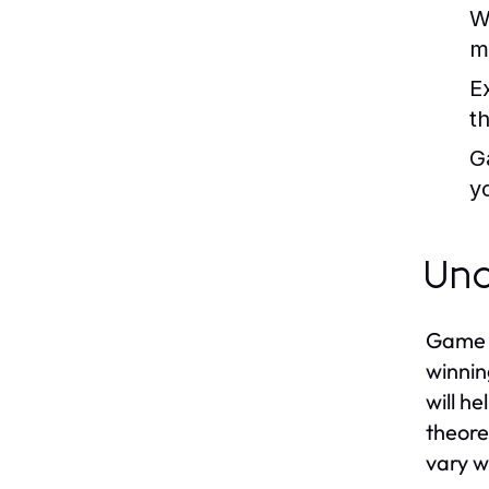
W
m
E
t
G
y
Und
Game m
winnin
will h
theore
vary w