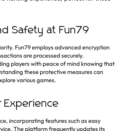
and Safety at Fun79
riority. Fun79 employs advanced encryption
nsactions are processed securely.
iding players with peace of mind knowing that
rstanding these protective measures can
explore various games.
r Experience
ce, incorporating features such as easy
vice. The platform frequently updates its