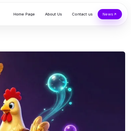
Home Page
About Us
Contact us
News