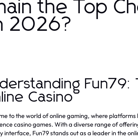
main the Top Ch
in 2026?
derstanding Fun79:
line Casino
e to the world of online gaming, where platforms 
ence casino games. With a diverse range of offerin
ly interface, Fun79 stands out as a leader in the on