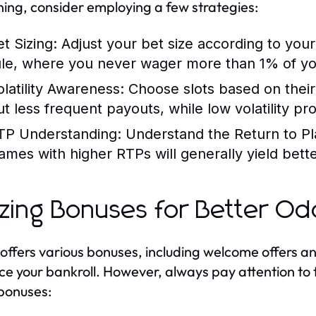
ning, consider employing a few strategies:
t Sizing:
Adjust your bet size according to you
ule, where you never wager more than 1% of your
olatility Awareness:
Choose slots based on their vo
ut less frequent payouts, while low volatility p
TP Understanding:
Understand the Return to Pla
ames with higher RTPs will generally yield bette
lizing Bonuses for Better O
offers various bonuses, including welcome offers an
e your bankroll. However, always pay attention to 
bonuses: