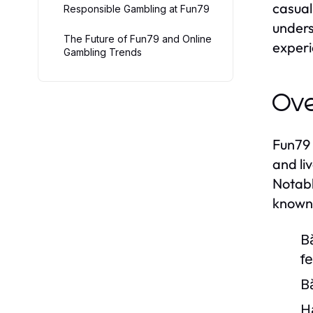
casual
Responsible Gambling at Fun79
unders
The Future of Fun79 and Online
experi
Gambling Trends
Ove
Fun79 
and li
Notabl
known 
B
f
B
H