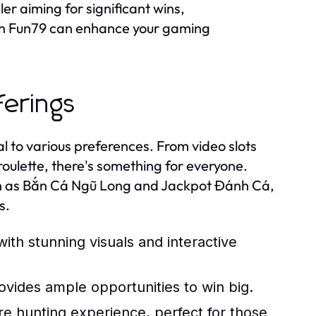
r aiming for significant wins,
ith Fun79 can enhance your gaming
erings
 to various preferences. From video slots
roulette, there's something for everyone.
uch as Bắn Cá Ngũ Long and Jackpot Đánh Cá,
s.
ith stunning visuals and interactive
vides ample opportunities to win big.
ure hunting experience, perfect for those