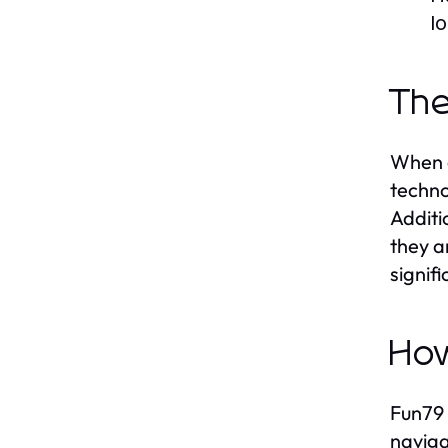
l
The
When g
techno
Additi
they a
signif
How
Fun79 
naviga