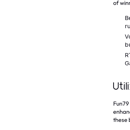
of win
Be
r
V
b
R
G
Uti
Fun79 
enhanc
these 