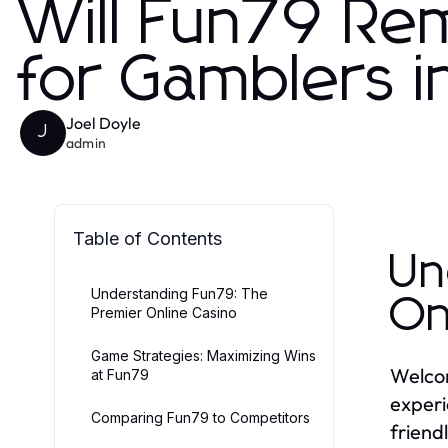
Will Fun79 Re
for Gamblers 
Joel Doyle
J
admin
Table of Contents
Un
Understanding Fun79: The
On
Premier Online Casino
Game Strategies: Maximizing Wins
Welcom
at Fun79
experi
Comparing Fun79 to Competitors
friend