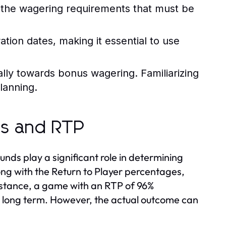
the wagering requirements that must be
ion dates, making it essential to use
lly towards bonus wagering. Familiarizing
planning.
cs and RTP
ds play a significant role in determining
ng with the Return to Player percentages,
instance, a game with an RTP of 96%
e long term. However, the actual outcome can