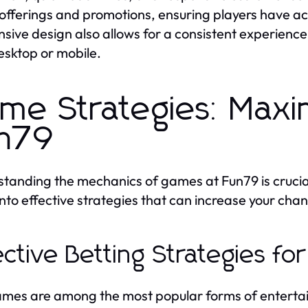
fferings and promotions, ensuring players have acc
sive design also allows for a consistent experience
esktop or mobile.
me Strategies: Maxi
n79
tanding the mechanics of games at Fun79 is crucial 
into effective strategies that can increase your cha
ective Betting Strategies fo
ames are among the most popular forms of enterta