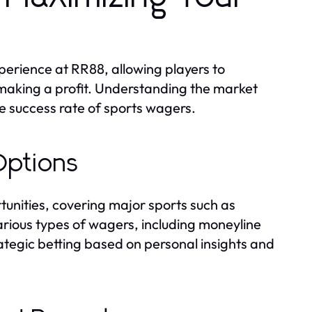
xperience at RR88, allowing players to
 making a profit. Understanding the market
 success rate of sports wagers.
Options
tunities, covering major sports such as
arious types of wagers, including moneyline
rategic betting based on personal insights and