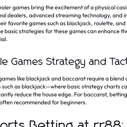
ealer games bring the excitement of a physical casi
eal dealers, advanced streaming technology, and 
heir favorite games such as blackjack, roulette, and 
he basic strategies for these games can enhance th
ial.
le Games Strategy and Tact
games like blackjack and baccarat require a blend of
such as blackjack—where basic strategy charts ca
icantly reduce the house edge. For baccarat, bettin
 often recommended for beginners.
orts Betting at rr88