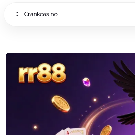
Crankcasino
C