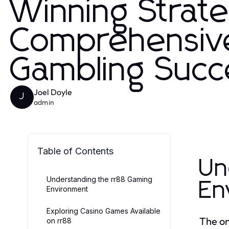
Winning Strate
Comprehensiv
Gambling Succ
Joel Doyle
J
admin
Table of Contents
Un
Understanding the rr88 Gaming
En
Environment
Exploring Casino Games Available
The on
on rr88