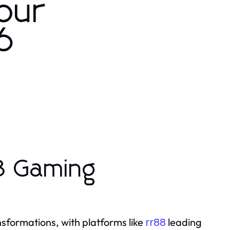
Your
6
8 Gaming
sformations, with platforms like
leading
rr88