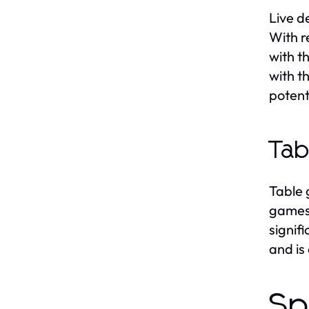
Live d
With r
with t
with t
potent
Tab
Table 
games 
signif
and is
Sp