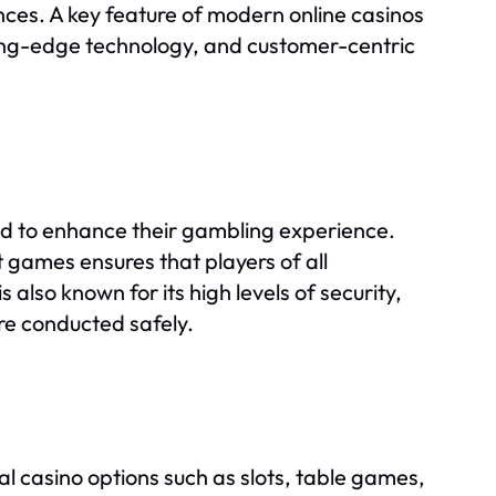
nces. A key feature of modern online casinos
tting-edge technology, and customer-centric
ed to enhance their gambling experience.
 games ensures that players of all
also known for its high levels of security,
are conducted safely.
al casino options such as slots, table games,