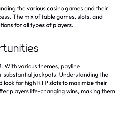
nding the various casino games and their
cess. The mix of table games, slots, and
ions for all types of players.
tunities
. With various themes, payline
r substantial jackpots. Understanding the
d look for high RTP slots to maximize their
offer players life-changing wins, making them