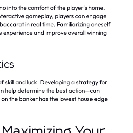
no into the comfort of the player's home.
interactive gameplay, players can engage
baccarat in real time. Familiarizing oneself
e experience and improve overall winning
ics
 skill and luck. Developing a strategy for
n help determine the best action—can
g on the banker has the lowest house edge
: Maximizing Your