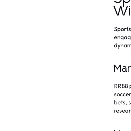
Wi
Sports
engage
dynami
Mar
RR88 p
soccer
bets, 
resear