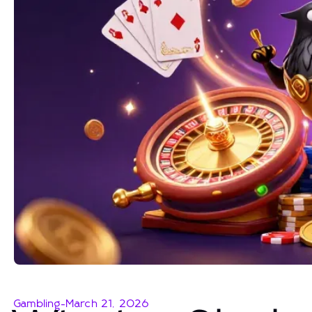
Gambling
-
March 21, 2026