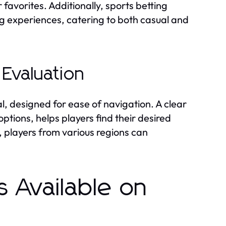
 favorites. Additionally, sports betting
g experiences, catering to both casual and
 Evaluation
l, designed for ease of navigation. A clear
options, helps players find their desired
 players from various regions can
 Available on