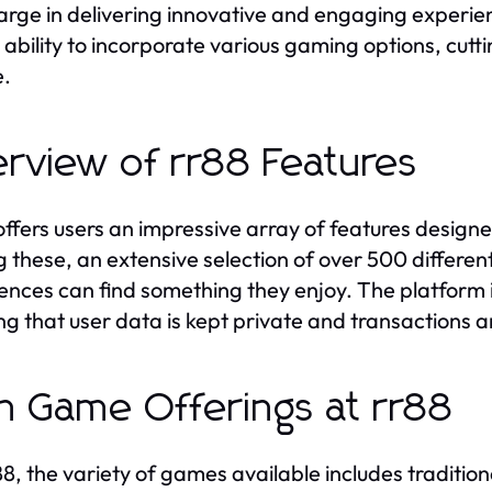
arge in delivering innovative and engaging experie
ir ability to incorporate various gaming options, cu
e.
rview of rr88 Features
ffers users an impressive array of features design
these, an extensive selection of over 500 different
ences can find something they enjoy. The platform is 
ng that user data is kept private and transactions 
n Game Offerings at rr88
8, the variety of games available includes tradition