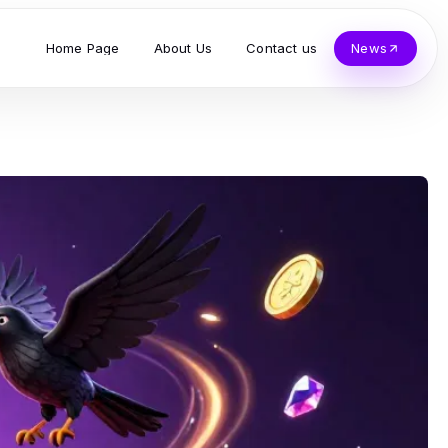
Home Page
About Us
Contact us
News