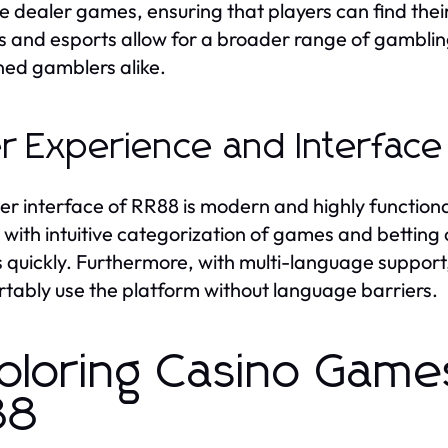
ve dealer games, ensuring that players can find their
s and esports allow for a broader range of gamblin
ed gamblers alike.
r Experience and Interface
er interface of RR88 is modern and highly functiona
, with intuitive categorization of games and betting 
quickly. Furthermore, with multi-language support,
tably use the platform without language barriers.
ploring Casino Games
88