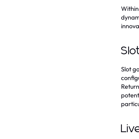
Within
dynami
innova
Slo
Slot g
config
Return
potent
particu
Liv