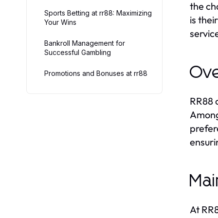
the ch
Sports Betting at rr88: Maximizing
is the
Your Wins
servic
Bankroll Management for
Successful Gambling
Ove
Promotions and Bonuses at rr88
RR88 o
Among 
prefer
ensuri
Mai
At RR8