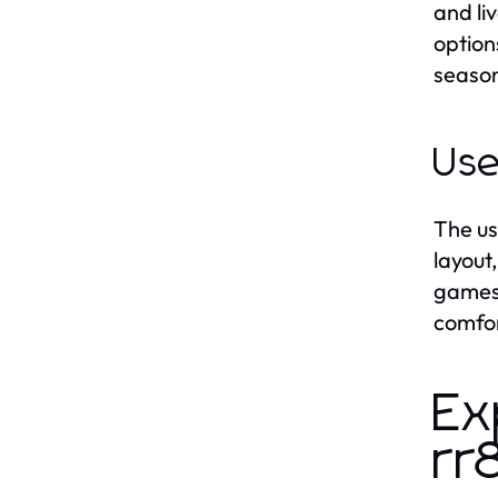
and li
option
season
Use
The us
layout
games 
comfor
Ex
rr