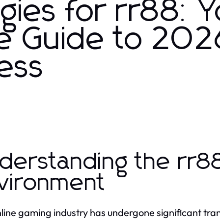
gies for rr88: 
e Guide to 202
ess
derstanding the rr8
vironment
line gaming industry has undergone significant tran