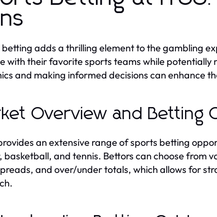
ns
 betting adds a thrilling element to the gambling e
 with their favorite sports teams while potentially
cs and making informed decisions can enhance the
ket Overview and Betting 
rovides an extensive range of sports betting oppor
, basketball, and tennis. Bettors can choose from v
spreads, and over/under totals, which allows for st
ch.