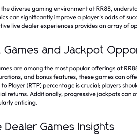
 the diverse gaming environment at RR88, understa
cs can significantly improve a player's odds of suc
tive live dealer experiences provides an array of opt
t Games and Jackpot Oppor
ames are among the most popular offerings at RR88
urations, and bonus features, these games can offe
 to Player (RTP) percentage is crucial; players shoul
ial returns. Additionally, progressive jackpots can 
larly enticing.
e Dealer Games Insights