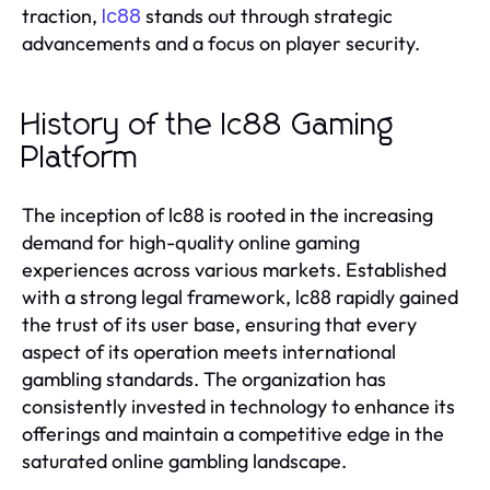
traction,
stands out through strategic
lc88
advancements and a focus on player security.
History of the lc88 Gaming
Platform
The inception of lc88 is rooted in the increasing
demand for high-quality online gaming
experiences across various markets. Established
with a strong legal framework, lc88 rapidly gained
the trust of its user base, ensuring that every
aspect of its operation meets international
gambling standards. The organization has
consistently invested in technology to enhance its
offerings and maintain a competitive edge in the
saturated online gambling landscape.