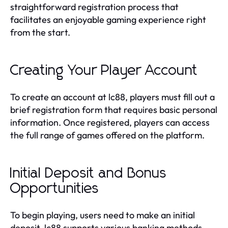
straightforward registration process that
facilitates an enjoyable gaming experience right
from the start.
Creating Your Player Account
To create an account at lc88, players must fill out a
brief registration form that requires basic personal
information. Once registered, players can access
the full range of games offered on the platform.
Initial Deposit and Bonus
Opportunities
To begin playing, users need to make an initial
deposit. lc88 supports various banking methods,