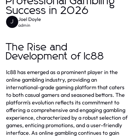
Professional Gambling
Success in 2026
Joel Doyle
J
admin
The Rise and
Development of lc88
lc88 has emerged as a prominent player in the
online gambling industry, providing an
international-grade gaming platform that caters
to both casual gamers and seasoned bettors. The
platform's evolution reflects its commitment to
offering a comprehensive and engaging gambling
experience, characterized by a robust selection of
games, enticing promotions, and a user-friendly
interface. As online gambling continues to gain