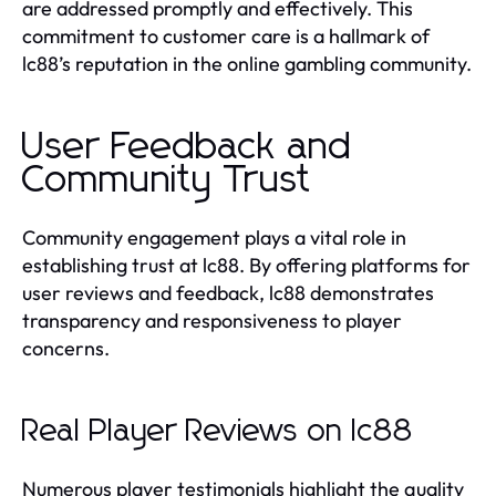
are addressed promptly and effectively. This
commitment to customer care is a hallmark of
lc88’s reputation in the online gambling community.
User Feedback and
Community Trust
Community engagement plays a vital role in
establishing trust at lc88. By offering platforms for
user reviews and feedback, lc88 demonstrates
transparency and responsiveness to player
concerns.
Real Player Reviews on lc88
Numerous player testimonials highlight the quality