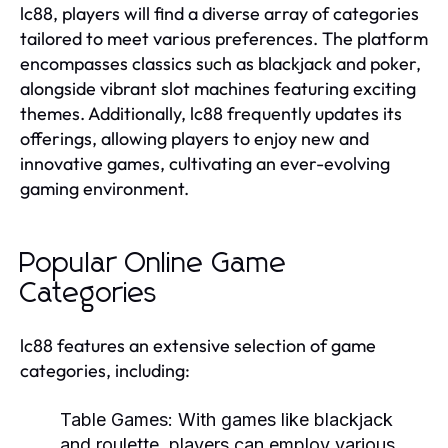
lc88, players will find a diverse array of categories
tailored to meet various preferences. The platform
encompasses classics such as blackjack and poker,
alongside vibrant slot machines featuring exciting
themes. Additionally, lc88 frequently updates its
offerings, allowing players to enjoy new and
innovative games, cultivating an ever-evolving
gaming environment.
Popular Online Game
Categories
lc88 features an extensive selection of game
categories, including:
Table Games:
With games like blackjack
and roulette, players can employ various