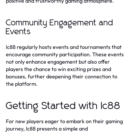
positive and trustworthy gaming atmosphere.
Community Engagement and
Events
lc88 regularly hosts events and tournaments that
encourage community participation. These events
not only enhance engagement but also offer
players the chance to win exciting prizes and
bonuses, further deepening their connection to
the platform.
Getting Started with lc88
For new players eager to embark on their gaming
journey, lc88 presents a simple and