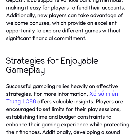
making it easy for players to fund their accounts.
Additionally, new players can take advantage of
welcome bonuses, which provide an excellent
opportunity to explore different games without
significant financial commitment.
Strategies for Enjoyable
Gameplay
Successful gambling relies heavily on effective
strategies. For more information,
Xổ số miền
offers valuable insights. Players are
Trung LC88
encouraged to set limits for their play sessions,
establishing time and budget constraints to
enhance their gaming experience while protecting
their finances. Additionally, developing a sound