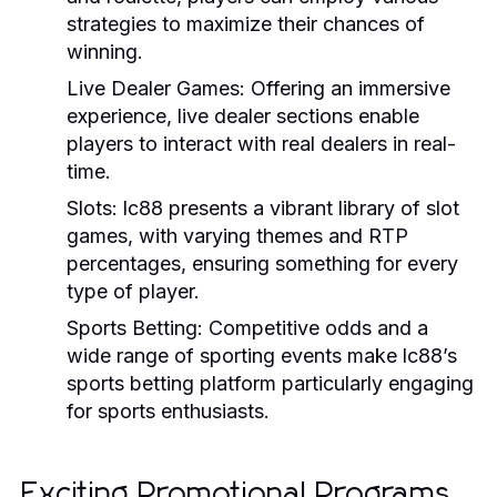
strategies to maximize their chances of
winning.
Live Dealer Games:
Offering an immersive
experience, live dealer sections enable
players to interact with real dealers in real-
time.
Slots:
lc88 presents a vibrant library of slot
games, with varying themes and RTP
percentages, ensuring something for every
type of player.
Sports Betting:
Competitive odds and a
wide range of sporting events make lc88’s
sports betting platform particularly engaging
for sports enthusiasts.
Exciting Promotional Programs