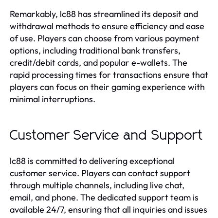
Remarkably, lc88 has streamlined its deposit and
withdrawal methods to ensure efficiency and ease
of use. Players can choose from various payment
options, including traditional bank transfers,
credit/debit cards, and popular e-wallets. The
rapid processing times for transactions ensure that
players can focus on their gaming experience with
minimal interruptions.
Customer Service and Support
lc88 is committed to delivering exceptional
customer service. Players can contact support
through multiple channels, including live chat,
email, and phone. The dedicated support team is
available 24/7, ensuring that all inquiries and issues