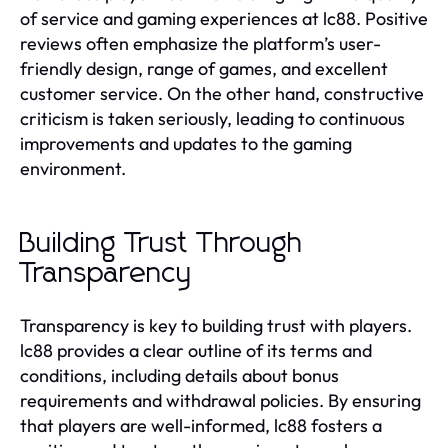
of service and gaming experiences at lc88. Positive
reviews often emphasize the platform’s user-
friendly design, range of games, and excellent
customer service. On the other hand, constructive
criticism is taken seriously, leading to continuous
improvements and updates to the gaming
environment.
Building Trust Through
Transparency
Transparency is key to building trust with players.
lc88 provides a clear outline of its terms and
conditions, including details about bonus
requirements and withdrawal policies. By ensuring
that players are well-informed, lc88 fosters a