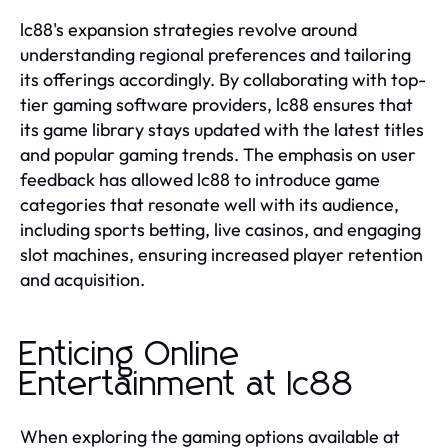
lc88's expansion strategies revolve around
understanding regional preferences and tailoring
its offerings accordingly. By collaborating with top-
tier gaming software providers, lc88 ensures that
its game library stays updated with the latest titles
and popular gaming trends. The emphasis on user
feedback has allowed lc88 to introduce game
categories that resonate well with its audience,
including sports betting, live casinos, and engaging
slot machines, ensuring increased player retention
and acquisition.
Enticing Online
Entertainment at lc88
When exploring the gaming options available at