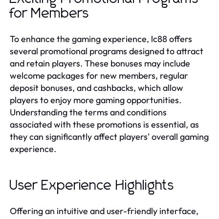
for Members
To enhance the gaming experience, lc88 offers
several promotional programs designed to attract
and retain players. These bonuses may include
welcome packages for new members, regular
deposit bonuses, and cashbacks, which allow
players to enjoy more gaming opportunities.
Understanding the terms and conditions
associated with these promotions is essential, as
they can significantly affect players' overall gaming
experience.
User Experience Highlights
Offering an intuitive and user-friendly interface,