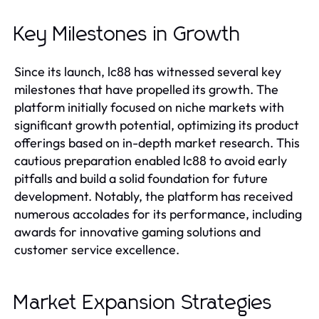
Key Milestones in Growth
Since its launch, lc88 has witnessed several key
milestones that have propelled its growth. The
platform initially focused on niche markets with
significant growth potential, optimizing its product
offerings based on in-depth market research. This
cautious preparation enabled lc88 to avoid early
pitfalls and build a solid foundation for future
development. Notably, the platform has received
numerous accolades for its performance, including
awards for innovative gaming solutions and
customer service excellence.
Market Expansion Strategies