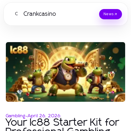
Crankcasino
C
News
Gambling
-
April 26, 2026
Your lc88 Starter Kit for