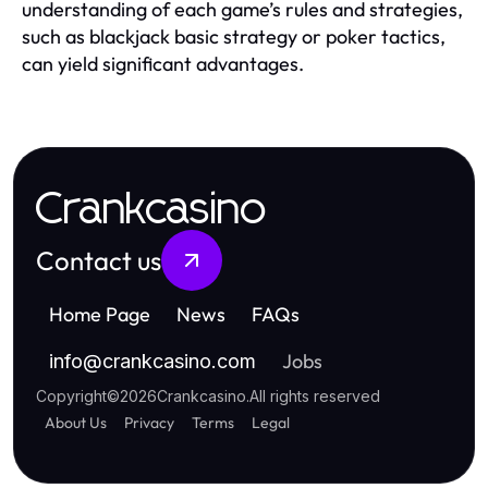
understanding of each game’s rules and strategies,
such as blackjack basic strategy or poker tactics,
can yield significant advantages.
Crankcasino
Contact us
Home Page
News
FAQs
Jobs
info
@
crankcasino.com
Copyright
©
2026
Crankcasino
.
All rights reserved
About Us
Privacy
Terms
Legal