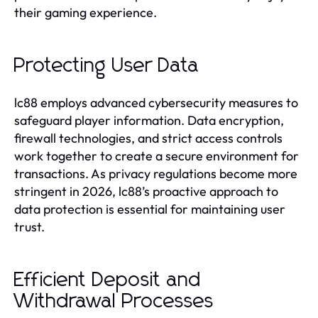
their gaming experience.
Protecting User Data
lc88 employs advanced cybersecurity measures to
safeguard player information. Data encryption,
firewall technologies, and strict access controls
work together to create a secure environment for
transactions. As privacy regulations become more
stringent in 2026, lc88’s proactive approach to
data protection is essential for maintaining user
trust.
Efficient Deposit and
Withdrawal Processes