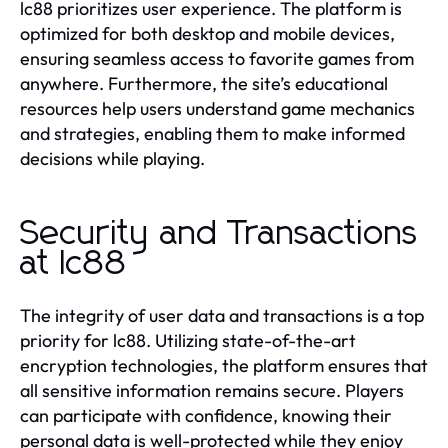
lc88 prioritizes user experience. The platform is
optimized for both desktop and mobile devices,
ensuring seamless access to favorite games from
anywhere. Furthermore, the site’s educational
resources help users understand game mechanics
and strategies, enabling them to make informed
decisions while playing.
Security and Transactions
at lc88
The integrity of user data and transactions is a top
priority for lc88. Utilizing state-of-the-art
encryption technologies, the platform ensures that
all sensitive information remains secure. Players
can participate with confidence, knowing their
personal data is well-protected while they enjoy