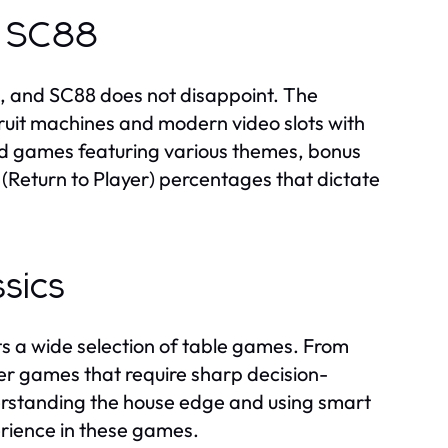
t SC88
rs, and SC88 does not disappoint. The
 fruit machines and modern video slots with
nd games featuring various themes, bonus
(Return to Player) percentages that dictate
ssics
ts a wide selection of table games. From
er games that require sharp decision-
rstanding the house edge and using smart
erience in these games.