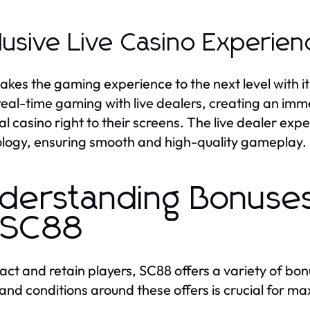
lusive Live Casino Experie
akes the gaming experience to the next level with its
real-time gaming with live dealers, creating an imme
al casino right to their screens. The live dealer e
logy, ensuring smooth and high-quality gameplay.
derstanding Bonuse
 SC88
ract and retain players, SC88 offers a variety of 
and conditions around these offers is crucial for ma