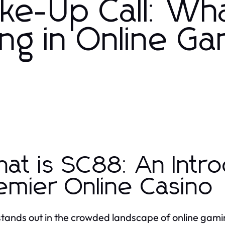
e-Up Call: Wha
ng in Online G
at is SC88: An Intro
emier Online Casino
tands out in the crowded landscape of online gamin