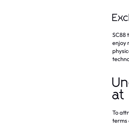
Exc
SC88 t
enjoy 
physic
techno
Un
at
To att
terms 