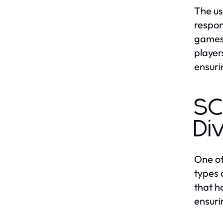
The us
respon
games 
player
ensuri
SC
Di
One of
types 
that h
ensuri