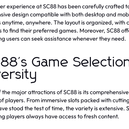
er experience at SC88 has been carefully crafted t
sive design compatible with both desktop and mobile
anytime, anywhere. The layout is organized, with ca
s to find their preferred games. Moreover, SC88 of
ng users can seek assistance whenever they need.
88's Game Selection:
versity
 the major attractions of SC88 is its comprehensive
of players. From immersive slots packed with cuttin
ave stood the test of time, the variety is extensive.
ng players always have access to fresh content.