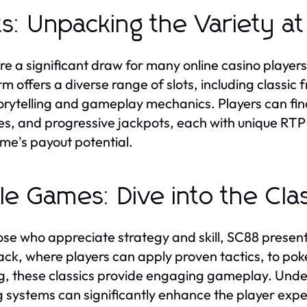
ts: Unpacking the Variety a
are a significant draw for many online casino playe
rm offers a diverse range of slots, including classic
torytelling and gameplay mechanics. Players can fi
es, and progressive jackpots, each with unique RTP 
me's payout potential.
le Games: Dive into the Cla
ose who appreciate strategy and skill, SC88 presen
ack, where players can apply proven tactics, to pok
, these classics provide engaging gameplay. Unde
g systems can significantly enhance the player exp