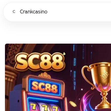
Crankcasino
C