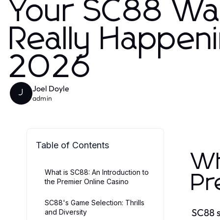
Your SC88 Wak
Really Happeni
2026
Joel Doyle
J
admin
Table of Contents
Wh
What is SC88: An Introduction to
Pr
the Premier Online Casino
SC88's Game Selection: Thrills
SC88 s
and Diversity