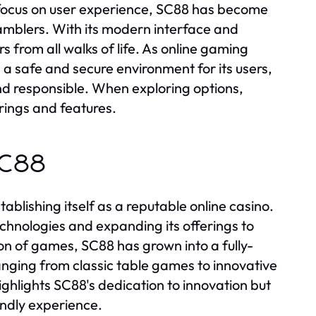
a focus on user experience, SC88 has become
amblers. With its modern interface and
s from all walks of life. As online gaming
a safe and secure environment for its users,
nd responsible. When exploring options,
rings and features.
SC88
tablishing itself as a reputable online casino.
chnologies and expanding its offerings to
ion of games, SC88 has grown into a fully-
ranging from classic table games to innovative
highlights SC88's dedication to innovation but
endly experience.