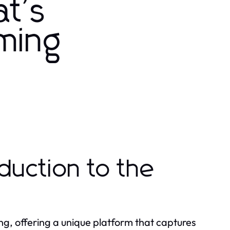
t's
aming
duction to the
g, offering a unique platform that captures