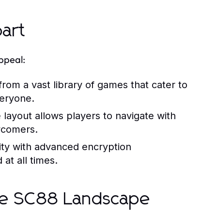
part
ppeal:
rom a vast library of games that cater to
veryone.
layout allows players to navigate with
wcomers.
ity with advanced encryption
at all times.
the SC88 Landscape