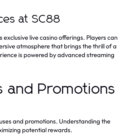
nces at SC88
 exclusive live casino offerings. Players can
rsive atmosphere that brings the thrill of a
xperience is powered by advanced streaming
s and Promotions
bonuses and promotions. Understanding the
ximizing potential rewards.