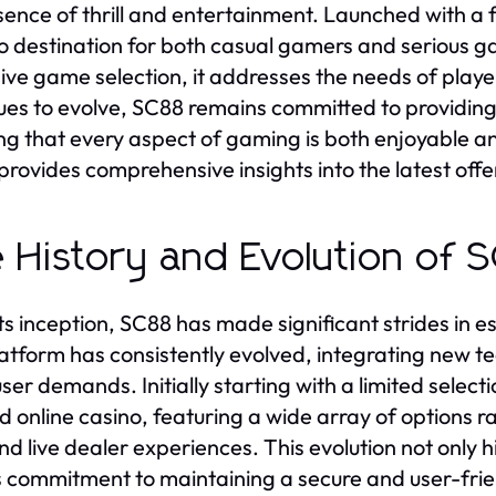
sence of thrill and entertainment. Launched with 
o destination for both casual gamers and serious g
ive game selection, it addresses the needs of player
ues to evolve, SC88 remains committed to providing 
ng that every aspect of gaming is both enjoyable a
provides comprehensive insights into the latest offe
 History and Evolution of 
its inception, SC88 has made significant strides in es
atform has consistently evolved, integrating new te
ser demands. Initially starting with a limited select
d online casino, featuring a wide array of options 
and live dealer experiences. This evolution not only 
ts commitment to maintaining a secure and user-fri