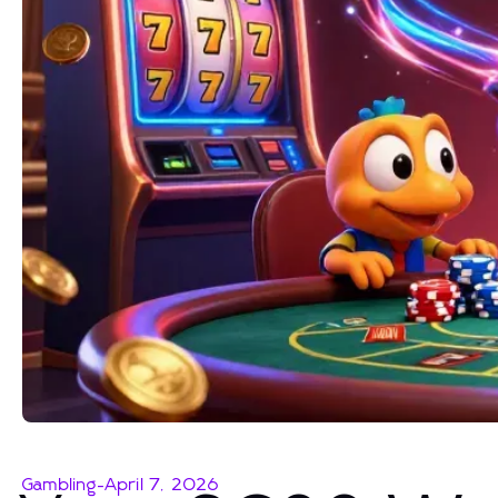
Gambling
-
April 7, 2026