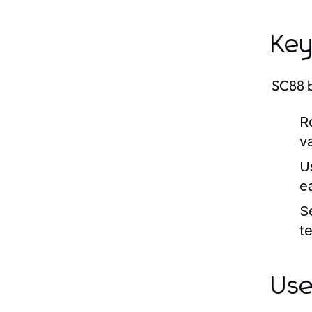
Key
SC88 b
R
v
U
e
S
t
Use