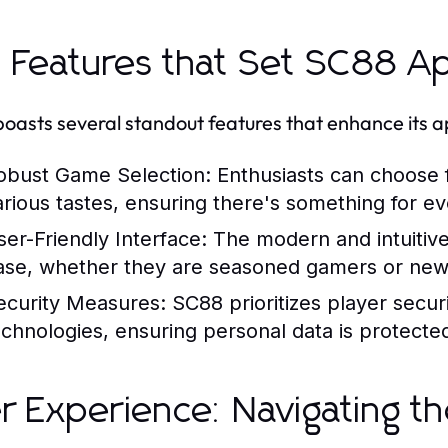
 Features that Set SC88 A
oasts several standout features that enhance its a
obust Game Selection:
Enthusiasts can choose f
arious tastes, ensuring there's something for e
ser-Friendly Interface:
The modern and intuitive 
ase, whether they are seasoned gamers or ne
ecurity Measures:
SC88 prioritizes player secur
echnologies, ensuring personal data is protected 
r Experience: Navigating 