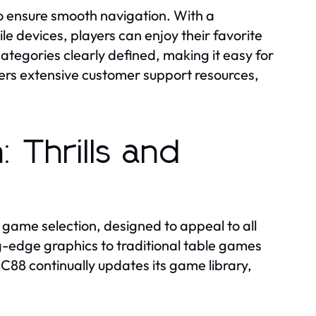
o ensure smooth navigation. With a
 devices, players can enjoy their favorite
tegories clearly defined, making it easy for
fers extensive customer support resources,
 Thrills and
 game selection, designed to appeal to all
g-edge graphics to traditional table games
 SC88 continually updates its game library,