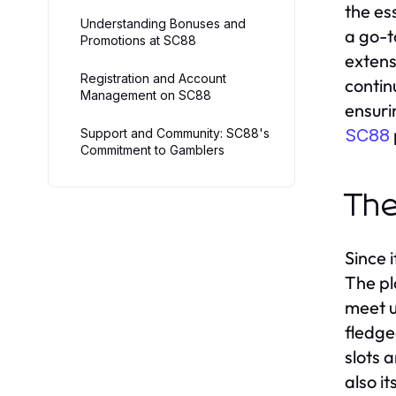
the es
Understanding Bonuses and
a go-t
Promotions at SC88
extens
Registration and Account
contin
Management on SC88
ensuri
SC88
Support and Community: SC88's
Commitment to Gamblers
The
Since 
The pl
meet u
fledge
slots 
also i