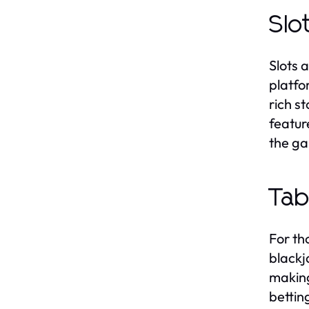
Slo
Slots 
platfo
rich s
featur
the ga
Tab
For th
blackj
making
bettin