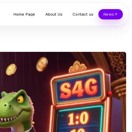
Home Page
About Us
Contact us
News