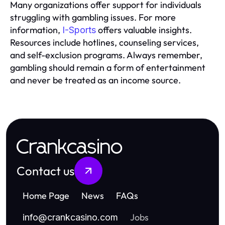
Many organizations offer support for individuals
struggling with gambling issues. For more
information,
offers valuable insights.
I-Sports
Resources include hotlines, counseling services,
and self-exclusion programs. Always remember,
gambling should remain a form of entertainment
and never be treated as an income source.
Crankcasino
Contact us
Home Page
News
FAQs
Jobs
info
@
crankcasino.com