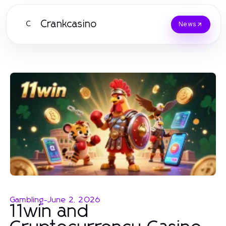
Crankcasino
C
News
Gambling
-
June 2, 2026
11win and