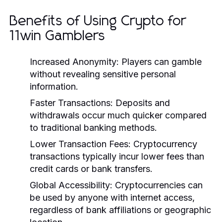
Benefits of Using Crypto for
11win Gamblers
Increased Anonymity:
Players can gamble
without revealing sensitive personal
information.
Faster Transactions:
Deposits and
withdrawals occur much quicker compared
to traditional banking methods.
Lower Transaction Fees:
Cryptocurrency
transactions typically incur lower fees than
credit cards or bank transfers.
Global Accessibility:
Cryptocurrencies can
be used by anyone with internet access,
regardless of bank affiliations or geographic