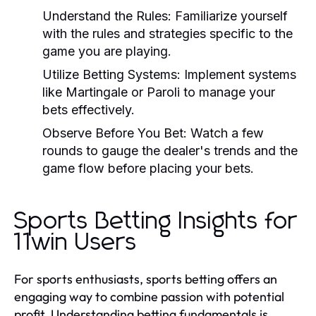
Understand the Rules:
Familiarize yourself
with the rules and strategies specific to the
game you are playing.
Utilize Betting Systems:
Implement systems
like Martingale or Paroli to manage your
bets effectively.
Observe Before You Bet:
Watch a few
rounds to gauge the dealer's trends and the
game flow before placing your bets.
Sports Betting Insights for
11win Users
For sports enthusiasts, sports betting offers an
engaging way to combine passion with potential
profit. Understanding betting fundamentals is