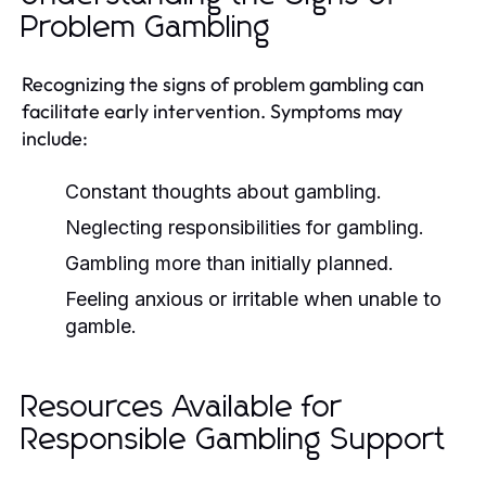
Problem Gambling
Recognizing the signs of problem gambling can
facilitate early intervention. Symptoms may
include:
Constant thoughts about gambling.
Neglecting responsibilities for gambling.
Gambling more than initially planned.
Feeling anxious or irritable when unable to
gamble.
Resources Available for
Responsible Gambling Support