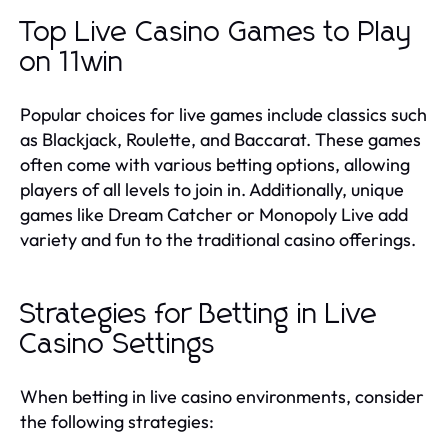
Top Live Casino Games to Play
on 11win
Popular choices for live games include classics such
as Blackjack, Roulette, and Baccarat. These games
often come with various betting options, allowing
players of all levels to join in. Additionally, unique
games like Dream Catcher or Monopoly Live add
variety and fun to the traditional casino offerings.
Strategies for Betting in Live
Casino Settings
When betting in live casino environments, consider
the following strategies: