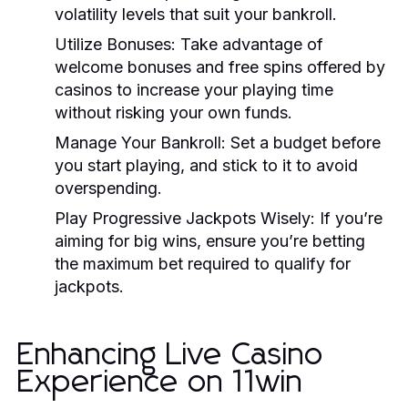
volatility levels that suit your bankroll.
Utilize Bonuses:
Take advantage of
welcome bonuses and free spins offered by
casinos to increase your playing time
without risking your own funds.
Manage Your Bankroll:
Set a budget before
you start playing, and stick to it to avoid
overspending.
Play Progressive Jackpots Wisely:
If you’re
aiming for big wins, ensure you’re betting
the maximum bet required to qualify for
jackpots.
Enhancing Live Casino
Experience on 11win