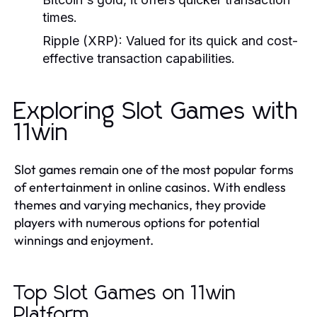
times.
Ripple (XRP):
Valued for its quick and cost-
effective transaction capabilities.
Exploring Slot Games with
11win
Slot games remain one of the most popular forms
of entertainment in online casinos. With endless
themes and varying mechanics, they provide
players with numerous options for potential
winnings and enjoyment.
Top Slot Games on 11win
Platform