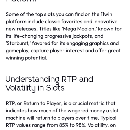
Some of the top slots you can find on the 11win
platform include classic favorites and innovative
new releases. Titles like 'Mega Moolah,' known for
its life-changing progressive jackpots, and
'Starburst,' favored for its engaging graphics and
gameplay, capture player interest and offer great
winning potential.
Understanding RTP and
Volatility in Slots
RTP, or Return to Player, is a crucial metric that
indicates how much of the wagered money a slot
machine will return to players over time. Typical
RTP values range from 85% to 98%. Volatility, on