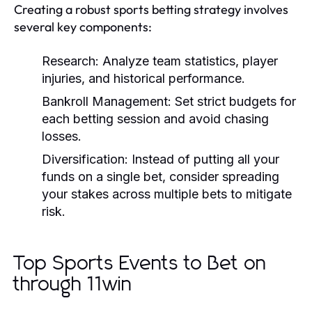
Creating a robust sports betting strategy involves
several key components:
Research:
Analyze team statistics, player
injuries, and historical performance.
Bankroll Management:
Set strict budgets for
each betting session and avoid chasing
losses.
Diversification:
Instead of putting all your
funds on a single bet, consider spreading
your stakes across multiple bets to mitigate
risk.
Top Sports Events to Bet on
through 11win