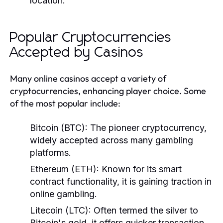
location.
Popular Cryptocurrencies
Accepted by Casinos
Many online casinos accept a variety of
cryptocurrencies, enhancing player choice. Some
of the most popular include:
Bitcoin (BTC):
The pioneer cryptocurrency,
widely accepted across many gambling
platforms.
Ethereum (ETH):
Known for its smart
contract functionality, it is gaining traction in
online gambling.
Litecoin (LTC):
Often termed the silver to
Bitcoin's gold, it offers quicker transaction