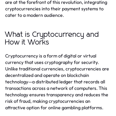
are at the forefront of this revolution, integrating
cryptocurrencies into their payment systems to
cater to a modern audience.
What is Cryptocurrency and
How it Works
Cryptocurrency is a form of digital or virtual
currency that uses cryptography for security.
Unlike traditional currencies, cryptocurrencies are
decentralized and operate on blockchain
technology—a distributed ledger that records all
transactions across a network of computers. This
technology ensures transparency and reduces the
risk of fraud, making cryptocurrencies an
attractive option for online gambling platforms.