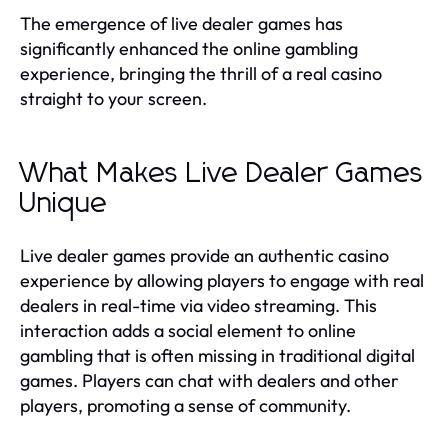
The emergence of live dealer games has
significantly enhanced the online gambling
experience, bringing the thrill of a real casino
straight to your screen.
What Makes Live Dealer Games
Unique
Live dealer games provide an authentic casino
experience by allowing players to engage with real
dealers in real-time via video streaming. This
interaction adds a social element to online
gambling that is often missing in traditional digital
games. Players can chat with dealers and other
players, promoting a sense of community.