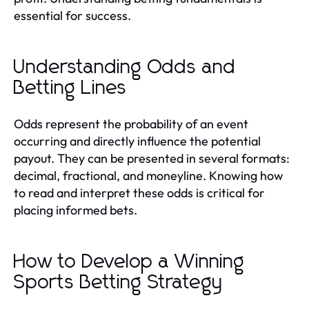
essential for success.
Understanding Odds and
Betting Lines
Odds represent the probability of an event
occurring and directly influence the potential
payout. They can be presented in several formats:
decimal, fractional, and moneyline. Knowing how
to read and interpret these odds is critical for
placing informed bets.
How to Develop a Winning
Sports Betting Strategy