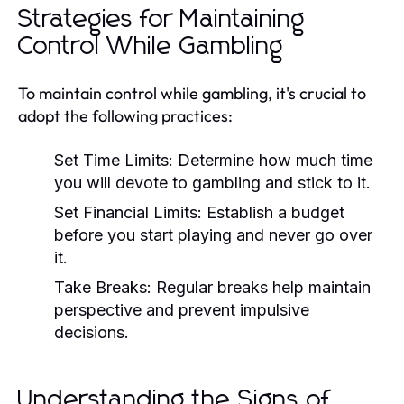
Strategies for Maintaining
Control While Gambling
To maintain control while gambling, it's crucial to
adopt the following practices:
Set Time Limits:
Determine how much time
you will devote to gambling and stick to it.
Set Financial Limits:
Establish a budget
before you start playing and never go over
it.
Take Breaks:
Regular breaks help maintain
perspective and prevent impulsive
decisions.
Understanding the Signs of