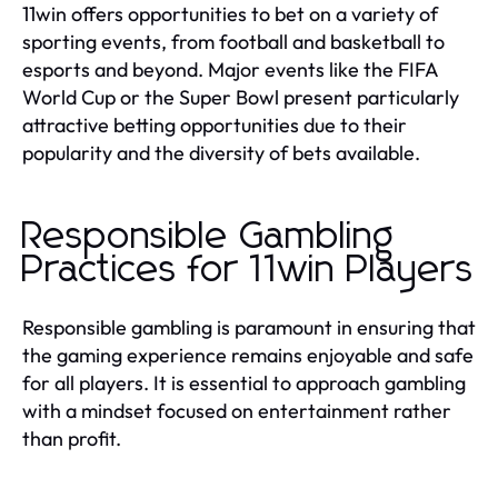
11win offers opportunities to bet on a variety of
sporting events, from football and basketball to
esports and beyond. Major events like the FIFA
World Cup or the Super Bowl present particularly
attractive betting opportunities due to their
popularity and the diversity of bets available.
Responsible Gambling
Practices for 11win Players
Responsible gambling is paramount in ensuring that
the gaming experience remains enjoyable and safe
for all players. It is essential to approach gambling
with a mindset focused on entertainment rather
than profit.