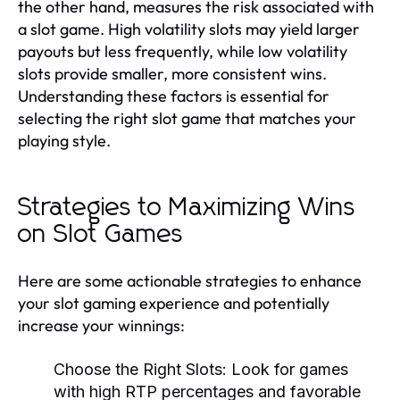
the other hand, measures the risk associated with
a slot game. High volatility slots may yield larger
payouts but less frequently, while low volatility
slots provide smaller, more consistent wins.
Understanding these factors is essential for
selecting the right slot game that matches your
playing style.
Strategies to Maximizing Wins
on Slot Games
Here are some actionable strategies to enhance
your slot gaming experience and potentially
increase your winnings:
Choose the Right Slots:
Look for games
with high RTP percentages and favorable