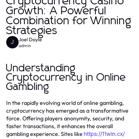
Cryptocurrency Casino
Growth: A Powerful
Combination for Winning
Strategies
Joel Doyle
J
admin
Understanding
Cryptocurrency in Online
Gambling
In the rapidly evolving world of online gambling,
cryptocurrency has emerged as a transformative
force. Offering players anonymity, security, and
faster transactions, it enhances the overall
gambling experience. Sites like
https://11win.cx/