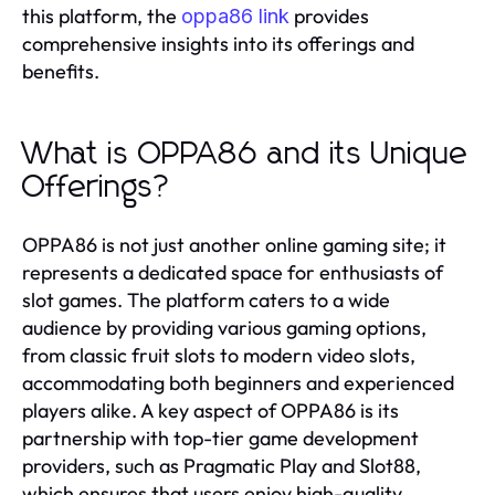
this platform, the
provides
oppa86 link
comprehensive insights into its offerings and
benefits.
What is OPPA86 and its Unique
Offerings?
OPPA86 is not just another online gaming site; it
represents a dedicated space for enthusiasts of
slot games. The platform caters to a wide
audience by providing various gaming options,
from classic fruit slots to modern video slots,
accommodating both beginners and experienced
players alike. A key aspect of OPPA86 is its
partnership with top-tier game development
providers, such as Pragmatic Play and Slot88,
which ensures that users enjoy high-quality