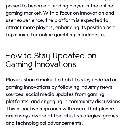
poised to become a leading player in the online
gaming market. With a focus on innovation and
user experience, the platform is expected to
attract more players, enhancing its position as a
top choice for online gambling in Indonesia.
How to Stay Updated on
Gaming Innovations
Players should make it a habit to stay updated on
gaming innovations by following industry news
sources, social media updates from gaming
platforms, and engaging in community discussions.
This proactive approach will ensure that players
are always aware of the latest strategies, games,
and technological advancements.