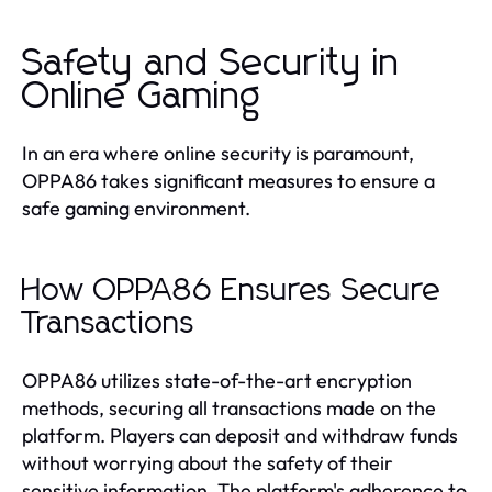
Safety and Security in
Online Gaming
In an era where online security is paramount,
OPPA86 takes significant measures to ensure a
safe gaming environment.
How OPPA86 Ensures Secure
Transactions
OPPA86 utilizes state-of-the-art encryption
methods, securing all transactions made on the
platform. Players can deposit and withdraw funds
without worrying about the safety of their
sensitive information. The platform's adherence to