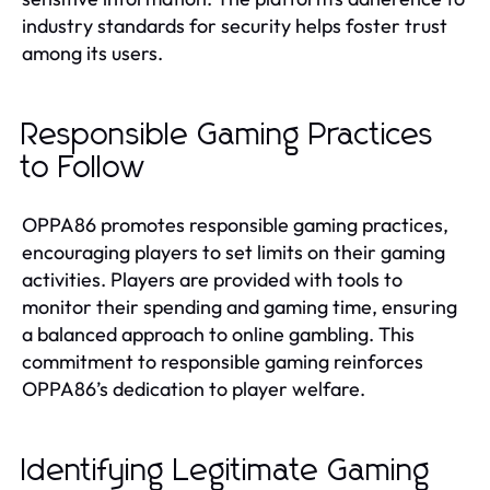
industry standards for security helps foster trust
among its users.
Responsible Gaming Practices
to Follow
OPPA86 promotes responsible gaming practices,
encouraging players to set limits on their gaming
activities. Players are provided with tools to
monitor their spending and gaming time, ensuring
a balanced approach to online gambling. This
commitment to responsible gaming reinforces
OPPA86’s dedication to player welfare.
Identifying Legitimate Gaming