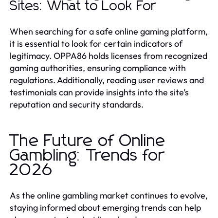
Sites: What to Look For
When searching for a safe online gaming platform,
it is essential to look for certain indicators of
legitimacy. OPPA86 holds licenses from recognized
gaming authorities, ensuring compliance with
regulations. Additionally, reading user reviews and
testimonials can provide insights into the site’s
reputation and security standards.
The Future of Online
Gambling: Trends for
2026
As the online gambling market continues to evolve,
staying informed about emerging trends can help