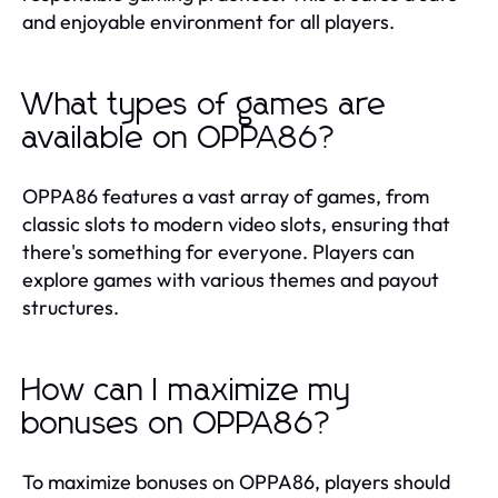
and enjoyable environment for all players.
What types of games are
available on OPPA86?
OPPA86 features a vast array of games, from
classic slots to modern video slots, ensuring that
there's something for everyone. Players can
explore games with various themes and payout
structures.
How can I maximize my
bonuses on OPPA86?
To maximize bonuses on OPPA86, players should