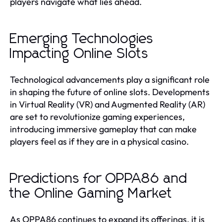
players navigate what lies ahead.
Emerging Technologies
Impacting Online Slots
Technological advancements play a significant role
in shaping the future of online slots. Developments
in Virtual Reality (VR) and Augmented Reality (AR)
are set to revolutionize gaming experiences,
introducing immersive gameplay that can make
players feel as if they are in a physical casino.
Predictions for OPPA86 and
the Online Gaming Market
As OPPA86 continues to expand its offerings, it is