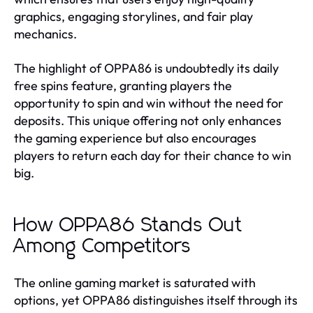
graphics, engaging storylines, and fair play
mechanics.
The highlight of OPPA86 is undoubtedly its daily
free spins feature, granting players the
opportunity to spin and win without the need for
deposits. This unique offering not only enhances
the gaming experience but also encourages
players to return each day for their chance to win
big.
How OPPA86 Stands Out
Among Competitors
The online gaming market is saturated with
options, yet OPPA86 distinguishes itself through its