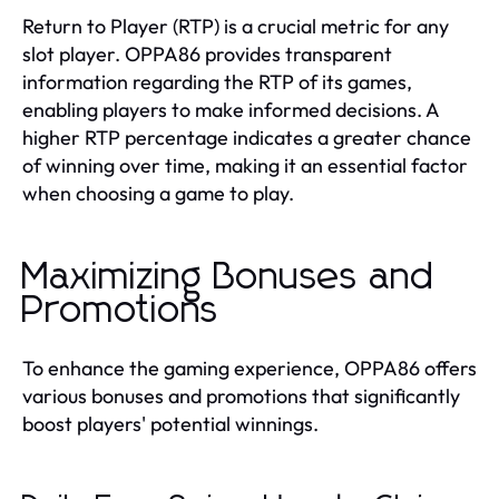
Return to Player (RTP) is a crucial metric for any
slot player. OPPA86 provides transparent
information regarding the RTP of its games,
enabling players to make informed decisions. A
higher RTP percentage indicates a greater chance
of winning over time, making it an essential factor
when choosing a game to play.
Maximizing Bonuses and
Promotions
To enhance the gaming experience, OPPA86 offers
various bonuses and promotions that significantly
boost players' potential winnings.