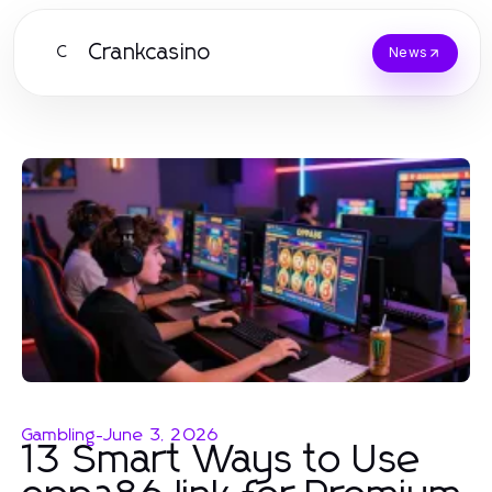
Crankcasino
C
News
Gambling
-
June 3, 2026
13 Smart Ways to Use