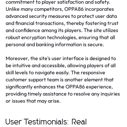
commitment to player satisfaction and safety.
Unlike many competitors, OPPA86 incorporates
advanced security measures to protect user data
and financial transactions, thereby fostering trust
and confidence among its players. The site utilizes
robust encryption technologies, ensuring that all
personal and banking information is secure.
Moreover, the site's user interface is designed to
be intuitive and accessible, allowing players of all
skill levels to navigate easily. The responsive
customer support team is another element that
significantly enhances the OPPA86 experience,
providing timely assistance to resolve any inquiries
or issues that may arise.
User Testimonials: Real