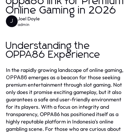
oppa86 link for Premium
Online Gaming in 2026
Joel Doyle
J
admin
Understanding the
OPPA86 Experience
In the rapidly growing landscape of online gaming,
emerges as a beacon for those seeking
OPPA86
premium entertainment through slot gaming. Not
only does it promise exciting gameplay, but it also
guarantees a safe and user-friendly environment
for its players. With a focus on integrity and
transparency, OPPA86 has positioned itself as a
highly reputable platform in Indonesia's online
gambling scene. For those who are curious about