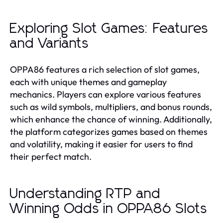
Exploring Slot Games: Features
and Variants
OPPA86 features a rich selection of slot games,
each with unique themes and gameplay
mechanics. Players can explore various features
such as wild symbols, multipliers, and bonus rounds,
which enhance the chance of winning. Additionally,
the platform categorizes games based on themes
and volatility, making it easier for users to find
their perfect match.
Understanding RTP and
Winning Odds in OPPA86 Slots