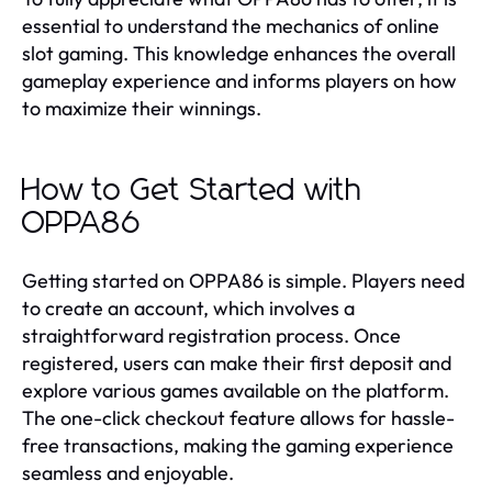
essential to understand the mechanics of online
slot gaming. This knowledge enhances the overall
gameplay experience and informs players on how
to maximize their winnings.
How to Get Started with
OPPA86
Getting started on OPPA86 is simple. Players need
to create an account, which involves a
straightforward registration process. Once
registered, users can make their first deposit and
explore various games available on the platform.
The one-click checkout feature allows for hassle-
free transactions, making the gaming experience
seamless and enjoyable.