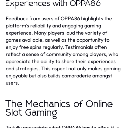
Experiences with OPPA86
Feedback from users of OPPA86 highlights the
platform’s reliability and engaging gaming
experience. Many players laud the variety of
games available, as well as the opportunity to
enjoy free spins regularly. Testimonials often
reflect a sense of community among players, who
appreciate the ability to share their experiences
and strategies. This aspect not only makes gaming
enjoyable but also builds camaraderie amongst
users.
The Mechanics of Online
Slot Gaming
To fully appreciate what OPPA86 has to offer, it is