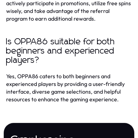
actively participate in promotions, utilize free spins
wisely, and take advantage of the referral
program to earn additional rewards.
Is OPPA86 suitable for both
beginners and experienced
players?
Yes, OPPA86 caters to both beginners and
experienced players by providing a user-friendly
interface, diverse game selections, and helpful
resources to enhance the gaming experience.