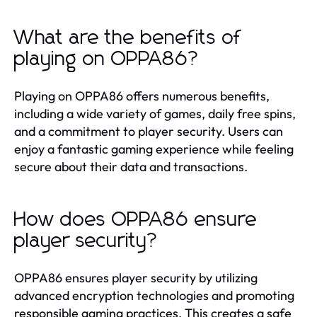
What are the benefits of
playing on OPPA86?
Playing on OPPA86 offers numerous benefits,
including a wide variety of games, daily free spins,
and a commitment to player security. Users can
enjoy a fantastic gaming experience while feeling
secure about their data and transactions.
How does OPPA86 ensure
player security?
OPPA86 ensures player security by utilizing
advanced encryption technologies and promoting
responsible gaming practices. This creates a safe