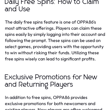
Daily Free Spins: How to Claim
and Use
The daily free spins feature is one of OPPA86's
most attractive offerings. Players can claim these
spins easily by simply logging into their account and
following the prompt. These spins can be used on
select games, providing users with the opportunity
to win without risking their funds. Utilizing these
free spins wisely can lead to significant profits.
Exclusive Promotions for New
and Returning Players
In addition to free spins, OPPA86 provides
exclusive promotions for both newcomers and
existing players. New players are often welcomed