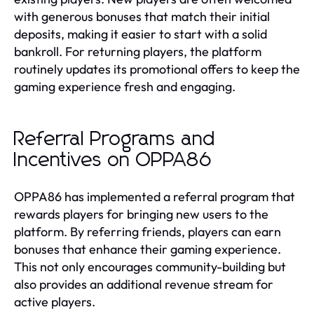
with generous bonuses that match their initial
deposits, making it easier to start with a solid
bankroll. For returning players, the platform
routinely updates its promotional offers to keep the
gaming experience fresh and engaging.
Referral Programs and
Incentives on OPPA86
OPPA86 has implemented a referral program that
rewards players for bringing new users to the
platform. By referring friends, players can earn
bonuses that enhance their gaming experience.
This not only encourages community-building but
also provides an additional revenue stream for
active players.