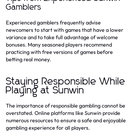
Gamblers
Experienced gamblers frequently advise
newcomers to start with games that have a lower
variance and to take full advantage of welcome
bonuses. Many seasoned players recommend
practicing with free versions of games before
betting real money.
Staying Responsible While
Playing at Sunwin
The importance of responsible gambling cannot be
overstated. Online platforms like Sunwin provide
numerous resources to ensure a safe and enjoyable
gambling experience for all players.