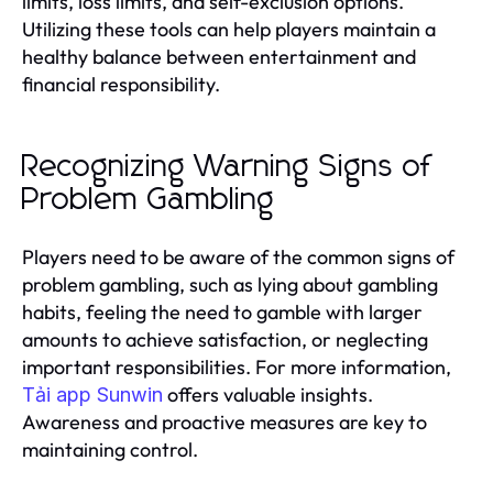
limits, loss limits, and self-exclusion options.
Utilizing these tools can help players maintain a
healthy balance between entertainment and
financial responsibility.
Recognizing Warning Signs of
Problem Gambling
Players need to be aware of the common signs of
problem gambling, such as lying about gambling
habits, feeling the need to gamble with larger
amounts to achieve satisfaction, or neglecting
important responsibilities. For more information,
offers valuable insights.
Tải app Sunwin
Awareness and proactive measures are key to
maintaining control.