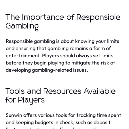
The Importance of Responsible
Gambling
Responsible gambling is about knowing your limits
and ensuring that gambling remains a form of
entertainment. Players should always set limits
before they begin playing to mitigate the risk of
developing gambling-related issues.
Tools and Resources Available
for Players
Sunwin offers various tools for tracking time spent
and keeping budgets in check, such as deposit