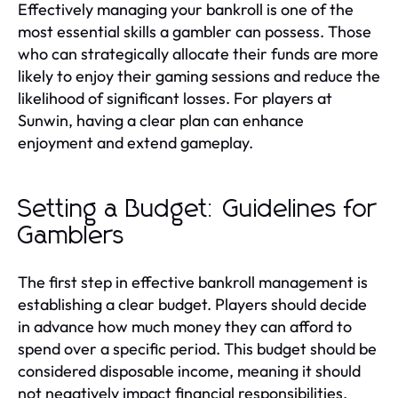
Effectively managing your bankroll is one of the
most essential skills a gambler can possess. Those
who can strategically allocate their funds are more
likely to enjoy their gaming sessions and reduce the
likelihood of significant losses. For players at
Sunwin, having a clear plan can enhance
enjoyment and extend gameplay.
Setting a Budget: Guidelines for
Gamblers
The first step in effective bankroll management is
establishing a clear budget. Players should decide
in advance how much money they can afford to
spend over a specific period. This budget should be
considered disposable income, meaning it should
not negatively impact financial responsibilities.