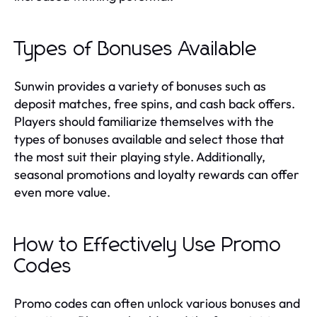
Types of Bonuses Available
Sunwin provides a variety of bonuses such as
deposit matches, free spins, and cash back offers.
Players should familiarize themselves with the
types of bonuses available and select those that
the most suit their playing style. Additionally,
seasonal promotions and loyalty rewards can offer
even more value.
How to Effectively Use Promo
Codes
Promo codes can often unlock various bonuses and