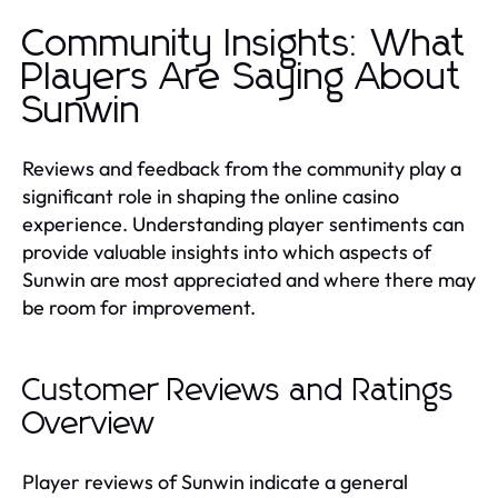
Community Insights: What
Players Are Saying About
Sunwin
Reviews and feedback from the community play a
significant role in shaping the online casino
experience. Understanding player sentiments can
provide valuable insights into which aspects of
Sunwin are most appreciated and where there may
be room for improvement.
Customer Reviews and Ratings
Overview
Player reviews of Sunwin indicate a general