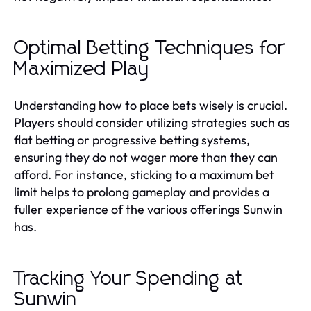
Optimal Betting Techniques for
Maximized Play
Understanding how to place bets wisely is crucial.
Players should consider utilizing strategies such as
flat betting or progressive betting systems,
ensuring they do not wager more than they can
afford. For instance, sticking to a maximum bet
limit helps to prolong gameplay and provides a
fuller experience of the various offerings Sunwin
has.
Tracking Your Spending at
Sunwin