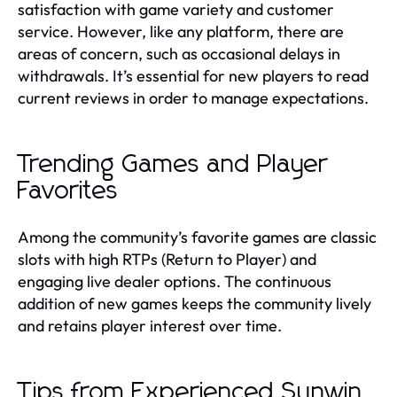
satisfaction with game variety and customer
service. However, like any platform, there are
areas of concern, such as occasional delays in
withdrawals. It’s essential for new players to read
current reviews in order to manage expectations.
Trending Games and Player
Favorites
Among the community’s favorite games are classic
slots with high RTPs (Return to Player) and
engaging live dealer options. The continuous
addition of new games keeps the community lively
and retains player interest over time.
Tips from Experienced Sunwin