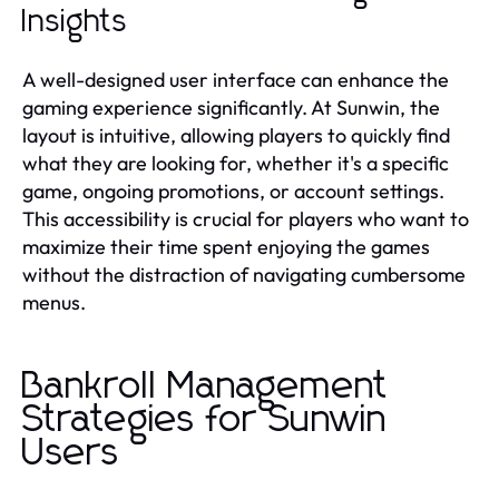
Insights
A well-designed user interface can enhance the
gaming experience significantly. At Sunwin, the
layout is intuitive, allowing players to quickly find
what they are looking for, whether it's a specific
game, ongoing promotions, or account settings.
This accessibility is crucial for players who want to
maximize their time spent enjoying the games
without the distraction of navigating cumbersome
menus.
Bankroll Management
Strategies for Sunwin
Users