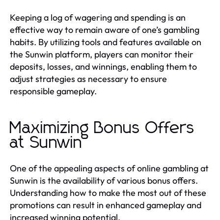
Keeping a log of wagering and spending is an
effective way to remain aware of one’s gambling
habits. By utilizing tools and features available on
the Sunwin platform, players can monitor their
deposits, losses, and winnings, enabling them to
adjust strategies as necessary to ensure
responsible gameplay.
Maximizing Bonus Offers
at Sunwin
One of the appealing aspects of online gambling at
Sunwin is the availability of various bonus offers.
Understanding how to make the most out of these
promotions can result in enhanced gameplay and
increased winning potential.