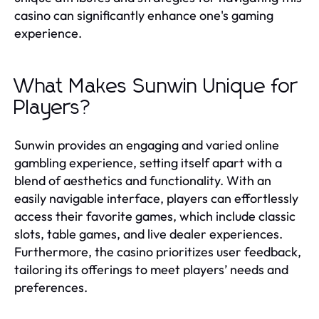
casino can significantly enhance one's gaming
experience.
What Makes Sunwin Unique for
Players?
Sunwin provides an engaging and varied online
gambling experience, setting itself apart with a
blend of aesthetics and functionality. With an
easily navigable interface, players can effortlessly
access their favorite games, which include classic
slots, table games, and live dealer experiences.
Furthermore, the casino prioritizes user feedback,
tailoring its offerings to meet players’ needs and
preferences.