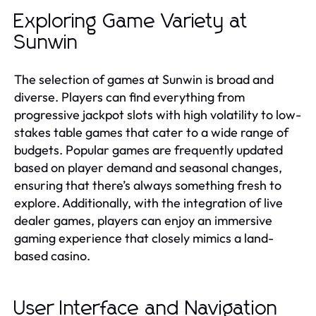
Exploring Game Variety at
Sunwin
The selection of games at Sunwin is broad and
diverse. Players can find everything from
progressive jackpot slots with high volatility to low-
stakes table games that cater to a wide range of
budgets. Popular games are frequently updated
based on player demand and seasonal changes,
ensuring that there’s always something fresh to
explore. Additionally, with the integration of live
dealer games, players can enjoy an immersive
gaming experience that closely mimics a land-
based casino.
User Interface and Navigation