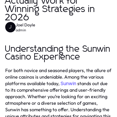
Actually Work for
Winning Strategies in
2026
Joel Doyle
J
admin
Understanding the Sunwin
Casino Experience
For both novice and seasoned players, the allure of
online casinos is undeniable. Among the various
platforms available today,
stands out due
Sunwin
to its comprehensive offerings and user-friendly
approach. Whether you’re looking for an exciting
atmosphere or a diverse selection of games,
Sunwin has something to offer. Understanding the
unique attributes and strategies for navigating this