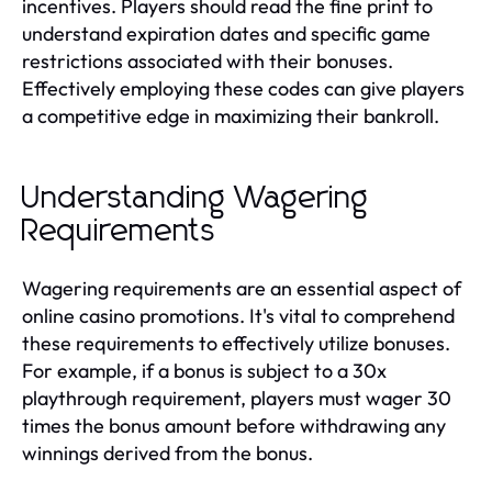
incentives. Players should read the fine print to
understand expiration dates and specific game
restrictions associated with their bonuses.
Effectively employing these codes can give players
a competitive edge in maximizing their bankroll.
Understanding Wagering
Requirements
Wagering requirements are an essential aspect of
online casino promotions. It's vital to comprehend
these requirements to effectively utilize bonuses.
For example, if a bonus is subject to a 30x
playthrough requirement, players must wager 30
times the bonus amount before withdrawing any
winnings derived from the bonus.