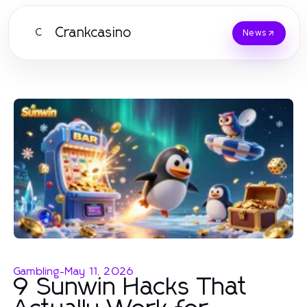
Crankcasino
C
News
Gambling
-
May 11, 2026
9 Sunwin Hacks That