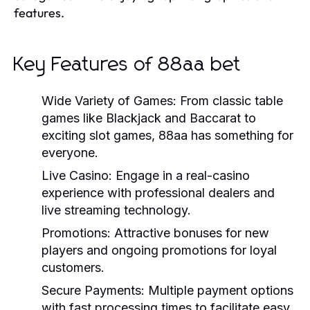
features.
Key Features of 88aa bet
Wide Variety of Games:
From classic table
games like Blackjack and Baccarat to
exciting slot games, 88aa has something for
everyone.
Live Casino:
Engage in a real-casino
experience with professional dealers and
live streaming technology.
Promotions:
Attractive bonuses for new
players and ongoing promotions for loyal
customers.
Secure Payments:
Multiple payment options
with fast processing times to facilitate easy