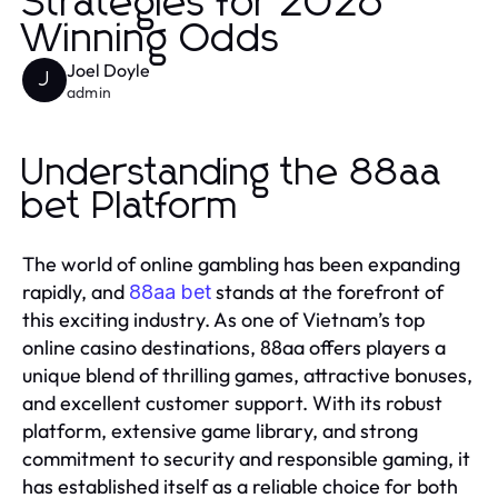
Strategies for 2026
Winning Odds
Joel Doyle
J
admin
Understanding the 88aa
bet Platform
The world of online gambling has been expanding
rapidly, and
stands at the forefront of
88aa bet
this exciting industry. As one of Vietnam’s top
online casino destinations, 88aa offers players a
unique blend of thrilling games, attractive bonuses,
and excellent customer support. With its robust
platform, extensive game library, and strong
commitment to security and responsible gaming, it
has established itself as a reliable choice for both