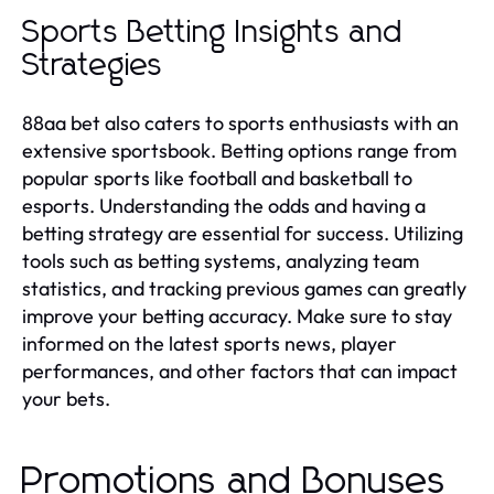
Sports Betting Insights and
Strategies
88aa bet also caters to sports enthusiasts with an
extensive sportsbook. Betting options range from
popular sports like football and basketball to
esports. Understanding the odds and having a
betting strategy are essential for success. Utilizing
tools such as betting systems, analyzing team
statistics, and tracking previous games can greatly
improve your betting accuracy. Make sure to stay
informed on the latest sports news, player
performances, and other factors that can impact
your bets.
Promotions and Bonuses