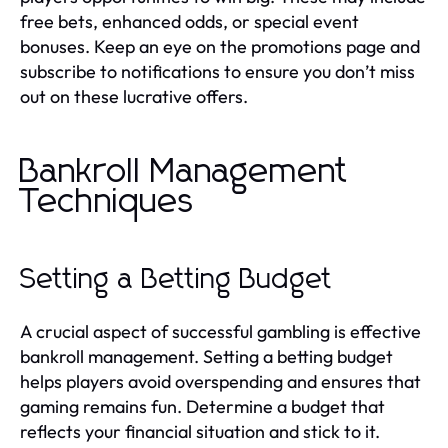
free bets, enhanced odds, or special event
bonuses. Keep an eye on the promotions page and
subscribe to notifications to ensure you don’t miss
out on these lucrative offers.
Bankroll Management
Techniques
Setting a Betting Budget
A crucial aspect of successful gambling is effective
bankroll management. Setting a betting budget
helps players avoid overspending and ensures that
gaming remains fun. Determine a budget that
reflects your financial situation and stick to it.