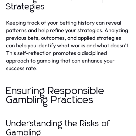
Strategies
Keeping track of your betting history can reveal
patterns and help refine your strategies. Analyzing
previous bets, outcomes, and applied strategies
can help you identify what works and what doesn’t.
This self-reflection promotes a disciplined
approach to gambling that can enhance your
success rate.
Ensuring Responsible
Gambling Practices
Understanding the Risks of
Gambling