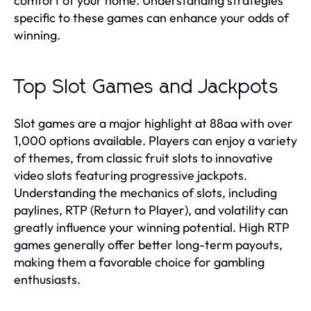
comfort of your home. Understanding strategies
specific to these games can enhance your odds of
winning.
Top Slot Games and Jackpots
Slot games are a major highlight at 88aa with over
1,000 options available. Players can enjoy a variety
of themes, from classic fruit slots to innovative
video slots featuring progressive jackpots.
Understanding the mechanics of slots, including
paylines, RTP (Return to Player), and volatility can
greatly influence your winning potential. High RTP
games generally offer better long-term payouts,
making them a favorable choice for gambling
enthusiasts.