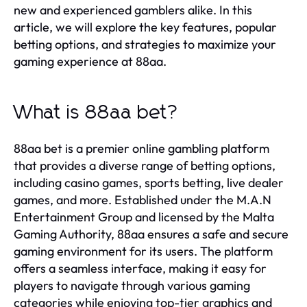
new and experienced gamblers alike. In this
article, we will explore the key features, popular
betting options, and strategies to maximize your
gaming experience at 88aa.
What is 88aa bet?
88aa bet is a premier online gambling platform
that provides a diverse range of betting options,
including casino games, sports betting, live dealer
games, and more. Established under the M.A.N
Entertainment Group and licensed by the Malta
Gaming Authority, 88aa ensures a safe and secure
gaming environment for its users. The platform
offers a seamless interface, making it easy for
players to navigate through various gaming
categories while enjoying top-tier graphics and