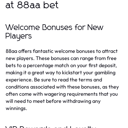
at 88aa bet
Welcome Bonuses for New
Players
88aa offers fantastic welcome bonuses to attract
new players. These bonuses can range from free
bets to a percentage match on your first deposit,
making it a great way to kickstart your gambling
experience. Be sure to read the terms and
conditions associated with these bonuses, as they
often come with wagering requirements that you
will need to meet before withdrawing any
winnings.