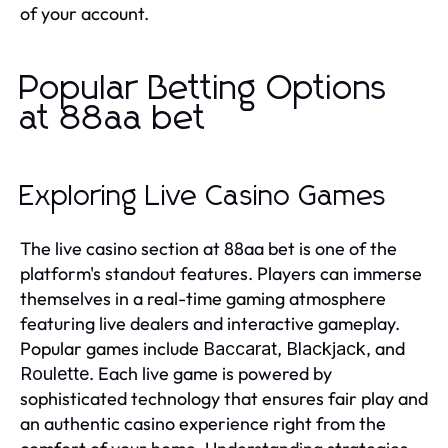
of your account.
Popular Betting Options
at 88aa bet
Exploring Live Casino Games
The live casino section at 88aa bet is one of the
platform's standout features. Players can immerse
themselves in a real-time gaming atmosphere
featuring live dealers and interactive gameplay.
Popular games include
,
, and
Baccarat
Blackjack
. Each live game is powered by
Roulette
sophisticated technology that ensures fair play and
an authentic casino experience right from the