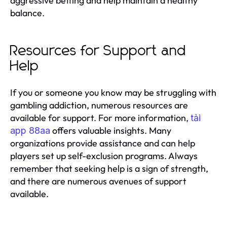
aggressive betting and help maintain a healthy
balance.
Resources for Support and
Help
If you or someone you know may be struggling with
gambling addiction, numerous resources are
available for support. For more information,
tải
offers valuable insights. Many
app 88aa
organizations provide assistance and can help
players set up self-exclusion programs. Always
remember that seeking help is a sign of strength,
and there are numerous avenues of support
available.