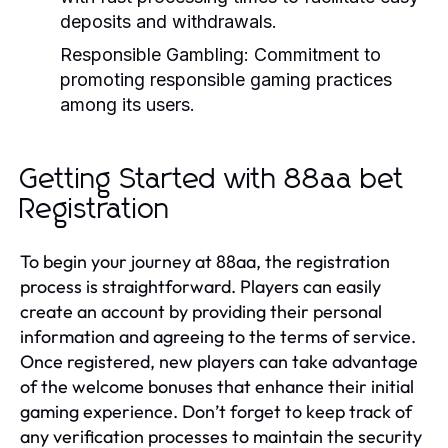
deposits and withdrawals.
Responsible Gambling:
Commitment to
promoting responsible gaming practices
among its users.
Getting Started with 88aa bet
Registration
To begin your journey at 88aa, the registration
process is straightforward. Players can easily
create an account by providing their personal
information and agreeing to the terms of service.
Once registered, new players can take advantage
of the welcome bonuses that enhance their initial
gaming experience. Don’t forget to keep track of
any verification processes to maintain the security