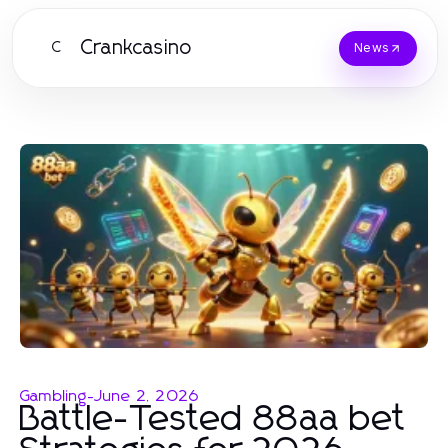
Crankcasino
C
News
Gambling
-
June 2, 2026
Battle-Tested 88aa bet