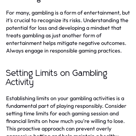
For many, gambling is a form of entertainment, but
it's crucial to recognize its risks. Understanding the
potential for loss and developing a mindset that
treats gambling as just another form of
entertainment helps mitigate negative outcomes.
Always engage in responsible gaming practices.
Setting Limits on Gambling
Activity
Establishing limits on your gambling activities is a
fundamental part of playing responsibly. Consider
setting time limits for each gaming session and
financial limits on how much you're willing to lose.
This proactive approach can prevent overly