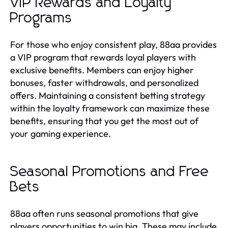
VIP Rewards and Loyalty
Programs
For those who enjoy consistent play, 88aa provides
a VIP program that rewards loyal players with
exclusive benefits. Members can enjoy higher
bonuses, faster withdrawals, and personalized
offers. Maintaining a consistent betting strategy
within the loyalty framework can maximize these
benefits, ensuring that you get the most out of
your gaming experience.
Seasonal Promotions and Free
Bets
88aa often runs seasonal promotions that give
players opportunities to win big. These may include