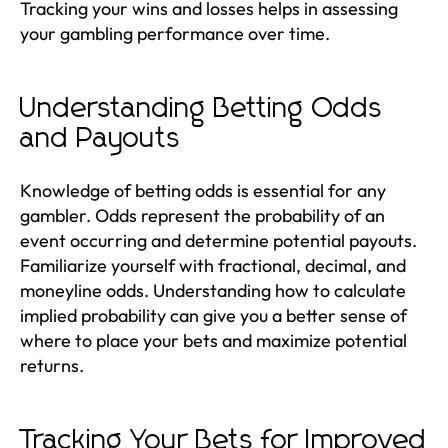
Tracking your wins and losses helps in assessing
your gambling performance over time.
Understanding Betting Odds
and Payouts
Knowledge of betting odds is essential for any
gambler. Odds represent the probability of an
event occurring and determine potential payouts.
Familiarize yourself with fractional, decimal, and
moneyline odds. Understanding how to calculate
implied probability can give you a better sense of
where to place your bets and maximize potential
returns.
Tracking Your Bets for Improved