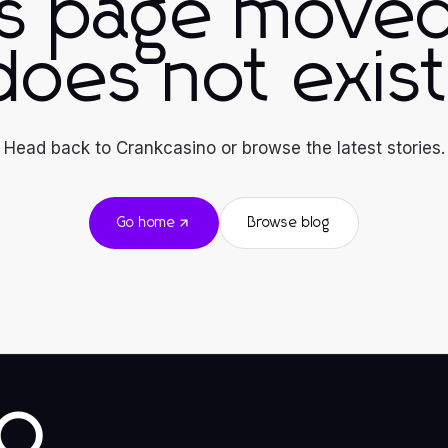
is page moved
does not exist
Head back to Crankcasino or browse the latest stories.
Go home
Browse blog
no