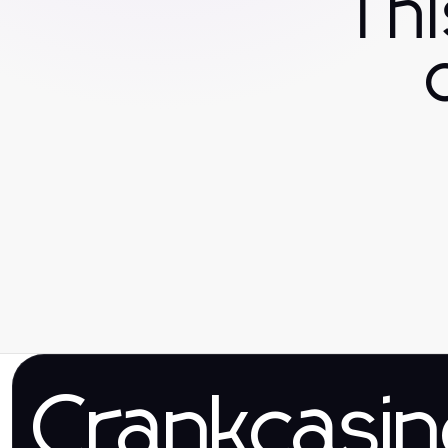
Th
Crankcasi