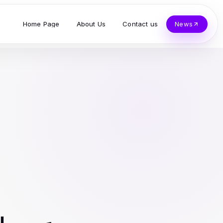
Home Page
About Us
Contact us
News