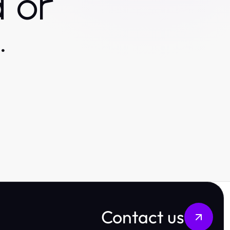
 or
.
Contact us