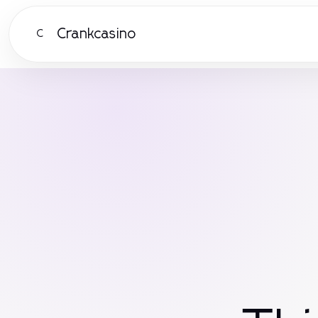
Crankcasino
C