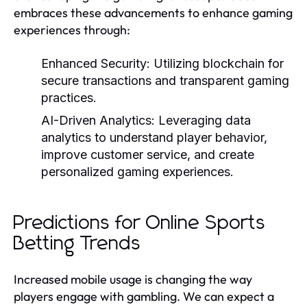
embraces these advancements to enhance gaming
experiences through:
Enhanced Security:
Utilizing blockchain for
secure transactions and transparent gaming
practices.
AI-Driven Analytics:
Leveraging data
analytics to understand player behavior,
improve customer service, and create
personalized gaming experiences.
Predictions for Online Sports
Betting Trends
Increased mobile usage is changing the way
players engage with gambling. We can expect a