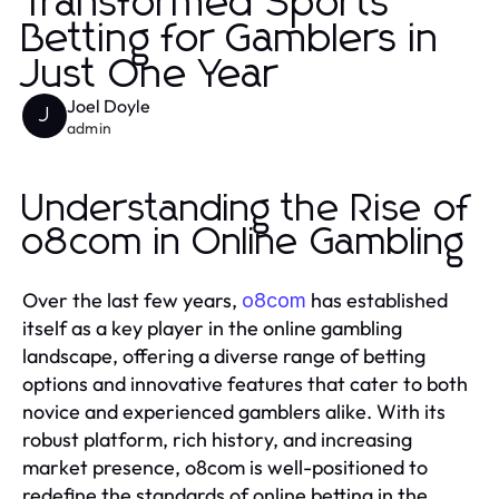
Transformed Sports
Betting for Gamblers in
Just One Year
Joel Doyle
J
admin
Understanding the Rise of
o8com in Online Gambling
Over the last few years,
has established
o8com
itself as a key player in the online gambling
landscape, offering a diverse range of betting
options and innovative features that cater to both
novice and experienced gamblers alike. With its
robust platform, rich history, and increasing
market presence, o8com is well-positioned to
redefine the standards of online betting in the