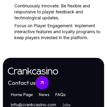
Continuously Innovate:
Be flexible and
responsive to player feedback and
technological updates.
Focus on Player Engagement:
Implement
interactive features and loyalty programs to
keep players invested in the platform.
Crankcasino
Contact us
Home Page
News
FAQs
Jobs
info
@
crankcasino.com