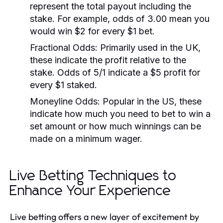
represent the total payout including the
stake. For example, odds of 3.00 mean you
would win $2 for every $1 bet.
Fractional Odds:
Primarily used in the UK,
these indicate the profit relative to the
stake. Odds of 5/1 indicate a $5 profit for
every $1 staked.
Moneyline Odds:
Popular in the US, these
indicate how much you need to bet to win a
set amount or how much winnings can be
made on a minimum wager.
Live Betting Techniques to
Enhance Your Experience
Live betting offers a new layer of excitement by