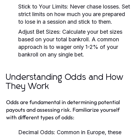
Stick to Your Limits:
Never chase losses. Set
strict limits on how much you are prepared
to lose in a session and stick to them.
Adjust Bet Sizes:
Calculate your bet sizes
based on your total bankroll. A common
approach is to wager only 1-2% of your
bankroll on any single bet.
Understanding Odds and How
They Work
Odds are fundamental in determining potential
payouts and assessing risk. Familiarize yourself
with different types of odds:
Decimal Odds:
Common in Europe, these