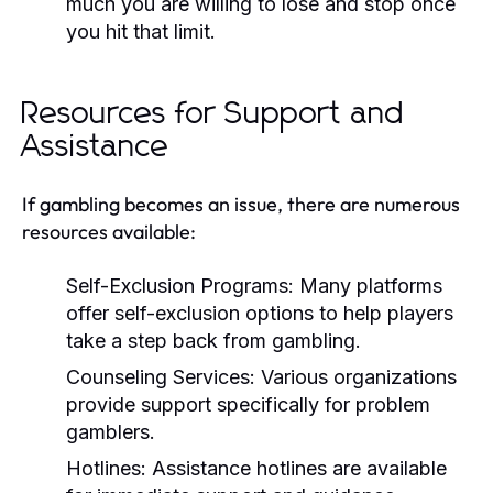
much you are willing to lose and stop once
you hit that limit.
Resources for Support and
Assistance
If gambling becomes an issue, there are numerous
resources available:
Self-Exclusion Programs:
Many platforms
offer self-exclusion options to help players
take a step back from gambling.
Counseling Services:
Various organizations
provide support specifically for problem
gamblers.
Hotlines:
Assistance hotlines are available