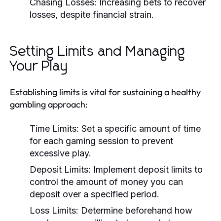
Chasing Losses:
Increasing bets to recover
losses, despite financial strain.
Setting Limits and Managing
Your Play
Establishing limits is vital for sustaining a healthy
gambling approach:
Time Limits:
Set a specific amount of time
for each gaming session to prevent
excessive play.
Deposit Limits:
Implement deposit limits to
control the amount of money you can
deposit over a specified period.
Loss Limits:
Determine beforehand how