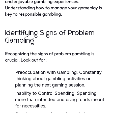
and enjoyable gambling experiences.
Understanding how to manage your gameplay is
key to responsible gambling.
Identifying Signs of Problem
Gambling
Recognizing the signs of problem gambling is
crucial. Look out for:
Preoccupation with Gambling:
Constantly
thinking about gambling activities or
planning the next gaming session.
Inability to Control Spending:
Spending
more than intended and using funds meant
for necessities.