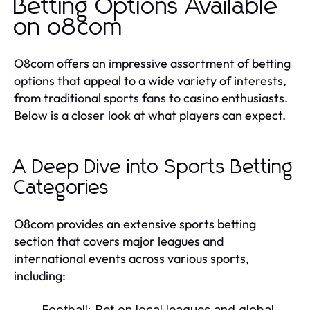
Betting Options Available
on o8com
O8com offers an impressive assortment of betting
options that appeal to a wide variety of interests,
from traditional sports fans to casino enthusiasts.
Below is a closer look at what players can expect.
A Deep Dive into Sports Betting
Categories
O8com provides an extensive sports betting
section that covers major leagues and
international events across various sports,
including:
Football:
Bet on local leagues and global