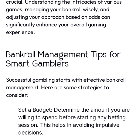
crucial. Understanding the intricacies of various
games, managing your bankroll wisely, and
adjusting your approach based on odds can
significantly enhance your overall gaming
experience.
Bankroll Management Tips for
Smart Gamblers
Successful gambling starts with effective bankroll
management. Here are some strategies to
consider:
Set a Budget:
Determine the amount you are
willing to spend before starting any betting
session. This helps in avoiding impulsive
decisions.