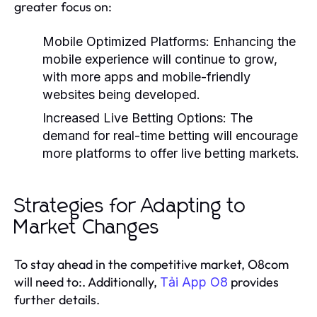
greater focus on:
Mobile Optimized Platforms:
Enhancing the
mobile experience will continue to grow,
with more apps and mobile-friendly
websites being developed.
Increased Live Betting Options:
The
demand for real-time betting will encourage
more platforms to offer live betting markets.
Strategies for Adapting to
Market Changes
To stay ahead in the competitive market, O8com
will need to:. Additionally,
provides
Tải App O8
further details.