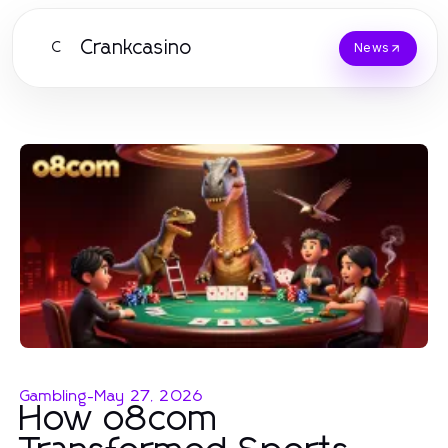
Crankcasino
C
News
Gambling
-
May 27, 2026
How o8com