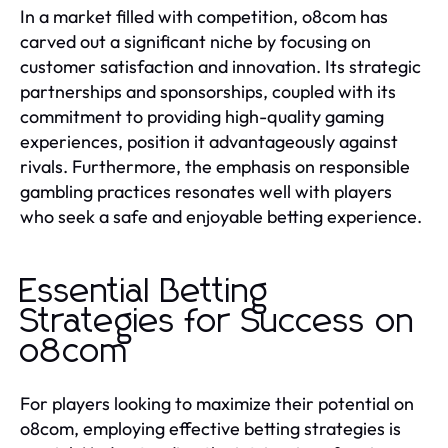
In a market filled with competition, o8com has
carved out a significant niche by focusing on
customer satisfaction and innovation. Its strategic
partnerships and sponsorships, coupled with its
commitment to providing high-quality gaming
experiences, position it advantageously against
rivals. Furthermore, the emphasis on responsible
gambling practices resonates well with players
who seek a safe and enjoyable betting experience.
Essential Betting
Strategies for Success on
o8com
For players looking to maximize their potential on
o8com, employing effective betting strategies is