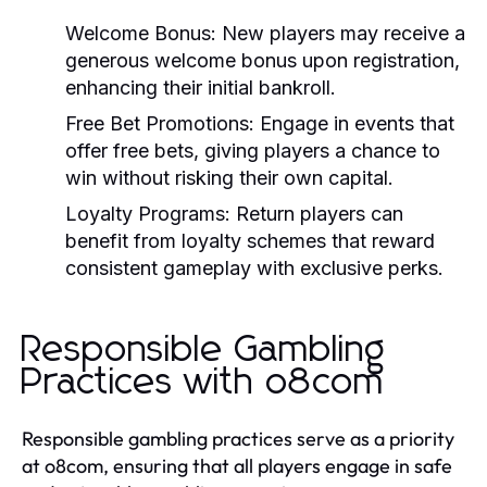
Welcome Bonus:
New players may receive a
generous welcome bonus upon registration,
enhancing their initial bankroll.
Free Bet Promotions:
Engage in events that
offer free bets, giving players a chance to
win without risking their own capital.
Loyalty Programs:
Return players can
benefit from loyalty schemes that reward
consistent gameplay with exclusive perks.
Responsible Gambling
Practices with o8com
Responsible gambling practices serve as a priority
at o8com, ensuring that all players engage in safe