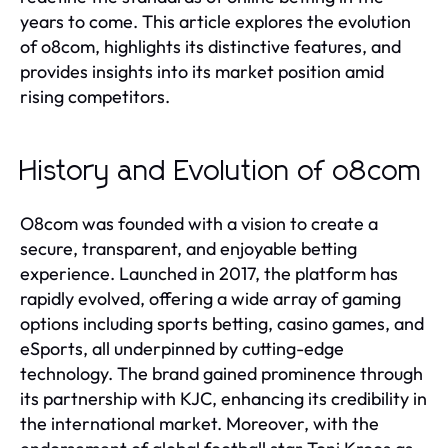
years to come. This article explores the evolution
of o8com, highlights its distinctive features, and
provides insights into its market position amid
rising competitors.
History and Evolution of o8com
O8com was founded with a vision to create a
secure, transparent, and enjoyable betting
experience. Launched in 2017, the platform has
rapidly evolved, offering a wide array of gaming
options including sports betting, casino games, and
eSports, all underpinned by cutting-edge
technology. The brand gained prominence through
its partnership with KJC, enhancing its credibility in
the international market. Moreover, with the