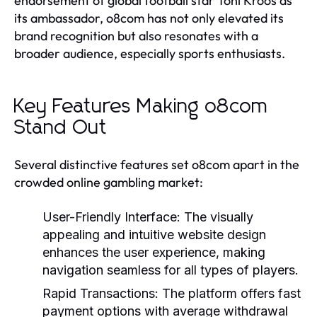
endorsement of global football star Toni Kroos as
its ambassador, o8com has not only elevated its
brand recognition but also resonates with a
broader audience, especially sports enthusiasts.
Key Features Making o8com
Stand Out
Several distinctive features set o8com apart in the
crowded online gambling market:
User-Friendly Interface:
The visually
appealing and intuitive website design
enhances the user experience, making
navigation seamless for all types of players.
Rapid Transactions:
The platform offers fast
payment options with average withdrawal