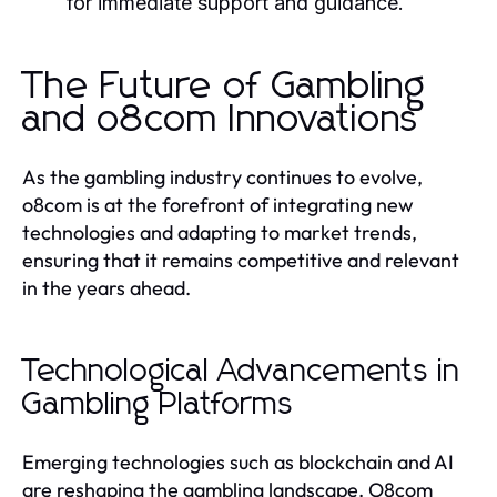
for immediate support and guidance.
The Future of Gambling
and o8com Innovations
As the gambling industry continues to evolve,
o8com is at the forefront of integrating new
technologies and adapting to market trends,
ensuring that it remains competitive and relevant
in the years ahead.
Technological Advancements in
Gambling Platforms
Emerging technologies such as blockchain and AI
are reshaping the gambling landscape. O8com