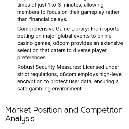
times of just 1 to 3 minutes, allowing
members to focus on their gameplay rather
than financial delays.
Comprehensive Game Library:
From sports
betting on major global events to online
casino games, o8com provides an extensive
selection that caters to diverse player
preferences.
Robust Security Measures:
Licensed under
strict regulations, o8com employs high-level
encryption to protect user data, ensuring a
safe gambling environment.
Market Position and Competitor
Analysis