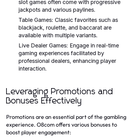
slot games often come with progressive
jackpots and various paylines.
Table Games:
Classic favorites such as
blackjack, roulette, and baccarat are
available with multiple variants.
Live Dealer Games:
Engage in real-time
gaming experiences facilitated by
professional dealers, enhancing player
interaction.
Leveraging Promotions and
Bonuses Effectively
Promotions are an essential part of the gambling
experience. O8com offers various bonuses to
boost player engagement: