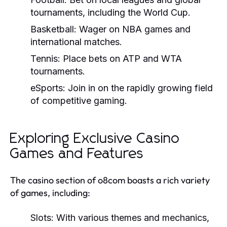
tournaments, including the World Cup.
Basketball:
Wager on NBA games and
international matches.
Tennis:
Place bets on ATP and WTA
tournaments.
eSports:
Join in on the rapidly growing field
of competitive gaming.
Exploring Exclusive Casino
Games and Features
The casino section of o8com boasts a rich variety
of games, including:
Slots:
With various themes and mechanics,