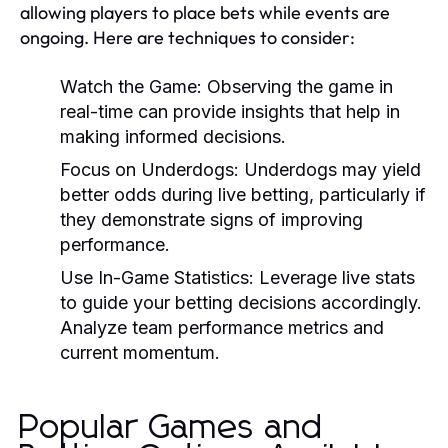
allowing players to place bets while events are
ongoing. Here are techniques to consider:
Watch the Game:
Observing the game in
real-time can provide insights that help in
making informed decisions.
Focus on Underdogs:
Underdogs may yield
better odds during live betting, particularly if
they demonstrate signs of improving
performance.
Use In-Game Statistics:
Leverage live stats
to guide your betting decisions accordingly.
Analyze team performance metrics and
current momentum.
Popular Games and