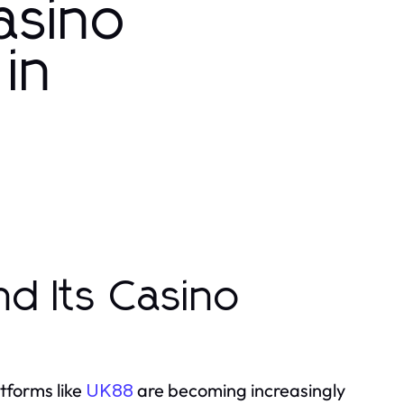
asino
 in
d Its Casino
tforms like
are becoming increasingly
UK88