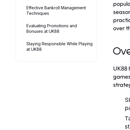
popula
Effective Bankroll Management
season
Techniques
practi
Evaluating Promotions and
over t
Bonuses at UK88
Staying Responsible While Playing
Ove
at UK88
UK88 h
games,
strate
Sl
p
T
s