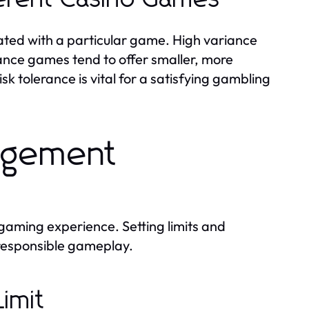
ciated with a particular game. High variance
riance games tend to offer smaller, more
k tolerance is vital for a satisfying gambling
nagement
 gaming experience. Setting limits and
 responsible gameplay.
imit