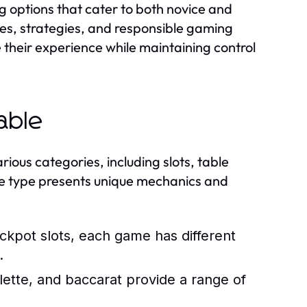
g options that cater to both novice and
mes, strategies, and responsible gaming
 their experience while maintaining control
able
ious categories, including slots, table
me type presents unique mechanics and
ackpot slots, each game has different
.
lette, and baccarat provide a range of