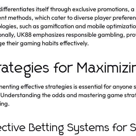
ifferentiates itself through exclusive promotions, a 
t methods, which cater to diverse player preferen
logies, such as gamification and mobile optimizatio
onally, UK88 emphasizes responsible gambling, provi
 their gaming habits effectively.
rategies for Maximiz
enting effective strategies is essential for anyone s
Understanding the odds and mastering game strat
ing.
ective Betting Systems for 