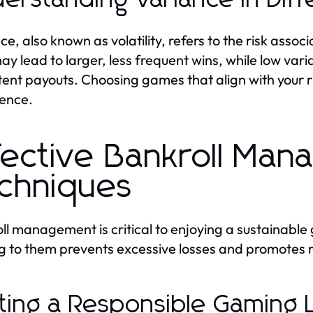
ce, also known as volatility, refers to the risk asso
may lead to larger, less frequent wins, while low va
tent payouts. Choosing games that align with your ris
ence.
fective Bankroll Ma
chniques
ll management is critical to enjoying a sustainable
ng to them prevents excessive losses and promotes
ting a Responsible Gaming L