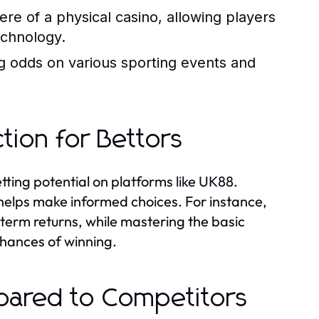
e of a physical casino, allowing players
echnology.
ng odds on various sporting events and
ion for Bettors
tting potential on platforms like UK88.
helps make informed choices. For instance,
-term returns, while mastering the basic
chances of winning.
pared to Competitors