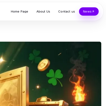
Home Page
About Us
Contact us
News