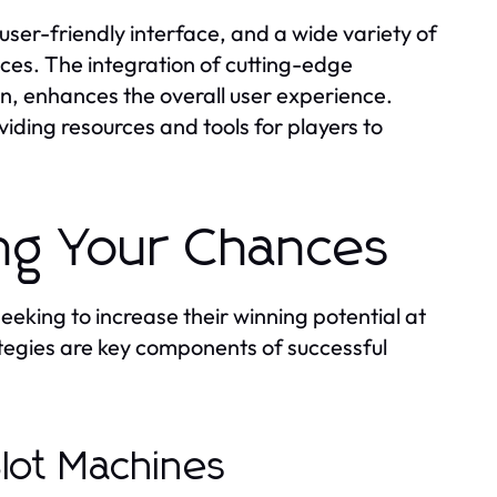
user-friendly interface, and a wide variety of
ces. The integration of cutting-edge
n, enhances the overall user experience.
ding resources and tools for players to
ing Your Chances
eeking to increase their winning potential at
egies are key components of successful
Slot Machines