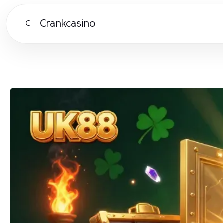
Crankcasino
C