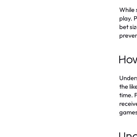
While 
play. 
bet si
preven
How
Unders
the li
time. 
receiv
games 
Und