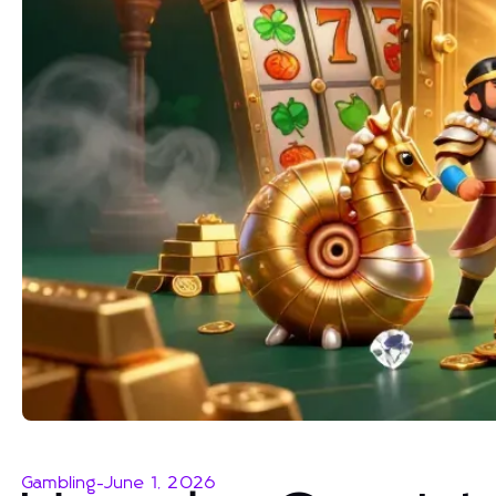
Gambling
-
June 1, 2026