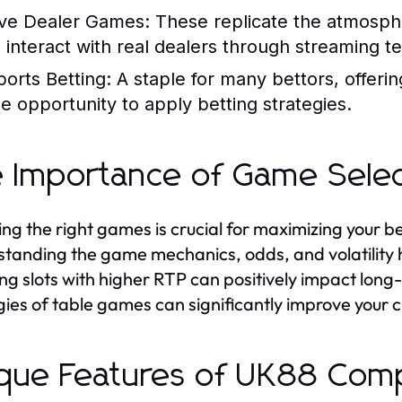
ive Dealer Games:
These replicate the atmospher
o interact with real dealers through streaming t
ports Betting:
A staple for many bettors, offeri
he opportunity to apply betting strategies.
 Importance of Game Select
ng the right games is crucial for maximizing your be
tanding the game mechanics, odds, and volatility 
ing slots with higher RTP can positively impact long
gies of table games can significantly improve your 
que Features of UK88 Com