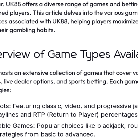
r. UK88 offers a diverse range of games and bettin
ed players. This article delves into the various ga
ces associated with UK88, helping players maximize
heir gambling habits.
rview of Game Types Avail
osts an extensive collection of games that cover var
 live dealer options, and sports betting. Each ga
gies:
ots:
Featuring classic, video, and progressive j
aylines and RTP (Return to Player) percentages
able Games:
Popular choices like blackjack, rou
trategies from basic to advanced.