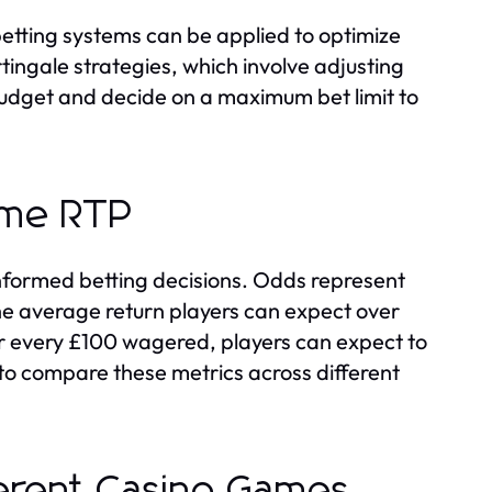
etting systems can be applied to optimize
ingale strategies, which involve adjusting
a budget and decide on a maximum bet limit to
ame RTP
formed betting decisions. Odds represent
the average return players can expect over
or every £100 wagered, players can expect to
l to compare these metrics across different
ferent Casino Games