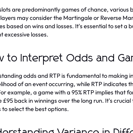
slots are predominantly games of chance, various b
Players may consider the Martingale or Reverse Mart
zes based on wins and losses. It's essential to set 
t excessive losses.
 to Interpret Odds and G
tanding odds and RTP is fundamental to making in
kelihood of an event occurring, while RTP indicates 
For example, a game with a 95% RTP implies that f
e £95 back in winnings over the long run. It's crucia
to select the best options.
erstanding Variance in Dif