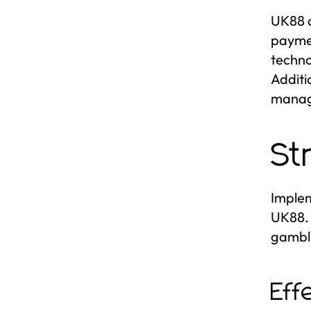
UK88 d
paymen
techno
Additi
manage
St
Implem
UK88. 
gambl
Eff