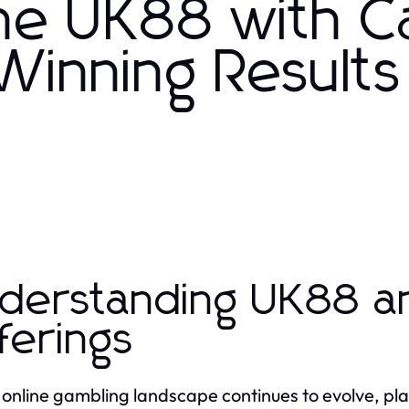
e UK88 with C
Winning Results
derstanding UK88 an
ferings
 online gambling landscape continues to evolve, pla