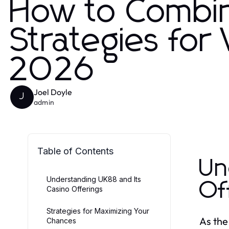
How to Combin
Strategies for 
2026
Joel Doyle
J
admin
Table of Contents
Un
Understanding UK88 and Its
Of
Casino Offerings
Strategies for Maximizing Your
As the
Chances