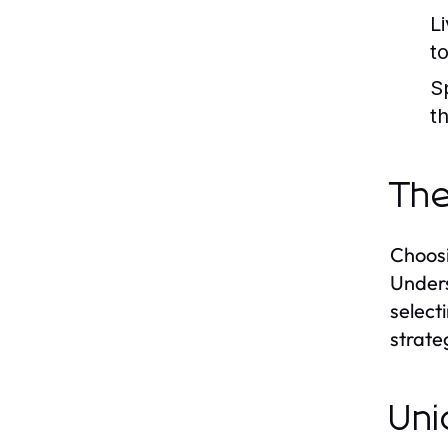
L
t
S
t
The
Choosi
Unders
select
strate
Uni