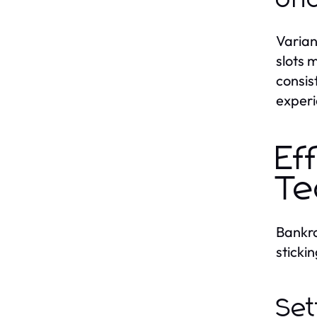
Varian
slots 
consis
experi
Ef
Te
Bankro
sticki
Set