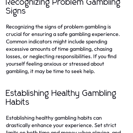
Recognizing Problem Gambling
Signs
Recognizing the signs of problem gambling is
crucial for ensuring a safe gambling experience.
Common indicators might include spending
excessive amounts of time gambling, chasing
losses, or neglecting responsibilities. If you find
yourself feeling anxious or stressed about
gambling, it may be time to seek help.
Establishing Healthy Gambling
Habits
Establishing healthy gambling habits can
drastically enhance your experience. Set strict
limits on both time and money when playing, and