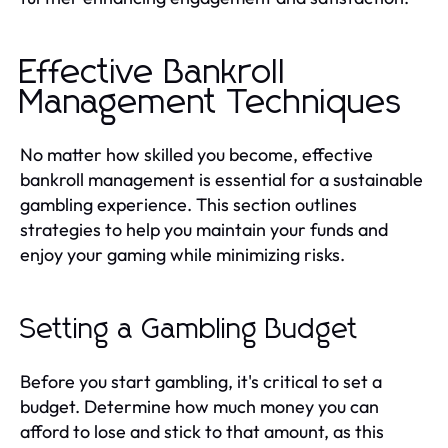
Effective Bankroll
Management Techniques
No matter how skilled you become, effective
bankroll management is essential for a sustainable
gambling experience. This section outlines
strategies to help you maintain your funds and
enjoy your gaming while minimizing risks.
Setting a Gambling Budget
Before you start gambling, it's critical to set a
budget. Determine how much money you can
afford to lose and stick to that amount, as this