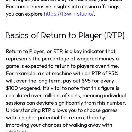
For comprehensive insights into casino offerings,
you can explore
.
https://13win.studio/
Basics of Return to Player (RTP)
Return to Player, or RTP, is a key indicator that
represents the percentage of wagered money a
game is expected to return to players over time.
For example, a slot machine with an RTP of 95%
will, over the long term, pay out $95 for every
$100 wagered. It’s vital to note that this figure is
calculated over millions of spins, meaning individual
sessions can deviate significantly from this number.
Understanding RTP allows you to choose games
with a higher potential for return, thereby
improving your chances of walking away with