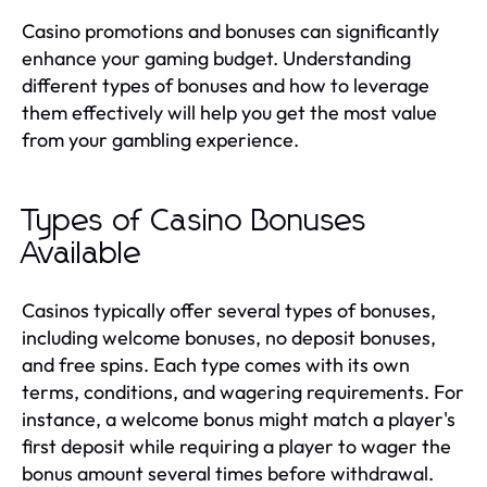
Casino promotions and bonuses can significantly
enhance your gaming budget. Understanding
different types of bonuses and how to leverage
them effectively will help you get the most value
from your gambling experience.
Types of Casino Bonuses
Available
Casinos typically offer several types of bonuses,
including welcome bonuses, no deposit bonuses,
and free spins. Each type comes with its own
terms, conditions, and wagering requirements. For
instance, a welcome bonus might match a player's
first deposit while requiring a player to wager the
bonus amount several times before withdrawal.