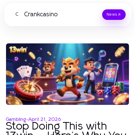
Crankcasino
C
News
Gambling
-
April 21, 2026
Stop Doing This with