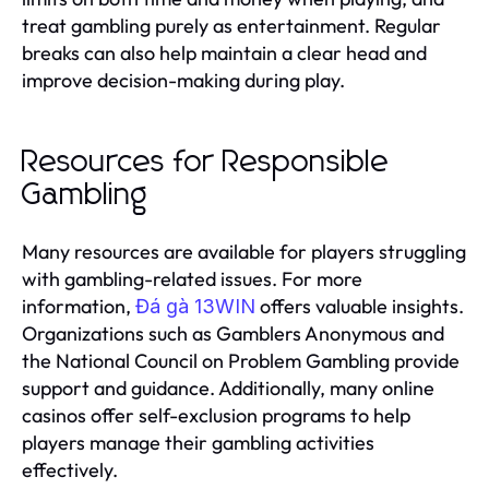
treat gambling purely as entertainment. Regular
breaks can also help maintain a clear head and
improve decision-making during play.
Resources for Responsible
Gambling
Many resources are available for players struggling
with gambling-related issues. For more
information,
offers valuable insights.
Đá gà 13WIN
Organizations such as Gamblers Anonymous and
the National Council on Problem Gambling provide
support and guidance. Additionally, many online
casinos offer self-exclusion programs to help
players manage their gambling activities
effectively.