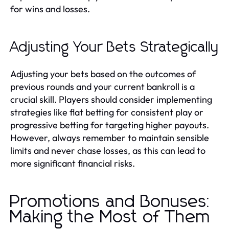
for wins and losses.
Adjusting Your Bets Strategically
Adjusting your bets based on the outcomes of
previous rounds and your current bankroll is a
crucial skill. Players should consider implementing
strategies like flat betting for consistent play or
progressive betting for targeting higher payouts.
However, always remember to maintain sensible
limits and never chase losses, as this can lead to
more significant financial risks.
Promotions and Bonuses:
Making the Most of Them