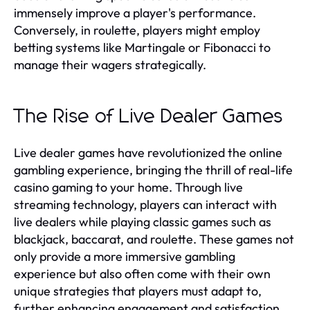
immensely improve a player's performance.
Conversely, in roulette, players might employ
betting systems like Martingale or Fibonacci to
manage their wagers strategically.
The Rise of Live Dealer Games
Live dealer games have revolutionized the online
gambling experience, bringing the thrill of real-life
casino gaming to your home. Through live
streaming technology, players can interact with
live dealers while playing classic games such as
blackjack, baccarat, and roulette. These games not
only provide a more immersive gambling
experience but also often come with their own
unique strategies that players must adapt to,
further enhancing engagement and satisfaction.