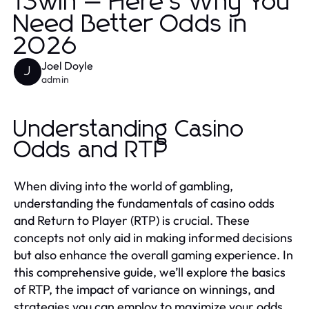
13win — Here's Why You
Need Better Odds in
2026
Joel Doyle
J
admin
Understanding Casino
Odds and RTP
When diving into the world of gambling,
understanding the fundamentals of casino odds
and Return to Player (RTP) is crucial. These
concepts not only aid in making informed decisions
but also enhance the overall gaming experience. In
this comprehensive guide, we’ll explore the basics
of RTP, the impact of variance on winnings, and
strategies you can employ to maximize your odds.