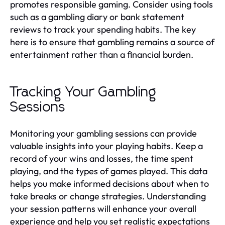
promotes responsible gaming. Consider using tools
such as a gambling diary or bank statement
reviews to track your spending habits. The key
here is to ensure that gambling remains a source of
entertainment rather than a financial burden.
Tracking Your Gambling
Sessions
Monitoring your gambling sessions can provide
valuable insights into your playing habits. Keep a
record of your wins and losses, the time spent
playing, and the types of games played. This data
helps you make informed decisions about when to
take breaks or change strategies. Understanding
your session patterns will enhance your overall
experience and help you set realistic expectations