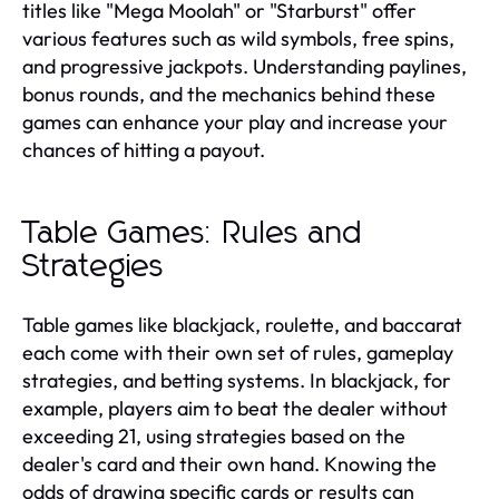
titles like "Mega Moolah" or "Starburst" offer
various features such as wild symbols, free spins,
and progressive jackpots. Understanding paylines,
bonus rounds, and the mechanics behind these
games can enhance your play and increase your
chances of hitting a payout.
Table Games: Rules and
Strategies
Table games like blackjack, roulette, and baccarat
each come with their own set of rules, gameplay
strategies, and betting systems. In blackjack, for
example, players aim to beat the dealer without
exceeding 21, using strategies based on the
dealer's card and their own hand. Knowing the
odds of drawing specific cards or results can