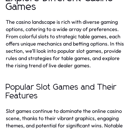
Games
The casino landscape is rich with diverse gaming
options, catering to a wide array of preferences.
From colorful slots to strategic table games, each
offers unique mechanics and betting options. In this
section, we’ll look into popular slot games, provide
rules and strategies for table games, and explore
the rising trend of live dealer games.
Popular Slot Games and Their
Features
Slot games continue to dominate the online casino
scene, thanks to their vibrant graphics, engaging
themes, and potential for significant wins. Notable