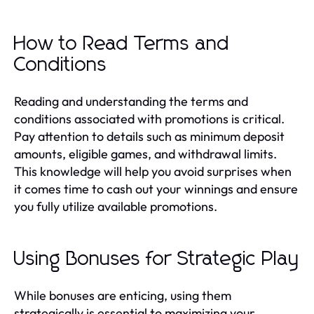
How to Read Terms and
Conditions
Reading and understanding the terms and
conditions associated with promotions is critical.
Pay attention to details such as minimum deposit
amounts, eligible games, and withdrawal limits.
This knowledge will help you avoid surprises when
it comes time to cash out your winnings and ensure
you fully utilize available promotions.
Using Bonuses for Strategic Play
While bonuses are enticing, using them
strategically is essential to maximizing your