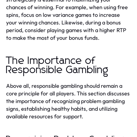
chances of winning. For example, when using free
spins, focus on low variance games to increase
your winning chances. Likewise, during a bonus
period, consider playing games with a higher RTP
to make the most of your bonus funds.
The Importance of
Responsible Gambling
Above all, responsible gambling should remain a
core principle for all players. This section discusses
the importance of recognizing problem gambling
signs, establishing healthy habits, and utilizing
available resources for support.