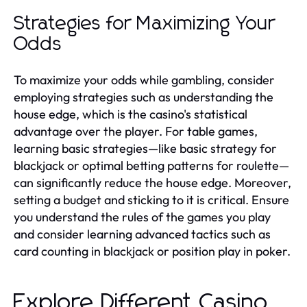
Strategies for Maximizing Your
Odds
To maximize your odds while gambling, consider
employing strategies such as understanding the
house edge, which is the casino's statistical
advantage over the player. For table games,
learning basic strategies—like basic strategy for
blackjack or optimal betting patterns for roulette—
can significantly reduce the house edge. Moreover,
setting a budget and sticking to it is critical. Ensure
you understand the rules of the games you play
and consider learning advanced tactics such as
card counting in blackjack or position play in poker.
Explore Different Casino