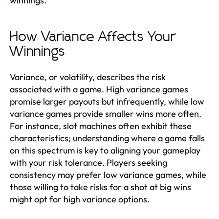
winnings.
How Variance Affects Your
Winnings
Variance, or volatility, describes the risk
associated with a game. High variance games
promise larger payouts but infrequently, while low
variance games provide smaller wins more often.
For instance, slot machines often exhibit these
characteristics; understanding where a game falls
on this spectrum is key to aligning your gameplay
with your risk tolerance. Players seeking
consistency may prefer low variance games, while
those willing to take risks for a shot at big wins
might opt for high variance options.