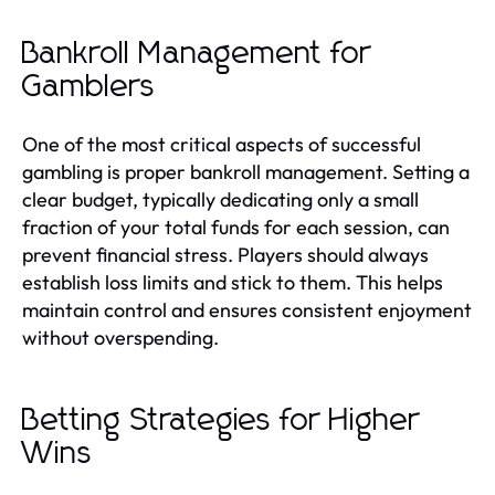
Bankroll Management for
Gamblers
One of the most critical aspects of successful
gambling is proper bankroll management. Setting a
clear budget, typically dedicating only a small
fraction of your total funds for each session, can
prevent financial stress. Players should always
establish loss limits and stick to them. This helps
maintain control and ensures consistent enjoyment
without overspending.
Betting Strategies for Higher
Wins