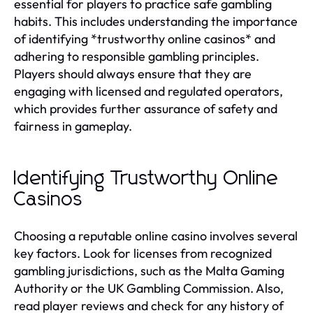
essential for players to practice safe gambling
habits. This includes understanding the importance
of identifying *trustworthy online casinos* and
adhering to responsible gambling principles.
Players should always ensure that they are
engaging with licensed and regulated operators,
which provides further assurance of safety and
fairness in gameplay.
Identifying Trustworthy Online
Casinos
Choosing a reputable online casino involves several
key factors. Look for licenses from recognized
gambling jurisdictions, such as the Malta Gaming
Authority or the UK Gambling Commission. Also,
read player reviews and check for any history of