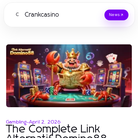
Crankcasino
C
News
Gambling
-
April 2, 2026
The Complete Link