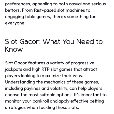
preferences, appealing to both casual and serious
bettors. From fast-paced slot machines to
engaging table games, there's something for
everyone.
Slot Gacor: What You Need to
Know
Slot Gacor features a variety of progressive
jackpots and high RTP slot games that attract
players looking to maximize their wins.
Understanding the mechanics of these games,
including paylines and volatility, can help players
choose the most suitable options. It’s important to
monitor your bankroll and apply effective betting
strategies when tackling these slots.