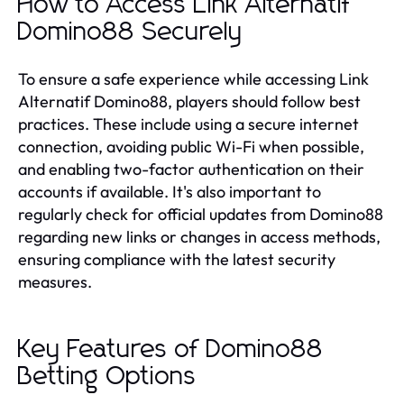
How to Access Link Alternatif
Domino88 Securely
To ensure a safe experience while accessing Link
Alternatif Domino88, players should follow best
practices. These include using a secure internet
connection, avoiding public Wi-Fi when possible,
and enabling two-factor authentication on their
accounts if available. It's also important to
regularly check for official updates from Domino88
regarding new links or changes in access methods,
ensuring compliance with the latest security
measures.
Key Features of Domino88
Betting Options