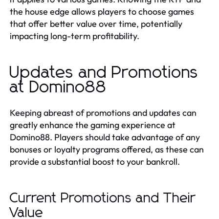
the house edge allows players to choose games
that offer better value over time, potentially
impacting long-term profitability.
Updates and Promotions
at Domino88
Keeping abreast of promotions and updates can
greatly enhance the gaming experience at
Domino88. Players should take advantage of any
bonuses or loyalty programs offered, as these can
provide a substantial boost to your bankroll.
Current Promotions and Their
Value