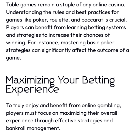
Table games remain a staple of any online casino.
Understanding the rules and best practices for
games like poker, roulette, and baccarat is crucial.
Players can benefit from learning betting systems
and strategies to increase their chances of
winning. For instance, mastering basic poker
strategies can significantly affect the outcome of a
game.
Maximizing Your Betting
Experience
To truly enjoy and benefit from online gambling,
players must focus on maximizing their overall
experience through effective strategies and
bankroll management.