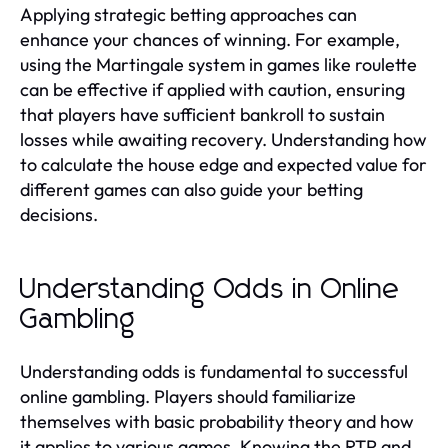
Applying strategic betting approaches can
enhance your chances of winning. For example,
using the Martingale system in games like roulette
can be effective if applied with caution, ensuring
that players have sufficient bankroll to sustain
losses while awaiting recovery. Understanding how
to calculate the house edge and expected value for
different games can also guide your betting
decisions.
Understanding Odds in Online
Gambling
Understanding odds is fundamental to successful
online gambling. Players should familiarize
themselves with basic probability theory and how
it applies to various games. Knowing the RTP and