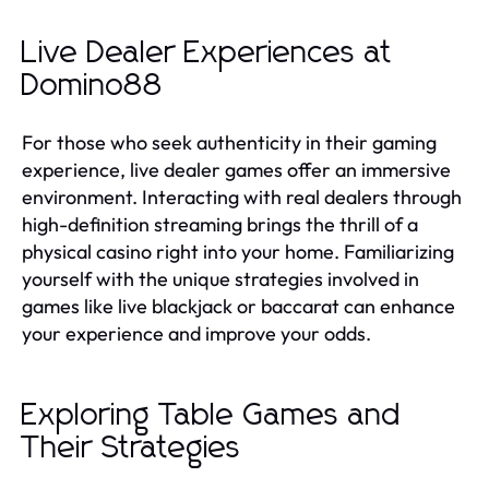
Live Dealer Experiences at
Domino88
For those who seek authenticity in their gaming
experience, live dealer games offer an immersive
environment. Interacting with real dealers through
high-definition streaming brings the thrill of a
physical casino right into your home. Familiarizing
yourself with the unique strategies involved in
games like live blackjack or baccarat can enhance
your experience and improve your odds.
Exploring Table Games and
Their Strategies