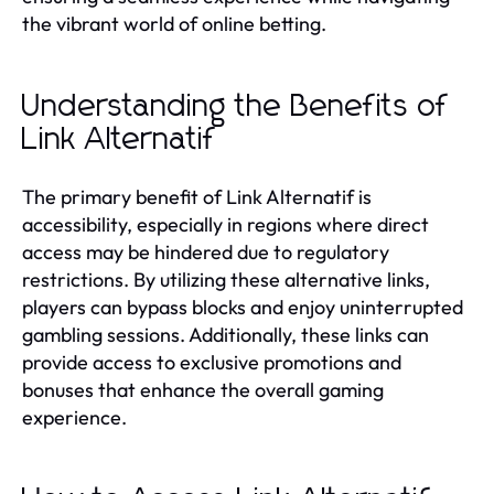
the vibrant world of online betting.
Understanding the Benefits of
Link Alternatif
The primary benefit of Link Alternatif is
accessibility, especially in regions where direct
access may be hindered due to regulatory
restrictions. By utilizing these alternative links,
players can bypass blocks and enjoy uninterrupted
gambling sessions. Additionally, these links can
provide access to exclusive promotions and
bonuses that enhance the overall gaming
experience.