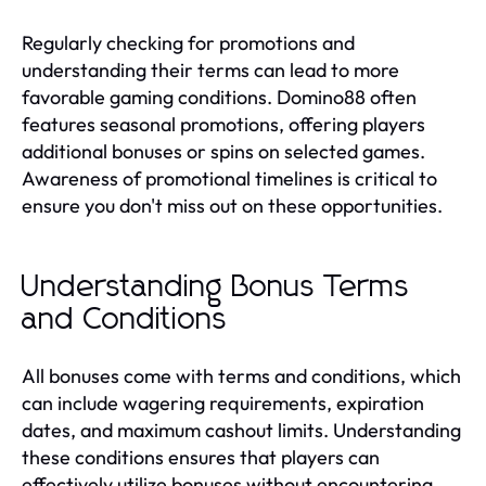
Regularly checking for promotions and
understanding their terms can lead to more
favorable gaming conditions. Domino88 often
features seasonal promotions, offering players
additional bonuses or spins on selected games.
Awareness of promotional timelines is critical to
ensure you don't miss out on these opportunities.
Understanding Bonus Terms
and Conditions
All bonuses come with terms and conditions, which
can include wagering requirements, expiration
dates, and maximum cashout limits. Understanding
these conditions ensures that players can
effectively utilize bonuses without encountering