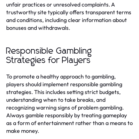
unfair practices or unresolved complaints. A
trustworthy site typically offers transparent terms
and conditions, including clear information about
bonuses and withdrawals.
Responsible Gambling
Strategies for Players
To promote a healthy approach to gambling,
players should implement responsible gambling
strategies. This includes setting strict budgets,
understanding when to take breaks, and
recognizing warning signs of problem gambling.
Always gamble responsibly by treating gameplay
as a form of entertainment rather than a means to
make money.