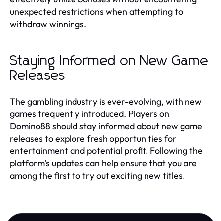
unexpected restrictions when attempting to
withdraw winnings.
Staying Informed on New Game
Releases
The gambling industry is ever-evolving, with new
games frequently introduced. Players on
Domino88 should stay informed about new game
releases to explore fresh opportunities for
entertainment and potential profit. Following the
platform's updates can help ensure that you are
among the first to try out exciting new titles.