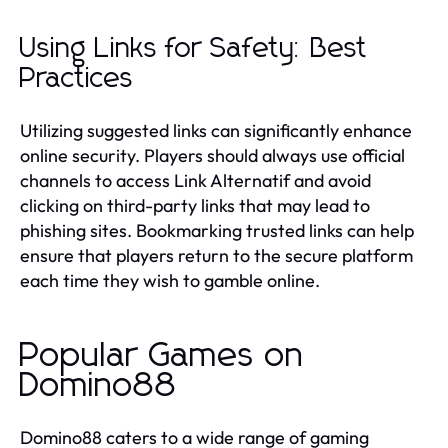
Using Links for Safety: Best
Practices
Utilizing suggested links can significantly enhance
online security. Players should always use official
channels to access Link Alternatif and avoid
clicking on third-party links that may lead to
phishing sites. Bookmarking trusted links can help
ensure that players return to the secure platform
each time they wish to gamble online.
Popular Games on
Domino88
Domino88 caters to a wide range of gaming