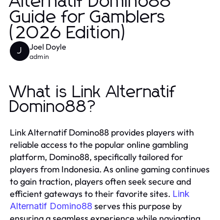
Alternatif Domino88
Guide for Gamblers
(2026 Edition)
Joel Doyle
J
admin
What is Link Alternatif
Domino88?
Link Alternatif Domino88 provides players with
reliable access to the popular online gambling
platform, Domino88, specifically tailored for
players from Indonesia. As online gaming continues
to gain traction, players often seek secure and
efficient gateways to their favorite sites.
Link
serves this purpose by
Alternatif Domino88
ensuring a seamless experience while navigating