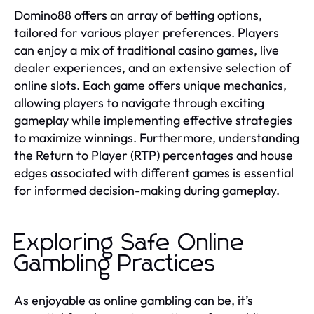
Domino88 offers an array of betting options,
tailored for various player preferences. Players
can enjoy a mix of traditional casino games, live
dealer experiences, and an extensive selection of
online slots. Each game offers unique mechanics,
allowing players to navigate through exciting
gameplay while implementing effective strategies
to maximize winnings. Furthermore, understanding
the Return to Player (RTP) percentages and house
edges associated with different games is essential
for informed decision-making during gameplay.
Exploring Safe Online
Gambling Practices
As enjoyable as online gambling can be, it’s